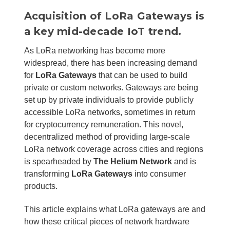
Acquisition of LoRa Gateways is
a key mid-decade IoT trend.
As LoRa networking has become more
widespread, there has been increasing demand
for
LoRa Gateways
that can be used to build
private or custom networks. Gateways are being
set up by private individuals to provide publicly
accessible LoRa networks, sometimes in return
for cryptocurrency remuneration. This novel,
decentralized method of providing large-scale
LoRa network coverage across cities and regions
is spearheaded by
The Helium Network
and is
transforming
LoRa Gateways
into consumer
products.
This article explains what LoRa gateways are and
how these critical pieces of network hardware