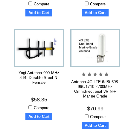
Compare
Compare
Add to Cart
Add to Cart
Yagi Antenna 900 MHz
8dBi Durable Steel N-
Antenna 4G LTE 6dBi 698-
Female
960/1710-2700MHz
Omnidirectional W/ N-F
Marine Grade
$58.35
Compare
$70.99
Add to Cart
Compare
Add to Cart