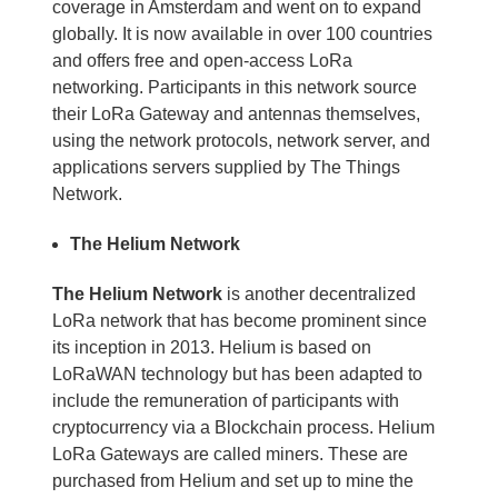
coverage in Amsterdam and went on to expand
globally. It is now available in over 100 countries
and offers free and open-access LoRa
networking. Participants in this network source
their LoRa Gateway and antennas themselves,
using the network protocols, network server, and
applications servers supplied by The Things
Network.
The Helium Network
The Helium Network
is another decentralized
LoRa network that has become prominent since
its inception in 2013. Helium is based on
LoRaWAN technology but has been adapted to
include the remuneration of participants with
cryptocurrency via a Blockchain process. Helium
LoRa Gateways are called miners. These are
purchased from Helium and set up to mine the