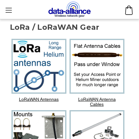
LoRa / LoRaWAN Gear
LoRaWAN Antennas
LoRaWAN Antenna
Cables