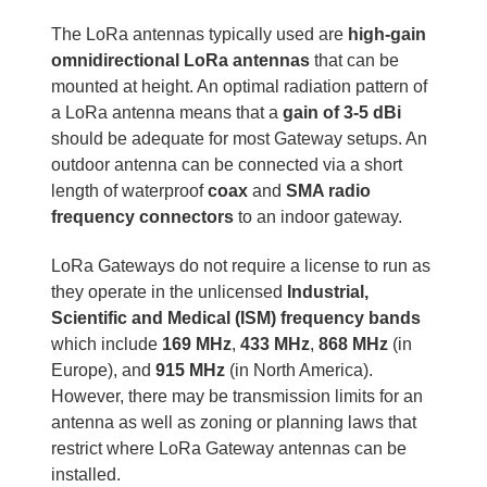
The LoRa antennas typically used are
high-gain
omnidirectional LoRa antennas
that can be
mounted at height. An optimal radiation pattern of
a LoRa antenna means that a
gain of 3-5 dBi
should be adequate for most Gateway setups. An
outdoor antenna can be connected via a short
length of waterproof
coax
and
SMA radio
frequency connectors
to an indoor gateway.
LoRa Gateways do not require a license to run as
they operate in the unlicensed
Industrial,
Scientific and Medical (ISM) frequency bands
which include
169 MHz
,
433 MHz
,
868 MHz
(in
Europe), and
915 MHz
(in North America).
However, there may be transmission limits for an
antenna as well as zoning or planning laws that
restrict where LoRa Gateway antennas can be
installed.