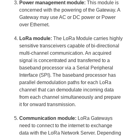
Power management module:
This module is
concerned with the powering of the Gateway. A
Gateway may use AC or DC power or Power
over Ethernet.
LoRa module:
The LoRa Module carries highly
sensitive transceivers capable of bi-directional
multi-channel communication. An acquired
signal is concentrated and transferred to a
baseband processor via a Serial Peripheral
Interface (SPI). The baseband processor has
parallel demodulation paths for each LoRa
channel that can demodulate incoming data
from each channel simultaneously and prepare
it for onward transmission.
Communication module:
LoRa Gateways
need to connect to the internet to exchange
data with the LoRa Network Server. Depending