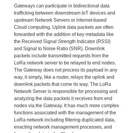
Gateways can participate in bidirectional data
trafficking between downstream IoT devices and
upstream Network Servers or internet-based
Cloud computing. Uplink data packets are often
forwarded with the addition of key metadata like
the Received Signal Strength Indicator (RSSI)
and Signal to Noise Ratio (SNR). Downlink
packets include transmitted requests from the
LoRa network server to be relayed to end nodes.
The Gateway does not process its payload in any
way, it simply, like a router, relays the uplink and
downlink packets that come its way. The LoRa
Network Server is responsible for processing and
analyzing the data packets it receives from end
nodes via the Gateway. It has much more complex
functions associated with the management of the
LoRa network including filtering duplicated data,
enacting network management processes, and