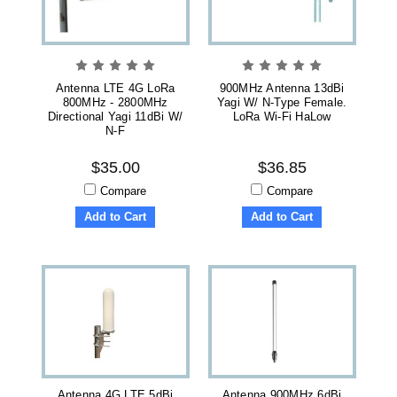
Antenna LTE 4G LoRa
900MHz Antenna 13dBi
800MHz - 2800MHz
Yagi W/ N-Type Female.
Directional Yagi 11dBi W/
LoRa Wi-Fi HaLow
N-F
$35.00
$36.85
Compare
Compare
Add to Cart
Add to Cart
Antenna 4G LTE 5dBi
Antenna 900MHz 6dBi