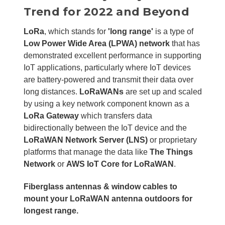
Trend for 2022 and Beyond
LoRa
, which stands for
'long range'
is a type of
Low Power Wide Area (LPWA) network
that has
demonstrated excellent performance in supporting
IoT applications, particularly where IoT devices
are battery-powered and transmit their data over
long distances.
LoRaWANs
are set up and scaled
by using a key network component known as a
LoRa Gateway
which transfers data
bidirectionally between the IoT device and the
LoRaWAN Network Server (LNS)
or proprietary
platforms that manage the data like
The Things
Network
or
AWS IoT Core for LoRaWAN
.
Fiberglass antennas & window cables to
mount your LoRaWAN antenna outdoors for
longest range.