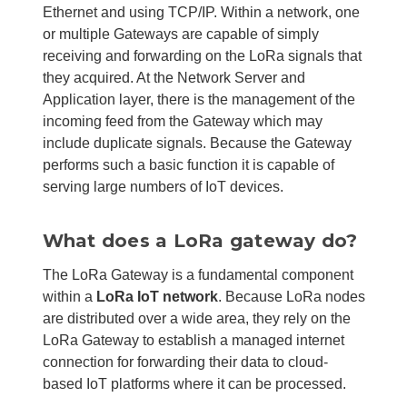
Ethernet and using TCP/IP. Within a network, one
or multiple Gateways are capable of simply
receiving and forwarding on the LoRa signals that
they acquired. At the Network Server and
Application layer, there is the management of the
incoming feed from the Gateway which may
include duplicate signals. Because the Gateway
performs such a basic function it is capable of
serving large numbers of IoT devices.
What does a LoRa gateway do?
The LoRa Gateway is a fundamental component
within a
LoRa IoT network
. Because LoRa nodes
are distributed over a wide area, they rely on the
LoRa Gateway to establish a managed internet
connection for forwarding their data to cloud-
based IoT platforms where it can be processed.