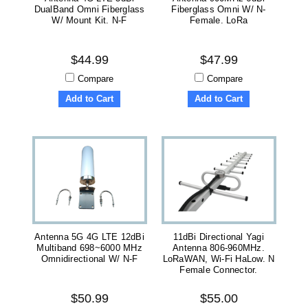
DualBand Omni Fiberglass
Fiberglass Omni W/ N-
W/ Mount Kit. N-F
Female. LoRa
$44.99
$47.99
Compare
Compare
Add to Cart
Add to Cart
Antenna 5G 4G LTE 12dBi
11dBi Directional Yagi
Multiband 698~6000 MHz
Antenna 806-960MHz.
Omnidirectional W/ N-F
LoRaWAN, Wi-Fi HaLow. N
Female Connector.
$50.99
$55.00