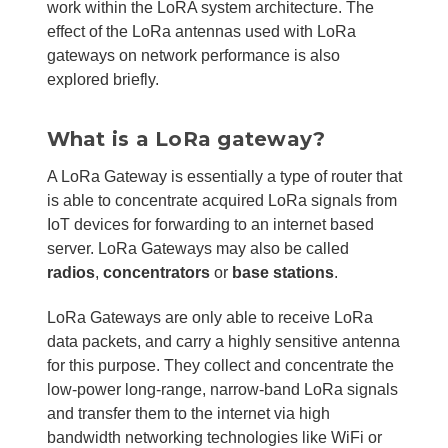
work within the LoRA system architecture. The
effect of the LoRa antennas used with LoRa
gateways on network performance is also
explored briefly.
What is a LoRa gateway?
A LoRa Gateway is essentially a type of router that
is able to concentrate acquired LoRa signals from
IoT devices for forwarding to an internet based
server. LoRa Gateways may also be called
radios
,
concentrators
or
base stations
.
LoRa Gateways are only able to receive LoRa
data packets, and carry a highly sensitive antenna
for this purpose. They collect and concentrate the
low-power long-range, narrow-band LoRa signals
and transfer them to the internet via high
bandwidth networking technologies like WiFi or