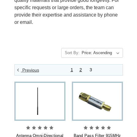
quality materials that provide good longevity. For
specific requests or large orders, the team can
provide their expertise and assistance by phone
or email.
Sort By:
1
2
3
Previous
Antenna Omni-Directional
Band Pass Filter 915MHz