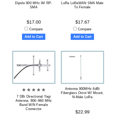
Dipole 900 MHz W/ RP-
LoRa LoRaWAN SMA Male
SMA
To Female
$17.00
$17.67
Compare
Compare
Add to Cart
Add to Cart
Antenna 900MHz 6dBi
Fiberglass Omni W/ Mount,
7 DBi Directional Yagi
N-Male LoRa
Antenna. 806–960 MHz
Band W/N Female
Connector
$22.99