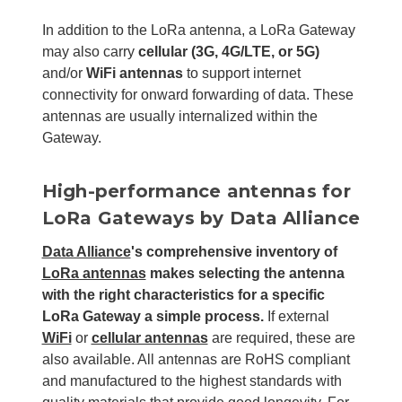
In addition to the LoRa antenna, a LoRa Gateway
may also carry
cellular (3G, 4G/LTE, or 5G)
and/or
WiFi antennas
to support internet
connectivity for onward forwarding of data. These
antennas are usually internalized within the
Gateway.
High-performance antennas for
LoRa Gateways by Data Alliance
Data Alliance
's comprehensive inventory of
LoRa antennas
makes selecting the antenna
with the right characteristics for a specific
LoRa Gateway a simple process.
If external
WiFi
or
cellular antennas
are required, these are
also available. All antennas are RoHS compliant
and manufactured to the highest standards with