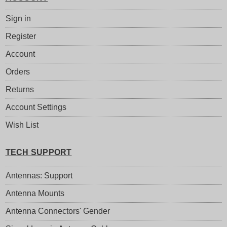
Sign in
Register
Account
Orders
Returns
Account Settings
Wish List
TECH SUPPORT
Antennas: Support
Antenna Mounts
Antenna Connectors' Gender