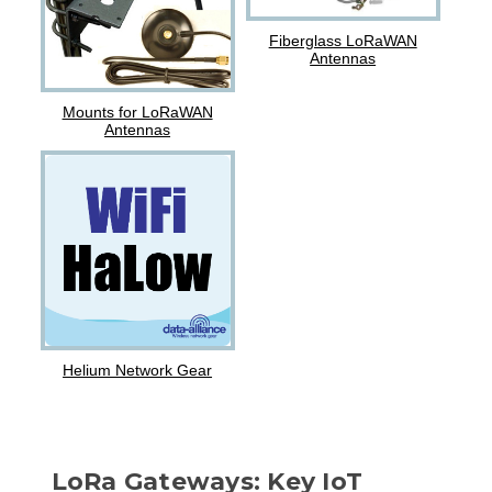
Fiberglass LoRaWAN
Antennas
Mounts for LoRaWAN
Antennas
Helium Network Gear
LoRa Gateways: Key IoT