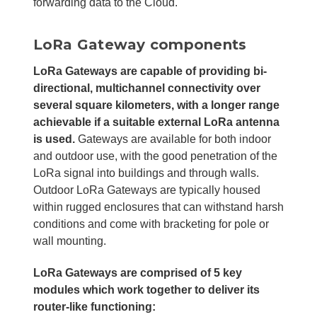
forwarding data to the Cloud.
LoRa Gateway components
LoRa Gateways are capable of providing bi-
directional, multichannel connectivity over
several square kilometers, with a longer range
achievable if a suitable external LoRa antenna
is used.
Gateways are available for both indoor
and outdoor use, with the good penetration of the
LoRa signal into buildings and through walls.
Outdoor LoRa Gateways are typically housed
within rugged enclosures that can withstand harsh
conditions and come with bracketing for pole or
wall mounting.
LoRa Gateways are comprised of 5 key
modules which work together to deliver its
router-like functioning: