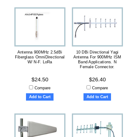
Antenna 900MHz 2.5dBi
10 DBi Directional Yagi
Fiberglass OmniDirectional
Antenna For 900MHz ISM
W/ N-F. LoRa
Band Applications. N
Female Connector.
$24.50
$26.40
Compare
Compare
Add to Cart
Add to Cart