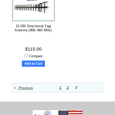
15 DBi Directional Yagi
Antenna (806–960 MHz)
$115.00
Compare
Add to Cart
1
2
3
Previous