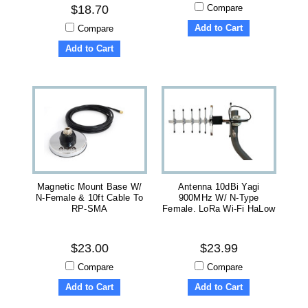
Compare
$18.70
Add to Cart
Compare
Add to Cart
Magnetic Mount Base W/
Antenna 10dBi Yagi
N-Female & 10ft Cable To
900MHz W/ N-Type
RP-SMA
Female. LoRa Wi-Fi HaLow
$23.00
$23.99
Compare
Compare
Add to Cart
Add to Cart