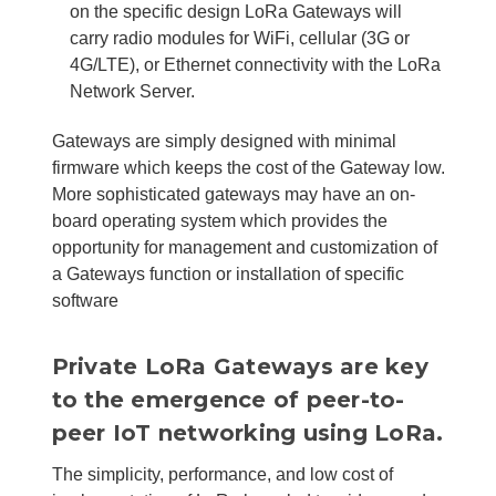
on the specific design LoRa Gateways will
carry radio modules for WiFi, cellular (3G or
4G/LTE), or Ethernet connectivity with the LoRa
Network Server.
Gateways are simply designed with minimal
firmware which keeps the cost of the Gateway low.
More sophisticated gateways may have an on-
board operating system which provides the
opportunity for management and customization of
a Gateways function or installation of specific
software
Private LoRa Gateways are key
to the emergence of peer-to-
peer IoT networking using LoRa.
The simplicity, performance, and low cost of