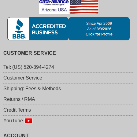
CUSTOMER SERVICE
Tel: (US) 520-394-4274
Customer Service
Shipping: Fees & Methods
Returns / RMA
Credit Terms
YouTube
ACCOUNT