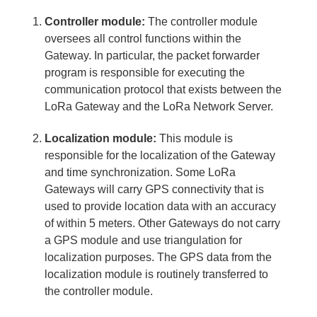
Controller module:
The controller module
oversees all control functions within the
Gateway. In particular, the packet forwarder
program is responsible for executing the
communication protocol that exists between the
LoRa Gateway and the LoRa Network Server.
Localization module:
This module is
responsible for the localization of the Gateway
and time synchronization. Some LoRa
Gateways will carry GPS connectivity that is
used to provide location data with an accuracy
of within 5 meters. Other Gateways do not carry
a GPS module and use triangulation for
localization purposes. The GPS data from the
localization module is routinely transferred to
the controller module.