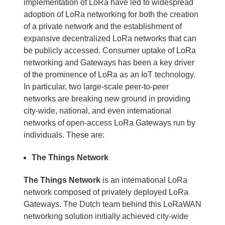
implementation of LoRa have led to widespread
adoption of LoRa networking for both the creation
of a private network and the establishment of
expansive decentralized LoRa networks that can
be publicly accessed. Consumer uptake of LoRa
networking and Gateways has been a key driver
of the prominence of LoRa as an IoT technology.
In particular, two large-scale peer-to-peer
networks are breaking new ground in providing
city-wide, national, and even international
networks of open-access LoRa Gateways run by
individuals. These are:
The Things Network
The Things Network
is an international LoRa
network composed of privately deployed LoRa
Gateways. The Dutch team behind this LoRaWAN
networking solution initially achieved city-wide