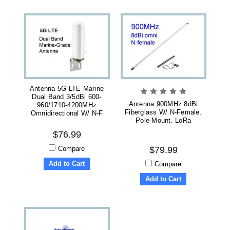
Antenna 5G LTE Marine
Dual Band 3/5dBi 600-
Antenna 900MHz 8dBi
960/1710-4200MHz
Fiberglass W/ N-Female.
Omnidirectional W/ N-F
Pole-Mount. LoRa
$76.99
Compare
$79.99
Add to Cart
Compare
Add to Cart