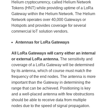
Helium cryptocurrency, called Helium Network
Tokens (HNT) while providing uptime of a LoRa
Gateway within the Helium Network. The Helium
Network operates over 40,000 Gateways or
Hotspots and provides coverage for several
commercial IoT solution vendors.
Antennas for LoRa Gateways
All LoRa Gateways will carry either an internal
or external LoRa antenna.
The sensitivity and
coverage of a LoRa Gateway will be determined
by its antenna, which of course must match the
frequency of the end nodes. The antenna is more
important than the Gateway in determining the
range that can be achieved. Positioning is key
and a well-placed antenna with few obstructions
should be able to receive data from multiple
nodes due to the speed of signal propagation.