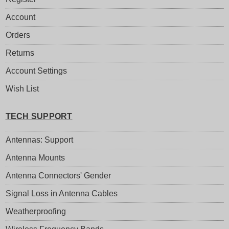
Account
Orders
Returns
Account Settings
Wish List
TECH SUPPORT
Antennas: Support
Antenna Mounts
Antenna Connectors' Gender
Signal Loss in Antenna Cables
Weatherproofing