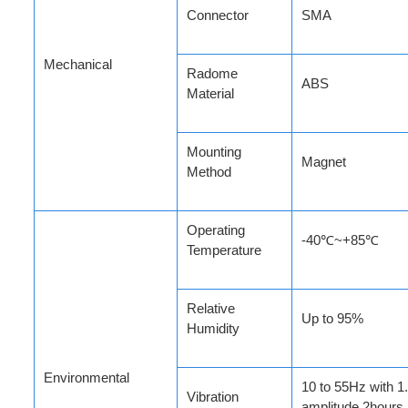
Connector
SMA
Mechanical
Radome
ABS
Material
Mounting
Magnet
Method
Operating
-40℃~+85℃
Temperature
Relative
Up to 95%
Humidity
Environmental
10 to 55Hz with 
Vibration
amplitude 2hours