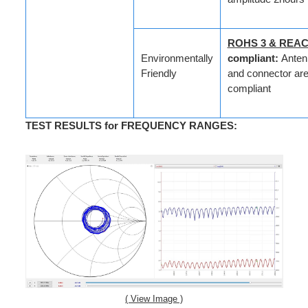
ROHS 3 & REA
Environmentally
compliant:
Anten
Friendly
and connector are 
compliant
TEST RESULTS for FREQUENCY RANGES
:
( View Image )