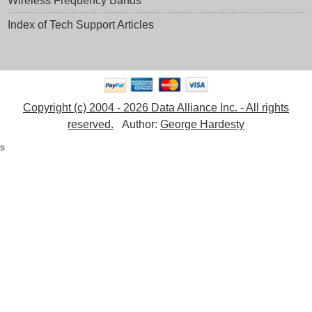
Wireless Frequency Bands
Index of Tech Support Articles
Copyright (c) 2004 - 2026 Data Alliance Inc. - All rights
reserved.
Author:
George Hardesty
s