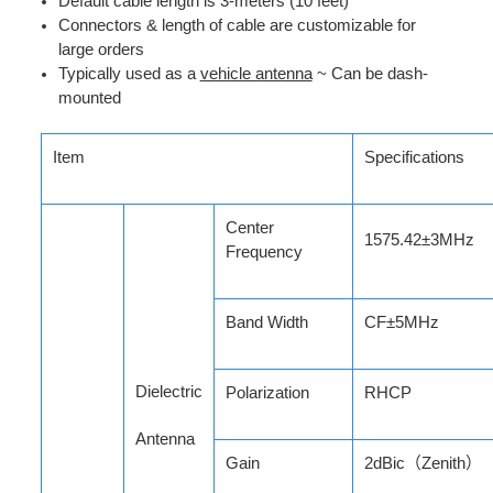
Default cable length is 3-meters (10 feet)
Connectors & length of cable are customizable for
large orders
Typically used as a
vehicle antenna
~ Can be d
ash-
mounted
Item
Specifications
Center
1575.42±3MHz
Frequency
Band Width
CF±5MHz
Dielectric
Polarization
RHCP
Antenna
Gain
2dBic
（Zenith
）