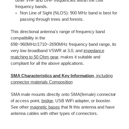
other VHF and UHF frequencies within the ISM
frequency bands.
Non Line of Sight (NLOS): 900 MHz band is best for
passing through trees and forests.
This directional antenna's range of frequency band
compatibility in the
698~960MHz/1710~2690MHz frequency band range, its
very low broadband VSWR at 3.0, and
impedance
matching to 50 Ohm gear
, makes it suitable and
compliant for all the above applications.
SMA Characteristics and Key Information
, including
connector materials Composition
SMA male mounts directly onto SMA(female) connecto
r
of access point,
bridge
, USB WiFi adapter, or booster.
See other
magnetic bases
that fit this antenna and have
antenna cables with other types of connectors.