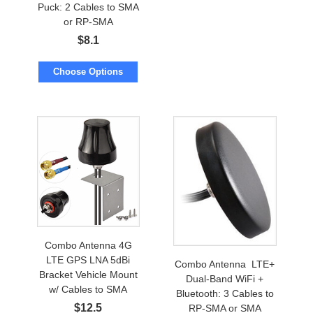
Puck: 2 Cables to SMA
or RP-SMA
$
8.1
Choose Options
Combo Antenna 4G
LTE GPS LNA 5dBi
Combo Antenna LTE+
Bracket Vehicle Mount
Dual-Band WiFi +
w/ Cables to SMA
Bluetooth: 3 Cables to
$
12.5
RP-SMA or SMA