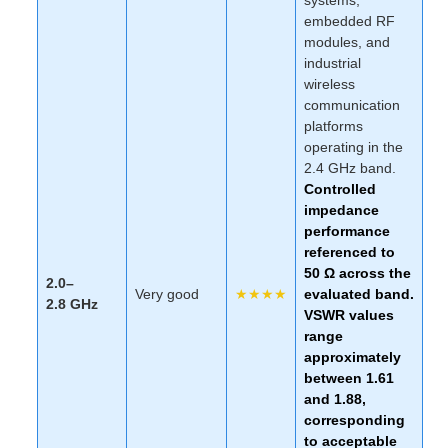
embedded RF
modules, and
industrial
wireless
communication
platforms
operating in the
2.4 GHz band.
Controlled
impedance
performance
referenced to
50 Ω across the
2.0–
Very good
★★★★
evaluated band.
2.8 GHz
VSWR values
range
approximately
between
1.61
and
1.88
,
corresponding
to acceptable