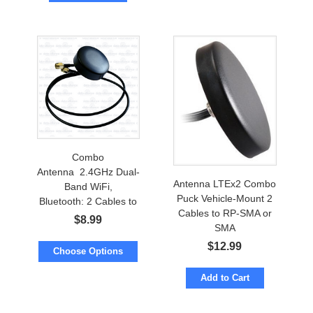
Combo
Antenna 2.4GHz Dual-
Antenna LTEx2 Combo
Band WiFi,
Puck Vehicle-Mount 2
Bluetooth: 2 Cables to
Cables to RP-SMA or
RP-SMA or SMA
$
8.99
SMA
$
12.99
Choose Options
Add to Cart