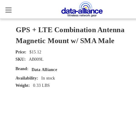
GPS + LTE Combination Antenna
Magnetic Mount w/ SMA Male
$15.12
SKU:
AB009L
Brand:
Data Alliance
Availability:
In stock
Weight:
0.33 LBS