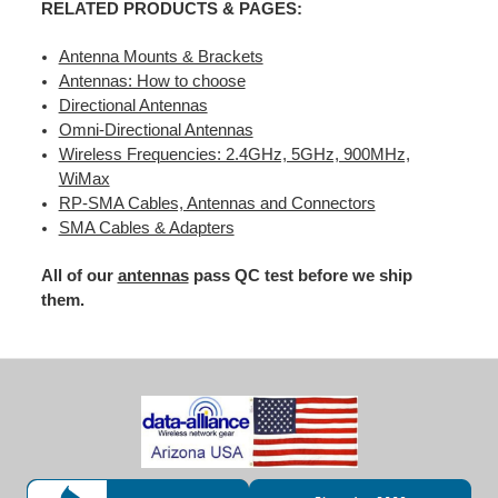
RELATED PRODUCTS & PAGES:
Antenna Mounts & Brackets
Antennas: How to choose
Directional Antennas
Omni-Directional Antennas
Wireless Frequencies: 2.4GHz, 5GHz, 900MHz,
WiMax
RP-SMA Cables, Antennas and Connectors
SMA Cables & Adapters
All of our
antennas
pass QC test before we ship
them.