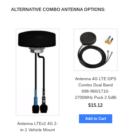
ALTERNATIVE COMBO ANTENNA OPTIONS
:
Antenna 4G LTE GPS
Combo Dual Band
698-960/1710-
2700MHz Puck 2.5dBi
w/ cables to SMA-male
$
15.12
Add to Cart
Antenna LTEx2 4G 2-
in-1 Vehicle Mount