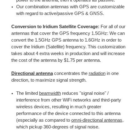
Our combination antennas with GPS are customizable
with regard to active/passive GPS & GNSS.
Conversion to Iridium Satellite Coverage:
For all of our
antennas that cover the GPS frequency 1.5GHz: We can
convert the 1.5GHz GPS antenna to 1.6GHz in order to
cover the Iridium (Satellite) frequency. This customization
takes about 4 extra weeks in production and will increase
the cost of the antenna by $1.75 per antenna.
Directional antenna
concentrates the
radiation
in one
direction, to maximize signal strength.
The limited
beamwidth
reduces "signal noise" /
interference from other WiFi networks and third-party
wireless devices, resulting in much greater
performance of the device connected to this antenna
(especially as compared to
omni-directional antennas
,
which pickup 360-degrees of signal noise.