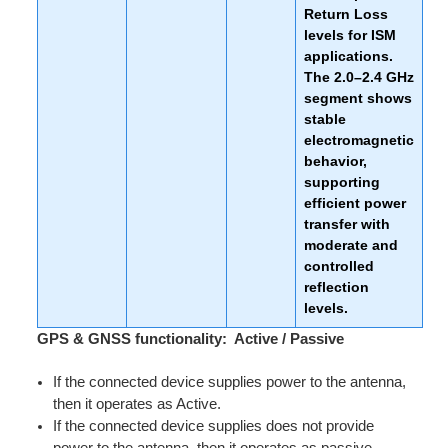
Return Loss
levels for ISM
applications.
The 2.0–2.4 GHz
segment shows
stable
electromagnetic
behavior,
supporting
efficient power
transfer with
moderate and
controlled
reflection
levels.
GPS & GNSS functionality: Active / Passive
If the connected device supplies power to the antenna,
then it operates as Active.
If the connected device supplies does not provide
power to the antenna, then it operates as passive.