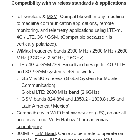
Compatibility with wireless standards & applications
:
IoT wireless &
M2M
: Compatible with many machine
to machine communication applications, remote
monitoring, and telemetry applications using LTE-m,
4G / LTE, 3G / GSM. (Compatible because it is
vertically polarized
).
WiMax
frequency bands 2300 MHz / 2500 MHz / 2600
MHz (2.3GHz, 2.5GHz, 2.6GHz)
LTE / 4G & GSM /3G
: Broadband design for 4G / LTE
and 3G / GSM systems. 4G networks
GSM is 3G wireless (Global System for Mobile
Communication)
Global
LTE
: 2600 MHz band (2.6GHz)
GSM bands 824-894 and 1850.2 - 1909.8 (US and
Latin America / Mexico)
Compatible with
Wi-Fi HaLow
devices (US), as are all
antennas in our
Wi-Fi HaLow
/
Lora antennas
subcategory
.
900MHz
ISM Band
. Can also be made to operate on