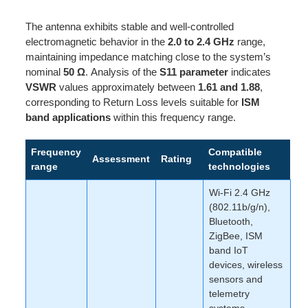
The antenna exhibits stable and well-controlled
electromagnetic behavior in the
2.0 to 2.4 GHz
range,
maintaining impedance matching close to the system’s
nominal
50 Ω
. Analysis of the
S11 parameter
indicates
VSWR
values approximately between
1.61 and 1.88
,
corresponding to Return Loss levels suitable for
ISM
band applications
within this frequency range.
Frequency
Compatible
Assessment
Rating
range
technologies
Wi-Fi 2.4 GHz
(802.11b/g/n),
Bluetooth,
ZigBee, ISM
band IoT
devices, wireless
sensors and
telemetry
systems,