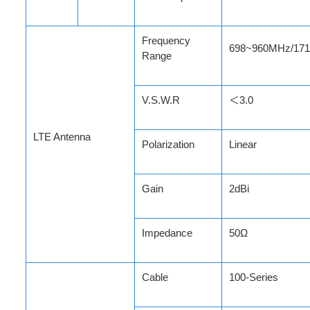
Frequency
698~960MHz/17
Range
V.S.W.R
＜3.0
LTE Antenna
Polarization
Linear
Gain
2dBi
Impedance
50Ω
Cable
100-Series