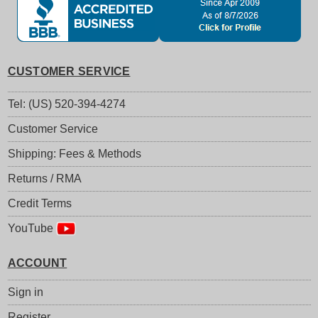
CUSTOMER SERVICE
Tel: (US) 520-394-4274
Customer Service
Shipping: Fees & Methods
Returns / RMA
Credit Terms
YouTube
ACCOUNT
Sign in
Register