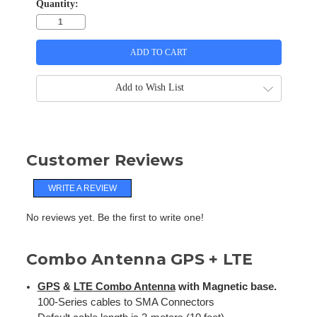
Quantity:
Add to Wish List
Customer Reviews
WRITE A REVIEW
No reviews yet. Be the first to write one!
Combo Antenna GPS + LTE
GPS
&
LTE
Combo Antenna
with Magnetic base.
100-Series cables to SMA Connectors