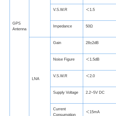
V.S.W.R
＜1.5
GPS
Impedance
50Ω
Antenna
Gain
28±2dB
Noise Figure
＜1.5dB
V.S.W.R
＜2.0
LNA
Supply Voltage
2.2~5V DC
Current
＜15mA
Consumption