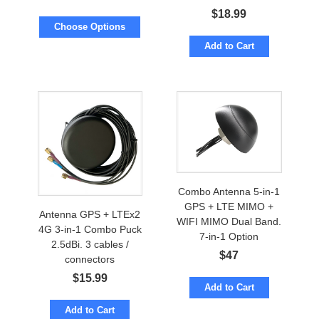
$
18.99
Choose Options
Add to Cart
Combo Antenna 5-in-1
GPS + LTE MIMO +
Antenna GPS + LTEx2
WIFI MIMO Dual Band.
4G 3-in-1 Combo Puck
7-in-1 Option
2.5dBi. 3 cables /
$
47
connectors
$
15.99
Add to Cart
Add to Cart