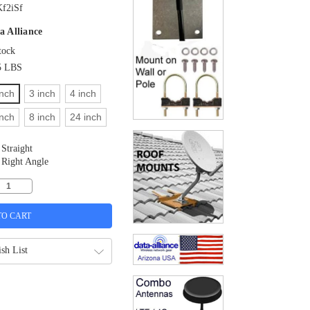
f2iSf
a Alliance
tock
5 LBS
inch
3 inch
4 inch
inch
8 inch
24 inch
Straight
Right Angle
sh List