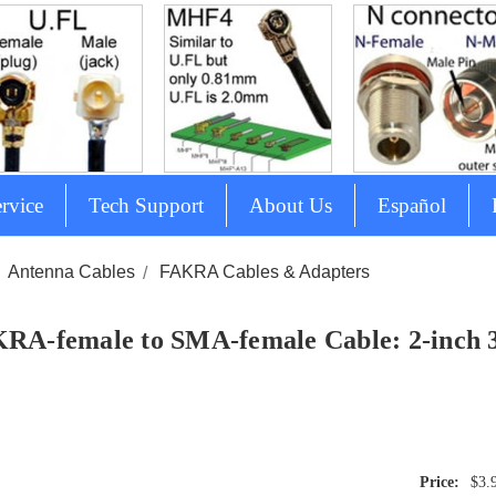
rvice
Tech Support
About Us
Español
Antenna Cables
FAKRA Cables & Adapters
RA-female to SMA-female Cable: 2-inch 3 i
$3.