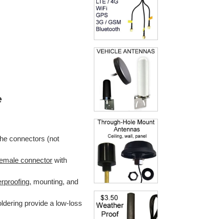
e
the connectors (not
emale connector
with
rproofing,
mounting, and
ldering provide a low-loss