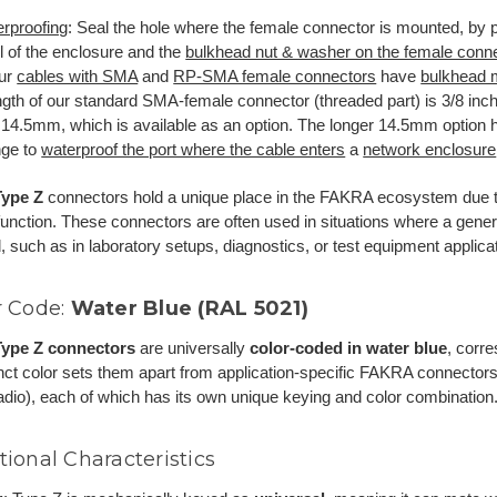
rproofing
: Seal the hole where the female connector is mounted, by 
l of the enclosure and the
bulkhead nut & washer on the female conn
our
cables with SMA
and
RP-SMA female connectors
have
bulkhead 
ngth of our standard SMA-female connector (threaded part) is 3/8 inc
: 14.5mm, which is available as an option. The longer 14.5mm option
nge to
waterproof the port where the cable enters
a
network enclosure
ype Z
connectors hold a unique place in the FAKRA ecosystem due t
unction. These connectors are often used in situations where a gene
, such as in laboratory setups, diagnostics, or test equipment applica
r Code:
Water Blue (RAL 5021)
ype Z connectors
are universally
color-coded in water blue
, corr
inct color sets them apart from application-specific FAKRA connectors 
io), each of which has its own unique keying and color combination
tional Characteristics