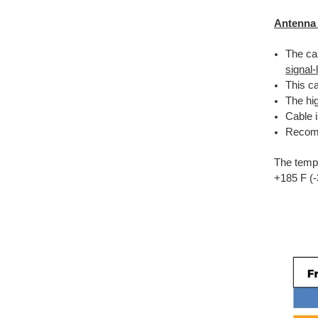
Antenna
The cab
signal
This ca
The hig
Cable 
Recomm
The tempe
+185 F (