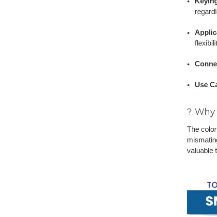
Keyin
regardl
Applic
flexibi
Conne
Use C
? Why 
The color
mismating
valuable 