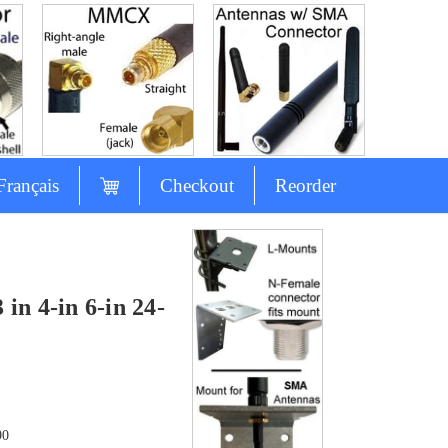
Français
Checkout
Reorder
n 4-in 6-in 24-
90