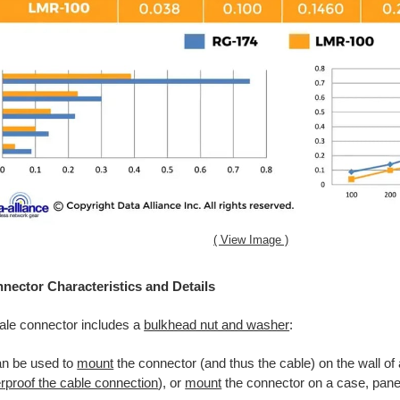
( View Image )
ector Characteristics and Details
le connector includes a
bulkhead nut and washer
:
an be used to
mount
the connector (and thus the cable) on the wall of
rproof the cable connection
), or
mount
the connector on a case, panel