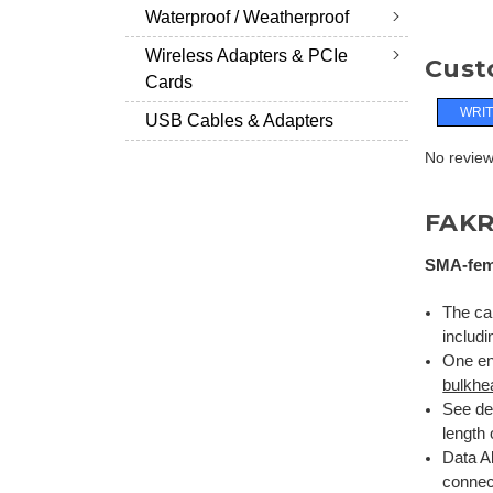
Waterproof / Weatherproof
Wireless Adapters & PCIe
Cust
Cards
WRIT
USB Cables & Adapters
No reviews
FAKR
SMA-fema
The cab
includi
One en
bulkhe
See de
length 
Data Al
connect