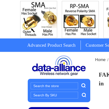
Advanced Product Search
Customer Se
Home
FAK
in
Search
Search
Keyword: