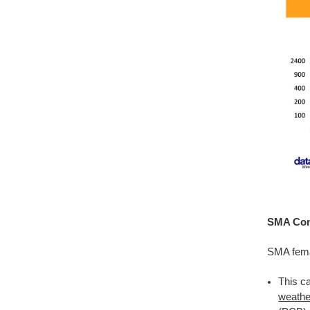
SMA Conn
SMA fema
This c
weathe