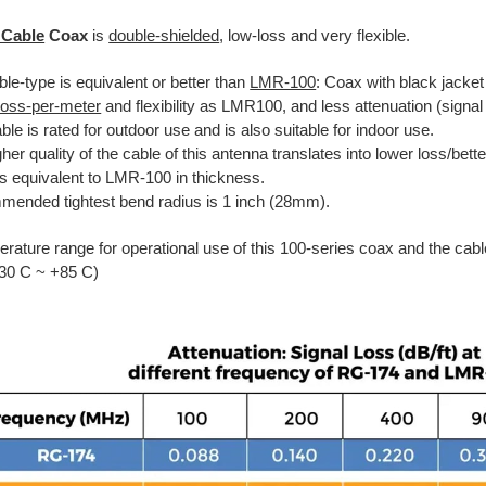
 Cable
Coax
is
double-shielded
, low-loss and very flexible.
le-type is equivalent or better than
LMR-100
: Coax with black jacket
-loss-per-meter
and flexibility as LMR100, and less attenuation (signal
ble is rated for outdoor use and is also suitable for indoor use.
her quality of the cable of this antenna translates into lower loss/bet
is equivalent to LMR-100 in thickness.
ended tightest bend radius is 1 inch (28mm).
rature range for operational use of this 100-series coax and the cabl
-30 C ~ +85 C)