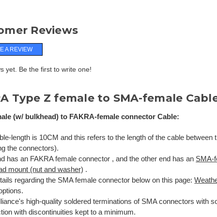
omer Reviews
E A REVIEW
 yet. Be the first to write one!
A Type Z female to SMA-female Cabl
le (w/ bulkhead) to FAKRA-female connector Cable:
le-length is 10CM and this refers to the length of the cable between 
ng the connectors).
d has an FAKRA female connector , and the other end has an
SMA-f
ad mount (nut and washer)
.
tails regarding the SMA female connector below on this page:
Weathe
options.
liance's high-quality soldered terminations of SMA connectors with so
ion with discontinuities kept to a minimum.