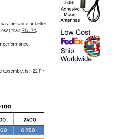
 has the same or better
 loss) than
RG174
.
ter performance.
e assembly, is: -22 F ~