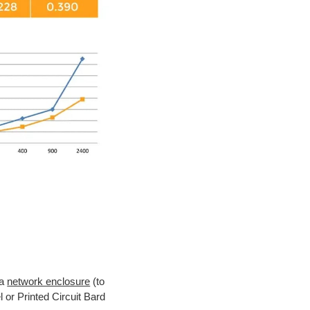
 a
network enclosure
(to
 or Printed Circuit Bard