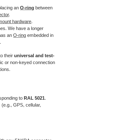
placing an
O-ring
between
ector
.
mount hardware
.
hes. We have a longer
 has an
O-ring
embedded in
.
o their
universal and test-
ric or non-keyed connection
tions.
esponding to
RAL 5021
.
(e.g., GPS, cellular,
.