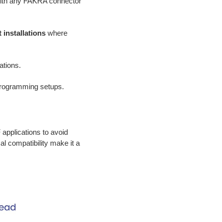
with any FAKRA connector
 installations
where
ations.
 programming setups.
applications to avoid
l compatibility make it a