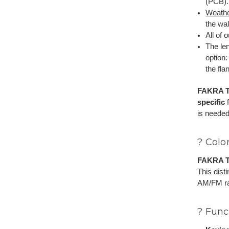
(PCB).
Weathe
the wal
All of 
The le
option
the fla
FAKRA T
specific
f
is needed
? Colo
FAKRA T
This dist
AM/FM rad
? Func