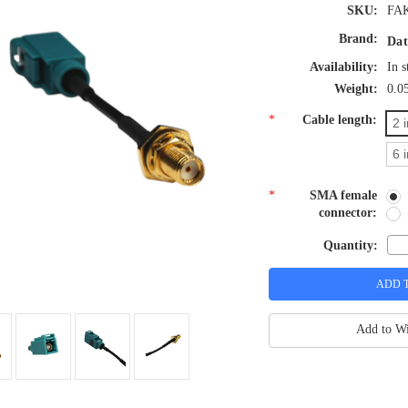
SKU:
FAK
Brand:
Dat
Availability:
In s
Weight:
0.0
*
Cable length:
2 
6 
*
SMA female
connector:
Quantity:
Add to Wi