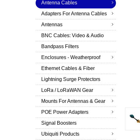
Antenna Cables
Adapters For Antenna Cables
Antennas
BNC Cables: Video & Audio
Bandpass Filters
Enclosures - Weatherproof
Ethernet Cables & Fiber
Lightning Surge Protectors
LoRa / LoRaWAN Gear
Mounts For Antennas & Gear
POE Power Adapters
Signal Boosters
Ubiquiti Products