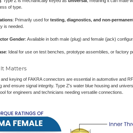
g
: Type Z is mechanically keyed as
universal
, meaning it can mate 
ess of type.
ations
: Primarily used for
testing, diagnostics, and non-permanent
lity is needed.
ctor Gender
: Available in both male (plug) and female (jack) configur
ase
: Ideal for use on test benches, prototype assemblies, or factory
It Matters
 and keying of FAKRA connectors are essential in automotive and RF 
 and ensure signal integrity. Type Z’s water blue housing and universa
tool for engineers and technicians needing versatile connections.