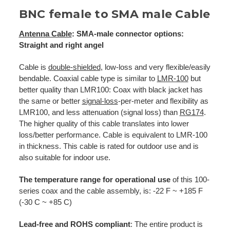
BNC female to SMA male Cable
Antenna Cable
: SMA-male connector options:
Straight and right angel
Cable is
double-shielded
, low-loss and very flexible/easily
bendable. Coaxial cable type is similar to
LMR-100
but
better quality than LMR100: Coax with black jacket has
the same or better
signal-loss
-per-meter and flexibility as
LMR100, and less attenuation (signal loss) than
RG174
.
The higher quality of this cable translates into lower
loss/better performance. Cable is equivalent to LMR-100
in thickness. This cable is rated for outdoor use and is
also suitable for indoor use.
The temperature range for operational use
of this 100-
series coax and the cable assembly, is: -22 F ~ +185 F
(-30 C ~ +85 C)
Lead-free and ROHS compliant
: The entire product is