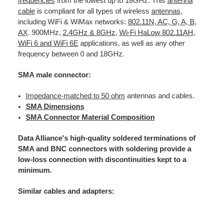
frequencies
from the lowest up to 18GHz: This
antenna
cable
is compliant for all types of wireless
antennas
,
including WiFi & WiMax networks:
802.11N, AC, G, A, B
,
AX
. 900MHz,
2.4GHz & 8GHz
,
Wi-Fi HaLow 802.11AH
,
WiFi 6 and WiFi 6E
applications, as well as any other
frequency between 0 and 18GHz.
SMA male connector:
Impedance-matched to 50 ohm
antennas and cables.
SMA Dimensions
SMA Connector Material Composition
Data Alliance's high-quality soldered terminations of
SMA and BNC connectors with soldering provide a
low-loss connection with discontinuities kept to a
minimum.
Similar cables and adapters: