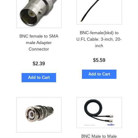
BNC-female(bkd) to
BNC female to SMA
U.FL Cable: 3-inch, 20-
male Adapter
inch
Connector
$
5.59
$
2.39
Add to Cart
Add to Cart
BNC Male to Male