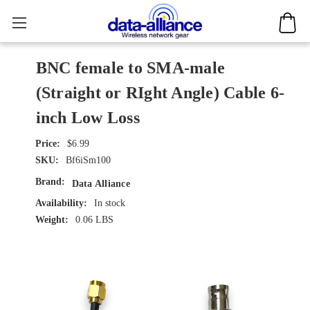
BNC female to SMA-male
(Straight or RIght Angle) Cable 6-
inch Low Loss
$6.99
SKU:
Bf6iSm100
Brand:
Data Alliance
Availability:
In stock
Weight:
0.06 LBS