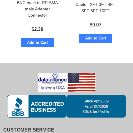
BNC male to RP-SMA
Cable : 2FT 3FT 4FT
male Adapter
5FT 8FT 10FT
Connector
$
9.07
$
2.39
Add to Cart
Add to Cart
CUSTOMER SERVICE