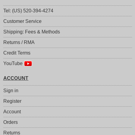
Tel: (US) 520-394-4274
Customer Service
Shipping: Fees & Methods
Returns / RMA
Credit Terms
YouTube
ACCOUNT
Sign in
Register
Account
Orders
Returns