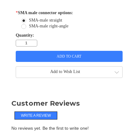
*
SMA male connector options:
SMA-male straight
SMA-male right-angle
Quantity:
Add to Wish List
Customer Reviews
WRITE A REVIEW
No reviews yet. Be the first to write one!