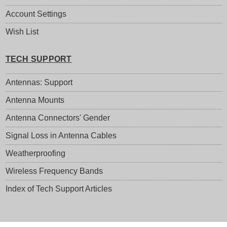
Account Settings
Wish List
TECH SUPPORT
Antennas: Support
Antenna Mounts
Antenna Connectors' Gender
Signal Loss in Antenna Cables
Weatherproofing
Wireless Frequency Bands
Index of Tech Support Articles