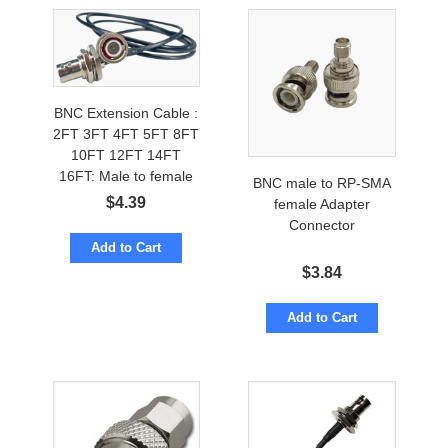
BNC Extension Cable :
2FT 3FT 4FT 5FT 8FT
10FT 12FT 14FT
16FT: Male to female
BNC male to RP-SMA
$
4.39
female Adapter
Connector
Add to Cart
$
3.84
Add to Cart