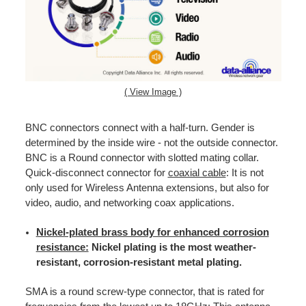
( View Image )
BNC connectors connect with a half-turn. Gender is
determined by the inside wire - not the outside connector.
BNC is a Round connector with slotted mating collar.
Quick-disconnect connector for
coaxial cable
: It is not
only used for Wireless Antenna extensions, but also for
video, audio, and networking coax applications.
Nickel-plated brass body for enhanced corrosion
resistance:
Nickel plating is the most weather-
resistant, corrosion-resistant metal plating.
SMA is a round screw-type connector, that is rated for