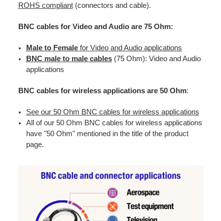
ROHS compliant
(connectors and cable).
BNC cables for Video and Audio are 75 Ohm:
Male to Female
for Video and Audio applications
BNC male to male cables
(75 Ohm): Video and Audio
applications
BNC cables for wireless applications are 50 Ohm
:
See our 50 Ohm BNC cables for wireless applications
All of our 50 Ohm BNC cables for wireless applications
have "50 Ohm" mentioned in the title of the product
page.