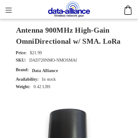
Antenna 900MHz High-Gain
OmniDirectional w/ SMA. LoRa
$21.99
SKU:
DAD720NMO-NMOSMAf
Brand:
Data Alliance
Availability:
In stock
Weight:
0.42 LBS