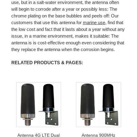
use, but in a salt-water environment, the antenna often
will begin to corrode after a year or possibly less: The
chrome plating on the base bubbles and peels off: Our
customers that use this antenna for
marine use
, find that
the low cost and fact that it lasts about a year without any
issue, in a marine environment, makes it suitable: The
antenna is is cost-effective enough even considering that
they replace the antenna when the corrosion begins.
RELATED PRODUCTS & PAGES:
Antenna 4G LTE Dual
Antenna 900MHz