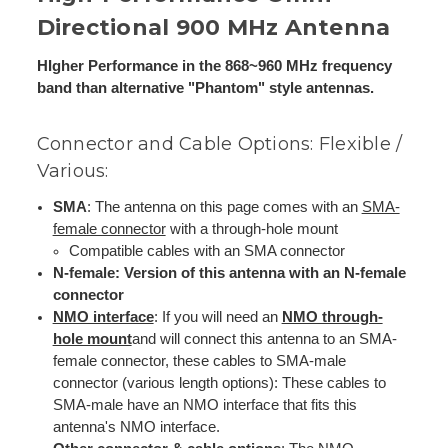
Directional 900 MHz Antenna
HIgher Performance in the 868~960 MHz frequency
band than alternative "Phantom" style antennas.
Connector and Cable Options: Flexible /
Various:
SMA
: The antenna on this page comes with an
SMA-
female connector
with a through-hole mount
Compatible cables with an SMA connector
N-female: Version of this antenna with an N-female
connector
NMO interface
: If you will need an
NMO through-
hole mount
and will connect this antenna to an SMA-
female connector, these cables to SMA-male
connector (various length options): These cables to
SMA-male have an NMO interface that fits this
antenna's NMO interface.