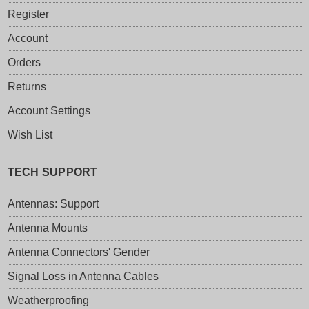
Register
Account
Orders
Returns
Account Settings
Wish List
TECH SUPPORT
Antennas: Support
Antenna Mounts
Antenna Connectors' Gender
Signal Loss in Antenna Cables
Weatherproofing