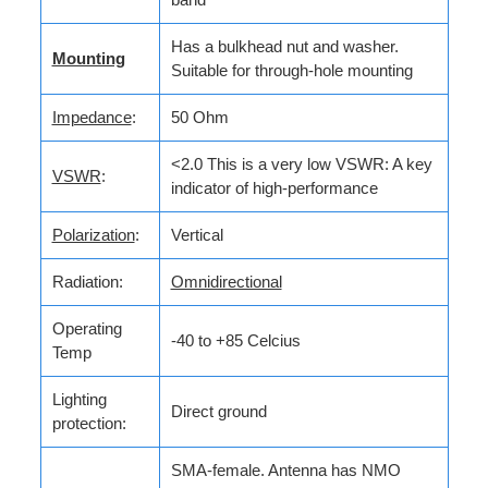
Has a bulkhead nut and washer.
Mounting
Suitable for through-hole mounting
Impedance
:
50 Ohm
<2.0 This is a very low VSWR: A key
VSWR
:
indicator of high-performance
Polarization
:
Vertical
Radiation:
Omnidirectional
Operating
-40 to +85 Celcius
Temp
Lighting
Direct ground
protection:
SMA-female. Antenna has NMO