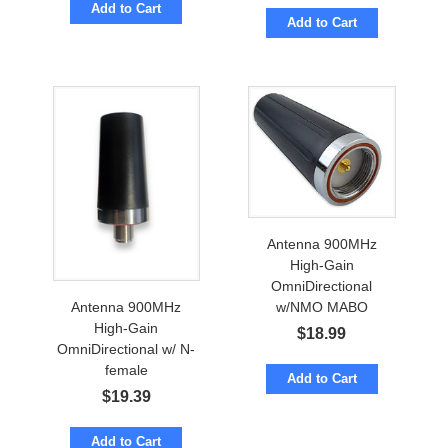
Add to Cart
Add to Cart
Antenna 900MHz
High-Gain
OmniDirectional
Antenna 900MHz
w/NMO MABO
High-Gain
$
18.99
OmniDirectional w/ N-
female
Add to Cart
$
19.39
Add to Cart