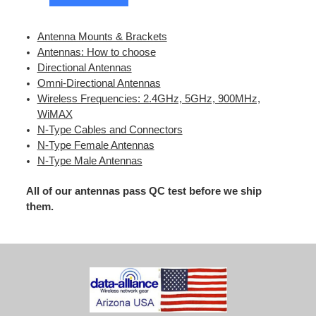
Antenna Mounts & Brackets
Antennas: How to choose
Directional Antennas
Omni-Directional Antennas
Wireless Frequencies: 2.4GHz, 5GHz, 900MHz,
WiMAX
N-Type Cables and Connectors
N-Type Female Antennas
N-Type Male Antennas
All of our antennas pass QC test before we ship
them.