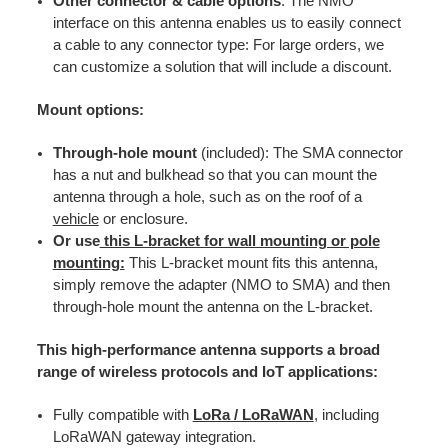
Other connector & cable options
: The NMO
interface on this antenna enables us to easily connect
a cable to any connector type: For large orders, we
can customize a solution that will include a discount.
Mount options:
Through-hole mount
(included): The SMA connector
has a nut and bulkhead so that you can mount the
antenna through a hole, such as on the roof of a
vehicle
or enclosure.
Or use
this L-bracket for wall mounting or pole
mounting:
This L-bracket mount fits this antenna,
simply remove the adapter (NMO to SMA) and then
through-hole mount the antenna on the L-bracket.
This high-performance antenna supports a broad
range of wireless protocols and IoT applications:
Fully compatible with
LoRa / LoRaWAN
, including
LoRaWAN gateway integration.