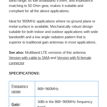
band range, its low broadband VSWR, and impedance
matching to 50 Ohm gear, makes it suitable and
compliant for all the above applications.
Ideal for 900MHz applications where no ground plane or
metal surface is available. Mechanically robust design
suitable for both indoor and outdoor applications with wide
bandwidth and a low angle radiation pattern that is
superior to traditional gain antennas in most applications.
See also:
Multiband LTE versions of this antenna:
Version with cable to SMA
and
Version with N-female
connector
SPECIFICATIONS:
Frequency
868~960MHz
range
:
3dBi in the 868~960MHz frequency
Gain
:
band