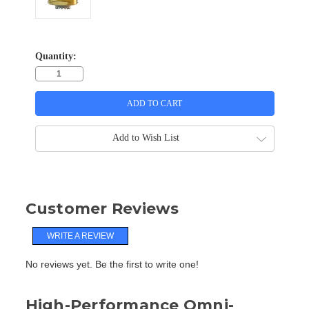
Quantity:
Add to Wish List
Customer Reviews
WRITE A REVIEW
No reviews yet. Be the first to write one!
High-Performance Omni-