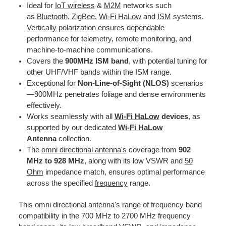
Ideal for
IoT wireless
&
M2M
networks such
as
Bluetooth
,
ZigBee
,
Wi-Fi HaLow
and
ISM
systems.
Vertically polarization
ensures dependable
performance for telemetry, remote monitoring, and
machine-to-machine communications.
Covers the
900MHz ISM band
, with potential tuning for
other UHF/VHF bands within the ISM range.
Exceptional for
Non-Line-of-Sight (NLOS)
scenarios
—900MHz penetrates foliage and dense environments
effectively.
Works seamlessly with all
Wi-Fi HaLow
devices
, as
supported by our dedicated
Wi-Fi HaLow
Antenna
collection.
The
omni directional antenna's
coverage from
902
MHz to 928 MHz
, along with its low VSWR and
50
Ohm
impedance match, ensures optimal performance
across the specified
frequency
range.
This omni directional antenna's range of frequency band
compatibility in the 700 MHz to 2700 MHz frequency