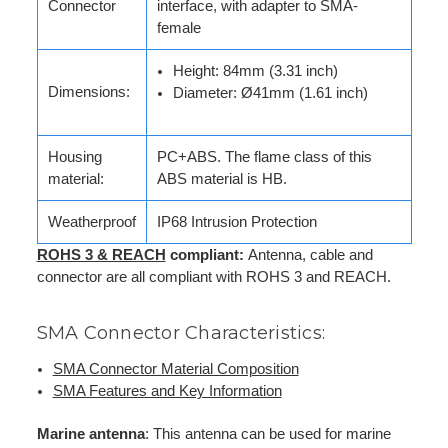
Connector
interface, with adapter to SMA-
female
Height: 84mm (3.31 inch)
Dimensions:
Diameter: Ø41mm (1.61 inch)
Housing
PC+ABS. The flame class of this
material:
ABS material is HB.
Weatherproof
IP68 Intrusion Protection
ROHS 3 & REACH
compliant:
Antenna, cable and
connector are all compliant with ROHS 3 and REACH.
SMA Connector Characteristics:
SMA Connector Material Composition
SMA Features and Key Information
Marine antenna
: This antenna can be used for marine