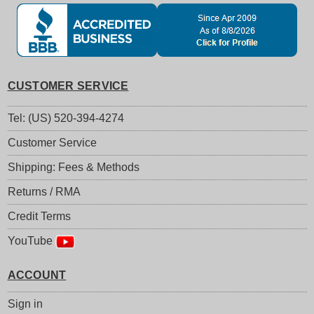
CUSTOMER SERVICE
Tel: (US) 520-394-4274
Customer Service
Shipping: Fees & Methods
Returns / RMA
Credit Terms
YouTube
ACCOUNT
Sign in