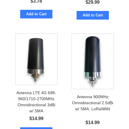
$
3.78
$
29.99
Add to Cart
Add to Cart
Antenna LTE 4G 698-
Antenna 900MHz
960/1710-2700MHz
Omnidirectional 2.5dBi
Omnidirectional 3dBi
w/ SMA. LoRaWAN
w/ SMA
$
14.99
$
14.99