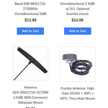
Band 698-960/1710-
Omnidirectional 2.5dBi
2700MHz
w/ N-f. Optional
Omnidirectional 3dBi
bracket mount
w/ N-female
$
13.99
$
14.99
Add to Cart
Add to Cart
Antenna
Combo Antenna High
824~960/1710~2170MHz
Gain 5G/4G + WiFi +
2.5dBi SMA Connector
GPS. Thru-Hole Mount
Adhesive Mount