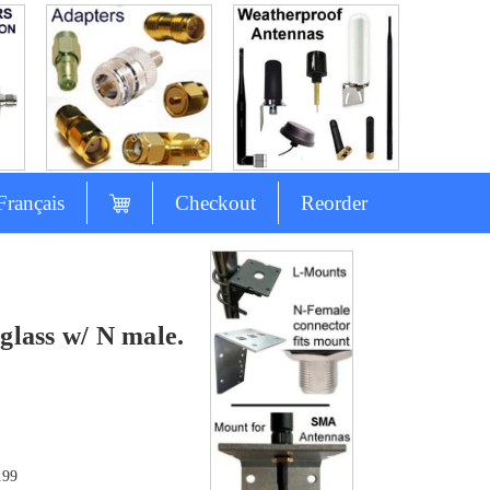
Français
Checkout
Reorder
lass w/ N male.
.99