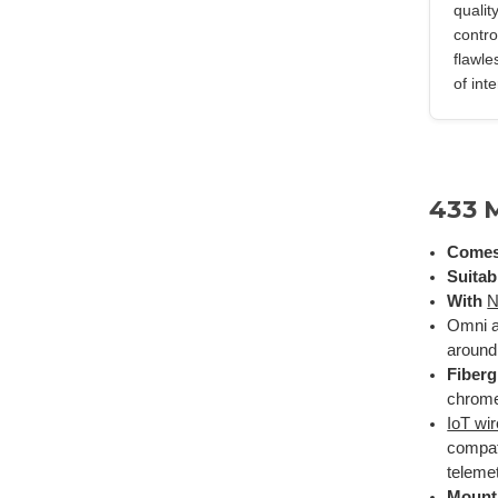
qualit
contro
flawle
of int
433 
Comes
Suitab
With
N
Omni a
around 
Fiber
chrome 
IoT wi
compat
telemet
Mount