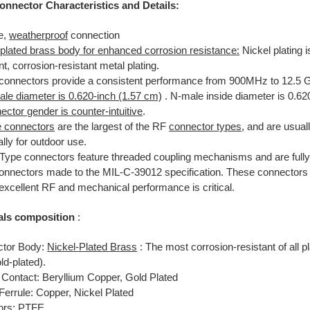
onnector Characteristics and Details:
e,
weatherproof
connection
-plated brass body for enhanced corrosion resistance:
Nickel plating 
nt, corrosion-resistant metal plating.
connectors provide a consistent performance from 900MHz to 12.5 
le diameter is 0.620-inch (1.57 cm)
. N-male inside diameter is 0.62
ctor gender is counter-intuitive
.
 connectors
are the largest of the RF
connector types
, and are usual
lly for outdoor use.
Type connectors feature threaded coupling mechanisms and are fully
onnectors made to the MIL-C-39012 specification. These connectors 
excellent RF and mechanical performance is critical.
als composition
:
tor Body:
Nickel-Plated Brass
: The most corrosion-resistant of all p
ld-plated).
 Contact: Beryllium Copper, Gold Plated
Ferrule: Copper, Nickel Plated
tors: PTFE