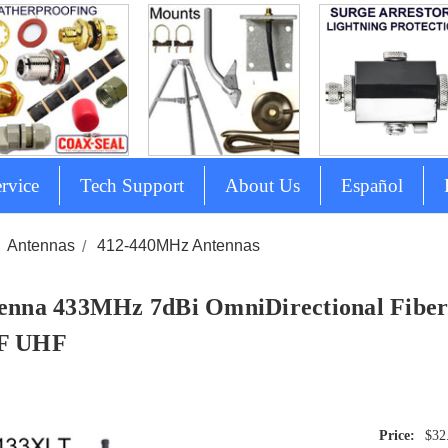
rvice
Tech Support
About Us
Español
Antennas
412-440MHz Antennas
enna 433MHz 7dBi OmniDirectional Fiberg
F UHF
$32