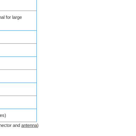
al for large
es)
nector and
antenna
)