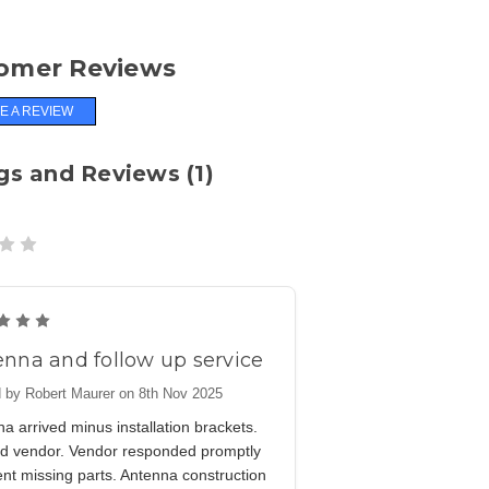
omer Reviews
E A REVIEW
gs and Reviews (1)
5
nna and follow up service
 by Robert Maurer on 8th Nov 2025
a arrived minus installation brackets.
ied vendor. Vendor responded promptly
nt missing parts. Antenna construction