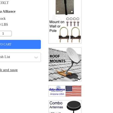
33XLT
a Alliance
tock
0 LBS
sh List
lk and save