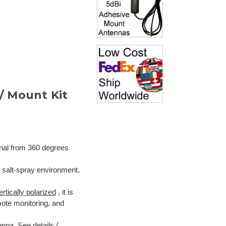
/ Mount Kit
gnal from 360 degrees
n salt-spray environment,
ertically polarized
, it is
ote monitoring, and
tenna.
See details /