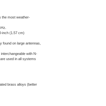
is the most weather-
GHz.
0-inch (1.57 cm)
ly found on large antennas,
 interchangeable with N-
are used in all systems
lated brass alloys (better