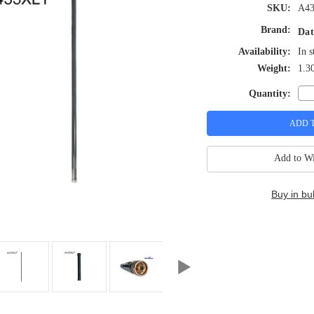
SKU:
A4
Brand:
Dat
Availability:
In s
Weight:
1.3
Quantity:
Add to Wi
Buy in bu