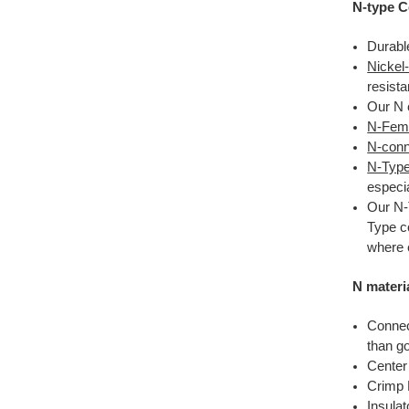
N-type C
Durabl
Nickel
resista
Our N 
N-Fema
N-conne
N-Type
especia
Our N-
Type c
where 
N materi
Connec
than go
Center
Crimp 
Insula