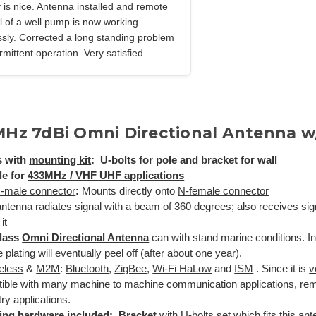
y is nice. Antenna installed and remote
l of a well pump is now working
ssly. Corrected a long standing problem
ermittent operation. Very satisfied.
MHz 7dBi Omni Directional Antenna w
 with
mounting kit
: U-bolts for pole and bracket for wall
le for
433MHz / VHF UHF applications
-male connector
:
Mounts directly onto
N-female connector
ntenna radiates signal with a beam of 360 degrees; also receives si
it
glass
Omni Directional Antenna
can with stand marine conditions. I
plating will eventually peel off (after about one year).
reless
&
M2M
:
Bluetooth
,
ZigBee
,
Wi-Fi HaLow
and
ISM
. Since it is
v
ible with many machine to machine communication applications, rem
ry applications.
ing hardware included: Bracket
with U-bolts set which fits this an