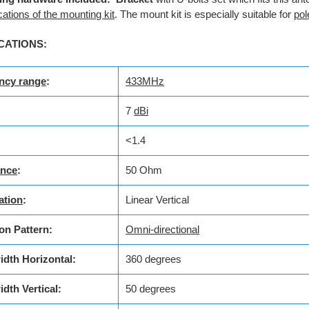
cations of the mounting kit
. The mount kit is especially suitable for
pol
CATIONS:
ncy range
:
433MHz
7
dBi
<1.4
nce
:
50 Ohm
ation
:
Linear Vertical
on Pattern:
Omni-directional
dth Horizontal:
360 degrees
idth
Vertical:
50 degrees