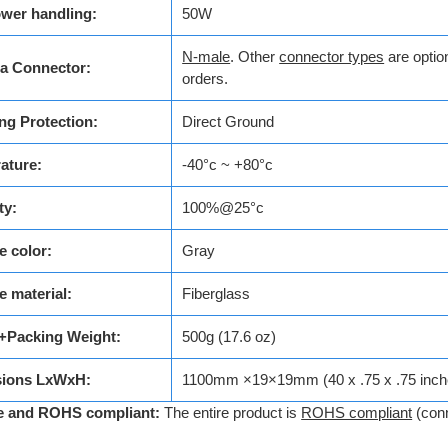
wer handling:
50W
N-male
. Other
connector types
are option
a Connector:
orders.
ng Protection:
Direct Ground
ature:
-40°c ~ +80°c
ty:
100%@25°c
 color:
Gray
 material:
Fiberglass
+Packing Weight:
500g (17.6 oz)
ions LxWxH:
1100mm ×19×19mm (40 x .75 x .75 inch
e and ROHS compliant:
The entire product is
ROHS compliant
(con