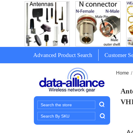
Advanced Product Search
Customer Se
Home
Ant
VH
Search
Search
Keyword: