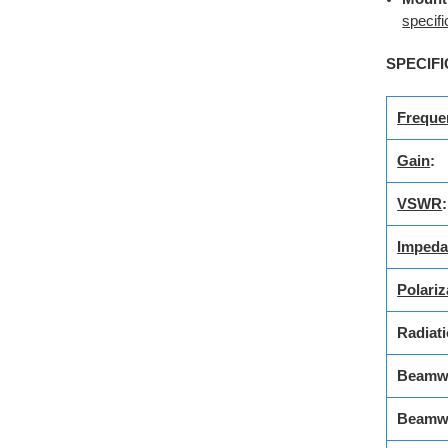
specifi
SPECIFI
Freque
Gain
:
VSWR
:
Impeda
Polariz
Radiati
Beamwi
Beamw