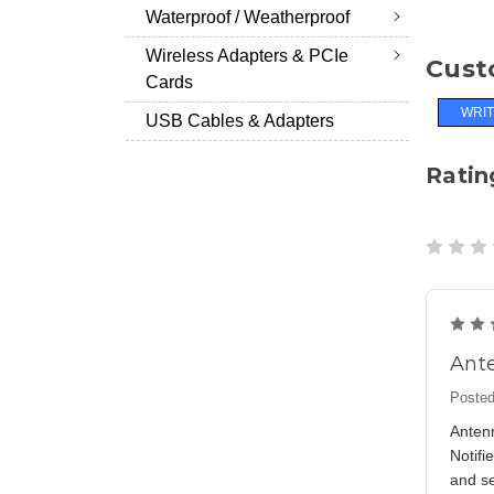
Waterproof / Weatherproof
Wireless Adapters & PCIe
Cust
Cards
WRIT
USB Cables & Adapters
Ratin
Ante
Posted
Antenn
Notif
and se