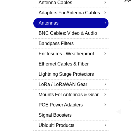
Antenna Cables
Adapters For Antenna Cables
Antennas
BNC Cables: Video & Audio
Bandpass Filters
Enclosures - Weatherproof
Ethernet Cables & Fiber
Lightning Surge Protectors
LoRa / LoRaWAN Gear
Mounts For Antennas & Gear
POE Power Adapters
Signal Boosters
Ubiquiti Products