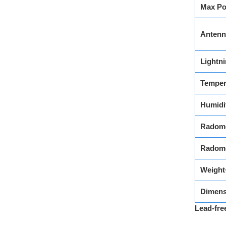
Max Po
Antenn
Lightni
Temper
Humidi
Radome
Radome
Weight
Dimens
Lead-fre