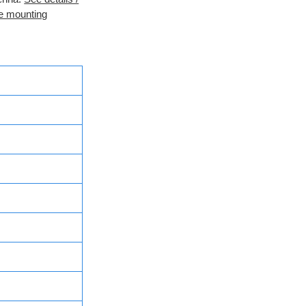
e mounting