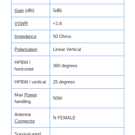
Gain
(dBi)
5dBi
VSWR
<1.6
Impedance
50 Ohms
Polarization
Linear Vertical
HPBW /
360 degrees
horizontal
HPBW / vertical
25 degrees
Max
Power
50W
handling
Antenna
N FEMALE
Connector
Survival wind