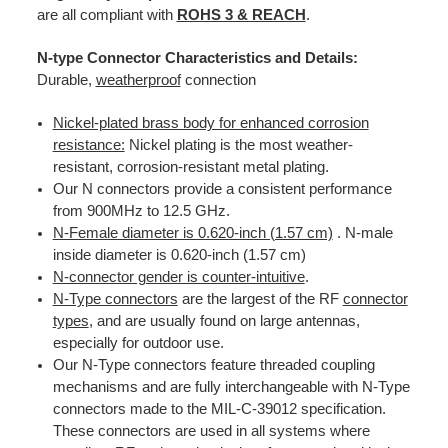
are all compliant with
ROHS 3 & REACH
.
N-type Connector Characteristics and Details:
Durable,
weatherproof
connection
Nickel-plated brass body for enhanced corrosion
resistance:
Nickel plating is the most weather-
resistant, corrosion-resistant metal plating.
Our N connectors provide a consistent performance
from 900MHz to 12.5 GHz.
N-Female diameter is 0.620-inch (1.57 cm)
. N-male
inside diameter is 0.620-inch (1.57 cm)
N-connector gender is counter-intuitive
.
N-Type connectors
are the largest of the RF
connector
types
, and are usually found on large antennas,
especially for outdoor use.
Our N-Type connectors feature threaded coupling
mechanisms and are fully interchangeable with N-Type
connectors made to the MIL-C-39012 specification.
These connectors are used in all systems where