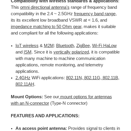
Compatibility with wireless standards & applications
:
This
omni directional antenna's
range of frequency band
compatibility in the 2.4 ~ 2.5GHz
frequency band range
,
its its excellent low broadband VSWR at < 1.6, and
impedance matching to 50 Ohm gear
, makes it suitable
and compliant for all the following applications:
IoT wireless
&
M2M
:
Bluetooth
,
ZigBee
,
Wi-Fi HaLow
and
ISM
. Since it is
vertically polarized
, it is compatible
with many machine to machine communication
applications, remote monitoring, and telemetry
applications.
2.4GHz
WiFi applications:
802.11N, 802.11G, 802.11B
,
802.11AH
.
Mount Options:
See our
mount options for antennas
with an N-connector
(Type-N connector)
FEATURES AND APPLICATIONS:
As access point antenna:
Provides signal to clients in