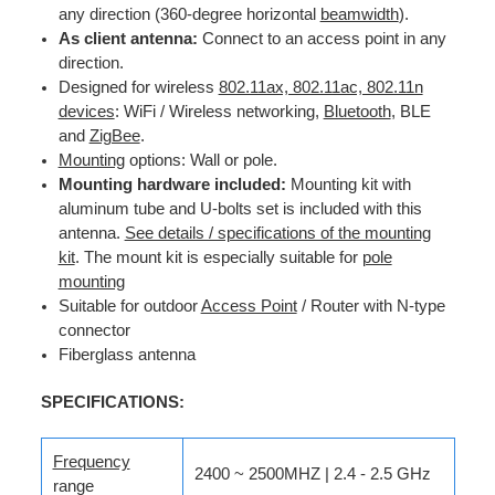
any direction (360-degree horizontal
beamwidth
).
As client antenna:
Connect to an access point in any
direction.
Designed for wireless
802.11ax, 802.11ac, 802.11n
devices
: WiFi / Wireless networking,
Bluetooth
, BLE
and
ZigBee
.
Mounting
options: Wall or pole.
Mounting hardware included:
Mounting kit with
aluminum tube and U-bolts set is included with this
antenna.
See details / specifications of the mounting
kit
. The mount kit is especially suitable for
pole
mounting
Suitable for outdoor
Access Point
/ Router with N-type
connector
Fiberglass antenna
SPECIFICATIONS:
Frequency
2400 ~ 2500MHZ | 2.4 - 2.5 GHz
range