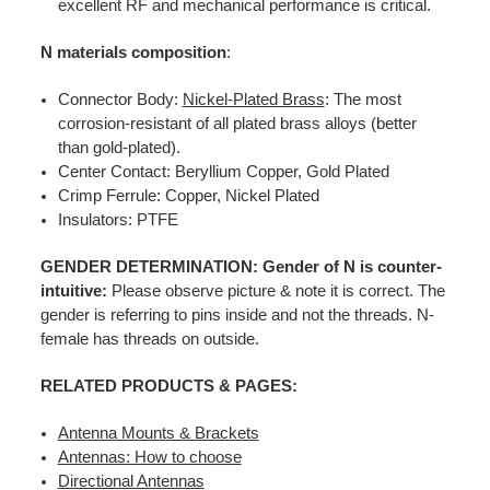
excellent RF and mechanical performance is critical.
N materials composition
:
Connector Body:
Nickel-Plated Brass
: The most
corrosion-resistant of all plated brass alloys (better
than gold-plated).
Center Contact: Beryllium Copper, Gold Plated
Crimp Ferrule: Copper, Nickel Plated
Insulators: PTFE
GENDER DETERMINATION: Gender of N is counter-
intuitive:
Please observe picture & note it is correct. The
gender is referring to pins inside and not the threads. N-
female has threads on outside.
RELATED PRODUCTS & PAGES:
Antenna Mounts & Brackets
Antennas: How to choose
Directional Antennas