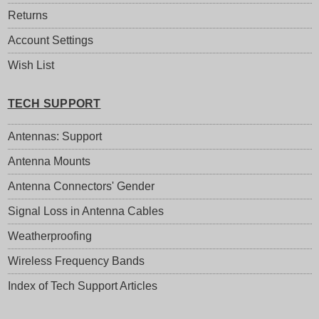
Returns
Account Settings
Wish List
TECH SUPPORT
Antennas: Support
Antenna Mounts
Antenna Connectors' Gender
Signal Loss in Antenna Cables
Weatherproofing
Wireless Frequency Bands
Index of Tech Support Articles