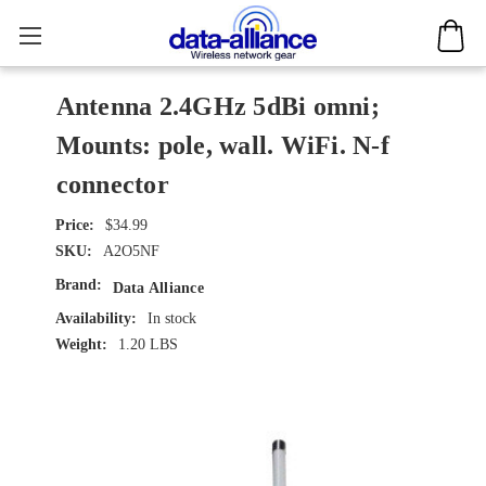
Antenna 2.4GHz 5dBi omni;
Mounts: pole, wall. WiFi. N-f
connector
$34.99
SKU:
A2O5NF
Brand:
Data Alliance
Availability:
In stock
Weight:
1.20 LBS