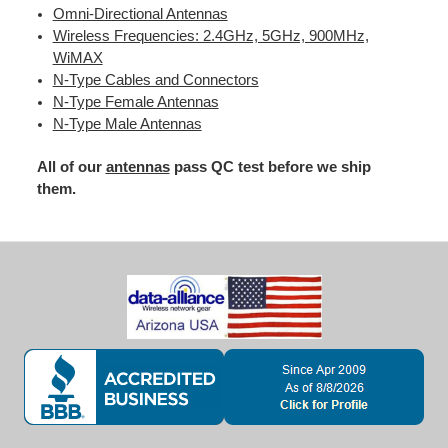
Omni-Directional Antennas
Wireless Frequencies: 2.4GHz, 5GHz, 900MHz,
WiMAX
N-Type Cables and Connectors
N-Type Female Antennas
N-Type Male Antennas
All of our
antennas
pass QC test before we ship
them.