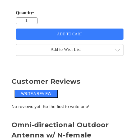
Quantity:
Add to Wish List
Customer Reviews
WRITE A REVIEW
No reviews yet. Be the first to write one!
Omni-directional Outdoor
Antenna w/ N-female