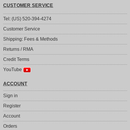
CUSTOMER SERVICE
Tel: (US) 520-394-4274
Customer Service
Shipping: Fees & Methods
Returns / RMA
Credit Terms
YouTube
ACCOUNT
Sign in
Register
Account
Orders