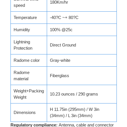
180Km/hr
speed
Temperature
-40?C ~+ 80?C
Humidity
100% @25c
Lightning
Direct Ground
Protection
Radome color
Gray-white
Radome
Fiberglass
material
Weight+Packing
10.23 ounces / 290 grams
Weight
H 11.75in (295mm) / W 3in
Dimensions
(34mm) / L 3in (34mm)
Regulatory compliance:
Antenna, cable and connector