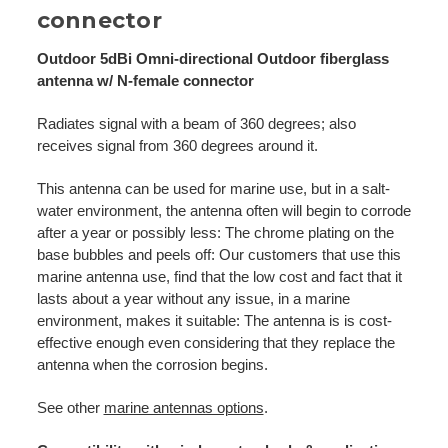
connector
Outdoor 5dBi Omni-directional Outdoor fiberglass
antenna w/ N-female connector
Radiates signal with a beam of 360 degrees; also
receives signal from 360 degrees around it.
This antenna can be used for marine use, but in a salt-
water environment, the antenna often will begin to corrode
after a year or possibly less: The chrome plating on the
base bubbles and peels off: Our customers that use this
marine antenna use, find that the low cost and fact that it
lasts about a year without any issue, in a marine
environment, makes it suitable: The antenna is is cost-
effective enough even considering that they replace the
antenna when the corrosion begins.
See other
marine antennas options
.