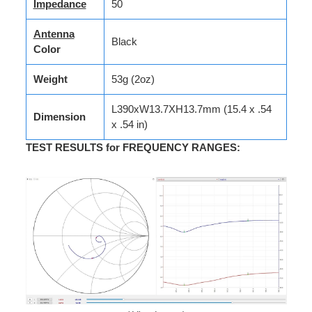
Impedance
50
Antenna
Black
Color
Weight
53g (2oz)
L390xW13.7XH13.7mm (15.4 x .54
Dimension
x .54 in)
TEST RESULTS for FREQUENCY RANGES
: