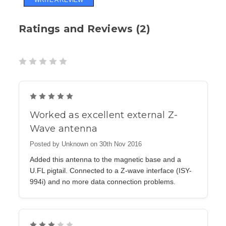
Ratings and Reviews (2)
5
Worked as excellent external Z-
Wave antenna
Posted by Unknown on 30th Nov 2016
Added this antenna to the magnetic base and a
U.FL pigtail. Connected to a Z-wave interface (ISY-
994i) and no more data connection problems.
3