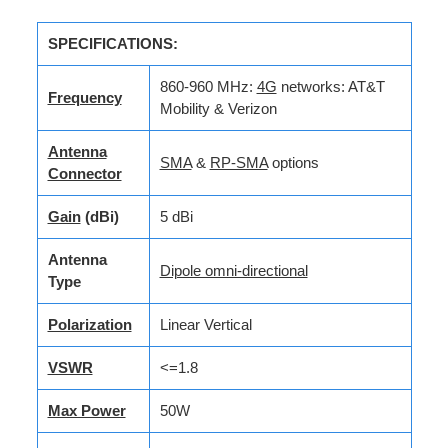
SPECIFICATIONS:
860-960 MHz:
4G
networks: AT&T
Frequency
Mobility & Verizon
Antenna
SMA
&
RP-SMA
options
Connector
Gain
(dBi)
5 dBi
Antenna
Dipole omni-directional
Type
Polarization
Linear Vertical
VSWR
<=1.8
Max Power
50W