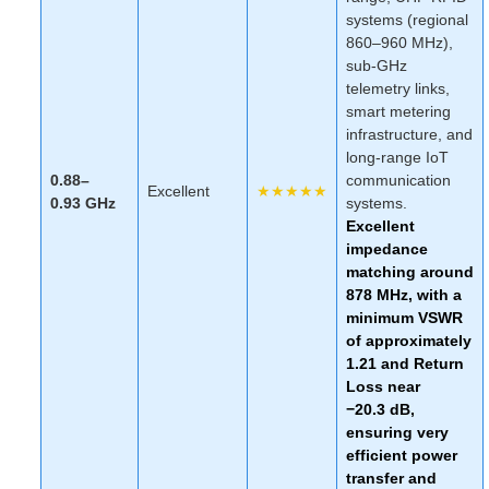
systems (regional
860–960 MHz),
sub-GHz
telemetry links,
smart metering
infrastructure, and
long-range IoT
0.88–
communication
Excellent
★★★★★
0.93 GHz
systems.
Excellent
impedance
matching around
878 MHz, with a
minimum VSWR
of approximately
1.21 and Return
Loss near
−20.3 dB,
ensuring very
efficient power
transfer and