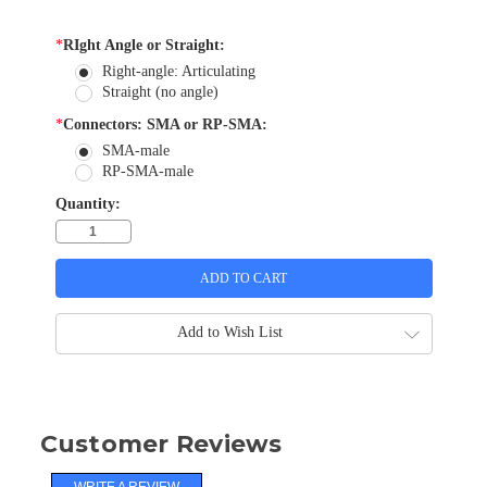
*
RIght Angle or Straight:
Right-angle: Articulating
Straight (no angle)
*
Connectors: SMA or RP-SMA:
SMA-male
RP-SMA-male
Quantity:
Add to Wish List
Customer Reviews
WRITE A REVIEW