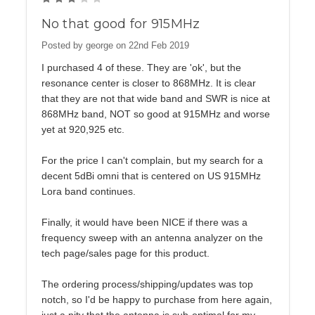
No that good for 915MHz
Posted by george on 22nd Feb 2019
I purchased 4 of these. They are 'ok', but the
resonance center is closer to 868MHz. It is clear
that they are not that wide band and SWR is nice at
868MHz band, NOT so good at 915MHz and worse
yet at 920,925 etc.
For the price I can't complain, but my search for a
decent 5dBi omni that is centered on US 915MHz
Lora band continues.
Finally, it would have been NICE if there was a
frequency sweep with an antenna analyzer on the
tech page/sales page for this product.
The ordering process/shipping/updates was top
notch, so I'd be happy to purchase from here again,
just a pity that the antenna is sub-optimal for my