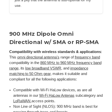
use.
900 MHz Dipole Omni
Directional w/ SMA or RP-SMA
Compatibility with wireless standards & applications
:
This
omni directional antenna's
range of
frequency band
compatibility in the
860 MHz to 960 MHz
frequency band
range
, its
low broadband VSWR
, and
impedance
matching to 50 Ohm gear
, makes it suitable and
compliant for all the following applications:
Compatible with Wi-Fi HaLow devices, as are all
antennas in our
Wi-Fi HaLow Antenas
subcategory and
LoRaWAN
access points.
Non Line of Sight (NLOS): 900 MHz band is best for
passing through trees and forests.