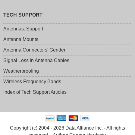
TECH SUPPORT
Antennas: Support
Antenna Mounts
Antenna Connectors' Gender
Signal Loss in Antenna Cables
Weatherproofing
Wireless Frequency Bands
Index of Tech Support Articles
Copyright (c) 2004 - 2026 Data Alliance Inc. - All rights