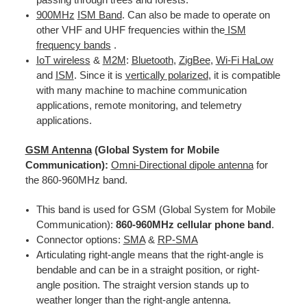
900MHz
ISM Band
. Can also be made to operate on
other VHF and UHF frequencies within the
ISM
frequency bands
.
IoT wireless
&
M2M
:
Bluetooth
,
ZigBee
,
Wi-Fi HaLow
and
ISM
. Since it is
vertically polarized
, it is compatible
with many machine to machine communication
applications, remote monitoring, and telemetry
applications.
GSM Antenna
(Global System for Mobile
Communication):
Omni-Directional dipole antenna
for
the 860-960MHz band.
This band is used for GSM (Global System for Mobile
Communication):
860-960MHz cellular phone band
.
Connector options:
SMA
&
RP-SMA
Articulating right-angle means that the right-angle is
bendable and can be in a straight position, or right-
angle position. The straight version stands up to
weather longer than the right-angle antenna.