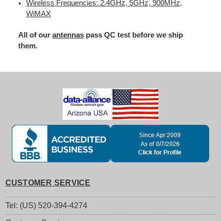
Wireless Frequencies: 2.4GHz, 5GHz, 900MHz,
WiMAX
All of our
antennas
pass QC test before we ship
them.
CUSTOMER SERVICE
Tel: (US) 520-394-4274