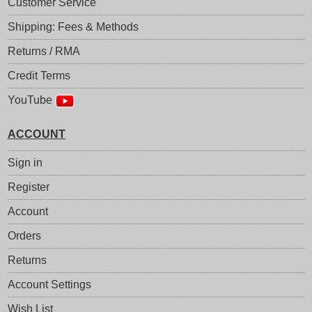
Customer Service
Shipping: Fees & Methods
Returns / RMA
Credit Terms
YouTube
ACCOUNT
Sign in
Register
Account
Orders
Returns
Account Settings
Wish List