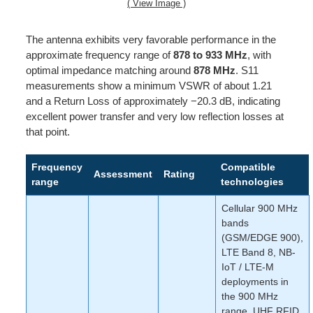
( View Image )
The antenna exhibits very favorable performance in the
approximate frequency range of
878 to 933 MHz
, with
optimal impedance matching around
878 MHz
. S11
measurements show a minimum VSWR of about 1.21
and a Return Loss of approximately −20.3 dB, indicating
excellent power transfer and very low reflection losses at
that point.
Frequency
Compatible
Assessment
Rating
range
technologies
Cellular 900 MHz
bands
(GSM/EDGE 900),
LTE Band 8, NB-
IoT / LTE-M
deployments in
the 900 MHz
range, UHF RFID