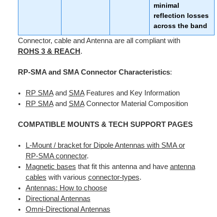
minimal
reflection losses
across the band
Connector, cable and Antenna are all compliant with
ROHS 3 & REACH
.
RP-SMA and SMA Connector Characteristics
:
RP SMA
and
SMA
Features and Key Information
RP SMA
and
SMA
Connector Material Composition
COMPATIBLE MOUNTS &
TECH SUPPORT PAGES
L-Mount / bracket for Dipole Antennas with SMA or
RP-SMA connector
.
Magnetic bases
that fit this antenna and have
antenna
cables
with various
connector-types
.
Antennas: How to choose
Directional Antennas
Omni-Directional Antennas