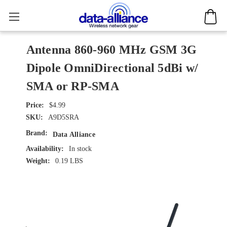
Antenna 860-960 MHz GSM 3G
Dipole OmniDirectional 5dBi w/
SMA or RP-SMA
$4.99
SKU:
A9D5SRA
Brand:
Data Alliance
Availability:
In stock
Weight:
0.19 LBS