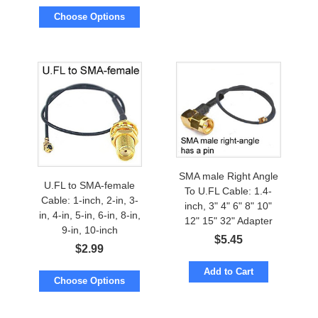
Choose Options
SMA male Right Angle
U.FL to SMA-female
To U.FL Cable: 1.4-
Cable: 1-inch, 2-in, 3-
inch, 3" 4" 6" 8" 10"
in, 4-in, 5-in, 6-in, 8-in,
12" 15" 32" Adapter
9-in, 10-inch
$
5.45
$
2.99
Add to Cart
Choose Options