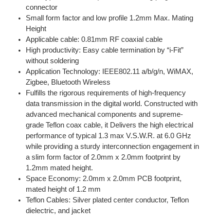
connector
Small form factor and low profile 1.2mm Max. Mating
Height
Applicable cable: 0.81mm RF coaxial cable
High productivity: Easy cable termination by “i-Fit”
without soldering
Application Technology: IEEE802.11 a/b/g/n, WiMAX,
Zigbee, Bluetooth Wireless
Fulfills the rigorous requirements of high-frequency
data transmission in the digital world. Constructed with
advanced mechanical components and supreme-
grade Teflon coax cable, it Delivers the high electrical
performance of typical 1.3 max V.S.W.R. at 6.0 GHz
while providing a sturdy interconnection engagement in
a slim form factor of 2.0mm x 2.0mm footprint by
1.2mm mated height.
Space Economy: 2.0mm x 2.0mm PCB footprint,
mated height of 1.2 mm
Teflon Cables: Silver plated center conductor, Teflon
dielectric, and jacket