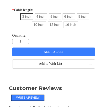
*
Cable length:
3 inch
4 inch
5 inch
6 inch
8 inch
10 inch
12 inch
16 inch
Quantity:
Add to Wish List
Customer Reviews
WRITE A REVIEW