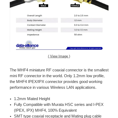
( View Image )
The MHF4 miniature RF coaxial connector is the smallest
mini RF connector in the world. Only 1.2mm low profile,
the MHF4 IPEX/IPX connector provides good working
performance in various Wireless LAN applications.
1.2mm Mated Height
Fully Compatible with Murata HSC series and I-PEX
(IPEX, IPX) MHF4, 100% Equivalent
SMT type coaxial receptacle and Mating plug cable