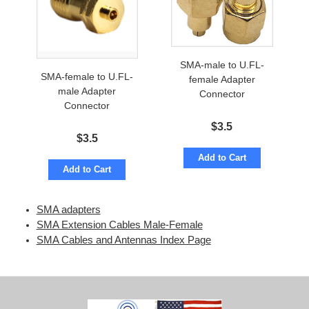
SMA-male to U.FL-
SMA-female to U.FL-
female Adapter
male Adapter
Connector
Connector
$
3.5
$
3.5
Add to Cart
Add to Cart
SMA adapters
SMA Extension Cables Male-Female
SMA Cables and Antennas Index Page