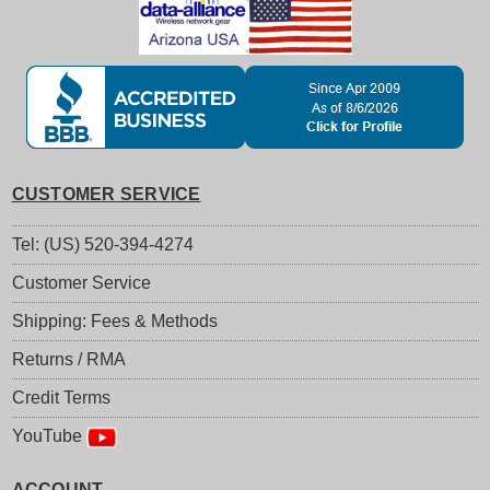
CUSTOMER SERVICE
Tel: (US) 520-394-4274
Customer Service
Shipping: Fees & Methods
Returns / RMA
Credit Terms
YouTube
ACCOUNT