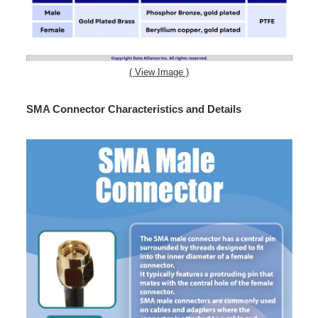
( View Image )
SMA Connector Characteristics and Details