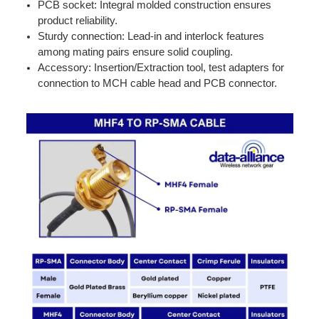
PCB socket: Integral molded construction ensures
product reliability.
Sturdy connection: Lead-in and interlock features
among mating pairs ensure solid coupling.
Accessory: Insertion/Extraction tool, test adapters for
connection to MCH cable head and PCB connector.