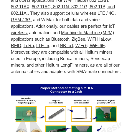
and 8GHz
applications like
Wi-Fi HaLow 802.11AH
,
802.11AX
,
802.11AC, 802.11N, 802.11G, 802.11B, and
802.11A
,. They also support cellular wireless
LTE / 4G
,
GSM / 3G
, and WiMax for both data and voice
applications. Additionally, our cables are perfect for
IoT
wireless
, automation, and
Machine to Machine (M2M)
applications such as
Bluetooth
,
ZigBee
,
WiFi HaLow
,
RFID
,
LoRa
,
LTE-m
, and
NB-IoT
,
WiFi 6, WiFi 6E
.
Moreover, they are compatible with all Helium miners
used in Europe, including Bobcat miners, Sensecap
miners, and other Helium LongFi miners, as are all of our
antenna cables and adapters with SMA-male connectors.