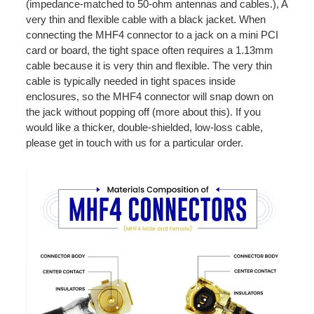
(impedance-matched to 50-ohm antennas and cables.), A
very thin and flexible cable with a black jacket. When
connecting the MHF4 connector to a jack on a mini PCI
card or board, the tight space often requires a 1.13mm
cable because it is very thin and flexible. The very thin
cable is typically needed in tight spaces inside
enclosures, so the MHF4 connector will snap down on
the jack without popping off (more about this). If you
would like a thicker, double-shielded, low-loss cable,
please get in touch with us for a particular order.