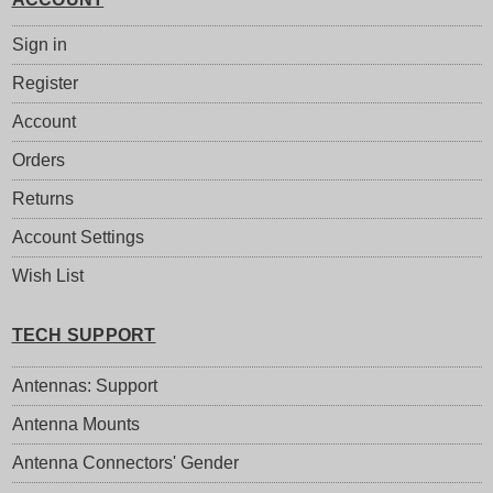
Sign in
Register
Account
Orders
Returns
Account Settings
Wish List
TECH SUPPORT
Antennas: Support
Antenna Mounts
Antenna Connectors' Gender