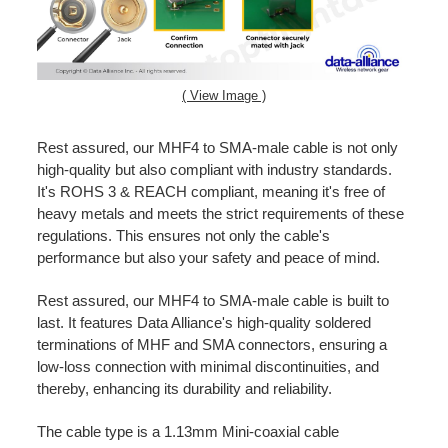
( View Image )
Rest assured, our MHF4 to SMA-male cable is not only
high-quality but also compliant with industry standards.
It's ROHS 3 & REACH compliant, meaning it's free of
heavy metals and meets the strict requirements of these
regulations. This ensures not only the cable's
performance but also your safety and peace of mind.
Rest assured, our MHF4 to SMA-male cable is built to
last. It features Data Alliance's high-quality soldered
terminations of MHF and SMA connectors, ensuring a
low-loss connection with minimal discontinuities, and
thereby, enhancing its durability and reliability.
The cable type is a 1.13mm Mini-coaxial cable