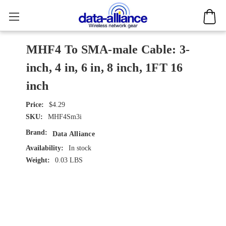
MHF4 To SMA-male Cable: 3-
inch, 4 in, 6 in, 8 inch, 1FT 16
inch
$4.29
SKU:
MHF4Sm3i
Brand:
Data Alliance
Availability:
In stock
Weight:
0.03 LBS