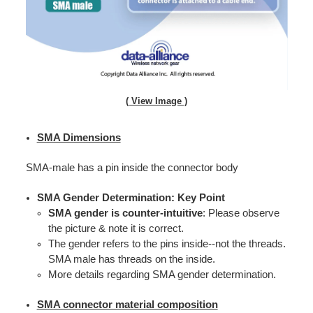
( View Image )
SMA Dimensions
SMA-male has a pin inside the connector body
SMA Gender Determination: Key Point
SMA gender is counter-intuitive
: Please observe
the picture & note it is correct.
The gender refers to the pins inside--not the threads.
SMA male has threads on the inside.
More details regarding SMA gender determination.
SMA connector material composition