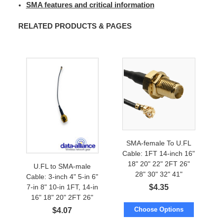
SMA features and critical information
RELATED PRODUCTS & PAGES
SMA-female To U.FL
Cable: 1FT 14-inch 16"
18" 20" 22" 2FT 26"
U.FL to SMA-male
28" 30" 32" 41"
Cable: 3-inch 4" 5-in 6"
$
4.35
7-in 8" 10-in 1FT, 14-in
16" 18" 20" 2FT 26"
28"
Choose Options
$
4.07