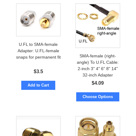
U.FL to SMA-female
Adapter: U.FL-female
SMA-female (right-
snaps for permanent fit
angle) To U.FL Cable:
2-inch 3" 4" 6" 8" 14"
$
3.5
32-inch Adapter
$
4.09
Add to Cart
Choose Options