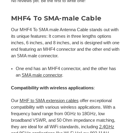
No reviews yet. Be the first to write one!
MHF4 To SMA-male Cable
Our MHF4 To SMA male Antenna Cable stands out with
its unique features: It comes in three lengths options
inches, 6 inches, and 8 inches, and is designed with one
end featuring an MHF4 connector and the other end with
an SMA male connector.
One end has an MHF4 connector, and the other has
an
SMA male connector
.
Compatibility with wireless applications
:
Our
MHF to SMA extension cables
offer exceptional
compatibility with various wireless applications. With a
frequency band range from 0GHz to 18GHz, low
broadband VSWR, and 50 Ohm impedance matching,
they are ideal for all WiFi standards, including
2.4GHz