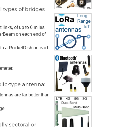
l types of bridges
 links, of up to 6 miles
werBeam on each end of
with a RocketDish on each
ameter.
olic-type antenna:
tennas are far better than
dge
lly sectoral or