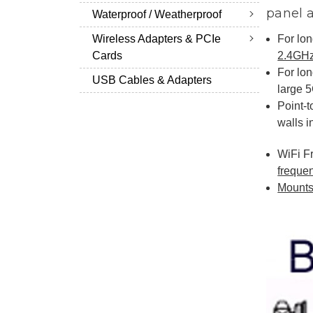
panel 
Waterproof / Weatherproof
For lon
Wireless Adapters & PCIe
2.4GHz
Cards
For lon
USB Cables & Adapters
large 
Point-t
walls i
WiFi F
freque
Mounts