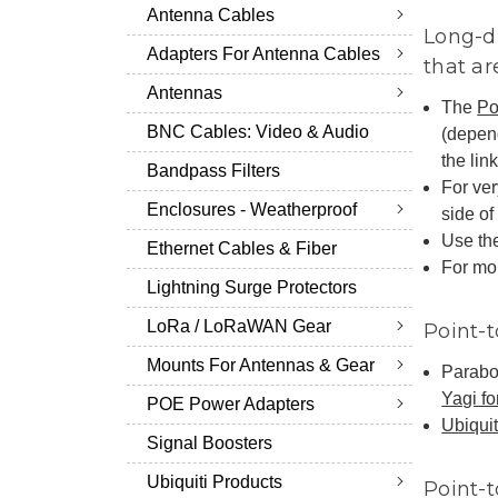
Antenna Cables
Long-di
Adapters For Antenna Cables
that ar
Antennas
The
Po
BNC Cables: Video & Audio
(depen
the link
Bandpass Filters
For ver
Enclosures - Weatherproof
side of 
Use the
Ethernet Cables & Fiber
For mor
Lightning Surge Protectors
LoRa / LoRaWAN Gear
Point-t
Mounts For Antennas & Gear
Parabol
Yagi fo
POE Power Adapters
Ubiquit
Signal Boosters
Ubiquiti Products
Point-t