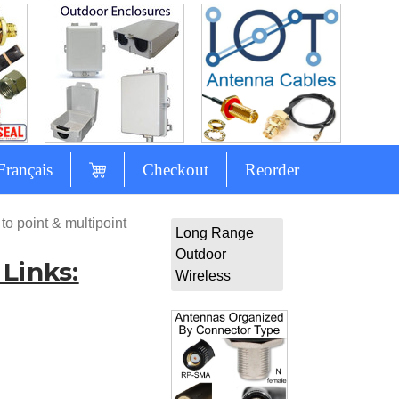
Français
Checkout
Reorder
to point & multipoint
Long Range
Outdoor
Links:
Wireless