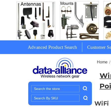
Advanced Product Search
Customer Se
Home
Wi
Poi
Search
Search
WiFi 
Keyword: