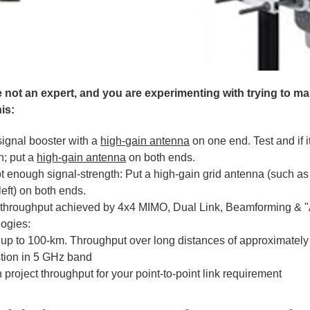
re not an expert, and you are experimenting with trying to m
his:
signal booster with a
high-gain antenna
on one end. Test and if i
h; put a
high-gain antenna
on both ends.
 not enough signal-strength: Put a high-gain grid antenna (such 
eft) on both ends.
throughput achieved by 4x4 MIMO, Dual Link, Beamforming & "
logies:
up to 100-km. Throughput over long distances of approximately
tion in 5 GHz band
project throughput for your point-to-point link requirement