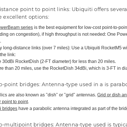
stance point to point links: Ubiquiti offers severa
e excellent options:
werBeam series
is the best equipment for low-cost point-to-point
ding on congestion), if high throughput is not needed: One Po
.
y long-distance links (over 7 miles): Use a Ubiquiti RocketM5 
the link:
 30dBi RocketDish (2-FT diameter) for less than 20 miles.
e than 20 miles, use the RocketDish 34dBi, which is 3-FT in di
o-point bridges: Antenna-type used in a is parab
ics are also known as "dish" or "grid" antennas.
Grid or dish an
r point to point
.
i bridges
have a parabolic antenna integrated as part of the bri
o-multipoint bridges: Antenna-type used is typica