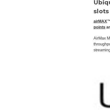
Ubiq
slots
airMAX
™
points
a
AirMax M
throughpu
streamin