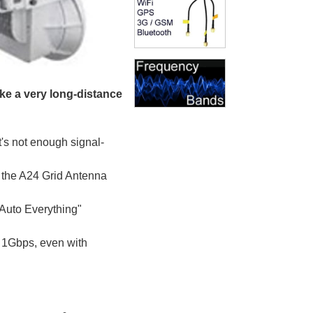
ake a very long-distance
t's not enough signal-
as the A24 Grid Antenna
Auto Everything"
 1Gbps, even with