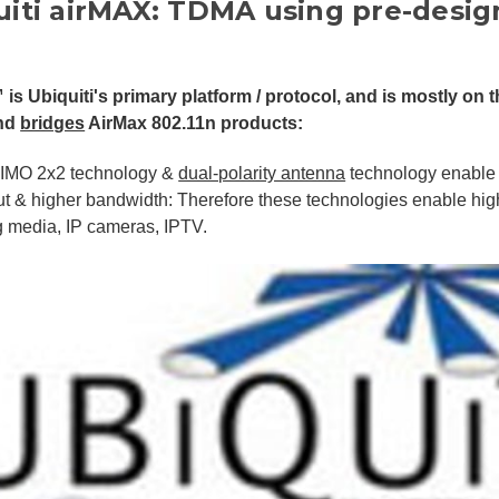
uiti airMAX: TDMA using pre-desig
 is Ubiquiti's primary platform / protocol, and is mostly on t
nd
bridges
AirMax 802.11n products:
IMO 2x2 technology &
dual-polarity antenna
technology enable 
t & higher bandwidth: Therefore these technologies enable hig
g media, IP cameras, IPTV.