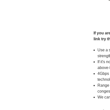
If you a
link try t
Use a 
strengt
If it's
above-l
4Gbps 
techno
Range 
conges
We can 