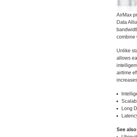
AirMax p
Data Alli
bandwidt
combine 
Unlike st
allows ea
intellige
airtime e
increases
Intelli
Scalabi
Long D
Latency
See also
Ubiquit