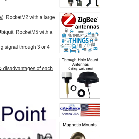
a
): RocketM2 with a large
 Ubiquiti RocketM5 with a
g signal through 3 or 4
& disadvantages of each