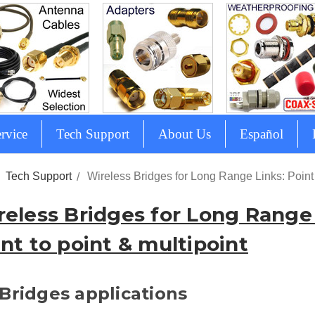
rvice
Tech Support
About Us
Español
Tech Support
Wireless Bridges for Long Range Links: Point 
reless Bridges for Long Range 
nt to point & multipoint
Bridges applications