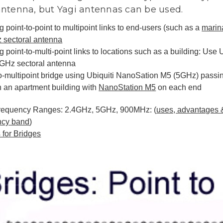
antenna, but Yagi antennas can be used.
g point-to-point to multipoint links to end-users (such as a
marin
 sectoral antenna
g point-to-multi-point links to locations such as a building: Use
5GHz sectoral antenna
o-multipoint bridge using Ubiquiti NanoSation M5 (5GHz) passin
n an apartment building with
NanoStation M5
on each end
requency Ranges: 2.4GHz, 5GHz, 900MHz: (
uses, advantages 
ncy band
)
 for Bridges