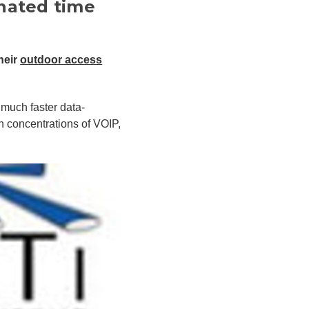
nated time
heir
outdoor access
much faster data-
h concentrations of VOIP,