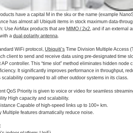
roducts have a capital M in the sku or the name (example Nan
ance has almost all Ubiquiti items in stock maximum data-throu
h: Use AirMax products that are
MIMO / 2x2
, and if an external 
with a
dual-polarity antenna
.
andard WiFi protocol,
Ubiquiti’s
Time Division Multiple Access 
ch client to send and receive data using pre-designated time s
nt AP controller. This “time slot” method eliminates hidden node
fficiency. It significantly improves performance in throughput, re
 scalability compared to all other outdoor systems in its class.
gent QoS Priority is given to voice or video for seamless streamin
lity High capacity and scalability.
istance Capable of high-speed links up to 100+ km.
 Multiple features dramatically reduce noise.
:
i's indoor platform: UniFi