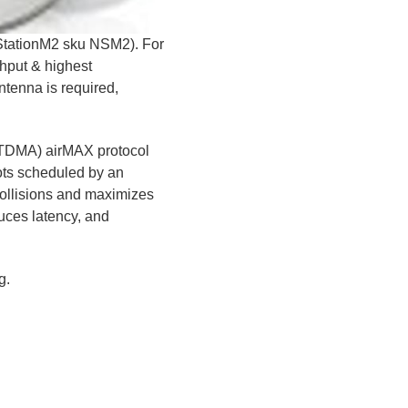
oStationM2 sku NSM2). For
ghput & highest
antenna is required,
(TDMA) airMAX protocol
lots scheduled by an
 collisions and maximizes
duces latency, and
g.