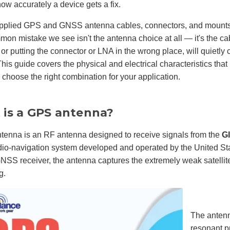
how accurately a device gets a fix.
pplied GPS and GNSS antenna cables, connectors, and mount
on mistake we see isn't the antenna choice at all — it's the ca
 or putting the connector or LNA in the wrong place, will quietly 
This guide covers the physical and electrical characteristics tha
choose the right combination for your application.
is a GPS antenna?
tenna is an RF antenna designed to receive signals from the
G
dio-navigation system developed and operated by the United S
SS receiver, the antenna captures the extremely weak satellite 
g.
The antenn
resonant p