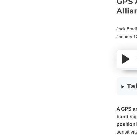
GPS 
Allia
Jack Brad
January 1
Ta
A GPS an
band sig
position
sensitivi