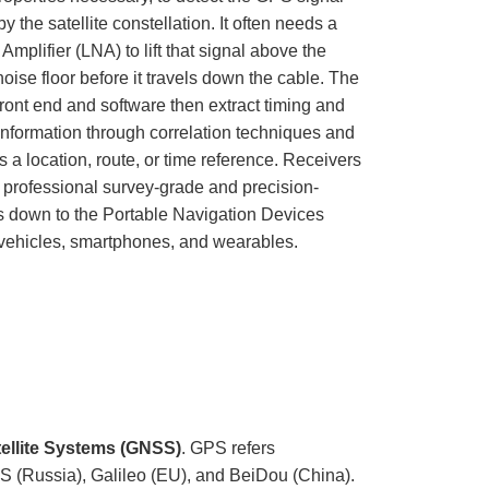
u
y the satellite constellation. It often needs a
n
c
mplifier (LNA) to lift that signal above the
i
a
noise floor before it travels down the cable. The
ti
o
n
front end and software then extract timing and
n
u
 information through correlation techniques and
a
n
as a location, route, or time reference. Receivers
c
e
 professional survey-grade and precision-
s
.
ts down to the Portable Navigation Devices
L
e
vehicles, smartphones, and wearables.
a
r
n
m
o
r
e
tellite Systems (GNSS)
. GPS refers
 (Russia), Galileo (EU), and BeiDou (China).