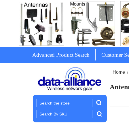
Advanced Product Search
Customer Se
Home
Antenn
Search
Search
Keyword: