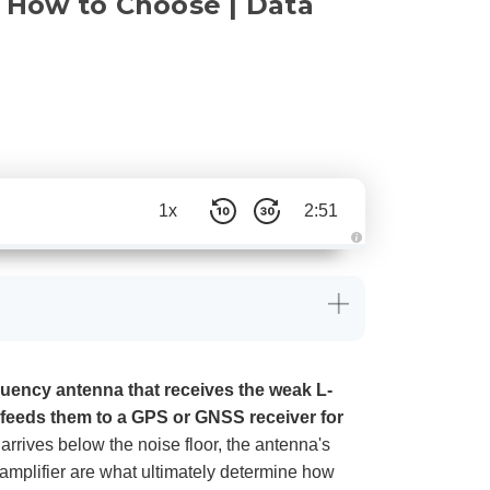
& How to Choose | Data
1x
2:51
A
u
d
i
o
g
e
n
e
r
a
quency antenna that receives the weak L-
t
e
 feeds them to a GPS or GNSS receiver for
d
b
arrives below the noise floor, the antenna's
y
D
se amplifier are what ultimately determine how
r