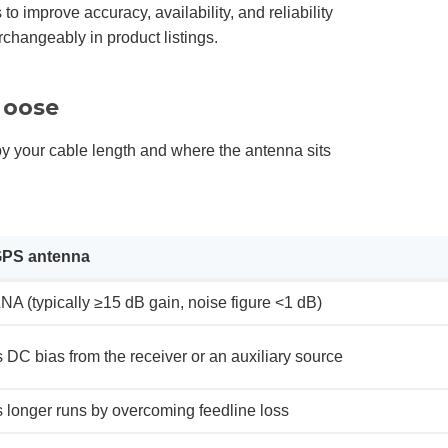
o improve accuracy, availability, and reliability
hangeably in product listings.
hoose
n by your cable length and where the antenna sits
GPS antenna
LNA (typically ≥15 dB gain, noise figure <1 dB)
 DC bias from the receiver or an auxiliary source
s longer runs by overcoming feedline loss