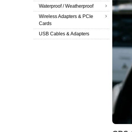
Waterproof / Weatherproof
Wireless Adapters & PCIe
Cards
USB Cables & Adapters