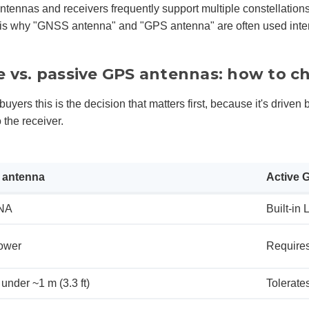
tennas and receivers frequently support multiple constellations t
s why "GNSS antenna" and "GPS antenna" are often used interc
e vs. passive GPS antennas: how to c
buyers this is the decision that matters first, because it's drive
o the receiver.
 antenna
Active 
NA
Built-in 
ower
Requires
under ~1 m (3.3 ft)
Tolerate