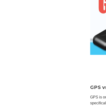
GPS v
GPS is o
specific