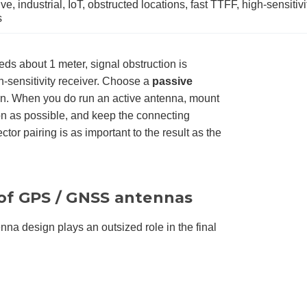
e, industrial, IoT, obstructed locations, fast TTFF, high-sensitivi
s
s about 1 meter, signal obstruction is
h-sensitivity receiver. Choose a
passive
run. When you do run an active antenna, mount
on as possible, and keep the connecting
tor pairing is as important to the result as the
s of GPS / GNSS antennas
nna design plays an outsized role in the final