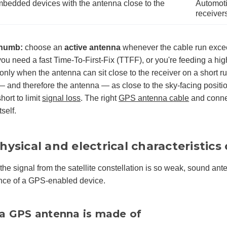
edded devices with the antenna close to the
Automotiv
receiver
thumb:
choose an
active antenna
whenever the cable run exceed
you need a fast Time-To-First-Fix (TTFF), or you're feeding a hig
only when the antenna can sit close to the receiver on a short 
 and therefore the antenna — as close to the sky-facing positi
hort to limit
signal loss
. The right
GPS antenna cable
and connec
self.
hysical and electrical characteristic
he signal from the satellite constellation is so weak, sound ante
nce of a GPS-enabled device.
a GPS antenna is made of