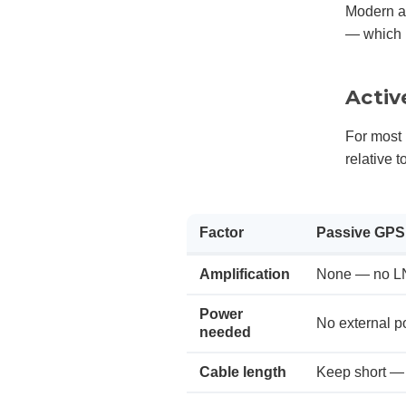
Modern an
— which i
Activ
For most 
relative t
Factor
Passive GPS
Amplification
None — no L
Power
No external p
needed
Cable length
Keep short — 