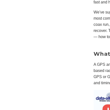
fast and 
We've su
most comm
coax run,
recover. 
— how to 
What 
A GPS an
based ra
GPS or GN
and timin