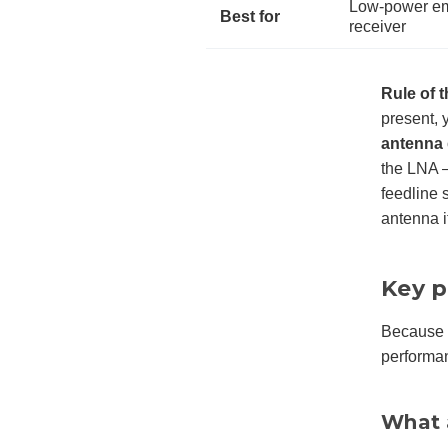
Low-power emb
Best for
receiver
Rule of 
present, 
antenna
the LNA —
feedline s
antenna it
Key p
Because t
performa
What 