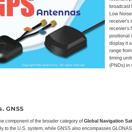
broadcast b
Low Noise A
receiver's 
receiver's 
positional
display it 
range from
timing uni
(PNDs) in 
s. GNSS
ne component of the broader category of
Global Navigation Sa
ally to the U.S. system, while GNSS also encompasses GLONASS