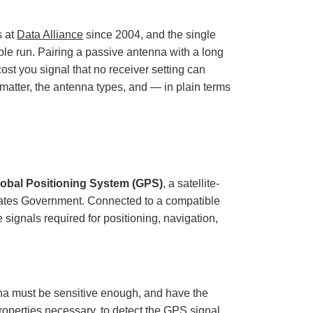
o
p
I
n
s at
Data Alliance
since 2004, and the single
B
l
ble run. Pairing a passive antenna with a long
o
g
cost you signal that no receiver setting can
'
s
B
t matter, the antenna types, and — in plain terms
l
o
g
V
o
i
c
e
A
I
™
lobal Positioning System (GPS)
, a satellite-
m
a
tates Government. Connected to a compatible
y
h
signals required for positioning, navigation,
a
v
e
s
li
g
h
t
p
a must be sensitive enough, and have the
r
o
roperties necessary, to detect the GPS signal
n