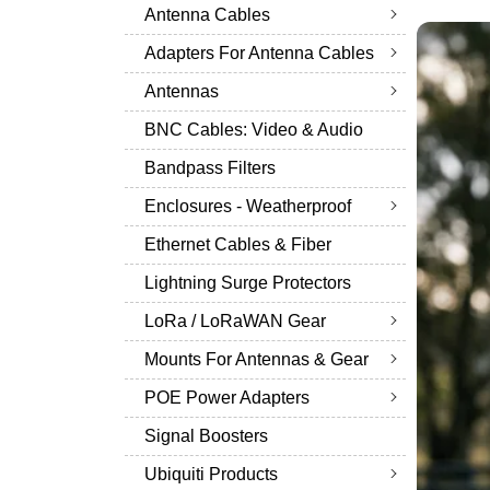
Antenna Cables
Adapters For Antenna Cables
Antennas
BNC Cables: Video & Audio
Bandpass Filters
Enclosures - Weatherproof
Ethernet Cables & Fiber
Lightning Surge Protectors
LoRa / LoRaWAN Gear
Mounts For Antennas & Gear
POE Power Adapters
Signal Boosters
Ubiquiti Products