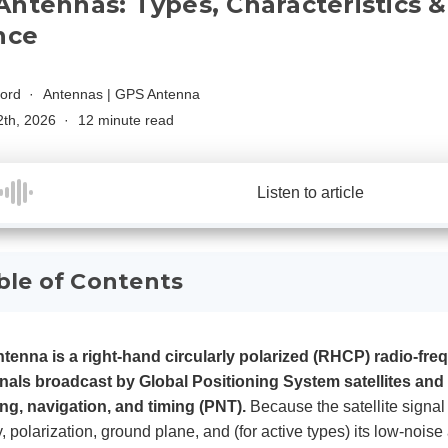
Antennas: Types, Characteristics 
nce
ford
Antennas
|
GPS Antenna
2th, 2026
12 minute read
Listen to article
ble of Contents
tenna is a right-hand circularly polarized (RHCP) radio-fre
nals broadcast by Global Positioning System satellites and
ing, navigation, and timing (PNT).
Because the satellite signal 
ty, polarization, ground plane, and (for active types) its low-noi