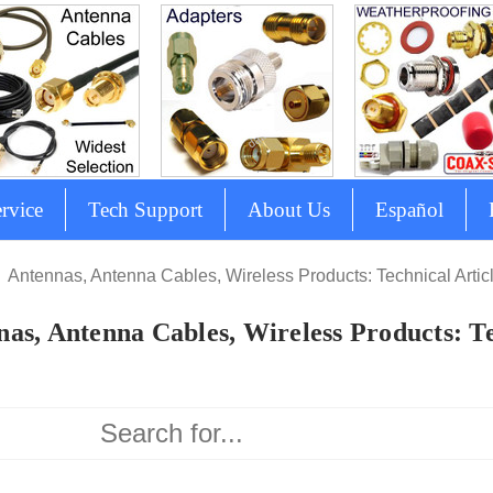
rvice
Tech Support
About Us
Español
Antennas, Antenna Cables, Wireless Products: Technical Artic
as, Antenna Cables, Wireless Products: Te