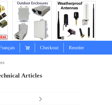
Français
Checkout
Reorder
les
chnical Articles