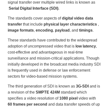
signal transfer over multiple wired links is known as
Serial Digital Interface (SDI)
.
The standards cover aspects of
digital video data
transfer
that include
physical layer characteristics
,
image formats
,
encoding
,
payload
, and
timings
.
These standards have contributed to the widespread
adoption of uncompressed video that is
low latency
,
cost-effective and advantageous in real-time
surveillance and mission-critical applications. Though
initially developed in the broadcast media industry SDI
is frequently used in defense or law enforcement
sectors for video-based mission systems.
The third generation of SDI is known as
3G-SDI
and is
a revision of the
SMPTE 424M
standard which
specifies a video resolution of
1080 pixel
video with
60 frames per second
and data transfer speeds of up