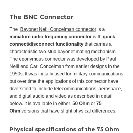
The BNC Connector
The
Bayonet Neill Concelman connector
is a
miniature radio frequency connector
with
quick
connect/disconnect functionality
that carries a
characteristic two-stud bayonet mating mechanism.
The eponymous connector was developed by Paul
Neill and Carl Concelman from earlier designs in the
1950s. It was initially used for military communications
but over time the applications of this connector have
diversified to include telecommunications, aerospace,
and digital audio and video as described in detail
below. It is available in either
50 Ohm
or
75
Ohm
versions that have slight physical differences.
Physical specifications of the 75 Ohm