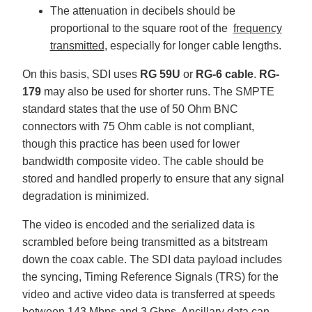
The attenuation in decibels should be
proportional to the square root of the
frequency
transmitted
, especially for longer cable lengths.
On this basis, SDI uses
RG 59U
or
RG-6 cable
.
RG-
179
may also be used for shorter runs. The SMPTE
standard states that the use of 50 Ohm BNC
connectors with 75 Ohm cable is not compliant,
though this practice has been used for lower
bandwidth composite video. The cable should be
stored and handled properly to ensure that any signal
degradation is minimized.
The video is encoded and the serialized data is
scrambled before being transmitted as a bitstream
down the coax cable. The SDI data payload includes
the syncing, Timing Reference Signals (TRS) for the
video and active video data is transferred at speeds
between 143 Mbps and 3 Gbps. Ancillary data can