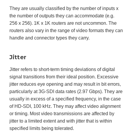
They are usually classified by the number of inputs x
the number of outputs they can accommodate (e.g.
256 x 256). 1K x 1K routers are not uncommon. The
routers also vary in the range of video formats they can
handle and connector types they carry.
Jitter
Jitter refers to short-term timing deviations of digital
signal transitions from their ideal position. Excessive
jitter reduces eye opening and may result in bit errors,
particularly at 3G-SDI data rates (2.97 Gbps). They are
usually in excess of a specified frequency, in the case
of HD-SDI, 100 kHz. They may affect video alignment
or timing. Most video transmissions are affected by
jitter to a limited extent and with jitter that is within
specified limits being tolerated.