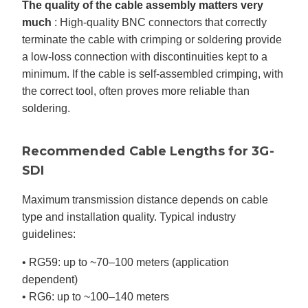
The quality of the cable assembly matters very
much
: High-quality BNC connectors that correctly
terminate the cable with crimping or soldering provide
a low-loss connection with discontinuities kept to a
minimum. If the cable is self-assembled crimping, with
the correct tool, often proves more reliable than
soldering.
Recommended Cable Lengths for 3G-
SDI
Maximum transmission distance depends on cable
type and installation quality. Typical industry
guidelines:
• RG59: up to ~70–100 meters (application
dependent)
• RG6: up to ~100–140 meters