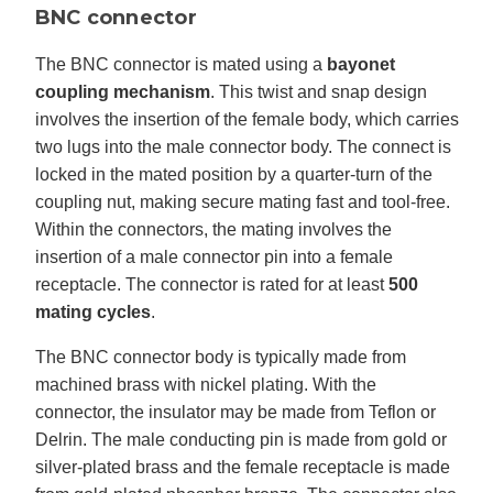
BNC connector
The BNC connector is mated using a
bayonet
coupling mechanism
. This twist and snap design
involves the insertion of the female body, which carries
two lugs into the male connector body. The connect is
locked in the mated position by a quarter-turn of the
coupling nut, making secure mating fast and tool-free.
Within the connectors, the mating involves the
insertion of a male connector pin into a female
receptacle. The connector is rated for at least
500
mating cycles
.
The BNC connector body is typically made from
machined brass with nickel plating. With the
connector, the insulator may be made from Teflon or
Delrin. The male conducting pin is made from gold or
silver-plated brass and the female receptacle is made