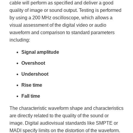
cable will perform as specified and deliver a good
quality of image or sound output. Testing is performed
by using a 200 MHz oscilloscope, which allows a
visual assessment of the digital video or audio
waveform and comparison to standard parameters
including:
Signal amplitude
Overshoot
Undershoot
Rise time
Fall time
The characteristic waveform shape and characteristics
are directly related to the quality of the sound or
image. Digital audiovisual standards like SMPTE or
MADI specify limits on the distortion of the waveform.