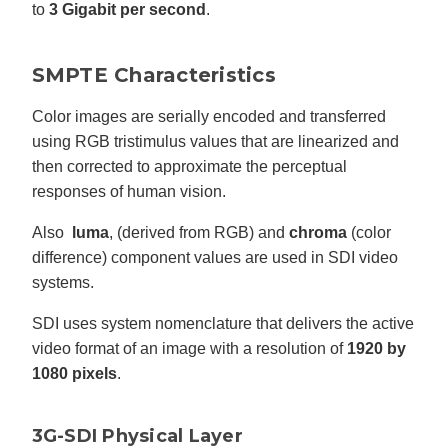
to
3 Gigabit per second
.
SMPTE Characteristics
Color images are serially encoded and transferred
using RGB tristimulus values that are linearized and
then corrected to approximate the perceptual
responses of human vision.
Also
luma
, (derived from RGB) and
chroma
(color
difference) component values are used in SDI video
systems.
SDI uses system nomenclature that delivers the active
video format of an image with a resolution of
1920 by
1080 pixels
.
3G-SDI Physical Layer