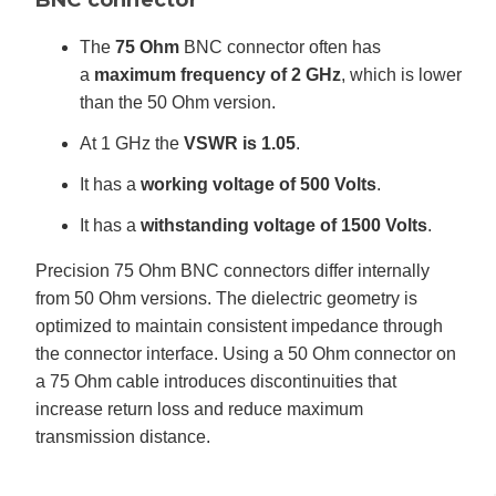
The
75 Ohm
BNC connector often has
a
maximum frequency of 2 GHz
, which is lower
than the 50 Ohm version.
At 1 GHz the
VSWR is 1.05
.
It has a
working voltage of 500 Volts
.
It has a
withstanding voltage of 1500 Volts
.
Precision 75 Ohm BNC connectors differ internally
from 50 Ohm versions. The dielectric geometry is
optimized to maintain consistent impedance through
the connector interface. Using a 50 Ohm connector on
a 75 Ohm cable introduces discontinuities that
increase return loss and reduce maximum
transmission distance.