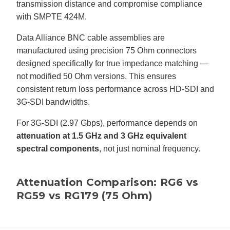
transmission distance and compromise compliance
with SMPTE 424M.
Data Alliance BNC cable assemblies are
manufactured using precision 75 Ohm connectors
designed specifically for true impedance matching —
not modified 50 Ohm versions. This ensures
consistent return loss performance across HD-SDI and
3G-SDI bandwidths.
For 3G-SDI (2.97 Gbps), performance depends on
attenuation at 1.5 GHz and 3 GHz equivalent
spectral components
, not just nominal frequency.
Attenuation Comparison: RG6 vs
RG59 vs RG179 (75 Ohm)