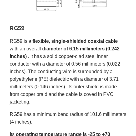
RG59
RG59 is a
flexible, single-shielded coaxial cable
with an overall
diameter of 6.15 millimeters (0.242
inches)
. It has a solid copper-clad steel inner
conductor with a diameter of 0.56 millimeters (0.022
inches). The conducting wire is surrounded by a
polyethylene (PE) dielectric with a diameter of 3.71
millimeters (0.146 inches). Its outer shield is made
from copper braid and the cable is coved in PVC
jacketing.
RG59 has a minimum bend radius of 101.6 millimeters
(4 inches).
Its
operating temperature range is -25 to +70