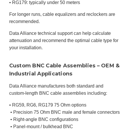
• RG179: typically under 50 meters
For longer runs, cable equalizers and reclockers are
recommended.
Data Alliance technical support can help calculate
attenuation and recommend the optimal cable type for
your installation.
Custom BNC Cable Assemblies – OEM &
Industrial Applications
Data Alliance manufactures both standard and
custom-length BNC cable assemblies including:
• RG59, RG6, RG179 75 Ohm options
• Precision 75 Ohm BNC male and female connectors
• Right-angle BNC configurations
• Panel-mount / bulkhead BNC