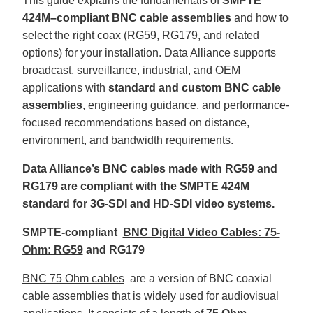
This guide explains the fundamentals of
SMPTE
B
l
424M–compliant BNC cable assemblies
and how to
o
g
select the right coax (RG59, RG179, and related
V
o
options) for your installation. Data Alliance supports
i
c
broadcast, surveillance, industrial, and OEM
e
A
applications with
standard and custom BNC cable
I
™
assemblies
, engineering guidance, and performance-
m
a
focused recommendations based on distance,
y
h
environment, and bandwidth requirements.
a
v
e
s
Data Alliance’s BNC cables made with RG59 and
li
g
RG179 are compliant with the SMPTE 424M
h
t
standard for 3G-SDI and HD-SDI video systems.
p
r
o
SMPTE-compliant
BNC Digital Video Cables: 75-
n
u
Ohm: RG59
and RG179
n
c
i
a
BNC 75 Ohm cables
are a version of BNC coaxial
ti
o
cable assemblies that is widely used for audiovisual
n
n