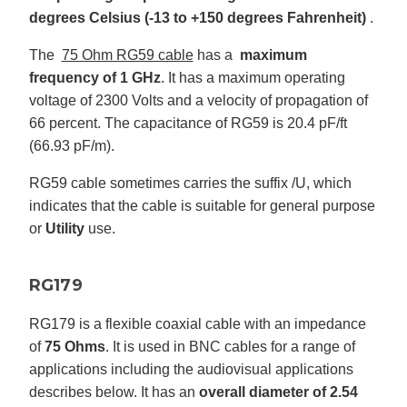
degrees Celsius (-13 to +150 degrees Fahrenheit)
.
The
75 Ohm RG59 cable
has a
maximum
frequency of 1 GHz
. It has a maximum operating
voltage of 2300 Volts and a velocity of propagation of
66 percent. The capacitance of RG59 is 20.4 pF/ft
(66.93 pF/m).
RG59 cable sometimes carries the suffix /U, which
indicates that the cable is suitable for general purpose
or
Utility
use.
RG179
RG179 is a flexible coaxial cable with an impedance
of
75 Ohms
. It is used in BNC cables for a range of
applications including the audiovisual applications
describes below. It has an
overall diameter of 2.54