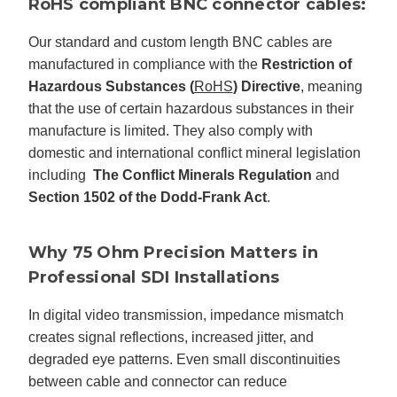
RoHS compliant BNC connector cables:
Our standard and custom length BNC cables are
manufactured in compliance with the
Restriction of
Hazardous Substances (
RoHS
) Directive
, meaning
that the use of certain hazardous substances in their
manufacture is limited. They also comply with
domestic and international conflict mineral legislation
including
The Conflict Minerals Regulation
and
Section 1502 of the Dodd-Frank Act
.
Why 75 Ohm Precision Matters in
Professional SDI Installations
In digital video transmission, impedance mismatch
creates signal reflections, increased jitter, and
degraded eye patterns. Even small discontinuities
between cable and connector can reduce