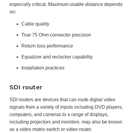
especially critical. Maximum usable distance depends
on:
Cable quality
True 75 Ohm connector precision
Return loss performance
Equalizer and reclocker capability
Installation practices
SDI router
SDI routers are devices that can route digital video
signals from a variety of inputs including DVD players,
computers, and cameras to a range of displays,
including projectors and monitors. may also be known
as a video matrix switch or video router.