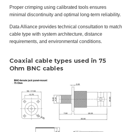
Proper crimping using calibrated tools ensures
minimal discontinuity and optimal long-term reliability.
Data Alliance provides technical consultation to match
cable type with system architecture, distance
requirements, and environmental conditions.
Coaxial cable types used in 75
Ohm BNC cables