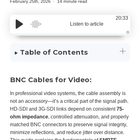
February 25th, 2026
14 minute read
20:33
Listen to article
A
u
d
i
Table of Contents
o
g
e
n
e
r
a
BNC Cables for Video:
t
e
d
b
In professional video systems, the cable assembly is
y
D
not an accessory—it’s a critical part of the signal path.
r
o
HD-SDI and 3G-SDI links depend on consistent
75-
p
I
ohm impedance
, controlled attenuation, and properly
n
B
l
matched BNC connectors to preserve signal integrity,
o
g
minimize reflections, and reduce jitter over distance.
'
s