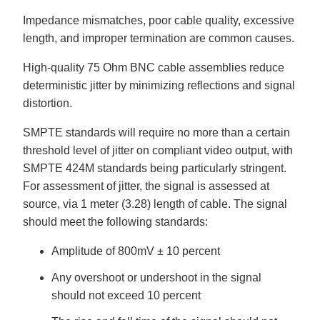
Impedance mismatches, poor cable quality, excessive
length, and improper termination are common causes.
High-quality 75 Ohm BNC cable assemblies reduce
deterministic jitter by minimizing reflections and signal
distortion.
SMPTE standards will require no more than a certain
threshold level of jitter on compliant video output, with
SMPTE 424M standards being particularly stringent.
For assessment of jitter, the signal is assessed at
source, via 1 meter (3.28) length of cable. The signal
should meet the following standards:
Amplitude of 800mV ± 10 percent
Any overshoot or undershoot in the signal
should not exceed 10 percent