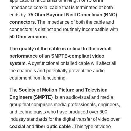
applications. It consists of a length of
75 Ohm
u
a
impedance coaxial cable that is terminated at both
n
c
ends by
75 Ohm Bayonet Neill Concelman (BNC)
e
s
connectors
. The impedance of both the cable and
.
L
connectors is distinct and routinely incompatible with
e
a
50 Ohm versions
.
r
n
m
o
The quality of the cable is critical to the overall
r
e
performance of an SMPTE-compliant video
system.
A dysfunctional or failed cable will affect all
the channels and potentially prevent the audio
equipment from functioning.
The
Society of Motion Picture and Television
Engineers (SMPTE)
is an audiovisual and media
group that comprises media professionals, engineers,
and technologists who have produced over 600
industry standards for the digital transfer of video over
coaxial
and
fiber optic cable
. This type of video