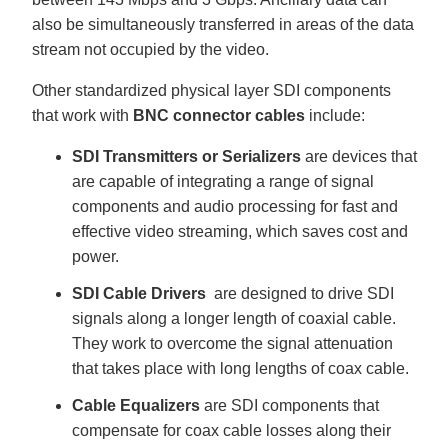
also be simultaneously transferred in areas of the data
stream not occupied by the video.
Other standardized physical layer SDI components
that work with
BNC connector cables
include:
SDI Transmitters or Serializers
are devices that
are capable of integrating a range of signal
components and audio processing for fast and
effective video streaming, which saves cost and
power.
SDI Cable Drivers
are designed to drive SDI
signals along a longer length of coaxial cable.
They work to overcome the signal attenuation
that takes place with long lengths of coax cable.
Cable Equalizers
are SDI components that
compensate for coax cable losses along their