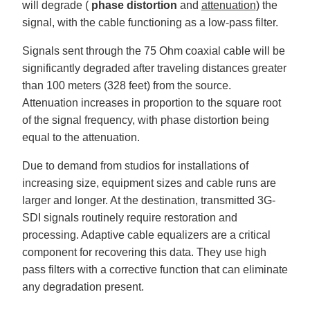
will degrade (
phase distortion
and
attenuation
) the
signal, with the cable functioning as a low-pass filter.
Signals sent through the 75 Ohm coaxial cable will be
significantly degraded after traveling distances greater
than 100 meters (328 feet) from the source.
Attenuation increases in proportion to the square root
of the signal frequency, with phase distortion being
equal to the attenuation.
Due to demand from studios for installations of
increasing size, equipment sizes and cable runs are
larger and longer. At the destination, transmitted 3G-
SDI signals routinely require restoration and
processing. Adaptive cable equalizers are a critical
component for recovering this data. They use high
pass filters with a corrective function that can eliminate
any degradation present.