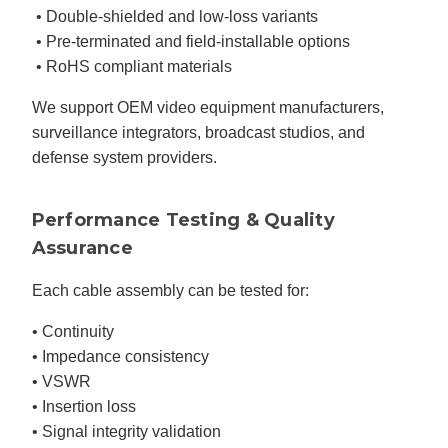
• Double-shielded and low-loss variants
• Pre-terminated and field-installable options
• RoHS compliant materials
We support OEM video equipment manufacturers,
surveillance integrators, broadcast studios, and
defense system providers.
Performance Testing & Quality
Assurance
Each cable assembly can be tested for:
• Continuity
• Impedance consistency
• VSWR
• Insertion loss
• Signal integrity validation