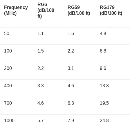
RG6
Frequency
RG59
RG179
(dB/100
(MHz)
(dB/100 ft)
(dB/100 ft)
ft)
50
1.1
1.6
4.8
100
1.5
2.2
6.8
200
2.2
3.1
9.6
400
3.3
4.6
13.8
700
4.6
6.3
19.5
1000
5.7
7.9
24.8