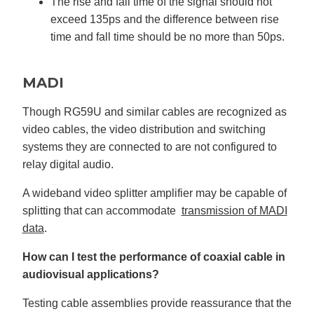
The rise and fall time of the signal should not
exceed 135ps and the difference between rise
time and fall time should be no more than 50ps.
MADI
Though RG59U and similar cables are recognized as
video cables, the video distribution and switching
systems they are connected to are not configured to
relay digital audio.
A wideband video splitter amplifier may be capable of
splitting that can accommodate
transmission of MADI
data
.
How can I test the performance of coaxial cable in
audiovisual applications?
Testing cable assemblies provide reassurance that the