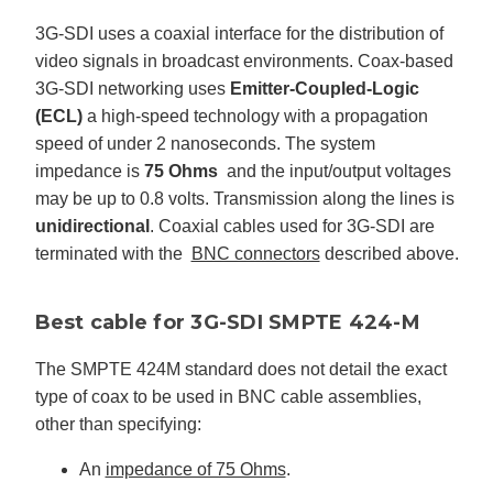
3G-SDI uses a coaxial interface for the distribution of
video signals in broadcast environments. Coax-based
3G-SDI networking uses
Emitter-Coupled-Logic
(ECL)
a high-speed technology with a propagation
speed of under 2 nanoseconds. The system
impedance is
75 Ohms
and the input/output voltages
may be up to 0.8 volts. Transmission along the lines is
unidirectional
. Coaxial cables used for 3G-SDI are
terminated with the
BNC connectors
described above.
Best cable for 3G-SDI SMPTE 424-M
The SMPTE 424M standard does not detail the exact
type of coax to be used in BNC cable assemblies,
other than specifying:
An
impedance of 75 Ohms
.