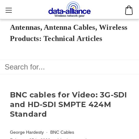
Antennas, Antenna Cables, Wireless
Products: Technical Articles
BNC cables for Video: 3G-SDI
and HD-SDI SMPTE 424M
Standard
George Hardesty
BNC Cables