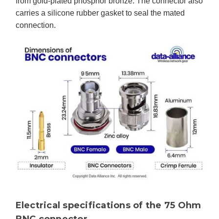
from gold-plated phosphor bronze. The connector also
carries a silicone rubber gasket to seal the mated
connection.
Electrical specifications of the 75 Ohm
BNC connector