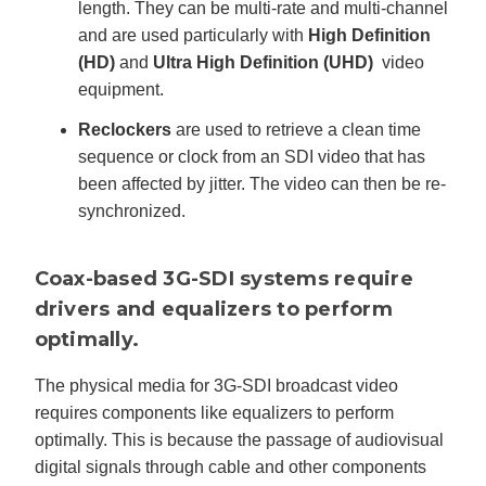
length. They can be multi-rate and multi-channel
and are used particularly with
High Definition
(HD)
and
Ultra High Definition (UHD)
video
equipment.
Reclockers
are used to retrieve a clean time
sequence or clock from an SDI video that has
been affected by jitter. The video can then be re-
synchronized.
Coax-based 3G-SDI systems require
drivers and equalizers to perform
optimally.
The physical media for 3G-SDI broadcast video
requires components like equalizers to perform
optimally. This is because the passage of audiovisual
digital signals through cable and other components