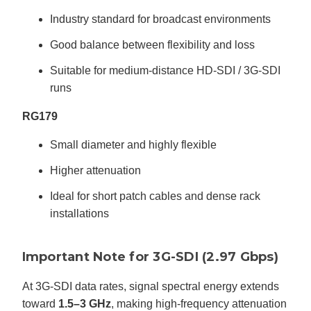
Industry standard for broadcast environments
Good balance between flexibility and loss
Suitable for medium-distance HD-SDI / 3G-SDI
runs
RG179
Small diameter and highly flexible
Higher attenuation
Ideal for short patch cables and dense rack
installations
Important Note for 3G-SDI (2.97 Gbps)
At 3G-SDI data rates, signal spectral energy extends
toward
1.5–3 GHz
, making high-frequency attenuation