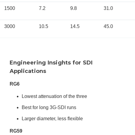
1500
7.2
9.8
31.0
3000
10.5
14.5
45.0
Engineering Insights for SDI
Applications
RG6
Lowest attenuation of the three
Best for long 3G-SDI runs
Larger diameter, less flexible
RG59