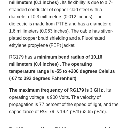
millimeters (0.1 inches)
. Its flexibility is due to a 7-
stranded conductor of copper-clad steel with a
diameter of 0.3 millimeters (0.012 inches). The
dielectric is made from PTFE and has a diameter of
1.6 millimeters (0.063 inches). The cable has silver-
plated copper braid shielding and a Fluorinated
ethylene propylene (FEP) jacket.
RG179 has a
minimum bend radius of 10.16
millimeters (0.4 inches)
. The
operating
temperature range is -55 to +200 degrees Celsius
(-67 to 392 degrees Fahrenheit)
.
The maximum frequency of RG179 is 3 GHz
. Its
operating voltage is 900 Volts. The velocity of
propagation is 77 percent of the speed of light, and the
capacitance of RG179 is 19.4 pF/ft (63.65 pF/m).