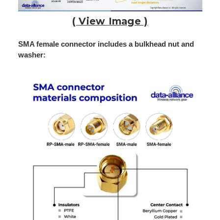
( View Image )
SMA female connector includes a bulkhead nut and
washer: