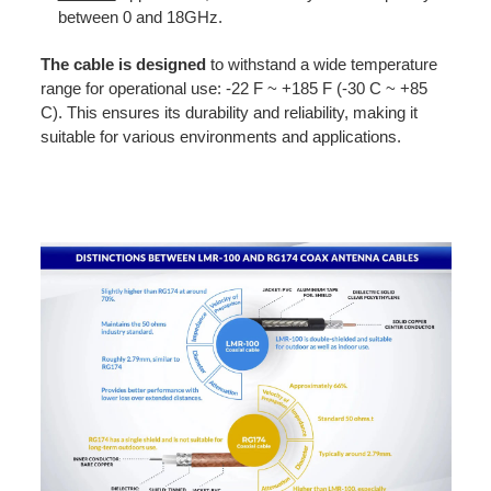
between 0 and 18GHz.
The
cable is designed
to withstand a wide temperature
range for operational use: -22 F ~ +185 F (-30 C ~ +85
C). This ensures its durability and reliability, making it
suitable for various environments and applications.