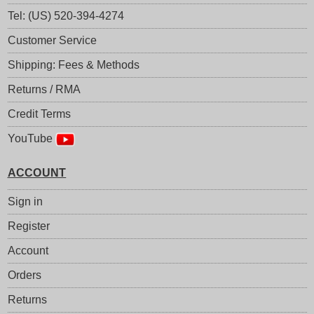
Tel: (US) 520-394-4274
Customer Service
Shipping: Fees & Methods
Returns / RMA
Credit Terms
YouTube
ACCOUNT
Sign in
Register
Account
Orders
Returns