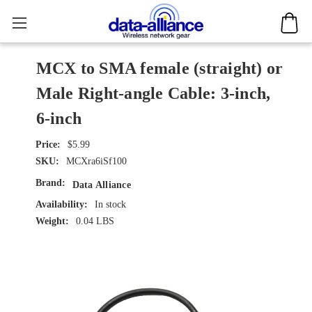
MCX to SMA female (straight) or
Male Right-angle Cable: 3-inch,
6-inch
$5.99
SKU:
MCXra6iSf100
Brand:
Data Alliance
Availability:
In stock
Weight:
0.04 LBS