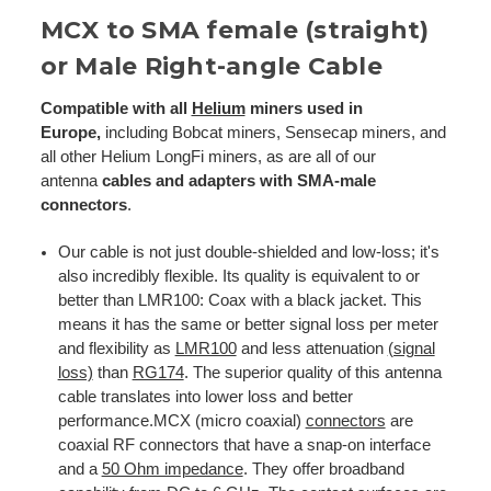
MCX to SMA female (straight)
or Male Right-angle Cable
Compatible with all
Helium
miners used in
Europe,
including Bobcat miners, Sensecap miners, and
all other Helium LongFi miners, as are all of our
antenna
cables and adapters with SMA-male
connectors
.
Our cable is not just double-shielded and low-loss; it's
also incredibly flexible. Its quality is equivalent to or
better than LMR100: Coax with a black jacket. This
means it has the same or better signal loss per meter
and flexibility as
LMR100
and less attenuation
(signal
loss)
than
RG174
. The superior quality of this antenna
cable translates into lower loss and better
performance.MCX (micro coaxial)
connectors
are
coaxial RF connectors that have a snap-on interface
and a
50 Ohm impedance
. They offer broadband