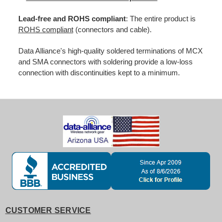
Lead-free and ROHS compliant
: The entire product is
ROHS compliant
(connectors and cable).
Data Alliance's high-quality soldered terminations of MCX
and SMA connectors with soldering provide a low-loss
connection with discontinuities kept to a minimum.
CUSTOMER SERVICE