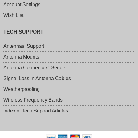
Account Settings
Wish List
TECH SUPPORT
Antennas: Support
Antenna Mounts
Antenna Connectors' Gender
Signal Loss in Antenna Cables
Weatherproofing
Wireless Frequency Bands
Index of Tech Support Articles