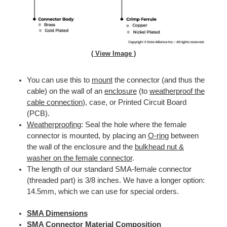
( View Image )
You can use this to
mount
the connector (and thus the
cable) on the wall of an
enclosure
(to
weatherproof the
cable connection
), case, or Printed Circuit Board
(PCB).
Weatherproofing
: Seal the hole where the female
connector is mounted, by placing an
O-ring
between
the wall of the enclosure and the
bulkhead nut &
washer on the female connector
.
The length of our standard SMA-female connector
(threaded part) is 3/8 inches. We have a longer option:
14.5mm, which we can use for special orders.
SMA Dimensions
SMA Connector Material Composition