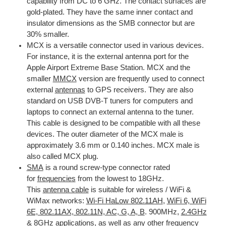
capability from DC to 6 GHz. The contact surfaces are
gold-plated. They have the same inner contact and
insulator dimensions as the SMB connector but are
30% smaller.
MCX is a versatile connector used in various devices.
For instance, it is the external antenna port for the
Apple Airport Extreme Base Station. MCX and the
smaller
MMCX
version are frequently used to connect
external
antennas
to GPS receivers. They are also
standard on USB DVB-T tuners for computers and
laptops to connect an external antenna to the tuner.
This cable is designed to be compatible with all these
devices. The outer diameter of the MCX male is
approximately 3.6 mm or 0.140 inches. MCX male is
also called MCX plug.
SMA
is a round screw-type connector rated
for
frequencies
from the lowest to 18GHz.
This
antenna cable
is suitable for wireless / WiFi &
WiMax networks:
Wi-Fi HaLow 802.11AH
,
WiFi 6, WiFi
6E, 802.11AX, 802.11N, AC, G, A, B
. 900MHz,
2.4GHz
& 8GHz
applications, as well as any other frequency