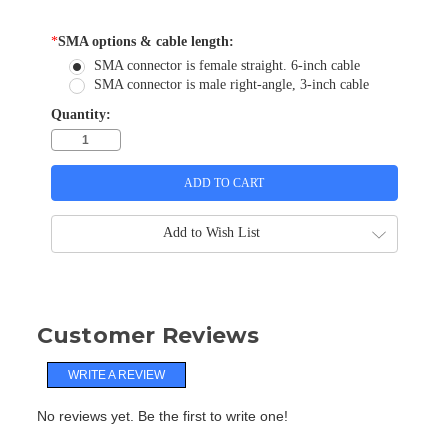
*
SMA options & cable length:
SMA connector is female straight. 6-inch cable
SMA connector is male right-angle, 3-inch cable
Quantity:
Add to Wish List
Customer Reviews
WRITE A REVIEW
No reviews yet. Be the first to write one!