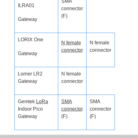
SMA
ILRA01
connector
(F)
Gateway
LORIX One
N female
N female
connector
connector
Gateway
Lorrier LR2
N female
Gateway
connector
Gemtek
LoRa
SMA
SMA
Indoor Pico
connector
connector
Gateway
(F)
(F)