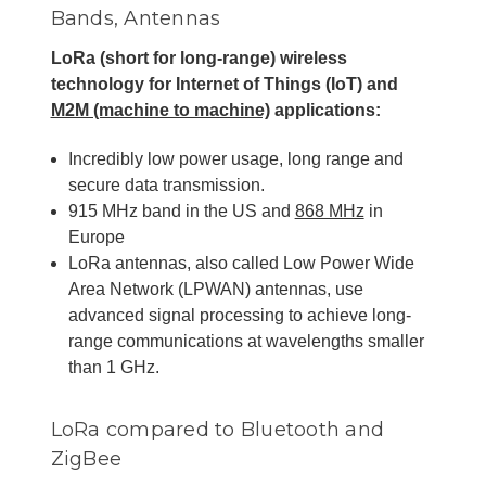
Bands, Antennas
LoRa (short for long-range) wireless
technology for Internet of Things (IoT) and
M2M (machine to machine)
applications:
Incredibly low power usage, long range and
secure data transmission.
915 MHz band in the US and
868 MHz
in
Europe
LoRa antennas, also called Low Power Wide
Area Network (LPWAN) antennas, use
advanced signal processing to achieve long-
range communications at wavelengths smaller
than 1 GHz.
LoRa compared to Bluetooth and
ZigBee