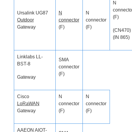
N
connecto
Ursalink UG87
N
N
(F)
Outdoor
connector
connector
Gateway
(F)
(F)
(CN470)
(IN 865)
Linklabs LL-
SMA
BST-8
connector
(F)
Gateway
Cisco
N
N
LoRaWAN
connector
connector
Gateway
(F)
(F)
AAEON AIOT-