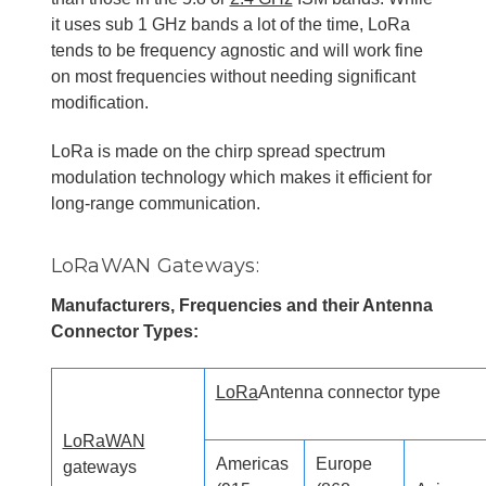
it uses sub 1 GHz bands a lot of the time, LoRa
tends to be frequency agnostic and will work fine
on most frequencies without needing significant
modification.
LoRa is made on the chirp spread spectrum
modulation technology which makes it efficient for
long-range communication.
LoRaWAN Gateways:
Manufacturers, Frequencies and their Antenna
Connector Types:
LoRa
Antenna connector type
LoRaWAN
Americas
Europe
gateways