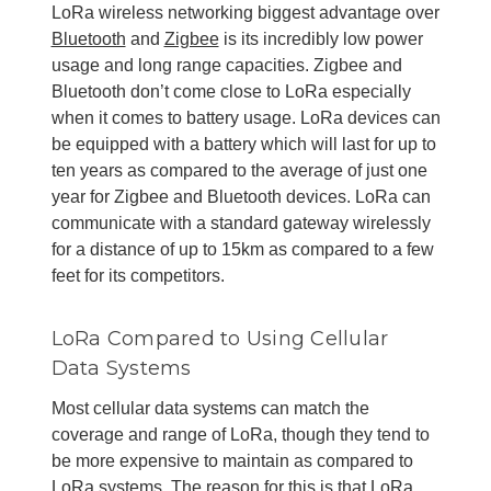
LoRa wireless networking biggest advantage over
Bluetooth
and
Zigbee
is its incredibly low power
usage and long range capacities. Zigbee and
Bluetooth don’t come close to LoRa especially
when it comes to battery usage. LoRa devices can
be equipped with a battery which will last for up to
ten years as compared to the average of just one
year for Zigbee and Bluetooth devices. LoRa can
communicate with a standard gateway wirelessly
for a distance of up to 15km as compared to a few
feet for its competitors.
LoRa Compared to Using Cellular
Data Systems
Most cellular data systems can match the
coverage and range of LoRa, though they tend to
be more expensive to maintain as compared to
LoRa systems. The reason for this is that LoRa