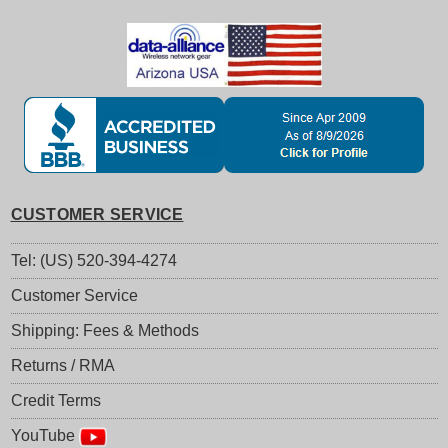
CUSTOMER SERVICE
Tel: (US) 520-394-4274
Customer Service
Shipping: Fees & Methods
Returns / RMA
Credit Terms
YouTube