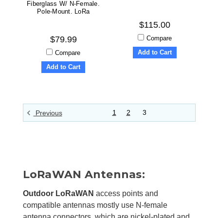
Fiberglass W/ N-Female.
Pole-Mount. LoRa
$115.00
Compare
$79.99
Add to Cart
Compare
Add to Cart
1
2
3
Previous
LoRaWAN Antennas:
Outdoor LoRaWAN
access points and
compatible antennas mostly use N-female
antenna connectors, which are nickel-plated and