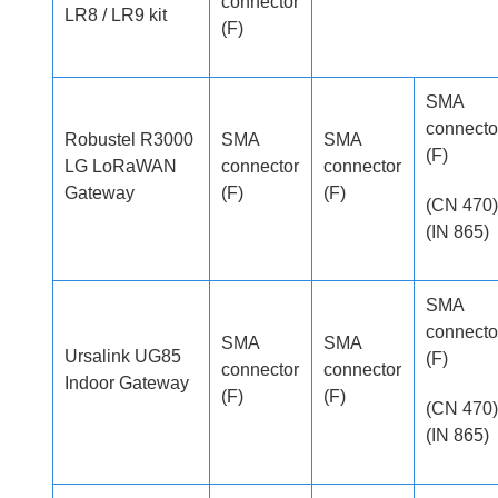
connector
LR8 / LR9 kit
(F)
SMA
connecto
Robustel R3000
SMA
SMA
(F)
LG LoRaWAN
connector
connector
Gateway
(F)
(F)
(CN 470)
(IN 865)
SMA
connecto
SMA
SMA
Ursalink UG85
(F)
connector
connector
Indoor Gateway
(F)
(F)
(CN 470)
(IN 865)