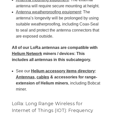
antenna will require secure mounting at height.
Antenna weatherproofing equipment
: The
antenna’s longevity will be prolonged by using
suitable weatherproofing, including Coax-Seal
to seal and protect the antenna connectors that
are exposed outside.
All of our LoRa antennas are compatible with
Helium Network
miners / devices: This
includes all antennas
in this subcategory.
See our
Helium accessory items directory
:
Antennas
,
cables
& accessories for range-
extension of Helium miners
, including Bobcat
miner.
LoRa: Long Range Wireless for
Internet of Things (IOT): Frequency