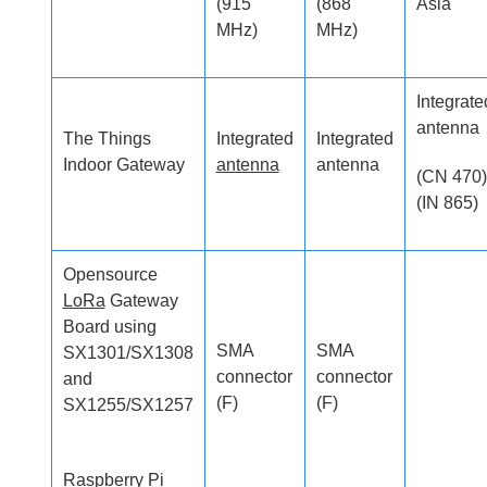
(915
(868
Asia
MHz)
MHz)
Integrate
antenna
The Things
Integrated
Integrated
Indoor Gateway
antenna
antenna
(CN 470)
(IN 865)
Opensource
LoRa
Gateway
Board using
SMA
SMA
SX1301/SX1308
connector
connector
and
(F)
(F)
SX1255/SX1257
Raspberry Pi