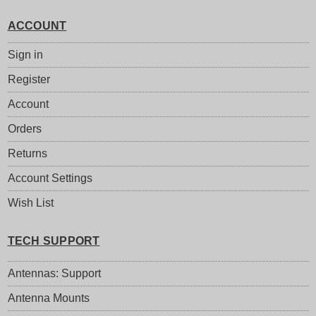
ACCOUNT
Sign in
Register
Account
Orders
Returns
Account Settings
Wish List
TECH SUPPORT
Antennas: Support
Antenna Mounts