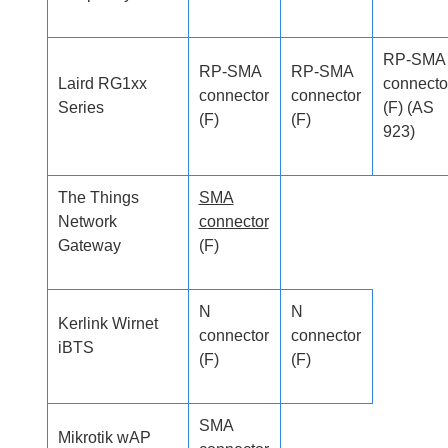
RP-SMA
RP-SMA
RP-SMA
Laird RG1xx
connecto
connector
connector
Series
(F) (AS
(F)
(F)
923)
The Things
SMA
Network
connector
Gateway
(F)
N
N
Kerlink Wirnet
connector
connector
iBTS
(F)
(F)
SMA
Mikrotik wAP