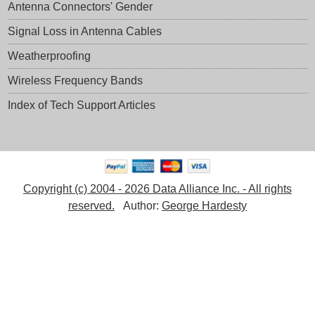
Antenna Connectors' Gender
Signal Loss in Antenna Cables
Weatherproofing
Wireless Frequency Bands
Index of Tech Support Articles
Copyright (c) 2004 - 2026 Data Alliance Inc. - All rights
reserved.
Author:
George Hardesty