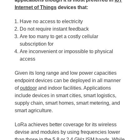
Internet of Things
devices that:
Have no access to electricity
Do not require instant feedback
Are too many to get a costly cellular
subscription for
Are inconvenient or impossible to physical
access
Given its long range and low power capacities
endpoint devices can be deployed in all manner
of
outdoor
and indoor facilities. Applications
include devices in smart cities, smart logistics,
supply chain, smart homes, smart metering, and
smart agriculture.
LoRa achieves better coverage for its wireless
devise and modules by using frequencies lower
than those in the 5.8 or
2.4 GHz
ISM bands. While