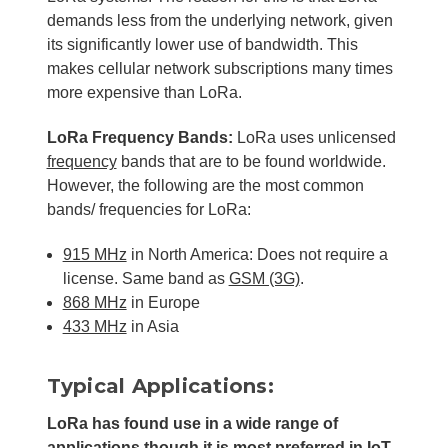
demands less from the underlying network, given
its significantly lower use of bandwidth. This
makes cellular network subscriptions many times
more expensive than LoRa.
LoRa Frequency Bands:
LoRa uses unlicensed
frequency
bands that are to be found worldwide.
However, the following are the most common
bands/ frequencies for LoRa:
915 MHz
in North America: Does not require a
license. Same band as
GSM (3G)
.
868 MHz
in Europe
433 MHz
in Asia
Typical Applications:
LoRa has found use in a wide range of
applications though it is most preferred in
IoT