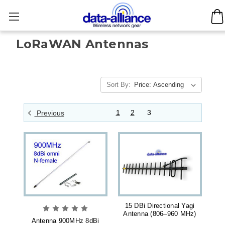
LoRaWAN Antennas
Sort By:
1
2
3
Previous
15 DBi Directional Yagi
Antenna (806–960 MHz)
Antenna 900MHz 8dBi