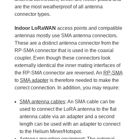
are the most weatherproof of all antenna
connector types.
Indoor LoRaWAN
access points and compatible
antennas mostly use SMA antenna connectors.
These are a distinct antenna connector from the
RP-SMA connector that is used in the coaxial
coupler. Even though these connectors look
externally identical the inner mating interfaces of
the RP-SMA connector are reversed. An
RP-SMA
to
SMA adapter
is therefore needed to make the
correct connection. In addition, you may require:
SMA antenna cables
: An SMA cable can be
used to connect the LoRA antenna to the flat
antenna cable via an adapter and a second
length can be used with an adapter to connect
to the Helium Miner/Hotspot.
Antenna mounting equipment
: The external