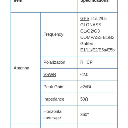
Item
Specifications
GPS
L1/L2/L5
GLONASS
G1/G2/G3
Frequency
COMPASS B1/B2
Galileo
E1/L1/E2/E5a/E5b
Polarization
RHCP
Antenna
VSWR
≤2.0
Peak Gain
≥2dBi
Impedance
50Ω
Horizontal
360°
coverage