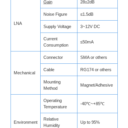
Gain
28±2dB
Noise Figure
≤1.5dB
LNA
Supply Voltage
3~12V DC
Current
≤50mA
Consumption
Connector
SMA or others
Cable
RG174 or others
Mechanical
Mounting
Magnet/Adhesive
Method
Operating
-40℃~+85℃
Temperature
Relative
Environment
Up to 95%
Humidity