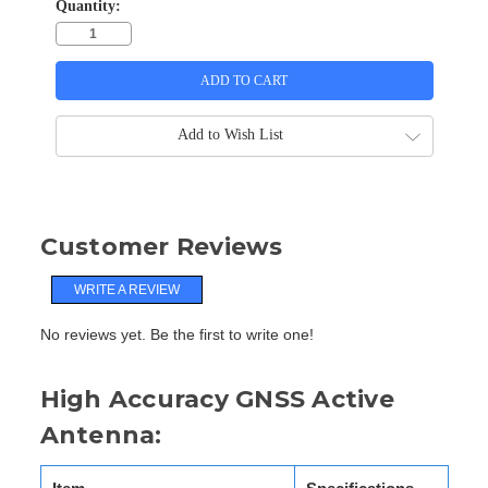
Quantity:
Add to Wish List
Customer Reviews
WRITE A REVIEW
No reviews yet. Be the first to write one!
High Accuracy GNSS Active
Antenna: