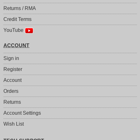
Returns / RMA
Credit Terms
YouTube
ACCOUNT
Sign in
Register
Account
Orders
Returns
Account Settings
Wish List