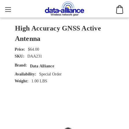
High Accuracy GNSS Active
Antenna
$64.00
SKU:
DAA231
Brand:
Data Alliance
Availability:
Special Order
Weight:
1.00 LBS