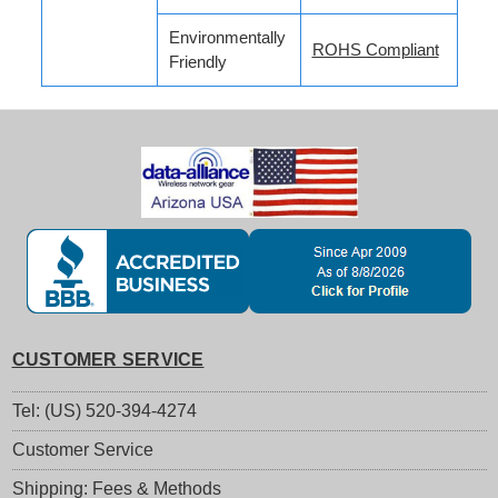
Environmentally
ROHS Compliant
Friendly
CUSTOMER SERVICE
Tel: (US) 520-394-4274
Customer Service
Shipping: Fees & Methods