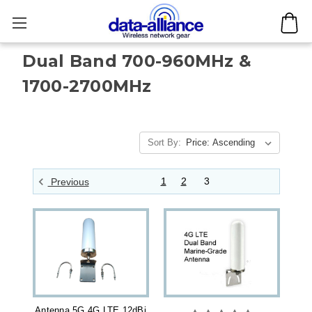
Dual Band 700-960MHz &
1700-2700MHz
Sort By:
1
2
3
Previous
Antenna 5G 4G LTE 12dBi