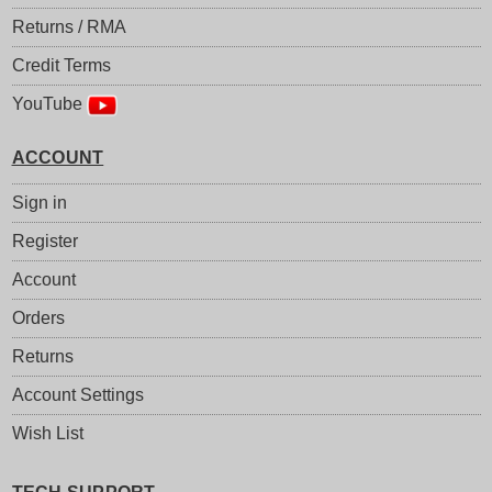
Returns / RMA
Credit Terms
YouTube
ACCOUNT
Sign in
Register
Account
Orders
Returns
Account Settings
Wish List