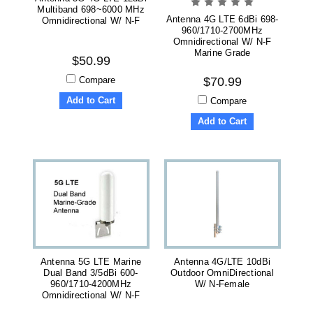
Multiband 698~6000 MHz
Antenna 4G LTE 6dBi 698-
Omnidirectional W/ N-F
960/1710-2700MHz
Omnidirectional W/ N-F
Marine Grade
$50.99
Compare
$70.99
Add to Cart
Compare
Add to Cart
Antenna 5G LTE Marine
Antenna 4G/LTE 10dBi
Dual Band 3/5dBi 600-
Outdoor OmniDirectional
960/1710-4200MHz
W/ N-Female
Omnidirectional W/ N-F