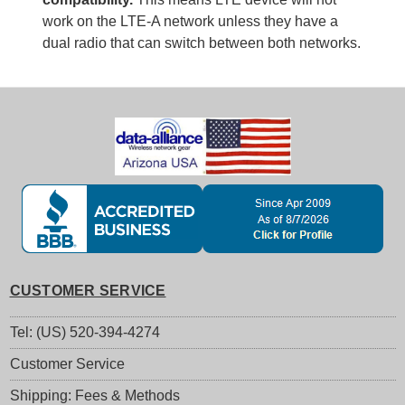
work on the LTE-A network unless they have a
dual radio that can switch between both networks.
CUSTOMER SERVICE
Tel: (US) 520-394-4274
Customer Service
Shipping: Fees & Methods