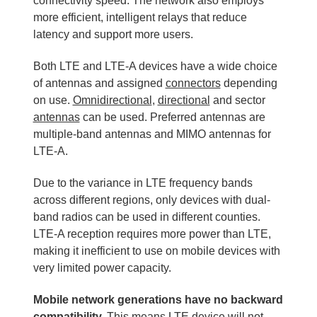
connectivity speed. The network also employs
more efficient, intelligent relays that reduce
latency and support more users.
Both LTE and LTE-A devices have a wide choice
of antennas and assigned
connectors
depending
on use.
Omnidirectional
,
directional
and sector
antennas
can be used. Preferred antennas are
multiple-band antennas and MIMO antennas for
LTE-A.
Due to the variance in LTE frequency bands
across different regions, only devices with dual-
band radios can be used in different counties.
LTE-A reception requires more power than LTE,
making it inefficient to use on mobile devices with
very limited power capacity.
Mobile network generations have no backward
compatibility.
This means LTE device will not