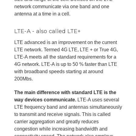
network communicate via one band and one
antenna at a time in a cell.
LTE-A - also called LTE+
LTE advanced is an improvement on the current
LTE network. Termed 4G LTE, LTE + or True 4G,
LTE-A meets all the standard requirements for a
4G network. LTE-A is up to 50 % faster than LTE
with broadband speeds starting at around
200Mbs.
The main difference with standard LTE is the
way devices communicate.
LTE-A uses several
LTE frequency band and antennas simultaneously
to transmit and receive signals. This is called
carrier aggregation and greatly reduces
congestion while increasing bandwidth and