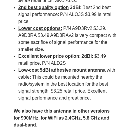
$4.99 retail price: SKU ALO5
2nd best quality option
3dBi
: Best 2nd best
signal performance: P/N ALO3S $3.99 is retail
price
Lower cost options:
P/N A9D3Rv2 $3.29.
A9D3RA $3.49 A9D3RAv2 is very compact with
some sacrifice of signal performance for the
smaller size.
Excellent lower price option
:
2dBi:
$3.49
retail price. P/N ALD2S
Low-cost 5dBi
adhesive mount antenna
with
cable
:
This could be mounted nearby the
radio/system in the best location for the best
signal strength: $3.25 retail price. Excellent
signal performance and great price.
We also have this antenna in other versions
for 900MHz, for WiFi as 2.4GHz, 5.8 GHz and
dual-band
.