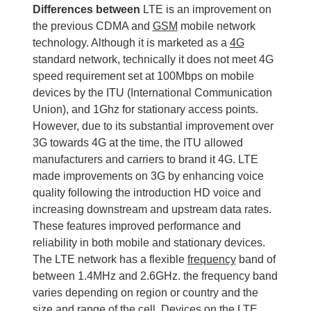
Differences between
LTE is an improvement on
the previous CDMA and
GSM
mobile network
technology. Although it is marketed as a
4G
standard network, technically it does not meet 4G
speed requirement set at 100Mbps on mobile
devices by the ITU (International Communication
Union), and 1Ghz for stationary access points.
However, due to its substantial improvement over
3G towards 4G at the time, the ITU allowed
manufacturers and carriers to brand it 4G. LTE
made improvements on 3G by enhancing voice
quality following the introduction HD voice and
increasing downstream and upstream data rates.
These features improved performance and
reliability in both mobile and stationary devices.
The LTE network has a flexible
frequency
band of
between 1.4MHz and 2.6GHz. the frequency band
varies depending on region or country and the
size and range of the cell. Devices on the LTE