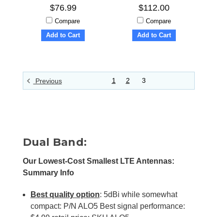
$76.99
$112.00
Compare
Compare
Add to Cart
Add to Cart
1
2
3
Previous
Dual Band:
Our Lowest-Cost Smallest LTE Antennas:
Summary Info
Best quality option
: 5dBi while somewhat
compact: P/N ALO5 Best signal performance: