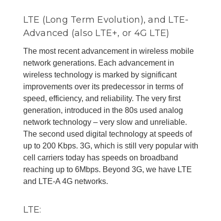
LTE (Long Term Evolution), and LTE-
Advanced (also LTE+, or 4G LTE)
The most recent advancement in wireless mobile
network generations. Each advancement in
wireless technology is marked by significant
improvements over its predecessor in terms of
speed, efficiency, and reliability. The very first
generation, introduced in the 80s used analog
network technology – very slow and unreliable.
The second used digital technology at speeds of
up to 200 Kbps. 3G, which is still very popular with
cell carriers today has speeds on broadband
reaching up to 6Mbps. Beyond 3G, we have LTE
and LTE-A 4G networks.
LTE: