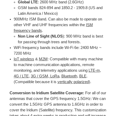
Global LTE
: 2600 MHz band (2.6GHz)
GSM bands 824-894 and 1850.2 - 1909.8 (US and
Latin America / Mexico)
900MHz ISM Band. Can also be made to operate on
other VHF and UHF frequencies within the
ISM
frequency bands
.
Non Line of Sight (NLOS
): 900 MHz band is best
for passing through trees and forests.
WiFi frequency bands include Wi-Fi 6e: 2400 MHz ~
7200 MHz
IoT wireless
&
M2M
: Compatible with many machine
to machine communication applications, remote
monitoring, and telemetry applications using
LTE-m
,
4G / LTE
,
3G / GS
M
,
LoRa
,
Bluetooth
,
BLE
.
(Compatible because it is
vertically polarized
).
Conversion to Iridium Satellite Coverage:
For all of our
antennas that cover the GPS frequency 1.5GHz: We can
convert the 1.5GHz GPS antenna to 1.6GHz in order to
cover the Iridium (Satellite) frequency. This customization
takes about 4 extra weeks in production and will increase