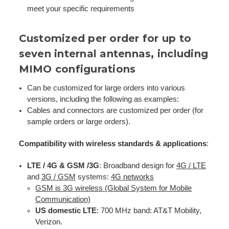
meet your specific requirements
Customized per order for up to
seven internal antennas, including
MIMO configurations
Can be customized for large orders into various
versions, including the following as examples:
Cables and connectors are customized per order (for
sample orders or large orders).
Compatibility with wireless standards & applications
:
LTE / 4G & GSM /3G
: Broadband design for
4G / LTE
and
3G / GS
M
systems:
4G networks
GSM is 3G wireless (Global System for Mobile
Communication)
US domestic LTE
: 700 MHz band: AT&T Mobility,
Verizon.