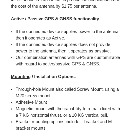
the cost of the antenna by $1.75 per antenna.
Active / Passive GPS & GNSS functionality
If the connected device supplies power to the antenna,
then it operates as Active.
If the connected device supplies does not provide
power to the antenna, then it operates as passive.
Our combination antennas with GPS are customizable
with regard to active/passive GPS & GNSS.
Mounting
/ Installation Options:
Through-hole Mount
also called Screw Mount, using a
M20 screw mount.
Adhesive Mount
Magnetic mount with the capability to remain fixed with
a 7 KG horizontal thrust, or a 10 KG vertical pull.
Bracket mounting options include L-bracket and M-
bracket mounts