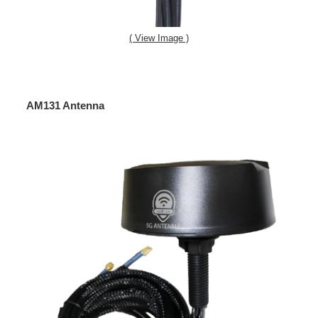
( View Image )
AM131 Antenna