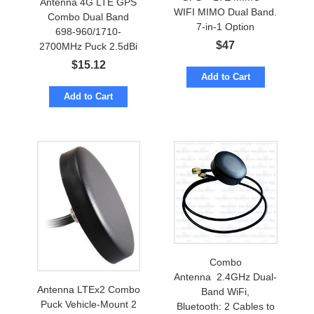
Antenna 4G LTE GPS
WIFI MIMO Dual Band.
Combo Dual Band
7-in-1 Option
698-960/1710-
$
47
2700MHz Puck 2.5dBi
w/ cables to SMA-male
$
15.12
Add to Cart
Add to Cart
Combo
Antenna 2.4GHz Dual-
Antenna LTEx2 Combo
Band WiFi,
Puck Vehicle-Mount 2
Bluetooth: 2 Cables to