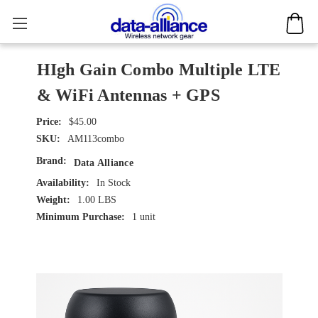
HIgh Gain Combo Multiple LTE
& WiFi Antennas + GPS
$45.00
SKU:
AM113combo
Brand:
Data Alliance
Availability:
In Stock
Weight:
1.00 LBS
Minimum Purchase:
1 unit