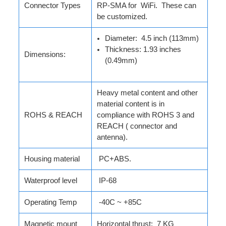
Connector Types
RP-SMA for WiFi. These can
be customized.
Diameter: 4.5 inch (113mm)
Thickness: 1.93 inches
Dimensions:
(0.49mm)
Heavy metal content and other
material content is in
ROHS & REACH
compliance with ROHS 3 and
REACH ( connector and
antenna).
Housing material
PC+ABS.
Waterproof level
IP-68
Operating Temp
-40C ~ +85C
Magnetic mount
Horizontal thrust: 7 KG