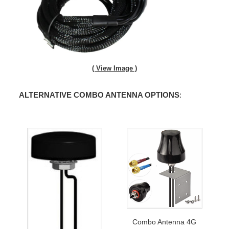
( View Image )
ALTERNATIVE COMBO ANTENNA OPTIONS
:
Combo Antenna 4G