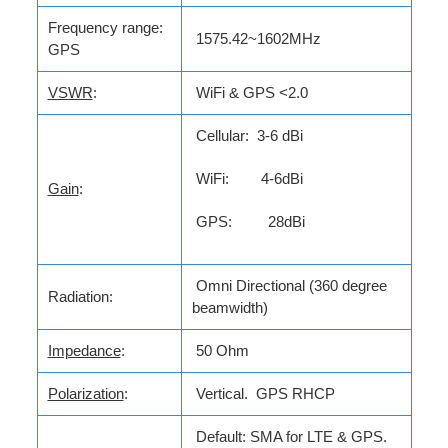
Frequency range:
1575.42~1602MHz
GPS
VSWR
:
WiFi & GPS <2.0
Cellular: 3-6 dBi
WiFi: 4-6dBi
Gain
:
GPS: 28dBi
Omni Directional (360 degree
Radiation:
beamwidth)
Impedance
:
50 Ohm
Polarization
:
Vertical. GPS RHCP
Default: SMA for LTE & GPS.