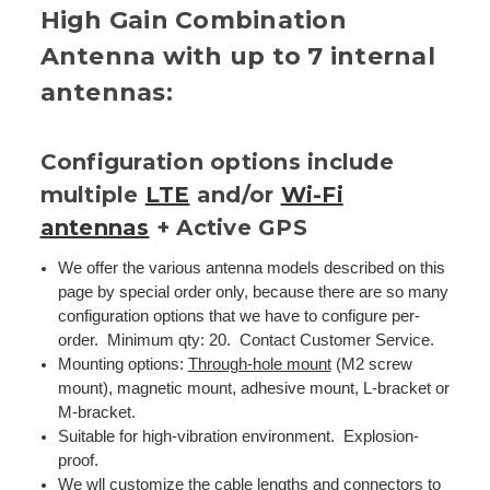
High Gain Combination
Antenna with up to 7 internal
antennas:
Configuration options include
multiple
LTE
and/or
Wi-Fi
antennas
+ Active GPS
We offer the various antenna models described on this
page by special order only, because there are so many
configuration options that we have to configure per-
order. Minimum qty: 20. Contact Customer Service.
Mounting options:
Through-hole mount
(M2 screw
mount), magnetic mount, adhesive mount, L-bracket or
M-bracket.
Suitable for high-vibration environment. Explosion-
proof.
We wll customize the cable lengths and connectors to