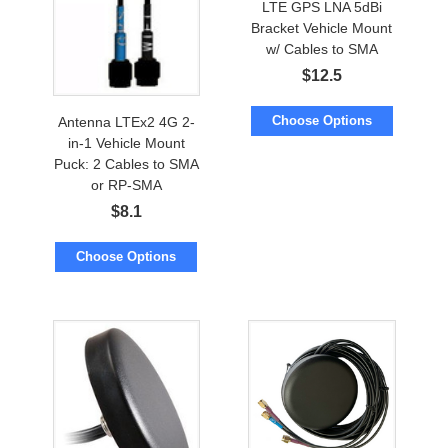
LTE GPS LNA 5dBi
Bracket Vehicle Mount
w/ Cables to SMA
$
12.5
Choose Options
Antenna LTEx2 4G 2-
in-1 Vehicle Mount
Puck: 2 Cables to SMA
or RP-SMA
$
8.1
Choose Options