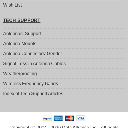
Wish List
TECH SUPPORT
Antennas: Support
Antenna Mounts
Antenna Connectors' Gender
Signal Loss in Antenna Cables
Weatherproofing
Wireless Frequency Bands
Index of Tech Support Articles
Copyright (c) 2004 - 2026 Data Alliance Inc. - All rights