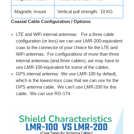
Magnetic mount
Vertical pull strength: 10 KG
Coaxial Cable Configuration / Options
:
LTE and WiFi internal antennas: For a three cable
configuration (or less) we can use LMR-200-equivalent
coax to the connector of your choice for the LTE and
WiFi antennas. For configurations of more than three
internal antennas (and three cables), we may have to
use LMR-100-equivalent for some of the cables.
GPS internal antenna: We use LMR-100 by default,
which is the lowest-loss coax that we can use for the
GPS antenna cable. We can't use LMR-200 for this
cable. We can use RG-174.