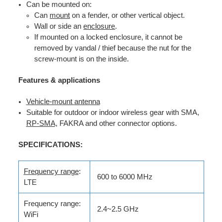
Can be mounted on:
Can
mount
on a fender, or other vertical object.
Wall or side an
enclosure
.
If mounted on a locked enclosure, it cannot be
removed by vandal / thief because the nut for the
screw-mount is on the inside.
Features & applications
Vehicle-mount antenna
Suitable for outdoor or indoor wireless gear with SMA,
RP-SMA,
FAKRA and other connector options.
SPECIFICATIONS:
Frequency range
:
600 to 6000 MHz
LTE
Frequency range:
2.4~2.5 GHz
WiFi