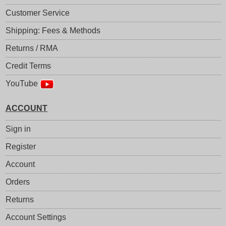
Customer Service
Shipping: Fees & Methods
Returns / RMA
Credit Terms
YouTube
ACCOUNT
Sign in
Register
Account
Orders
Returns
Account Settings