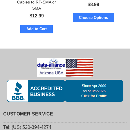
Cables to RP-SMA or
RP-SMA or SMA
$
8.99
SMA
$
12.99
Choose Options
Add to Cart
CUSTOMER SERVICE
Tel: (US) 520-394-4274