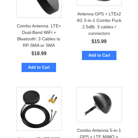
Antenna GPS + LTEx2
4G 3-in-1 Combo Puck
Combo Antenna LTE+
2.5dBi. 3 cables /
Dual-Band WiFi +
connectors
Bluetooth: 3 Cables to
$
15.99
RP-SMA or SMA
$
18.99
Add to Cart
Add to Cart
Combo Antenna 5-in-1
GPS + LTE MIMO +