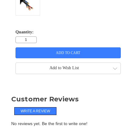
Quantity:
Add to Wish List
Customer Reviews
WRITE A REVIEW
No reviews yet. Be the first to write one!