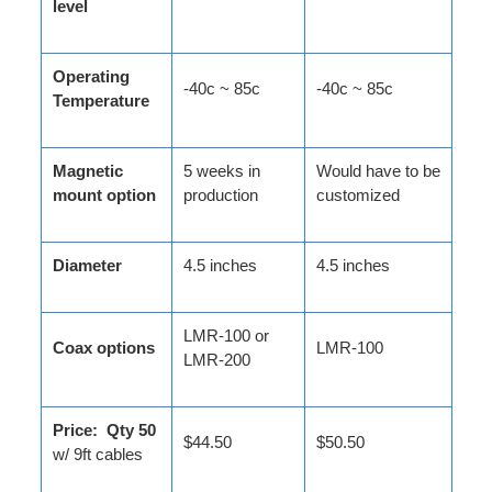
level
Operating
-40c ~ 85c
-40c ~ 85c
Temperature
Magnetic
5 weeks in
Would have to be
mount option
production
customized
Diameter
4.5 inches
4.5 inches
LMR-100 or
Coax options
LMR-100
LMR-200
Price: Qty 50
$44.50
$50.50
w/ 9ft cables