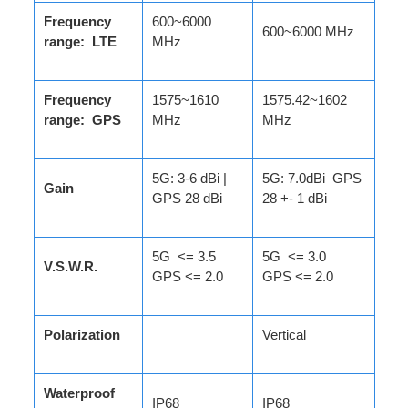
Frequency
600~6000
600~6000 MHz
range: LTE
MHz
Frequency
1575~1610
1575.42~1602
range: GPS
MHz
MHz
5G: 3-6 dBi |
5G: 7.0dBi GPS
Gain
GPS 28 dBi
28 +- 1 dBi
5G <= 3.5
5G <= 3.0
V.S.W.R.
GPS <= 2.0
GPS <= 2.0
Polarization
Vertical
Waterproof
IP68
IP68