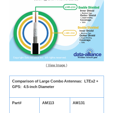
( View Image )
Comparison of Large Combo Antennas: LTEx2 +
GPS: 4.5-inch Diameter
Part#
AM113
AM131