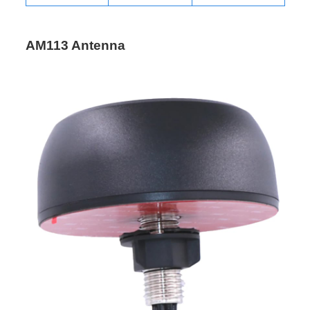
AM113 Antenna