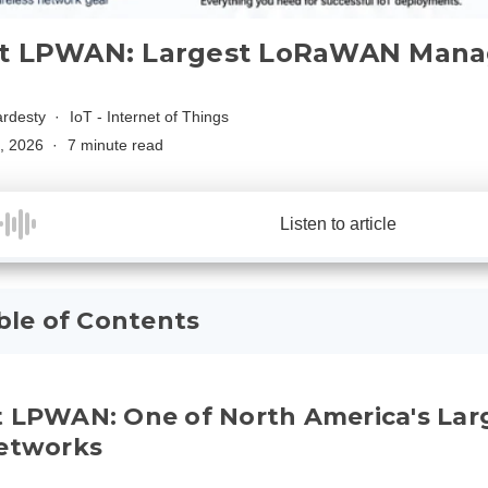
t LPWAN: Largest LoRaWAN Mana
rdesty
IoT - Internet of Things
, 2026
7 minute read
Listen to article
ble of Contents
t LPWAN: One of North America's L
Networks