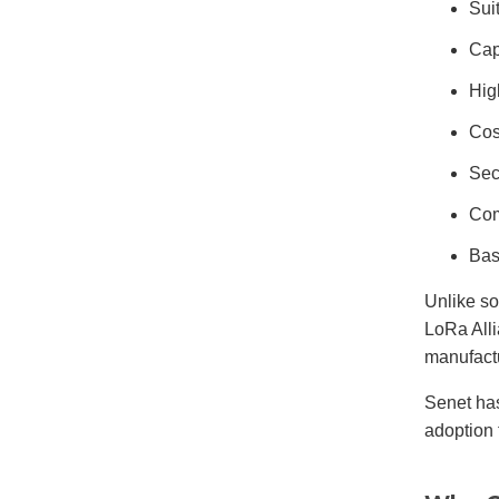
Sui
Cap
Hig
Cos
Sec
Com
Bas
Unlike s
LoRa Alli
manufact
Senet ha
adoption 