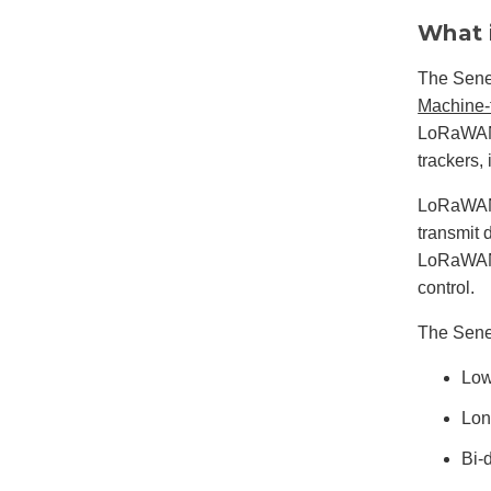
What 
The Sene
Machine-
LoRaWAN i
trackers,
LoRaWAN i
transmit 
LoRaWAN 
control.
The Senet
Low
Lon
Bi-