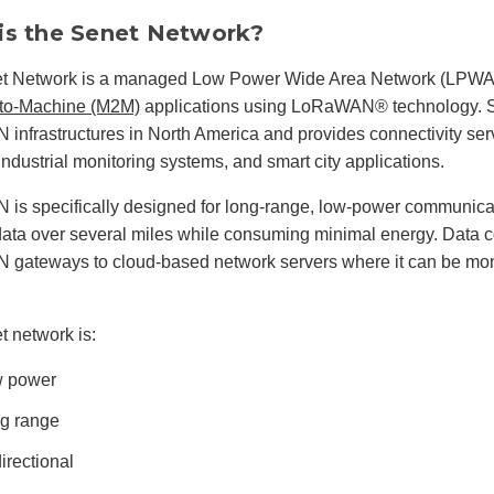
is the Senet Network?
t Network is a managed Low Power Wide Area Network (LPWAN
to-Machine (M2M)
applications using LoRaWAN® technology. S
nfrastructures in North America and provides connectivity servi
 industrial monitoring systems, and smart city applications.
s specifically designed for long-range, low-power communicat
data over several miles while consuming minimal energy. Data co
gateways to cloud-based network servers where it can be moni
 network is:
 power
g range
directional