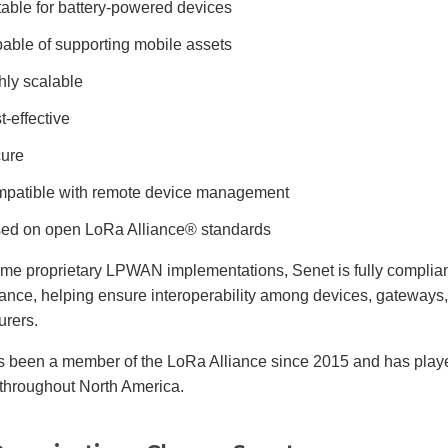
table for battery-powered devices
able of supporting mobile assets
hly scalable
t-effective
ure
patible with remote device management
ed on open LoRa Alliance® standards
ome proprietary LPWAN implementations, Senet is fully complia
ance, helping ensure interoperability among devices, gateways, 
urers.
s been a member of the LoRa Alliance since 2015 and has play
throughout North America.