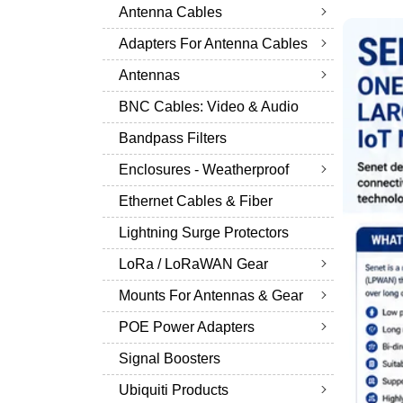
Antenna Cables
Adapters For Antenna Cables
Antennas
BNC Cables: Video & Audio
Bandpass Filters
Enclosures - Weatherproof
Ethernet Cables & Fiber
Lightning Surge Protectors
LoRa / LoRaWAN Gear
Mounts For Antennas & Gear
POE Power Adapters
Signal Boosters
Ubiquiti Products