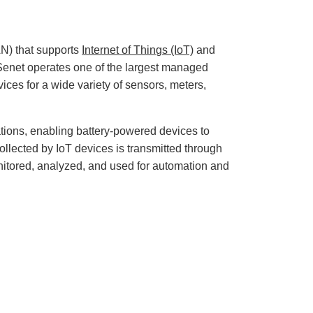
r
o
p
I
n
B
) that supports
Internet of Things (IoT)
and
l
o
enet operates one of the largest managed
g
'
ces for a wide variety of sensors, meters,
s
B
l
o
g
V
ions, enabling battery-powered devices to
o
i
llected by IoT devices is transmitted through
c
e
tored, analyzed, and used for automation and
A
I
™
m
a
y
h
a
v
e
s
li
g
h
t
p
r
o