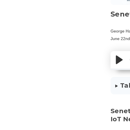
Sene
George Ha
June 22nd
Ta
Sene
IoT 