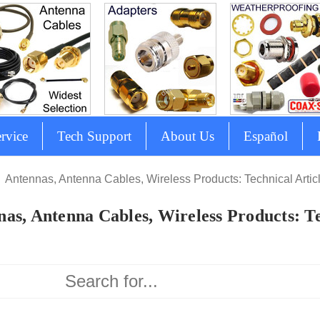
rvice
Tech Support
About Us
Español
Antennas, Antenna Cables, Wireless Products: Technical Artic
as, Antenna Cables, Wireless Products: Te