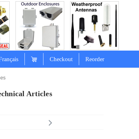
Français
Checkout
Reorder
les
chnical Articles