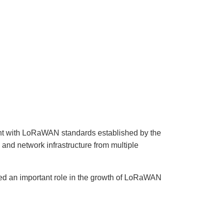
n
u
n
c
i
a
ti
o
n
n
u
a
n
c
e
s
.
L
e
a
r
n
nt with LoRaWAN standards established by the
m
o
and network infrastructure from multiple
r
e
ed an important role in the growth of LoRaWAN