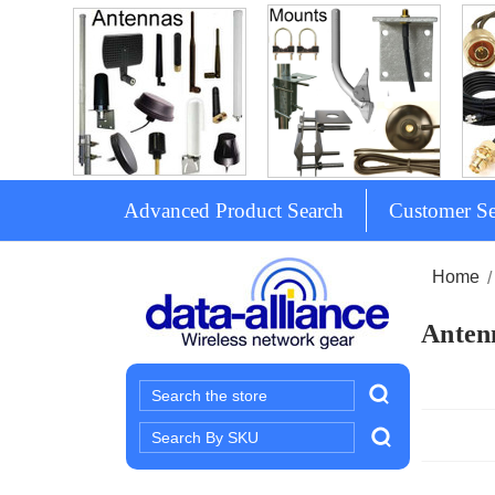
Advanced Product Search
Customer Se
Home
Antenn
Search
Search
Keyword: