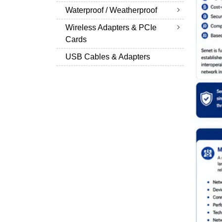
Waterproof / Weatherproof
Wireless Adapters & PCIe
Cards
USB Cables & Adapters