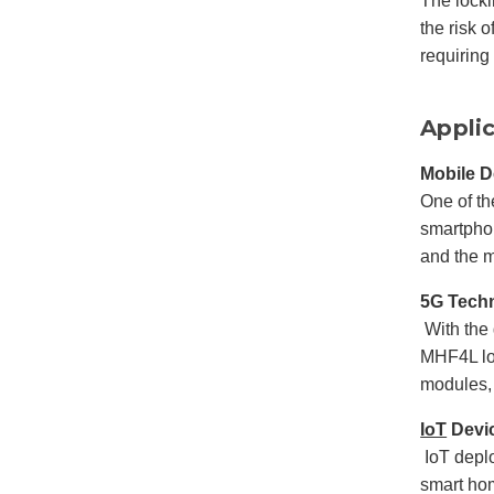
The locki
the risk 
requiring
Appli
Mobile D
One of t
smartphon
and the 
5G Tech
With the 
MHF4L loc
modules,
IoT
Devi
IoT depl
smart hom