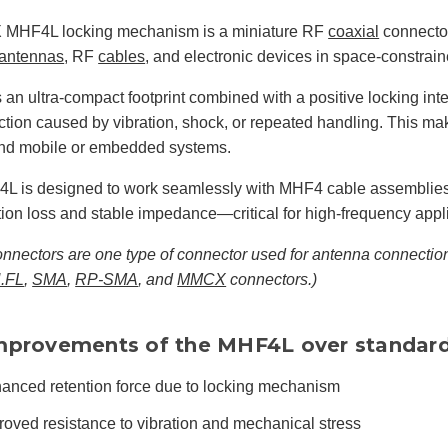
 MHF4L locking mechanism is a miniature RF
coaxial
connector
antennas
, RF
cables
, and electronic devices in space-constrai
es an ultra-compact footprint combined with a positive locking int
tion caused by vibration, shock, or repeated handling. This mak
and mobile or embedded systems.
L is designed to work seamlessly with MHF4 cable assemblies,
tion loss and stable impedance—critical for high-frequency appl
nectors are one type of connector used for antenna connection
.FL
,
SMA
,
RP-SMA
, and
MMCX
connectors.)
mprovements of the MHF4L over standar
anced retention force due to locking mechanism
roved resistance to vibration and mechanical stress