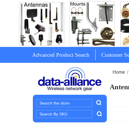
Advanced Product Search
Customer Se
Home
Antenn
Search
Search
Keyword: