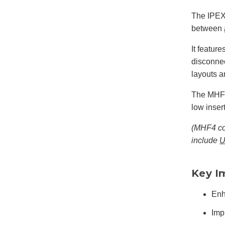
The IPEX
between
It featur
disconnec
layouts 
The MHF4
low inser
(MHF4 con
include
U
Key I
Enh
Imp