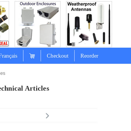
Français
Checkout
Reorder
les
chnical Articles