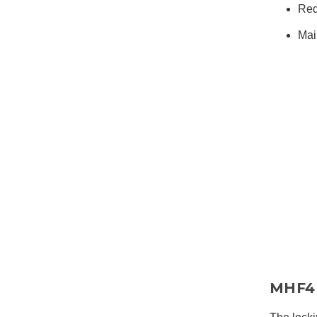
Red
Mai
MHF4 