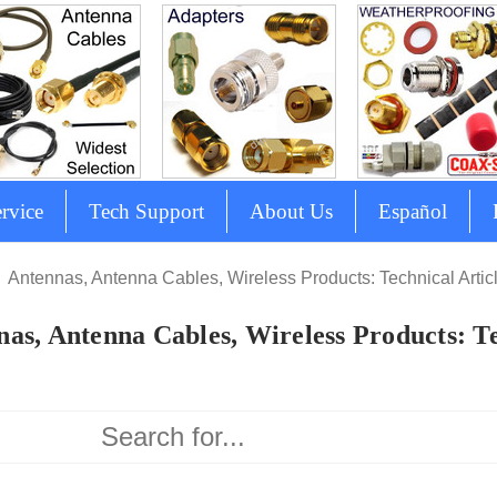
rvice
Tech Support
About Us
Español
Antennas, Antenna Cables, Wireless Products: Technical Artic
as, Antenna Cables, Wireless Products: Te