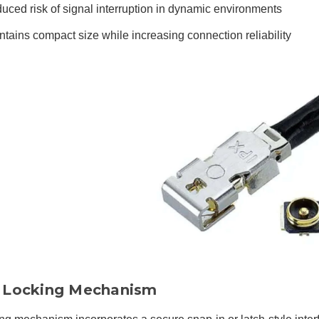
uced risk of signal interruption in dynamic environments
ntains compact size while increasing connection reliability
Locking Mechanism