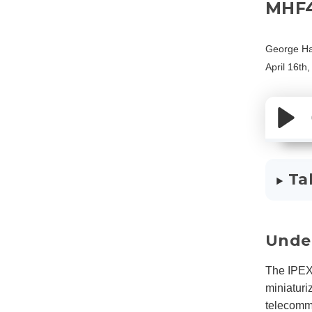
MHF
George Ha
April 16th
Ta
Unde
The IPEX
miniaturi
telecommu