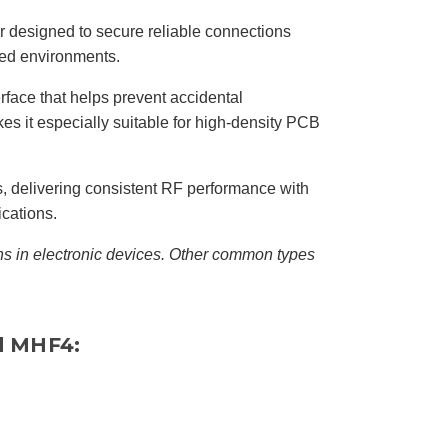
I
n
B
 designed to secure reliable connections
l
o
ned environments.
g
'
s
erface that helps prevent accidental
B
l
es it especially suitable for high-density PCB
o
g
V
o
i
c
 delivering consistent RF performance with
e
A
ications.
I
™
m
s in electronic devices. Other common types
a
y
h
a
v
e
s
li
d MHF4:
g
h
t
p
r
o
n
u
n