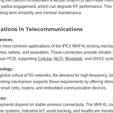
ng mechanism incorporates a secure snap-in or latch-style inte
of partial engagement, which can degrade RF performance. This is
 long-term reliability and minimal maintenance.
cations in Telecommunications
evices:
he most common applications of the IPEX MHF4L locking mechan
es, tablets, and wearables. These connectors provide reliable
main PCB, supporting
Cellular
,
Wi-Fi
,
Bluetooth
, and GNSS syst
nology:
global rollout of 5G networks, the demand for high-frequency, 
king mechanism supports these requirements by offering strong s
 small cells, routers, and embedded communication devices.
ces:
oyments depend on stable wireless connectivity. The MHF4L con
e systems, industrial IoT, asset tracking, and healthcare monit