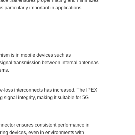
rface that ensures proper mating and minimizes
 particularly important in applications
ism is in mobile devices such as
 signal transmission between internal antennas
ems.
low-loss interconnects has increased. The IPEX
ignal integrity, making it suitable for 5G
nector ensures consistent performance in
oring devices, even in environments with