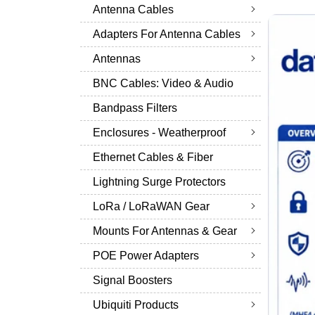
Antenna Cables
Adapters For Antenna Cables
Antennas
BNC Cables: Video & Audio
Bandpass Filters
Enclosures - Weatherproof
Ethernet Cables & Fiber
Lightning Surge Protectors
LoRa / LoRaWAN Gear
Mounts For Antennas & Gear
POE Power Adapters
Signal Boosters
Ubiquiti Products