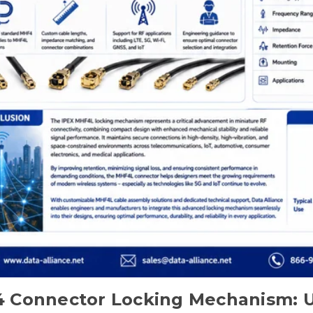
 Connector Locking Mechanism: U