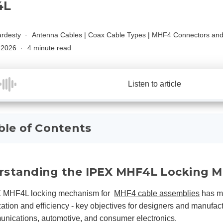
4L
rdesty
Antenna Cables
|
Coax Cable Types
|
MHF4 Connectors and
, 2026
4 minute read
Listen to article
ble of Contents
rstanding the IPEX MHF4L Locking 
 MHF4L locking mechanism for
MHF4 cable assemblies
has ma
zation and efficiency - key objectives for designers and manufactur
nications, automotive, and consumer electronics.