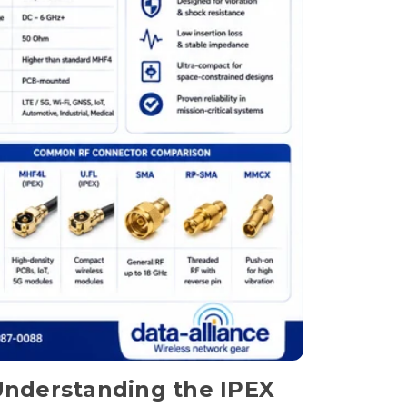
nderstanding the IPEX