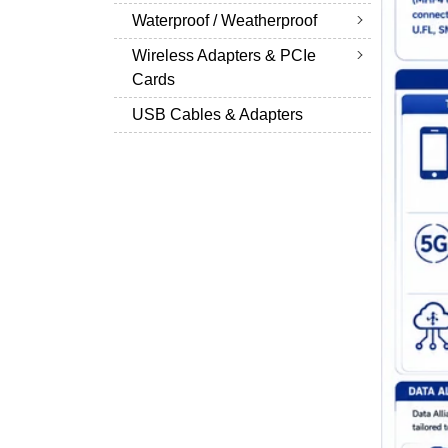
Waterproof / Weatherproof
Wireless Adapters & PCIe
Cards
USB Cables & Adapters