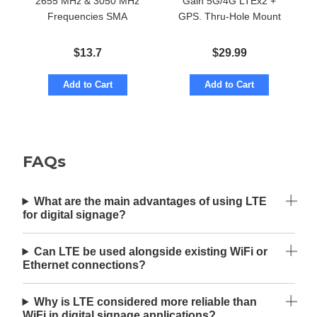
2655 MHz & 3050 MHz
Gain 5G/4G LTEx2 +
Frequencies SMA
GPS. Thru-Hole Mount
$
13.7
$
29.99
Add to Cart
Add to Cart
FAQs
What are the main advantages of using LTE
for digital signage?
Can LTE be used alongside existing WiFi or
Ethernet connections?
Why is LTE considered more reliable than
WiFi in digital signage applications?