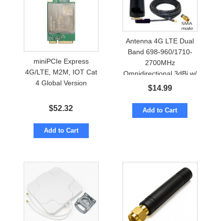
Antenna 4G LTE Dual
Band 698-960/1710-
miniPCIe Express
2700MHz
4G/LTE, M2M, IOT Cat
Omnidirectional 3dBi w/
4 Global Version
Cable to SMA
$
14.99
$
52.32
Add to Cart
Add to Cart