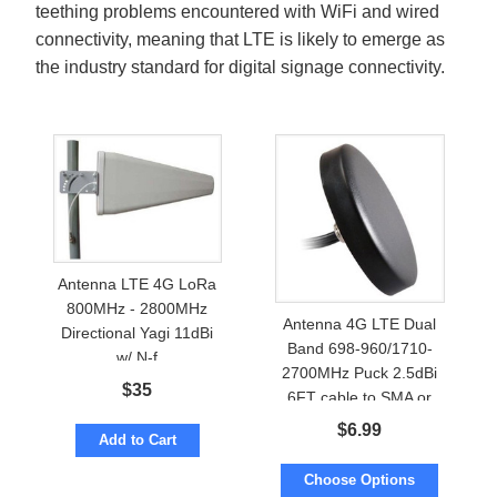
teething problems encountered with WiFi and wired
connectivity, meaning that LTE is likely to emerge as
the industry standard for digital signage connectivity.
Antenna LTE 4G LoRa
800MHz - 2800MHz
Antenna 4G LTE Dual
Directional Yagi 11dBi
Band 698-960/1710-
w/ N-f
2700MHz Puck 2.5dBi
$
35
6FT cable to SMA or
TNC
$
6.99
Add to Cart
Choose Options