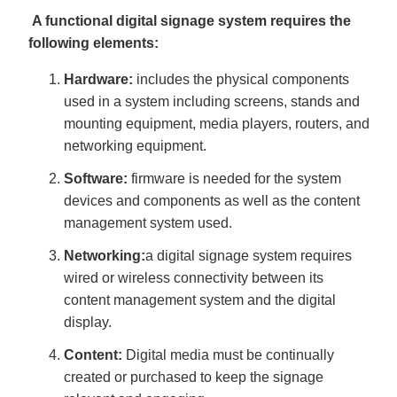
A functional digital signage system requires the
following elements:
Hardware:
includes the physical components
used in a system including screens, stands and
mounting equipment, media players, routers, and
networking equipment.
Software:
firmware is needed for the system
devices and components as well as the content
management system used.
Networking:
a digital signage system requires
wired or wireless connectivity between its
content management system and the digital
display.
Content:
Digital media must be continually
created or purchased to keep the signage