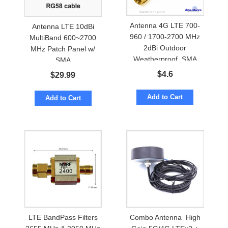
Antenna 4G LTE 700-
Antenna LTE 10dBi
960 / 1700-2700 MHz
MultiBand 600~2700
2dBi Outdoor
MHz Patch Panel w/
Weatherproof. SMA
SMA
$
4.6
$
29.99
Add to Cart
Add to Cart
LTE BandPass Filters
Combo Antenna High