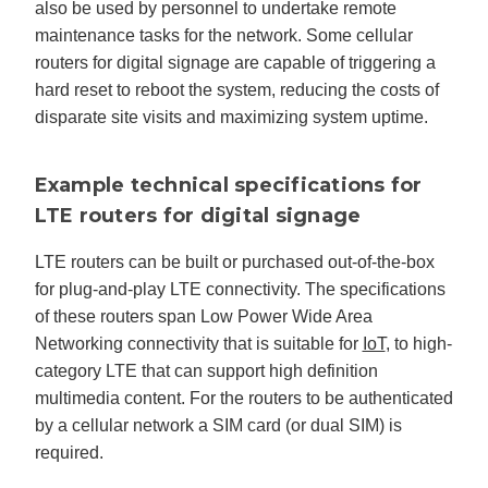
also be used by personnel to undertake remote
maintenance tasks for the network. Some cellular
routers for digital signage are capable of triggering a
hard reset to reboot the system, reducing the costs of
disparate site visits and maximizing system uptime.
Example technical specifications for
LTE routers for digital signage
LTE routers can be built or purchased out-of-the-box
for plug-and-play LTE connectivity. The specifications
of these routers span Low Power Wide Area
Networking connectivity that is suitable for
IoT
, to high-
category LTE that can support high definition
multimedia content. For the routers to be authenticated
by a cellular network a SIM card (or dual SIM) is
required.