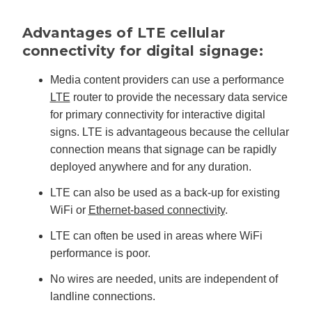
'
s
B
Advantages of LTE cellular
l
o
connectivity for digital signage:
g
V
o
i
Media content providers can use a performance
c
e
LTE
router to provide the necessary data service
A
I
for primary connectivity for interactive digital
™
m
signs. LTE is advantageous because the cellular
a
y
connection means that signage can be rapidly
h
a
deployed anywhere and for any duration.
v
e
s
li
LTE can also be used as a back-up for existing
g
h
WiFi or
Ethernet-based connectivity
.
t
p
r
LTE can often be used in areas where WiFi
o
n
performance is poor.
u
n
c
No wires are needed, units are independent of
i
a
landline connections.
ti
o