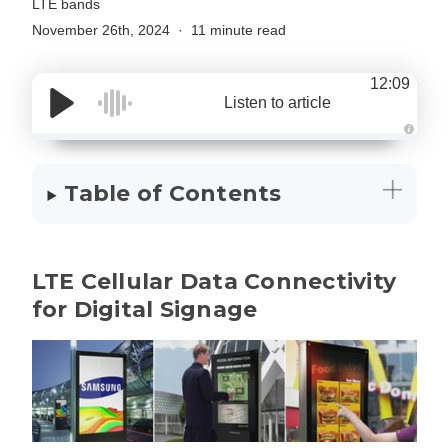
LTE bands
November 26th, 2024
11 minute read
12:09
Listen to article
A
u
d
i
Table of Contents
o
g
e
n
e
r
a
LTE Cellular Data Connectivity
t
e
d
for Digital Signage
b
y
D
r
o
p
I
n
B
l
o
g