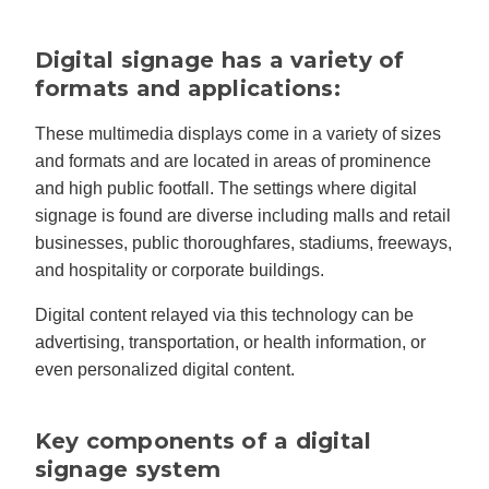
Digital signage has a variety of
formats and applications:
These multimedia displays come in a variety of sizes
and formats and are located in areas of prominence
and high public footfall. The settings where digital
signage is found are diverse including malls and retail
businesses, public thoroughfares, stadiums, freeways,
and hospitality or corporate buildings.
Digital content relayed via this technology can be
advertising, transportation, or health information, or
even personalized digital content.
Key components of a digital
signage system