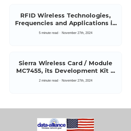
RFID Wireless Technologies,
Frequencies and Applications in
IoT
5 minute read
November 27th, 2024
Sierra Wireless Card / Module
MC7455, its Development Kit &
five SMA connectors
2 minute read
November 27th, 2024