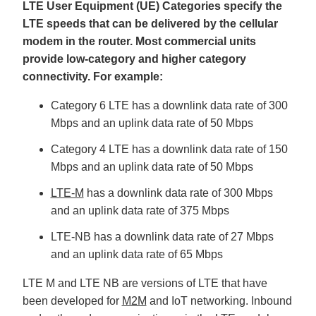
LTE User Equipment (UE) Categories specify the
LTE speeds that can be delivered by the cellular
modem in the router. Most commercial units
provide low-category and higher category
connectivity. For example:
Category 6 LTE has a downlink data rate of 300
Mbps and an uplink data rate of 50 Mbps
Category 4 LTE has a downlink data rate of 150
Mbps and an uplink data rate of 50 Mbps
LTE-M
has a downlink data rate of 300 Mbps
and an uplink data rate of 375 Mbps
LTE-NB has a downlink data rate of 27 Mbps
and an uplink data rate of 65 Mbps
LTE M and LTE NB are versions of LTE that have
been developed for
M2M
and IoT networking. Inbound