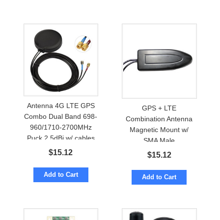
Antenna 4G LTE GPS
GPS + LTE
Combo Dual Band 698-
Combination Antenna
960/1710-2700MHz
Magnetic Mount w/
Puck 2.5dBi w/ cables
SMA Male
to SMA-male
$
15.12
$
15.12
Add to Cart
Add to Cart