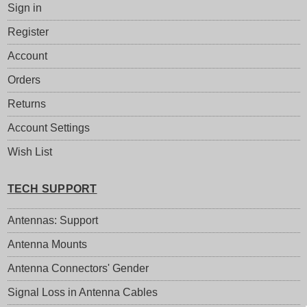
Sign in
Register
Account
Orders
Returns
Account Settings
Wish List
TECH SUPPORT
Antennas: Support
Antenna Mounts
Antenna Connectors' Gender
Signal Loss in Antenna Cables