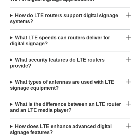
How do LTE routers support digital signage
systems?
What LTE speeds can routers deliver for
digital signage?
What security features do LTE routers
provide?
What types of antennas are used with LTE
signage equipment?
What is the difference between an LTE router
and an LTE media player?
How does LTE enhance advanced digital
signage features?