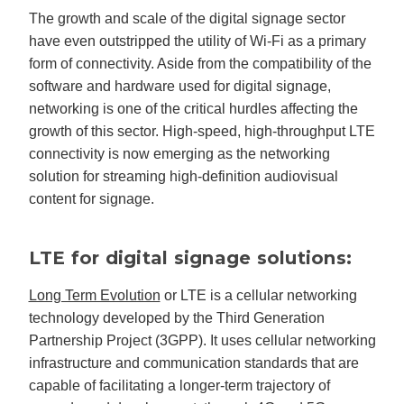
The growth and scale of the digital signage sector
have even outstripped the utility of Wi-Fi as a primary
form of connectivity. Aside from the compatibility of the
software and hardware used for digital signage,
networking is one of the critical hurdles affecting the
growth of this sector. High-speed, high-throughput LTE
connectivity is now emerging as the networking
solution for streaming high-definition audiovisual
content for signage.
LTE for digital signage solutions:
Long Term Evolution
or LTE is a cellular networking
technology developed by the Third Generation
Partnership Project (3GPP). It uses cellular networking
infrastructure and communication standards that are
capable of facilitating a longer-term trajectory of