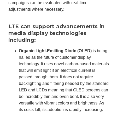
campaigns can be evaluated with real-time
adjustments where necessary.
LTE can support advancements in
media display technologies
including:
Organic Light-Emitting Diode (OLED)
is being
hailed as the future of customer display
technology. It uses novel carbon-based materials
that will emit light if an electrical current is
passed through them. It does not require
backlighting and filtering needed by the standard
LED and LCDs meaning that OLED screens can
be incredibly thin and even bent. It is also very
versatile with vibrant colors and brightness. As
its costs fall, its adoption is rapidly increasing.