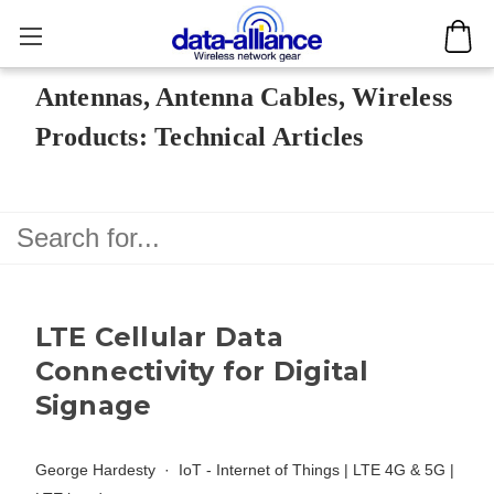
Antennas, Antenna Cables, Wireless
Products: Technical Articles
LTE Cellular Data
Connectivity for Digital
Signage
George Hardesty
IoT - Internet of Things
|
LTE 4G & 5G
|