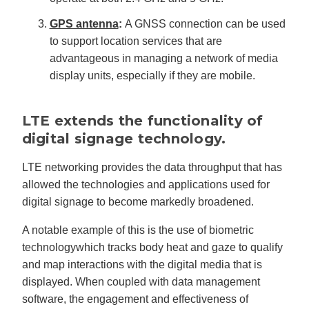
GPS antenna
:
A GNSS connection can be used
to support location services that are
advantageous in managing a network of media
display units, especially if they are mobile.
LTE extends the functionality of
digital signage technology.
LTE networking provides the data throughput that has
allowed the technologies and applications used for
digital signage to become markedly broadened.
A notable example of this is the use of biometric
technologywhich tracks body heat and gaze to qualify
and map interactions with the digital media that is
displayed. When coupled with data management
software, the engagement and effectiveness of