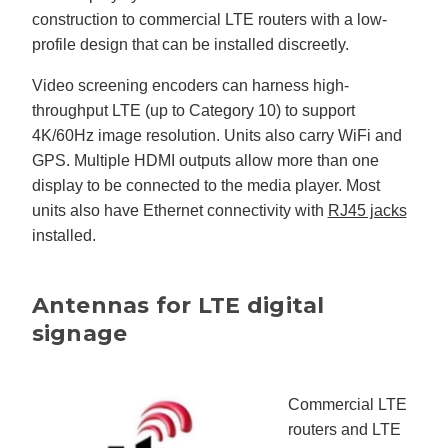
construction to commercial LTE routers with a low-
profile design that can be installed discreetly.
Video screening encoders can harness high-
throughput LTE (up to Category 10) to support
4K/60Hz image resolution. Units also carry WiFi and
GPS. Multiple HDMI outputs allow more than one
display to be connected to the media player. Most
units also have Ethernet connectivity with
RJ45 jacks
installed.
Antennas for LTE digital
signage
Commercial LTE
routers and LTE