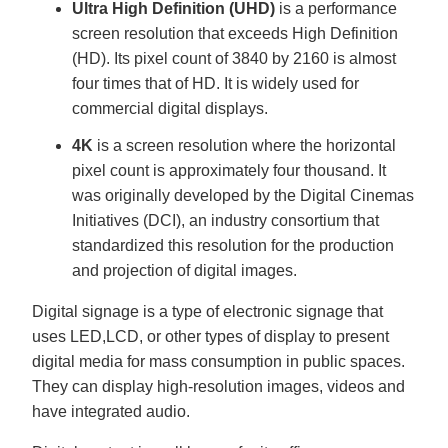
Ultra High Definition (UHD)
is a performance
screen resolution that exceeds High Definition
(HD). Its pixel count of 3840 by 2160 is almost
four times that of HD. It is widely used for
commercial digital displays.
4K
is a screen resolution where the horizontal
pixel count is approximately four thousand. It
was originally developed by the Digital Cinemas
Initiatives (DCI), an industry consortium that
standardized this resolution for the production
and projection of digital images.
Digital signage is a type of electronic signage that
uses LED,LCD, or other types of display to present
digital media for mass consumption in public spaces.
They can display high-resolution images, videos and
have integrated audio.