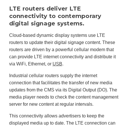
LTE routers deliver LTE
connectivity to contemporary
digital signage systems.
Cloud-based dynamic display systems use LTE
routers to update their digital signage content. These
routers are driven by a powerful cellular modem that
can provide LTE internet connectivity and distribute it
via WiFi, Ethernet, or
USB
.
Industrial cellular routers supply the internet
connection that facilitates the transfer of new media
updates from the CMS via its Digital Output (DO). The
media player needs to check the content management
server for new content at regular intervals.
This connectivity allows advertisers to keep the
displayed media up to date. The LTE connection can