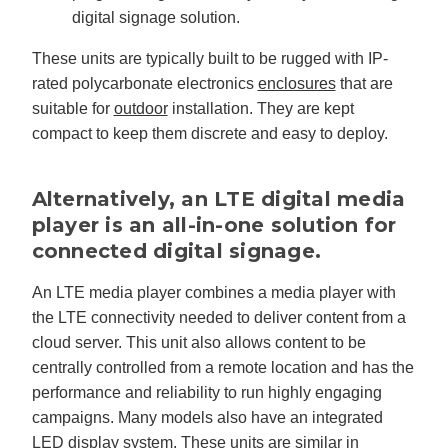
digital signage solution.
These units are typically built to be rugged with IP-
rated polycarbonate electronics
enclosures
that are
suitable for
outdoor
installation. They are kept
compact to keep them discrete and easy to deploy.
Alternatively, an LTE digital media
player is an all-in-one solution for
connected digital signage.
An LTE media player combines a media player with
the LTE connectivity needed to deliver content from a
cloud server. This unit also allows content to be
centrally controlled from a remote location and has the
performance and reliability to run highly engaging
campaigns. Many models also have an integrated
LED display system. These units are similar in