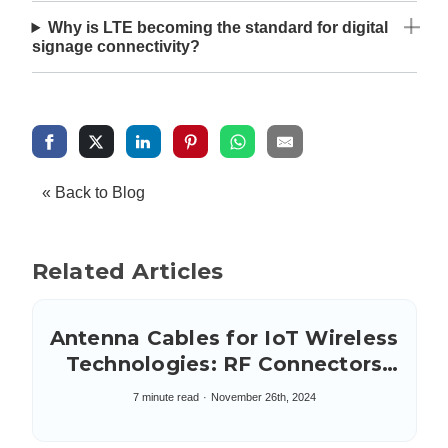
Why is LTE becoming the standard for digital
signage connectivity?
« Back to Blog
Related Articles
Antenna Cables for IoT Wireless
Technologies: RF Connectors
and Coax Types
7 minute read
November 26th, 2024