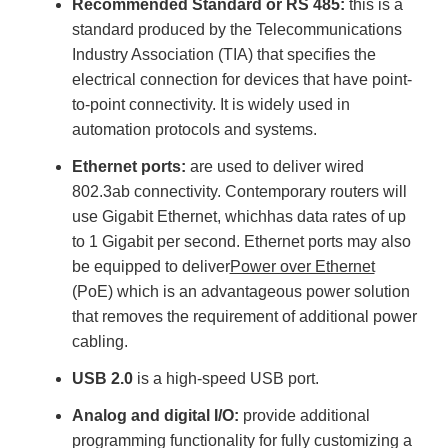
Recommended Standard or RS 485:
this is a
standard produced by the Telecommunications
Industry Association (TIA) that specifies the
electrical connection for devices that have point-
to-point connectivity. It is widely used in
automation protocols and systems.
Ethernet ports:
are used to deliver wired
802.3ab connectivity. Contemporary routers will
use Gigabit Ethernet, whichhas data rates of up
to 1 Gigabit per second. Ethernet ports may also
be equipped to deliver
Power over Ethernet
(PoE) which is an advantageous power solution
that removes the requirement of additional power
cabling.
USB 2.0
is a high-speed USB port.
Analog and digital I/O:
provide additional
programming functionality for fully customizing a