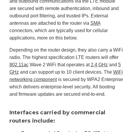
and outbound communications via the LTE module
are secured with remote authentication, inbound and
outbound port filtering, and trusted IPs. External
antennas are attached to the router via
SMA
connectors, which are typically used for cellular
applications, more on this below.
Depending on the router design, they also carry a WiFi
radio. The highest specification LTE routers will offer
802.11ac
Wave 2 WiFi that operates at
2.4 GHz
and
5
GHz
and can support up to 10 client devices. The
WiFi
networking component
is secured by WPA2 Enterprise
which delivers enterprise-level security. All booting
and firmware updates are secured end-to-end.
Interfaces carried by commercial
routers include: