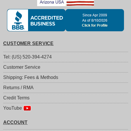
CUSTOMER SERVICE
Tel: (US) 520-394-4274
Customer Service
Shipping: Fees & Methods
Returns / RMA
Credit Terms
YouTube
ACCOUNT