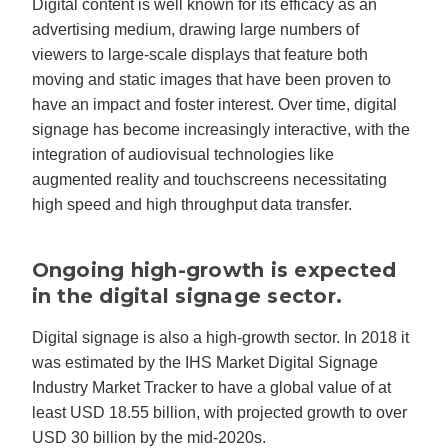
Digital content is well known for its efficacy as an
advertising medium, drawing large numbers of
viewers to large-scale displays that feature both
moving and static images that have been proven to
have an impact and foster interest. Over time, digital
signage has become increasingly interactive, with the
integration of audiovisual technologies like
augmented reality and touchscreens necessitating
high speed and high throughput data transfer.
Ongoing high-growth is expected
in the digital signage sector.
Digital signage is also a high-growth sector. In 2018 it
was estimated by the IHS Market Digital Signage
Industry Market Tracker to have a global value of at
least USD 18.55 billion, with projected growth to over
USD 30 billion by the mid-2020s.