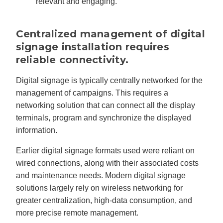
relevant and engaging.
Centralized management of digital
signage installation requires
reliable connectivity.
Digital signage is typically centrally networked for the
management of campaigns. This requires a
networking solution that can connect all the display
terminals, program and synchronize the displayed
information.
Earlier digital signage formats used were reliant on
wired connections, along with their associated costs
and maintenance needs. Modern digital signage
solutions largely rely on wireless networking for
greater centralization, high-data consumption, and
more precise remote management.