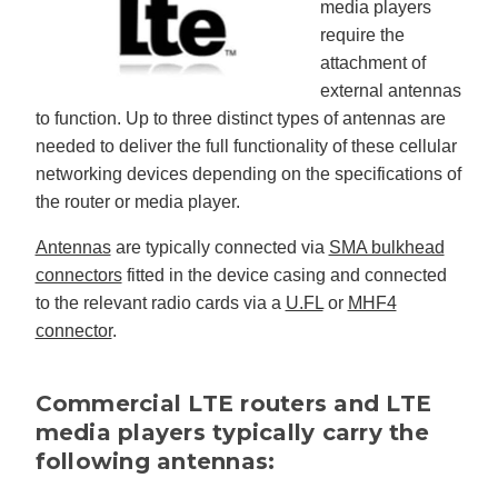
media players
require the
attachment of
external antennas
to function. Up to three distinct types of antennas are
needed to deliver the full functionality of these cellular
networking devices depending on the specifications of
the router or media player.
Antennas
are typically connected via
SMA bulkhead
connectors
fitted in the device casing and connected
to the relevant radio cards via a
U.FL
or
MHF4
connector
.
Commercial LTE routers and LTE
media players typically carry the
following antennas: