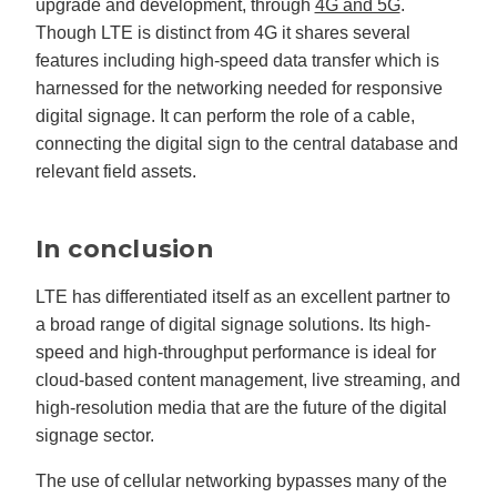
upgrade and development, through
4G and 5G
.
Though LTE is distinct from 4G it shares several
features including high-speed data transfer which is
harnessed for the networking needed for responsive
digital signage. It can perform the role of a cable,
connecting the digital sign to the central database and
relevant field assets.
In conclusion
LTE has differentiated itself as an excellent partner to
a broad range of digital signage solutions. Its high-
speed and high-throughput performance is ideal for
cloud-based content management, live streaming, and
high-resolution media that are the future of the digital
signage sector.
The use of cellular networking bypasses many of the