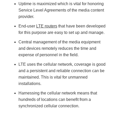
n
Uptime is maximized which is vital for honoring
n
u
Service Level Agreements of the media content
a
n
provider.
c
e
s
End-user
LTE routers
that have been developed
.
L
for this purpose are easy to set up and manage.
e
a
r
Central management of the media equipment
n
m
o
and devices remotely reduces the time and
r
e
expense of personnel in the field.
LTE uses the cellular network, coverage is good
and a persistent and reliable connection can be
maintained. This is vital for unmanned
installations.
Harnessing the cellular network means that
hundreds of locations can benefit from a
synchronized cellular connection.