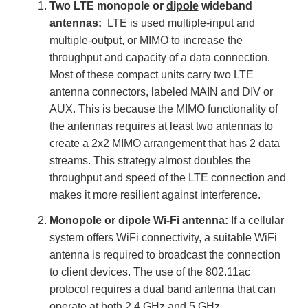
Two LTE monopole or
dipole
wideband
antennas:
LTE is used multiple-input and
multiple-output, or MIMO to increase the
throughput and capacity of a data connection.
Most of these compact units carry two LTE
antenna connectors, labeled MAIN and DIV or
AUX. This is because the MIMO functionality of
the antennas requires at least two antennas to
create a 2x2
MIMO
arrangement that has 2 data
streams. This strategy almost doubles the
throughput and speed of the LTE connection and
makes it more resilient against interference.
Monopole or dipole Wi-Fi antenna:
If a cellular
system offers WiFi connectivity, a suitable WiFi
antenna is required to broadcast the connection
to client devices. The use of the 802.11ac
protocol requires a
dual band antenna
that can
operate at both 2.4 GHz and 5 GHz.