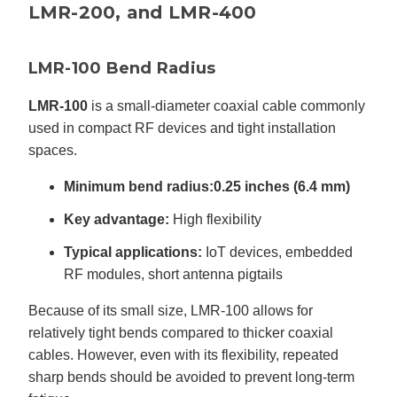
LMR-200, and LMR-400
LMR-100 Bend Radius
LMR-100
is a small-diameter coaxial cable commonly
used in compact RF devices and tight installation
spaces.
Minimum bend radius:
0.25 inches (6.4 mm)
Key advantage:
High flexibility
Typical applications:
IoT devices, embedded
RF modules, short antenna pigtails
Because of its small size, LMR-100 allows for
relatively tight bends compared to thicker coaxial
cables. However, even with its flexibility, repeated
sharp bends should be avoided to prevent long-term