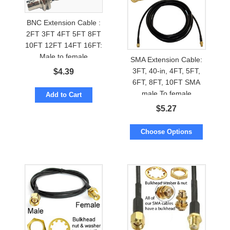
BNC Extension Cable :
2FT 3FT 4FT 5FT 8FT
10FT 12FT 14FT 16FT:
Male to female
SMA Extension Cable:
3FT, 40-in, 4FT, 5FT,
$
4.39
6FT, 8FT, 10FT SMA
male To female
Add to Cart
$
5.27
Choose Options