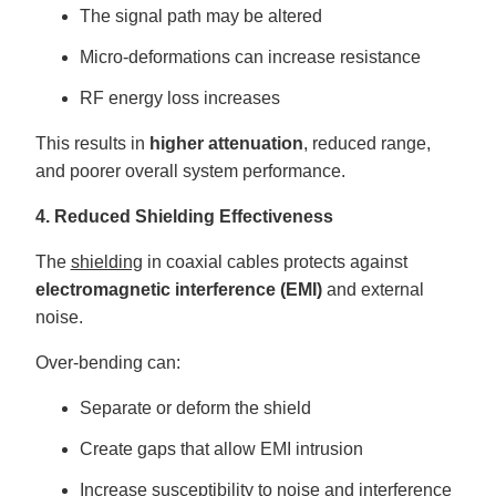
The signal path may be altered
Micro-deformations can increase resistance
RF energy loss increases
This results in
higher attenuation
, reduced range,
and poorer overall system performance.
4. Reduced Shielding Effectiveness
The
shielding
in coaxial cables protects against
electromagnetic interference (EMI)
and external
noise.
Over-bending can:
Separate or deform the shield
Create gaps that allow EMI intrusion
Increase susceptibility to noise and interference