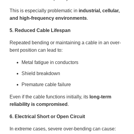
This is especially problematic in
industrial, cellular,
and high-frequency environments
.
5. Reduced Cable Lifespan
Repeated bending or maintaining a cable in an over-
bent position can lead to:
Metal fatigue in conductors
Shield breakdown
Premature cable failure
Even if the cable functions initially, its
long-term
reliability is compromised
.
6. Electrical Short or Open Circuit
In extreme cases, severe over-bending can cause: