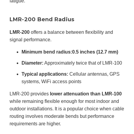
fatigue.
LMR-200 Bend Radius
LMR-200
offers a balance between flexibility and
signal performance.
Minimum bend radius:
0.5 inches (12.7 mm)
Diameter:
Approximately twice that of LMR-100
Typical applications:
Cellular antennas, GPS
systems, WiFi access points
LMR-200 provides
lower attenuation than LMR-100
while remaining flexible enough for most indoor and
outdoor installations. It is a popular choice when cable
routing involves moderate bends but performance
requirements are higher.