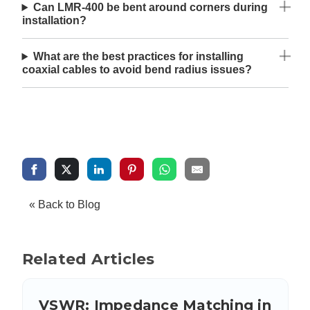
Can LMR-400 be bent around corners during
installation?
What are the best practices for installing
coaxial cables to avoid bend radius issues?
« Back to Blog
Related Articles
VSWR: Impedance Matching in