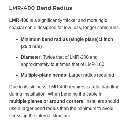
LMR-400 Bend Radius
LMR-400
is a significantly thicker and more rigid
coaxial cable designed for low-loss, longer cable runs.
Minimum bend radius (single plane):
1 inch
(25.4 mm)
Diameter:
Twice that of LMR-200 and
approximately four times that of LMR-100
Multiple-plane bends:
Larger radius required
Due to its stiffness, LMR-400 requires careful handling
during installation. When bending the cable in
multiple planes or around corners
, installers should
use a larger bend radius than the minimum to avoid
stressing the internal structure.