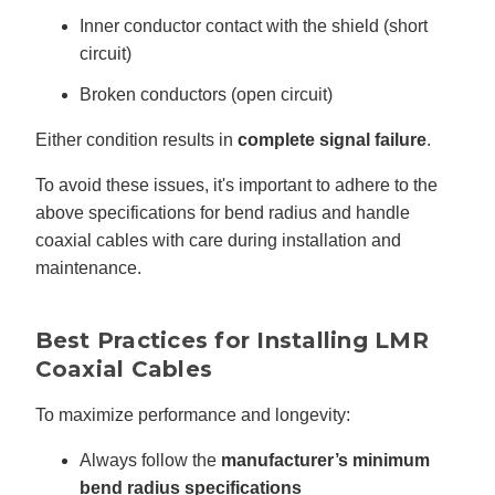
Inner conductor contact with the shield (short
circuit)
Broken conductors (open circuit)
Either condition results in
complete signal failure
.
To avoid these issues, it's important to adhere to the
above specifications for bend radius and handle
coaxial cables with care during installation and
maintenance.
Best Practices for Installing LMR
Coaxial Cables
To maximize performance and longevity:
Always follow the
manufacturer’s minimum
bend radius specifications