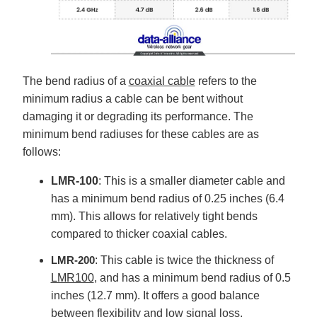
The bend radius of a
coaxial cable
refers to the
minimum radius a cable can be bent without
damaging it or degrading its performance. The
minimum bend radiuses for these cables are as
follows:
LMR-100
: This is a smaller diameter cable and
has a minimum bend radius of 0.25 inches (6.4
mm). This allows for relatively tight bends
compared to thicker coaxial cables.
LMR-200
: This cable is twice the thickness of
LMR100
, and has a minimum bend radius of 0.5
inches (12.7 mm). It offers a good balance
between flexibility and low signal loss.