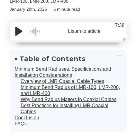
LMR-100, LMR-200, LMR-400
January 28th, 2026
6 minute read
7:38
Listen to article
A
u
d
i
Table of Contents
o
g
e
Minimum Bend Radiuses. Specifications and
n
e
Installation Considerations
r
Overview of LMR Coaxial Cable Types
a
t
Minimum Bend Radius of LMR-100, LMR-200,
e
d
and LMR-400
b
Why Bend Radius Matters in Coaxial Cables
y
D
Best Practices for Installing LMR Coaxial
r
o
Cables
p
Conclusion
I
n
FAQs
B
l
o
g