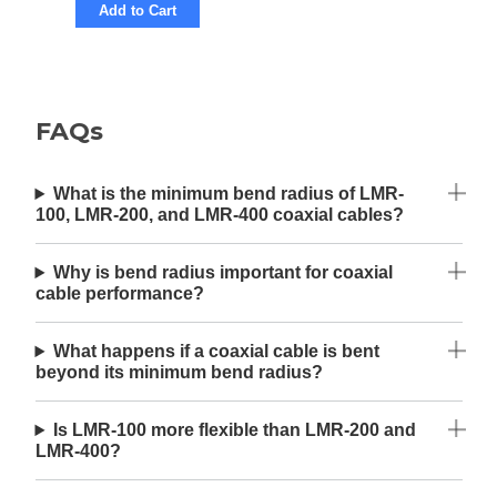
Add to Cart
FAQs
What is the minimum bend radius of LMR-
100, LMR-200, and LMR-400 coaxial cables?
Why is bend radius important for coaxial
cable performance?
What happens if a coaxial cable is bent
beyond its minimum bend radius?
Is LMR-100 more flexible than LMR-200 and
LMR-400?