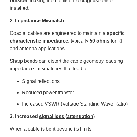
outside
, making them difficult to diagnose once
installed.
2. Impedance Mismatch
Coaxial cables are engineered to maintain a
specific
characteristic impedance
, typically
50 ohms
for RF
and antenna applications.
Sharp bends can distort the cable geometry, causing
impedance
, mismatches that lead to:
Signal reflections
Reduced power transfer
Increased VSWR (Voltage Standing Wave Ratio)
3. Increased
signal loss (attenuation)
When a cable is bent beyond its limits: