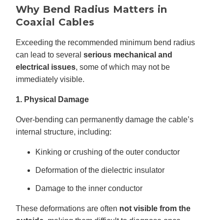
Why Bend Radius Matters in
Coaxial Cables
Exceeding the recommended minimum bend radius
can lead to several
serious mechanical and
electrical issues
, some of which may not be
immediately visible.
1. Physical Damage
Over-bending can permanently damage the cable’s
internal structure, including:
Kinking or crushing of the outer conductor
Deformation of the dielectric insulator
Damage to the inner conductor
These deformations are often
not visible from the