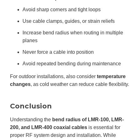
Avoid sharp corners and tight loops
Use cable clamps, guides, or strain reliefs
Increase bend radius when routing in multiple
planes
Never force a cable into position
Avoid repeated bending during maintenance
For outdoor installations, also consider
temperature
changes
, as cold weather can reduce cable flexibility.
Conclusion
Understanding the
bend radius of LMR-100, LMR-
200, and LMR-400 coaxial cables
is essential for
proper RF system design and installation. While