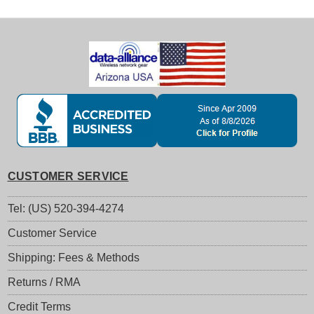
CUSTOMER SERVICE
Tel: (US) 520-394-4274
Customer Service
Shipping: Fees & Methods
Returns / RMA
Credit Terms