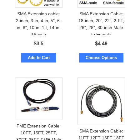
SMA Extension cable:
SMA Extension Cable:
2-inch, 3-in, 4-in, 5", 6-
18-inch, 20", 22", 2-FT,
in, 8", 10-in, 1ft, 14-in,
26", 28", 30-inch Male
16-inch
to Female
$
3.5
$
4.49
Add to Cart
Choose Options
FME Extension Cable:
SMA Extension Cable:
10FT, 15FT, 25FT,
11FT 12FT 15FT 18FT
30FT, 35FT FME-Male