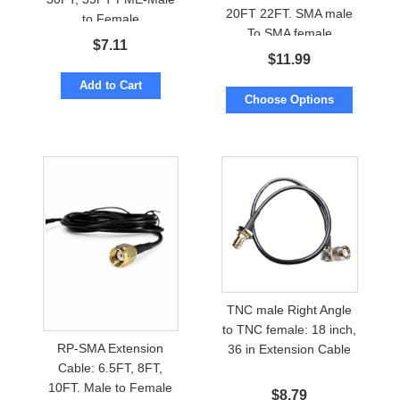
20FT 22FT. SMA male
to Female
To SMA female
$
7.11
$
11.99
Add to Cart
Choose Options
TNC male Right Angle
to TNC female: 18 inch,
RP-SMA Extension
36 in Extension Cable
Cable: 6.5FT, 8FT,
10FT. Male to Female
$
8.79