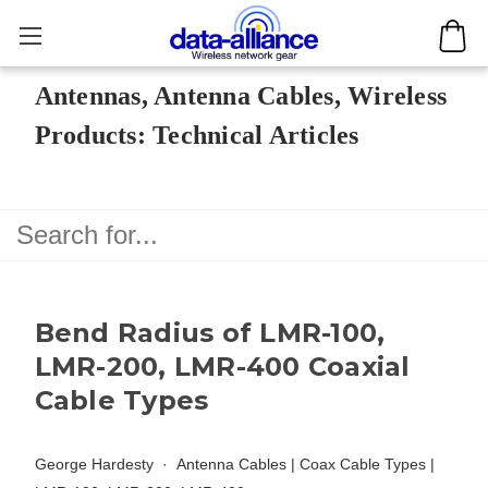
Antennas, Antenna Cables, Wireless
Products: Technical Articles
Bend Radius of LMR-100,
LMR-200, LMR-400 Coaxial
Cable Types
George Hardesty
Antenna Cables
|
Coax Cable Types
|