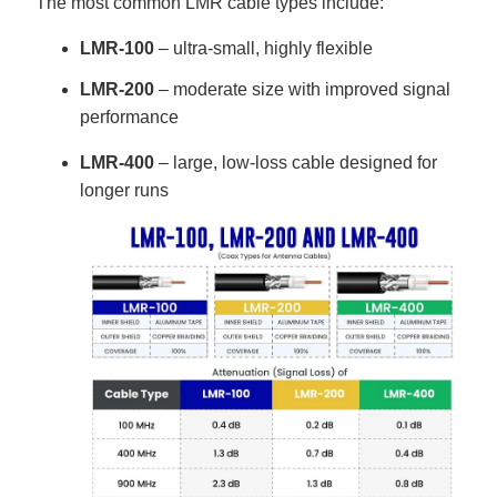
The most common LMR cable types include:
LMR-100
– ultra-small, highly flexible
LMR-200
– moderate size with improved signal
performance
LMR-400
– large, low-loss cable designed for
longer runs