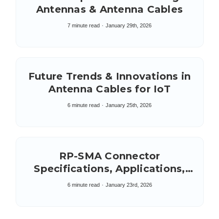
Antennas & Antenna Cables
7 minute read
January 29th, 2026
Future Trends & Innovations in
Antenna Cables for IoT
6 minute read
January 25th, 2026
RP-SMA Connector
Specifications, Applications,
Key Characteristics,
6 minute read
January 23rd, 2026
Composition