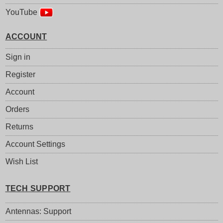
YouTube
ACCOUNT
Sign in
Register
Account
Orders
Returns
Account Settings
Wish List
TECH SUPPORT
Antennas: Support