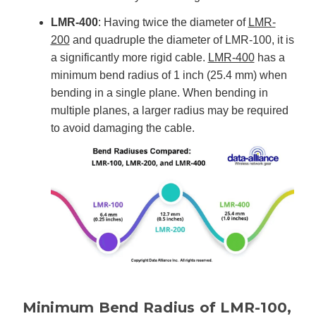
LMR-400
: Having twice the diameter of
LMR-
200
and quadruple the diameter of LMR-100, it is
a significantly more rigid cable.
LMR-400
has a
minimum bend radius of 1 inch (25.4 mm) when
bending in a single plane. When bending in
multiple planes, a larger radius may be required
to avoid damaging the cable.
Minimum Bend Radius of LMR-100,