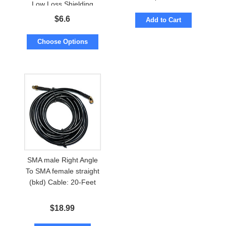
Low Loss Shielding
$
6.6
Add to Cart
Choose Options
SMA male Right Angle
To SMA female straight
(bkd) Cable: 20-Feet
$
18.99