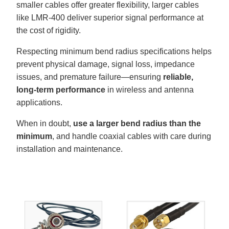
smaller cables offer greater flexibility, larger cables
like LMR-400 deliver superior signal performance at
the cost of rigidity.
Respecting minimum bend radius specifications helps
prevent physical damage, signal loss, impedance
issues, and premature failure—ensuring
reliable,
long-term performance
in wireless and antenna
applications.
When in doubt,
use a larger bend radius than the
minimum
, and handle coaxial cables with care during
installation and maintenance.