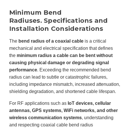
'
s
B
Minimum Bend
l
o
Radiuses.
Specifications and
g
V
Installation Considerations
o
i
c
e
The
bend radius of a coaxial cable
is a critical
A
I
mechanical and electrical specification that defines
™
m
a
the
minimum radius a cable can be bent without
y
h
causing physical damage or degrading signal
a
v
performance
. Exceeding the recommended bend
e
s
radius can lead to subtle or catastrophic failures,
li
g
including impedance mismatch, increased attenuation,
h
t
shielding degradation, and shortened cable lifespan.
p
r
o
For RF applications such as
IoT devices, cellular
n
u
antennas, GPS systems, WiFi networks, and other
n
c
i
wireless communication systems
, understanding
a
ti
and respecting coaxial cable bend radius
o