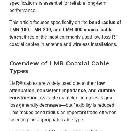
n
specifications is essential for reliable long-term
n
u
performance.
a
n
c
This article focuses specifically on the
bend radius of
e
s
LMR-100, LMR-200, and LMR-400 coaxial cable
.
L
types
, three of the most commonly used low-loss RF
e
a
coaxial cables in antenna and wireless installations.
r
n
m
o
r
e
Overview of LMR Coaxial Cable
Types
LMR® cables are widely used due to their
low
attenuation, consistent impedance, and durable
construction
. As cable diameter increases, signal
loss generally decreases—but flexibility is reduced.
This makes bend radius an important trade-off when
selecting the appropriate cable type.