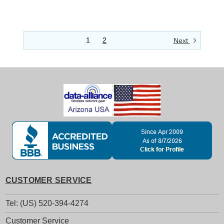
1
2
Next
CUSTOMER SERVICE
Tel: (US) 520-394-4274
Customer Service