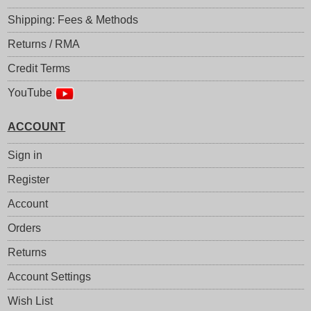
Shipping: Fees & Methods
Returns / RMA
Credit Terms
YouTube
ACCOUNT
Sign in
Register
Account
Orders
Returns
Account Settings
Wish List