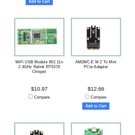
Add to Cart
WiFi USB Module 802.11n
AM2MC-E M.2 To Mini
2.4GHz Ralink RT5370
PCIe Adapter
Chispet
$10.97
$12.66
Compare
Compare
Add to Cart