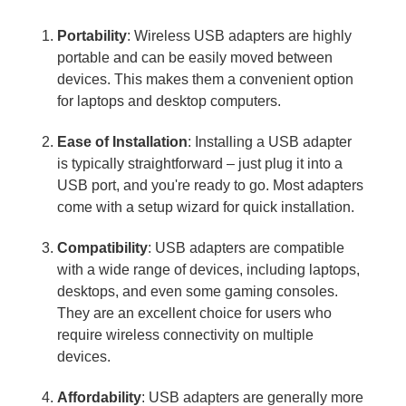
Portability
: Wireless USB adapters are highly
portable and can be easily moved between
devices. This makes them a convenient option
for laptops and desktop computers.
Ease of Installation
: Installing a USB adapter
is typically straightforward – just plug it into a
USB port, and you're ready to go. Most adapters
come with a setup wizard for quick installation.
Compatibility
: USB adapters are compatible
with a wide range of devices, including laptops,
desktops, and even some gaming consoles.
They are an excellent choice for users who
require wireless connectivity on multiple
devices.
Affordability
: USB adapters are generally more