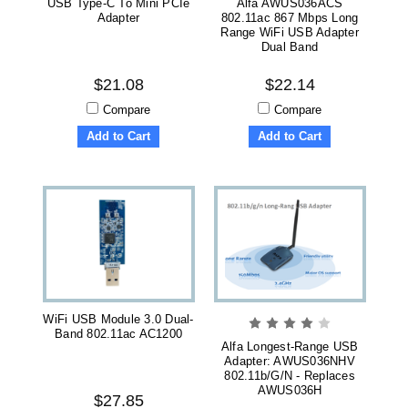
USB Type-C To Mini PCIe
Alfa AWUS036ACS
Adapter
802.11ac 867 Mbps Long
Range WiFi USB Adapter
Dual Band
$21.08
$22.14
Compare
Compare
Add to Cart
Add to Cart
WiFi USB Module 3.0 Dual-
Band 802.11ac AC1200
Alfa Longest-Range USB
Adapter: AWUS036NHV
802.11b/g/n - Replaces
AWUS036H
$27.85