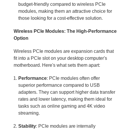
budget-friendly compared to wireless PCIe
modules, making them an attractive choice for
those looking for a cost-effective solution.
Wireless PCIe Modules: The High-Performance
Option
Wireless PCIe modules are expansion cards that
fit into a PCIe slot on your desktop computer's
motherboard. Here's what sets them apart:
Performance
: PCIe modules often offer
superior performance compared to USB
adapters. They can support higher data transfer
rates and lower latency, making them ideal for
tasks such as online gaming and 4K video
streaming.
Stability
: PCIe modules are internally