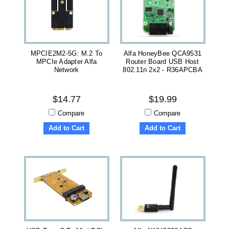
MPCIE2M2-5G: M.2 To
Alfa HoneyBee QCA9531
MPCIe Adapter Alfa
Router Board USB Host
Network
802.11n 2x2 - R36APCBA
$14.77
$19.99
Compare
Compare
Add to Cart
Add to Cart