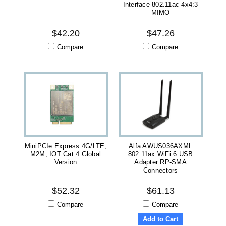
Interface 802.11ac 4x4:3
MIMO
$42.20
$47.26
Compare
Compare
MiniPCIe Express 4G/LTE,
Alfa AWUS036AXML
M2M, IOT Cat 4 Global
802.11ax WiFi 6 USB
Version
Adapter RP-SMA
Connectors
$52.32
$61.13
Compare
Compare
Add to Cart