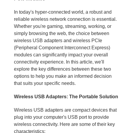
In today's hyper-connected world, a robust and
reliable wireless network connection is essential.
Whether you're gaming, streaming, working, or
simply browsing the web, the choice between
wireless USB adapters and wireless PCIe
(Peripheral Component Interconnect Express)
modules can significantly impact your overall
connectivity experience. In this article, we'll
explore the key differences between these two
options to help you make an informed decision
that suits your specific needs.
Wireless USB Adapters: The Portable Solution
Wireless USB adapters are compact devices that
plug into your computer's USB port to provide
wireless connectivity. Here are some of their key
characteristics: