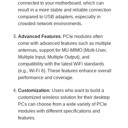
connected to your motherboard, which can
result in a more stable and reliable connection
compared to USB adapters, especially in
crowded network environments.
Advanced Features
: PCIe modules often
come with advanced features such as multiple
antennas, support for MU-MIMO (Multi-User,
Multiple Input, Multiple Output), and
compatibility with the latest WiFi standards
(e.g., Wi-Fi 6). These features enhance overall
performance and coverage.
Customization
: Users who want to build a
customized wireless solution for their desktop
PCs can choose from a wide variety of PCIe
modules with different specifications and
features.