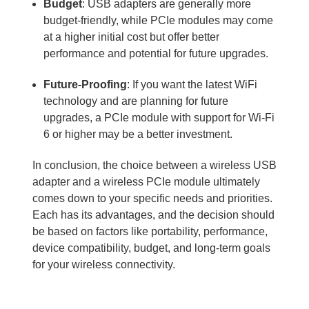
Budget
: USB adapters are generally more
budget-friendly, while PCIe modules may come
at a higher initial cost but offer better
performance and potential for future upgrades.
Future-Proofing
: If you want the latest WiFi
technology and are planning for future
upgrades, a PCIe module with support for Wi-Fi
6 or higher may be a better investment.
In conclusion, the choice between a wireless USB
adapter and a wireless PCIe module ultimately
comes down to your specific needs and priorities.
Each has its advantages, and the decision should
be based on factors like portability, performance,
device compatibility, budget, and long-term goals
for your wireless connectivity.