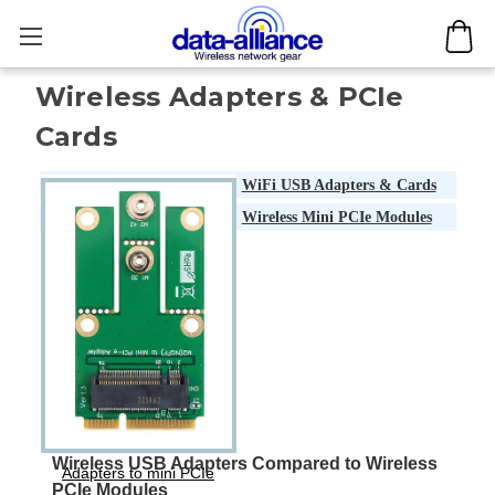
Wireless Adapters & PCIe
Cards
WiFi USB Adapters & Cards
Wireless Mini PCIe Modules
Wireless USB Adapters Compared to Wireless
Adapters to mini PCIe
PCIe Modules