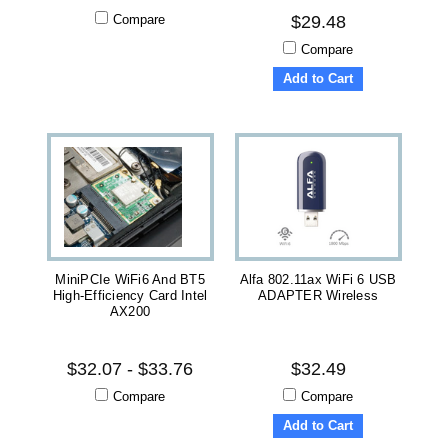
Compare
$29.48
Compare
Add to Cart
MiniPCIe WiFi6 And BT5
Alfa 802.11ax WiFi 6 USB
High-Efficiency Card Intel
ADAPTER Wireless
AX200
$32.07 - $33.76
$32.49
Compare
Compare
Add to Cart