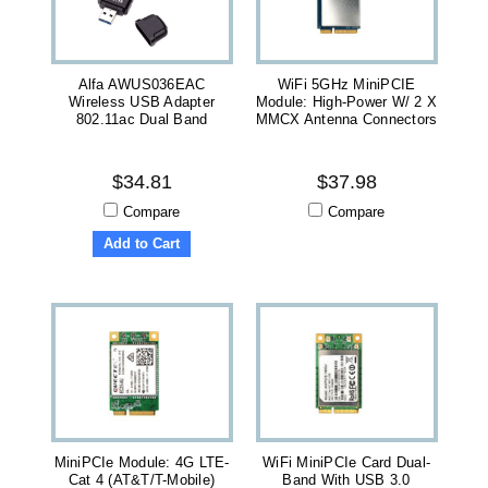
Alfa AWUS036EAC
WiFi 5GHz MiniPCIE
Wireless USB Adapter
Module: High-Power W/ 2 X
802.11ac Dual Band
MMCX Antenna Connectors
$34.81
$37.98
Compare
Compare
Add to Cart
MiniPCIe Module: 4G LTE-
WiFi MiniPCIe Card Dual-
Cat 4 (AT&T/T-Mobile)
Band With USB 3.0