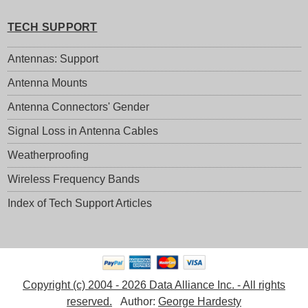
TECH SUPPORT
Antennas: Support
Antenna Mounts
Antenna Connectors' Gender
Signal Loss in Antenna Cables
Weatherproofing
Wireless Frequency Bands
Index of Tech Support Articles
Copyright (c) 2004 - 2026 Data Alliance Inc. - All rights
reserved.
Author:
George Hardesty