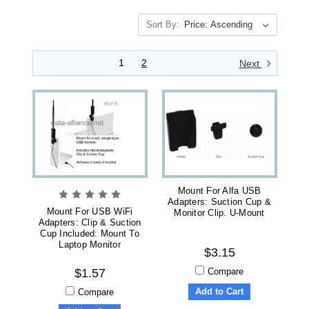
Sort By:
1
2
Next
Mount For Alfa USB
Adapters: Suction Cup &
Mount For USB WiFi
Monitor Clip. U-Mount
Adapters: Clip & Suction
Cup Included: Mount To
Laptop Monitor
$3.15
Compare
$1.57
Add to Cart
Compare