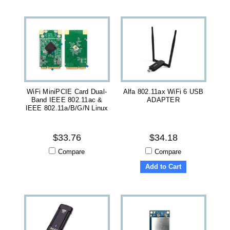
WiFi MiniPCIE Card Dual-
Alfa 802.11ax WiFi 6 USB
Band IEEE 802.11ac &
ADAPTER
IEEE 802.11a/b/g/n Linux
$33.76
$34.18
Compare
Compare
Add to Cart