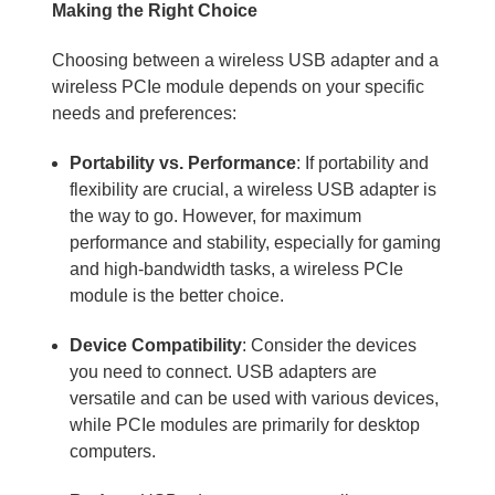
Making the Right Choice
Choosing between a wireless USB adapter and a
wireless PCIe module depends on your specific
needs and preferences:
Portability vs. Performance
: If portability and
flexibility are crucial, a wireless USB adapter is
the way to go. However, for maximum
performance and stability, especially for gaming
and high-bandwidth tasks, a wireless PCIe
module is the better choice.
Device Compatibility
: Consider the devices
you need to connect. USB adapters are
versatile and can be used with various devices,
while PCIe modules are primarily for desktop
computers.