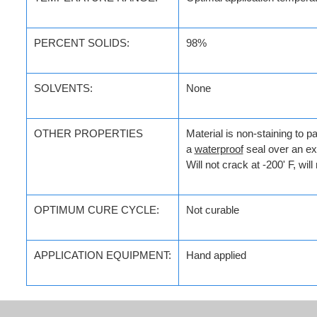
PERCENT SOLIDS:
98%
SOLVENTS:
None
OTHER PROPERTIES
Material is non-staining to pa
a
waterproof
seal over an ex
Will not crack at -200' F, wil
OPTIMUM CURE CYCLE:
Not curable
APPLICATION
EQUIPMENT:
Hand applied