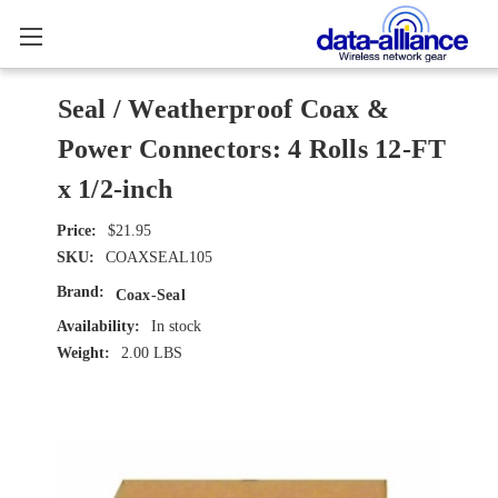
Seal / Weatherproof Coax &
Power Connectors: 4 Rolls 12-FT
x 1/2-inch
$21.95
SKU:
COAXSEAL105
Brand:
Coax-Seal
Availability:
In stock
Weight:
2.00 LBS