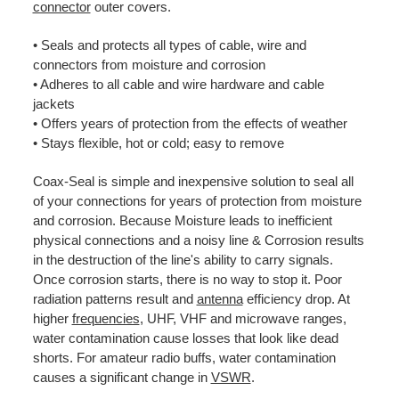
connector
outer covers.
• Seals and protects all types of cable, wire and
connectors from moisture and corrosion
• Adheres to all cable and wire hardware and cable
jackets
• Offers years of protection from the effects of weather
• Stays flexible, hot or cold; easy to remove
Coax-Seal is simple and inexpensive solution to seal all
of your connections for years of protection from moisture
and corrosion. Because Moisture leads to inefficient
physical connections and a noisy line & Corrosion results
in the destruction of the line's ability to carry signals.
Once corrosion starts, there is no way to stop it. Poor
radiation patterns result and
antenna
efficiency drop. At
higher
frequencies
, UHF, VHF and microwave ranges,
water contamination cause losses that look like dead
shorts. For amateur radio buffs, water contamination
causes a significant change in
VSWR
.