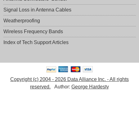
Signal Loss in Antenna Cables
Weatherproofing
Wireless Frequency Bands
Index of Tech Support Articles
Copyright (c) 2004 - 2026 Data Alliance Inc. - All rights
reserved.
Author:
George Hardesty