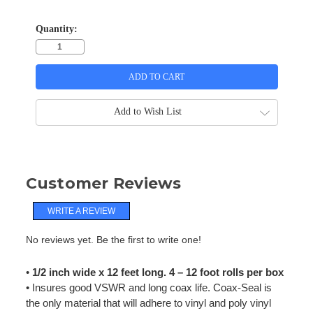
Quantity:
Add to Wish List
Customer Reviews
WRITE A REVIEW
No reviews yet. Be the first to write one!
•
1/2 inch wide x 12 feet long. 4 – 12 foot rolls per box
• Insures good VSWR and long coax life. Coax-Seal is
the only material that will adhere to vinyl and poly vinyl