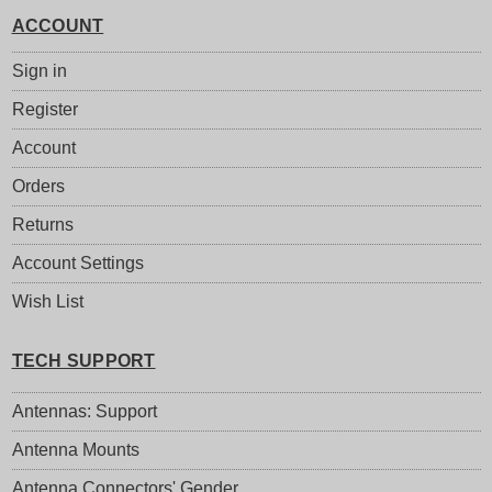
ACCOUNT
Sign in
Register
Account
Orders
Returns
Account Settings
Wish List
TECH SUPPORT
Antennas: Support
Antenna Mounts
Antenna Connectors' Gender