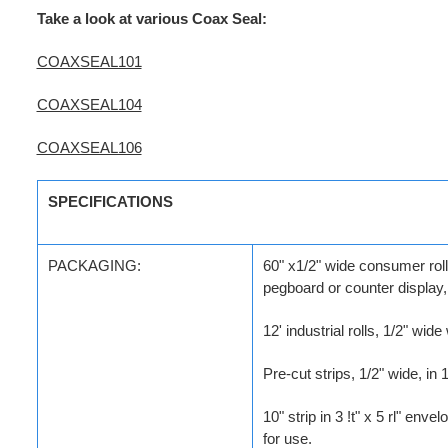
Take a look at various Coax Seal:
COAXSEAL101
COAXSEAL104
COAXSEAL106
SPECIFICATIONS
PACKAGING:
60" x1/2" wide consumer rolls
pegboard or counter display,
12' industrial rolls, 1/2" wid
Pre-cut strips, 1/2" wide, in
10" strip in 3 !t" x 5 rl" env
for use.