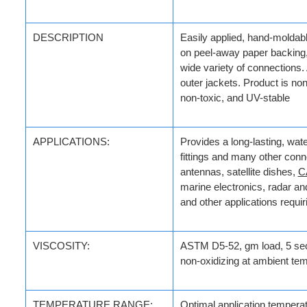
DESCRIPTION
Easily applied, hand-moldabl
on peel-away paper backing, 
wide variety of connections
outer jackets. Product is no
non-toxic, and UV-stable
APPLICATIONS:
Provides a long-lasting, wate
fittings and many other conn
antennas, satellite dishes,
C
marine electronics, radar an
and other applications requi
VISCOSITY:
ASTM D5-52, gm load, 5 se
non-oxidizing at ambient te
TEMPERATURE RANGE:
Optimal application
temperatu