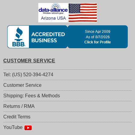
CUSTOMER SERVICE
Tel: (US) 520-394-4274
Customer Service
Shipping: Fees & Methods
Returns / RMA
Credit Terms
YouTube