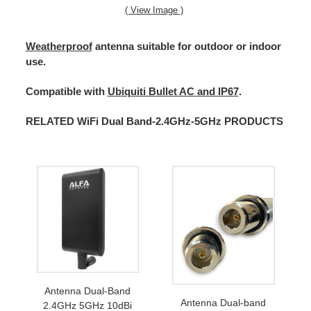
( View Image )
Weatherproof
antenna suitable for outdoor or indoor
use.
Compatible with
Ubiquiti Bullet AC and IP67
.
RELATED WiFi Dual Band-2.4GHz-5GHz PRODUCTS
Antenna Dual-Band
Antenna Dual-band
2.4GHz 5GHz 10dBi