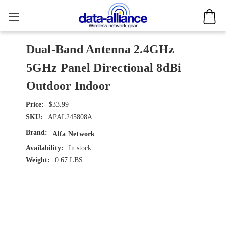
Dual-Band Antenna 2.4GHz
5GHz Panel Directional 8dBi
Outdoor Indoor
$33.99
SKU:
APAL245808A
Brand:
Alfa Network
Availability:
In stock
Weight:
0.67 LBS