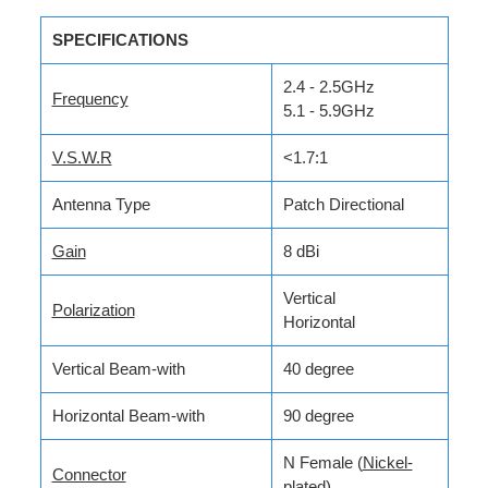
SPECIFICATIONS
2.4 - 2.5GHz
Frequency
5.1 - 5.9GHz
V.S.W.R
<1.7:1
Antenna Type
Patch Directional
Gain
8 dBi
Vertical
Polarization
Horizontal
Vertical Beam-with
40 degree
Horizontal Beam-with
90 degree
N Female (
Nickel-
Connector
plated
)