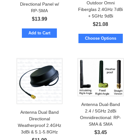
Outdoor Omni
Directional Panel w/
Fiberglas 2.4GHz 7dBi
RP-SMA
+ 5GHz 9dBi
$
13.99
$
21.08
Add to Cart
Choose Options
Antenna Dual-Band
2.4 / 5GHz 2dBi
Antenna Dual Band
Omnidirectional: RP-
Directional
SMA & SMA
Weatherproof 2.4GHz
Waterproof
3dBi & 5.1-5.8GHz
$
3.45
5dBi w/Screw Mount.