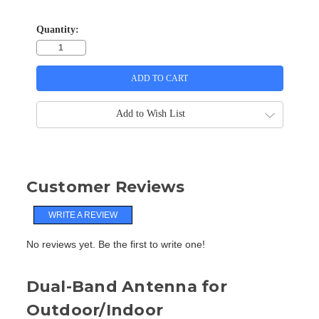
Quantity:
Add to Wish List
Customer Reviews
WRITE A REVIEW
No reviews yet. Be the first to write one!
Dual-Band Antenna for
Outdoor/Indoor