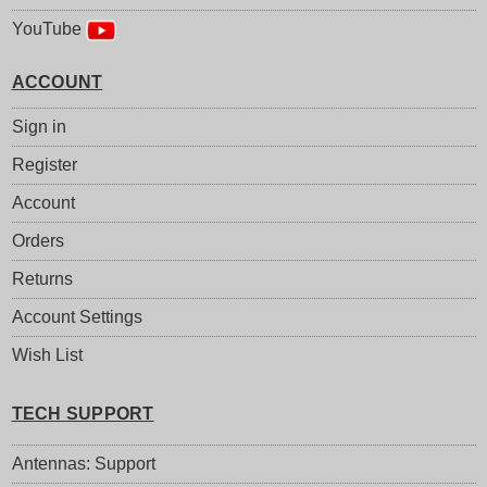
YouTube
ACCOUNT
Sign in
Register
Account
Orders
Returns
Account Settings
Wish List
TECH SUPPORT
Antennas: Support