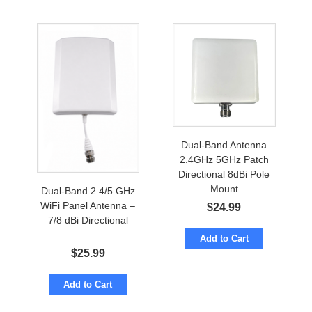
Dual-Band Antenna
2.4GHz 5GHz Patch
Directional 8dBi Pole
Mount
Dual-Band 2.4/5 GHz
WiFi Panel Antenna –
$
24.99
7/8 dBi Directional
Add to Cart
$
25.99
Add to Cart