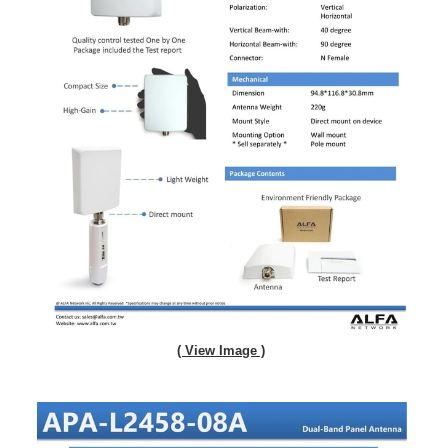
( View Image )