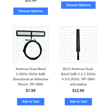
$
11.99
Cable to RP-SMA
Choose Options
Choose Options
Antenna Dual-Band
Wi-Fi Antenna Dual-
2.4GHz 5GHz 6dBi
Band 5dBi 2.4-2.5GHz
Directional w/ Adhesive
4.9-5.9GHz. RP-SMA
Mount. RP-SMA
articulating
$
7.99
$
12.99
Add to Cart
Add to Cart