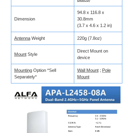
94.8 x 116.8 x
Dimension
30.8mm
(3.7 x 4.6 x 1.2 in)
Antenna
Weight
220g (7.8oz)
Direct Mount on
Mount
Style
device
Mounting
Option *Sell
Wall Mount
;
Pole
Separately*
Mount