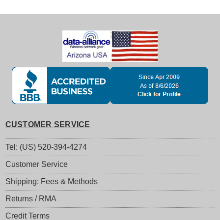
CUSTOMER SERVICE
Tel: (US) 520-394-4274
Customer Service
Shipping: Fees & Methods
Returns / RMA
Credit Terms