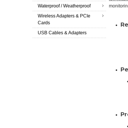
Waterproof / Weatherproof
monitorin
Wireless Adapters & PCIe
Cards
Re
USB Cables & Adapters
Pe
Pr