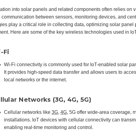
ration into solar panels and related components often relies on 
 communication between sensors, monitoring devices, and cent
ies play a critical role in collecting data, optimizing solar pane
t. Here are some of the key wireless technologies used in IoT
-Fi
Wi-Fi connectivity is commonly used for IoT-enabled solar pan
It provides high-speed data transfer and allows users to acce
local networks or the internet.
llular Networks (3G, 4G, 5G)
Cellular networks like
3G
,
4G
, 5G offer wide-area coverage, m
installations. IoT devices with cellular connectivity can transm
enabling real-time monitoring and control.