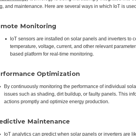
g, and maintenance. Here are several ways in which IoT is used
mote Monitoring
IoT sensors are installed on solar panels and inverters to 
temperature, voltage, current, and other relevant parameters
based platform for real-time monitoring.
rformance Optimization
By continuously monitoring the performance of individual sol
issues such as shading, dirt buildup, or faulty panels. This in
actions promptly and optimize energy production.
edictive Maintenance
IoT analytics can predict when solar panels or inverters are li