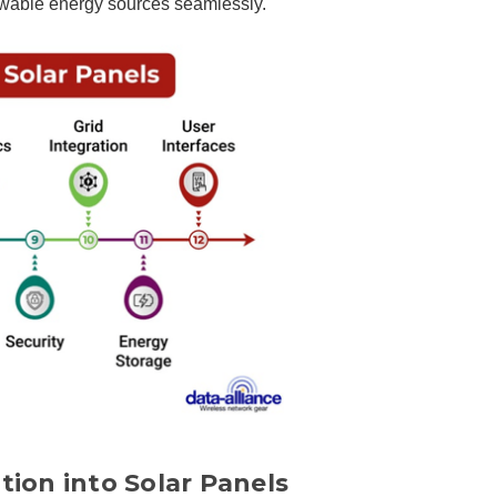
enewable energy sources seamlessly.
tion into Solar Panels