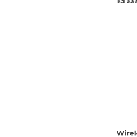
facilitat
Wirel