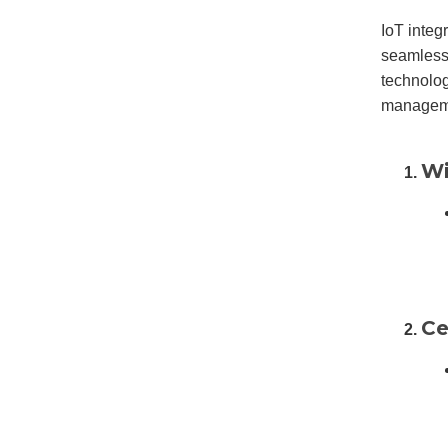
IoT integ
seamless
technolog
managemen
Wi
Ce