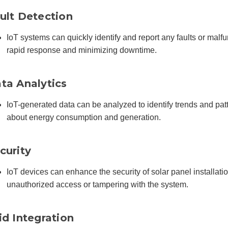
ult Detection
IoT systems can quickly identify and report any faults or malfun
rapid response and minimizing downtime.
ta Analytics
IoT-generated data can be analyzed to identify trends and pa
about energy consumption and generation.
curity
IoT devices can enhance the security of solar panel installat
unauthorized access or tampering with the system.
id Integration