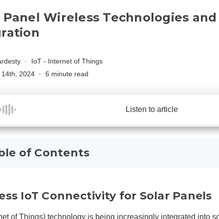
r Panel Wireless Technologies and 
gration
rdesty
IoT - Internet of Things
14th, 2024
6 minute read
Listen to article
ble of Contents
ess IoT Connectivity for Solar Panels
net of Things)
technology is being increasingly integrated into so