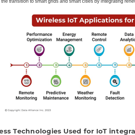
es the transition to smart grids and smart cities by integrating r
ess Technologies Used for IoT integra