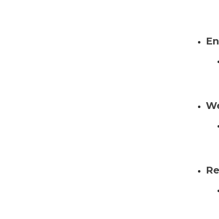
En
We
Re