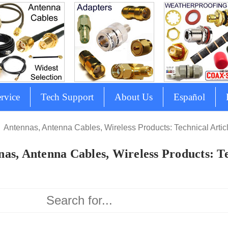
rvice
Tech Support
About Us
Español
Antennas, Antenna Cables, Wireless Products: Technical Artic
as, Antenna Cables, Wireless Products: Te