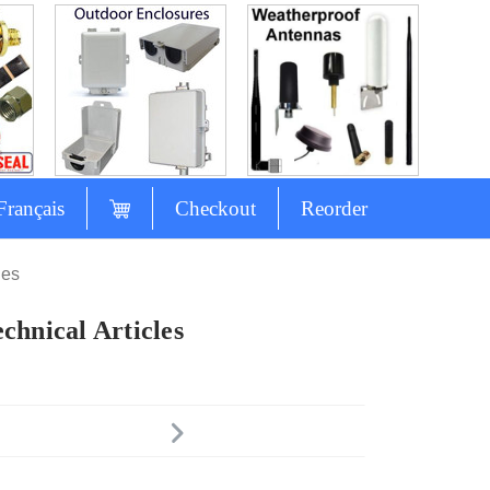
Français
Checkout
Reorder
les
chnical Articles