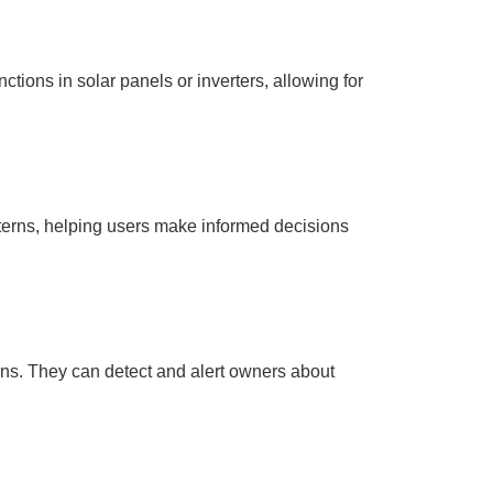
ctions in solar panels or inverters, allowing for
tterns, helping users make informed decisions
ions. They can detect and alert owners about