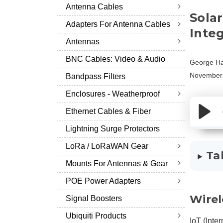
Antenna Cables
Sola
Adapters For Antenna Cables
Inte
Antennas
BNC Cables: Video & Audio
George Ha
November 
Bandpass Filters
Enclosures - Weatherproof
Ethernet Cables & Fiber
Lightning Surge Protectors
LoRa / LoRaWAN Gear
Ta
Mounts For Antennas & Gear
POE Power Adapters
Wirel
Signal Boosters
Ubiquiti Products
IoT (Inter