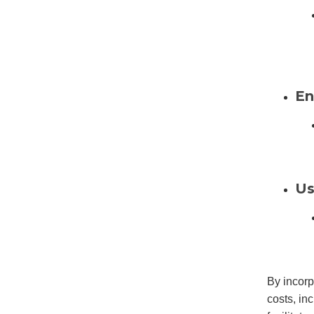
En
Us
By incorp
costs, inc