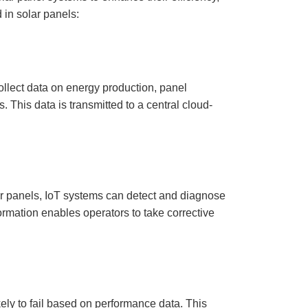
D
 in solar panels:
r
o
p
I
n
B
l
o
g
collect data on energy production, panel
'
s
. This data is transmitted to a central cloud-
B
l
o
g
V
o
i
c
e
A
I
ar panels, IoT systems can detect and diagnose
™
m
formation enables operators to take corrective
a
y
h
a
v
e
s
li
g
h
t
kely to fail based on performance data. This
p