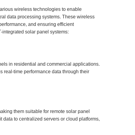
various wireless technologies to enable
ral data processing systems. These wireless
l performance, and ensuring efficient
-integrated solar panel systems:
els in residential and commercial applications.
ss real-time performance data through their
aking them suitable for remote solar panel
it data to centralized servers or cloud platforms,