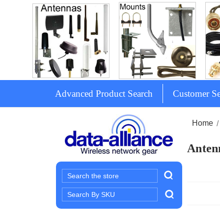
Advanced Product Search
Customer Se
Home
Antenn
Search
Search
Keyword: