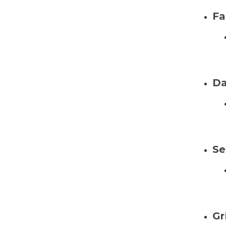
Fa
Da
Se
Gr