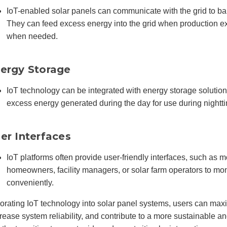
IoT-enabled solar panels can communicate with the grid to b
They can feed excess energy into the grid when production 
when needed.
ergy Storage
IoT technology can be integrated with energy storage solutions
excess energy generated during the day for use during nightt
er Interfaces
IoT platforms often provide user-friendly interfaces, such as m
homeowners, facility managers, or solar farm operators to mon
conveniently.
orating IoT technology into solar panel systems, users can max
rease system reliability, and contribute to a more sustainable and 