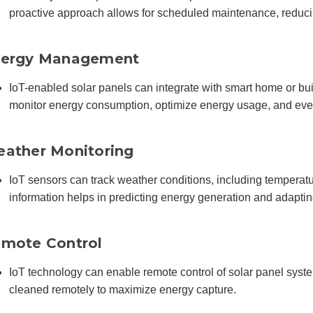
proactive approach allows for scheduled maintenance, reduci
ergy Management
IoT-enabled solar panels can integrate with smart home or bu
monitor energy consumption, optimize energy usage, and even
ather Monitoring
IoT sensors can track weather conditions, including temperatur
information helps in predicting energy generation and adaptin
mote Control
IoT technology can enable remote control of solar panel system
cleaned remotely to maximize energy capture.