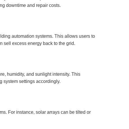
r
ng downtime and repair costs.
o
n
u
n
c
i
a
ti
o
ilding automation systems. This allows users to
n
n
 sell excess energy back to the grid.
u
a
n
c
e
s
.
L
e
e, humidity, and sunlight intensity. This
a
r
g system settings accordingly.
n
m
o
r
e
s. For instance, solar arrays can be tilted or