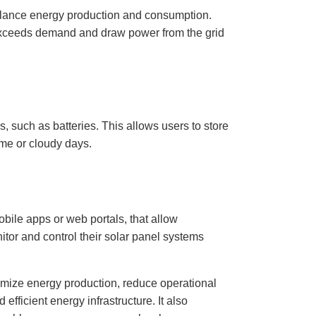
alance energy production and consumption.
exceeds demand and draw power from the grid
, such as batteries. This allows users to store
ime or cloudy days.
obile apps or web portals, that allow
itor and control their solar panel systems
imize energy production, reduce operational
efficient energy infrastructure. It also