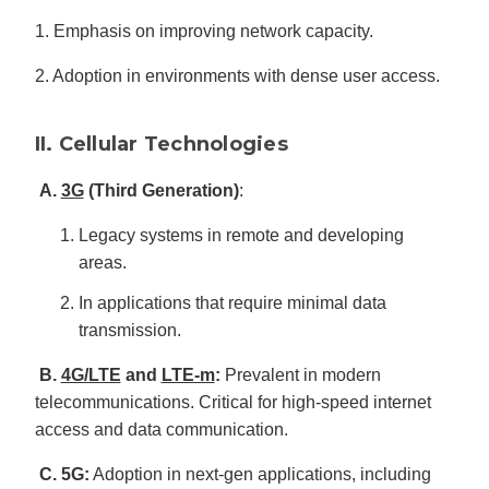
1. Emphasis on improving network capacity.
2. Adoption in environments with dense user access.
II. Cellular Technologies
A.
3G
(Third Generation)
:
Legacy systems in remote and developing
areas.
In applications that require minimal data
transmission.
B.
4G/LTE
and
LTE-m
:
Prevalent in modern
telecommunications. Critical for high-speed internet
access and data communication.
C. 5G:
Adoption in next-gen applications, including