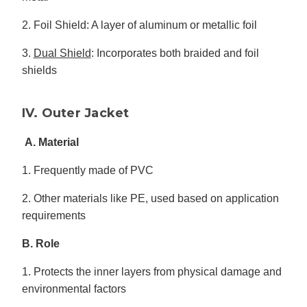
2. Foil Shield: A layer of aluminum or metallic foil
3.
Dual Shield
: Incorporates both braided and foil
shields
IV. Outer Jacket
A. Material
1. Frequently made of PVC
2. Other materials like PE, used based on application
requirements
B. Role
1. Protects the inner layers from physical damage and
environmental factors