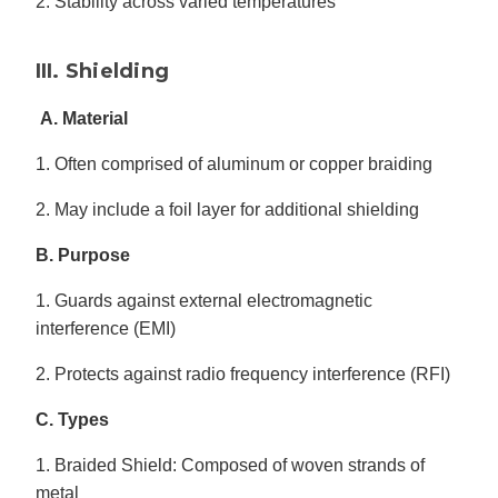
2. Stability across varied temperatures
III. Shielding
A. Material
1. Often comprised of aluminum or copper braiding
2. May include a foil layer for additional shielding
B. Purpose
1. Guards against external electromagnetic
interference (EMI)
2. Protects against radio frequency interference (RFI)
C. Types
1. Braided Shield: Composed of woven strands of
metal