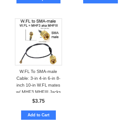
W.FL To SMA-male
Cable: 3-in 4-in 6-in 8-
inch 10-in W.FL mates
w/ MHF3 MHFIII Jacks
$
3.75
Add to Cart