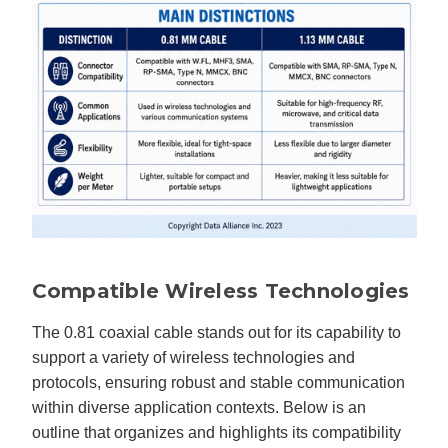
Compatible Wireless Technologies
The 0.81 coaxial cable stands out for its capability to
support a variety of wireless technologies and
protocols, ensuring robust and stable communication
within diverse application contexts. Below is an
outline that organizes and highlights its compatibility