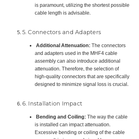
is paramount, utilizing the shortest possible
cable length is advisable.
5. Connectors and Adapters
Additional Attenuation:
The connectors
and adapters used in the MHF4 cable
assembly can also introduce additional
attenuation. Therefore, the selection of
high-quality connectors that are specifically
designed to minimize signal loss is crucial.
6. Installation Impact
Bending and Coiling:
The way the cable
is installed can impact attenuation.
Excessive bending or coiling of the cable