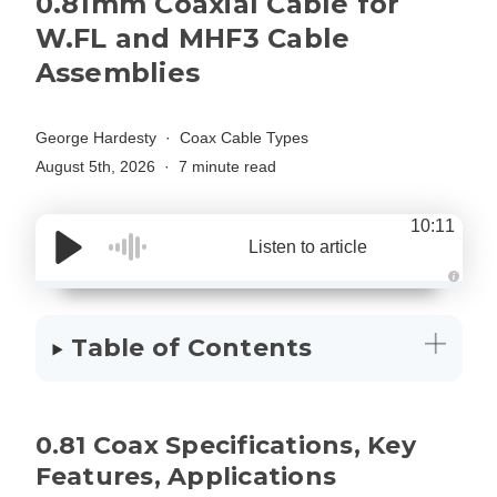
0.81mm Coaxial Cable for
W.FL and MHF3 Cable
Assemblies
George Hardesty
Coax Cable Types
August 5th, 2026
7 minute read
10:11
Listen to article
A
u
d
i
Table of Contents
o
g
e
n
e
r
a
0.81 Coax Specifications, Key
t
e
d
Features, Applications
b
y