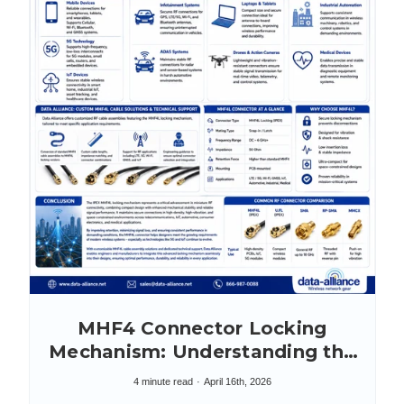
MHF4 Connector Locking
Mechanism: Understanding the
IPEX MHF4L
4 minute read
April 16th, 2026