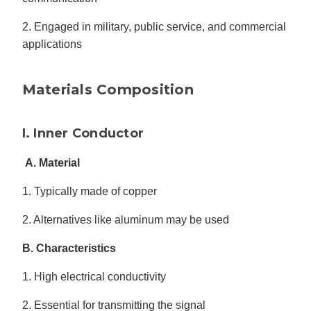
2. Engaged in military, public service, and commercial
applications
Materials Composition
I. Inner Conductor
A. Material
1. Typically made of copper
2. Alternatives like aluminum may be used
B. Characteristics
1. High electrical conductivity
2. Essential for transmitting the signal