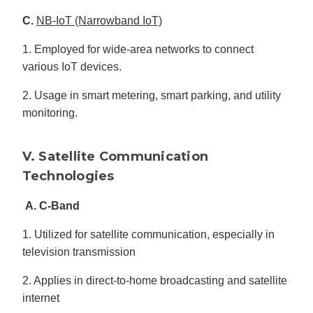
C.
NB-IoT (Narrowband IoT)
1. Employed for wide-area networks to connect
various IoT devices.
2. Usage in smart metering, smart parking, and utility
monitoring.
V. Satellite Communication
Technologies
A. C-Band
1. Utilized for satellite communication, especially in
television transmission
2. Applies in direct-to-home broadcasting and satellite
internet