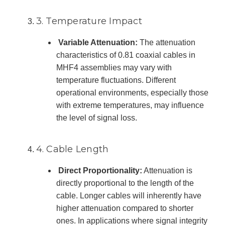
3. Temperature Impact
Variable Attenuation:
The attenuation
characteristics of 0.81 coaxial cables in
MHF4 assemblies may vary with
temperature fluctuations. Different
operational environments, especially those
with extreme temperatures, may influence
the level of signal loss.
4. Cable Length
Direct Proportionality:
Attenuation is
directly proportional to the length of the
cable. Longer cables will inherently have
higher attenuation compared to shorter
ones. In applications where signal integrity