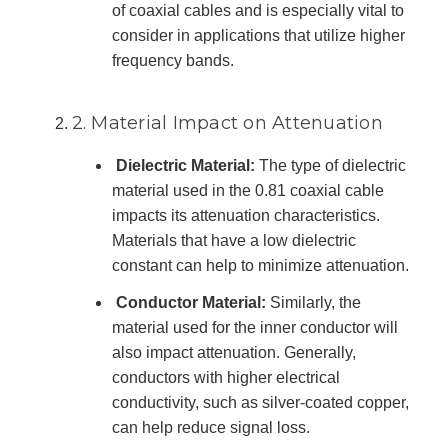
of coaxial cables and is especially vital to
consider in applications that utilize higher
frequency bands.
2. Material Impact on Attenuation
Dielectric Material:
The type of dielectric
material used in the 0.81 coaxial cable
impacts its attenuation characteristics.
Materials that have a low dielectric
constant can help to minimize attenuation.
Conductor Material:
Similarly, the
material used for the inner conductor will
also impact attenuation. Generally,
conductors with higher electrical
conductivity, such as silver-coated copper,
can help reduce signal loss.