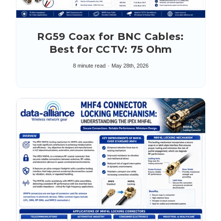
RG59 Coax for BNC Cables:
Best for CCTV: 75 Ohm
8 minute read
May 28th, 2026