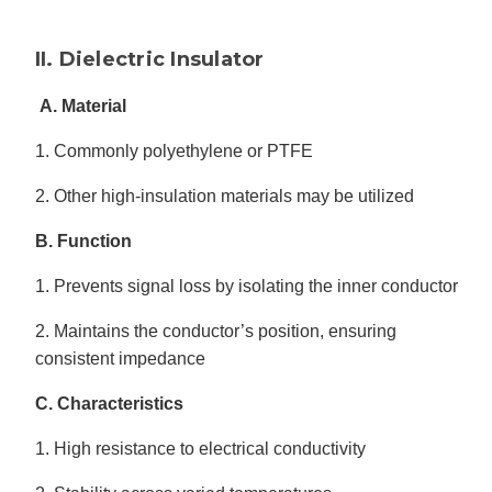
II. Dielectric Insulator
A. Material
1. Commonly polyethylene or PTFE
2. Other high-insulation materials may be utilized
B. Function
1. Prevents signal loss by isolating the inner conductor
2. Maintains the conductor’s position, ensuring
consistent impedance
C. Characteristics
1. High resistance to electrical conductivity