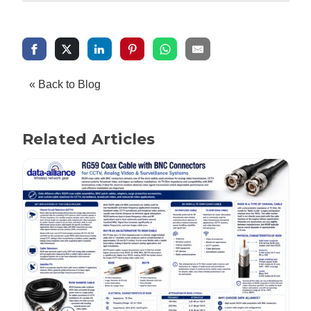
« Back to Blog
Related Articles