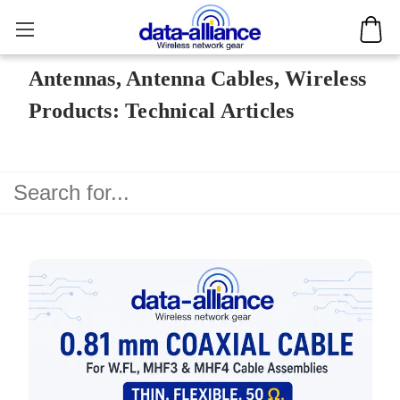
Antennas, Antenna Cables, Wireless
Products: Technical Articles