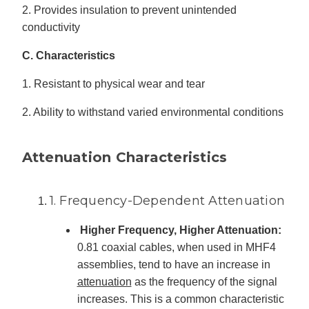
2. Provides insulation to prevent unintended
conductivity
C. Characteristics
1. Resistant to physical wear and tear
2. Ability to withstand varied environmental conditions
Attenuation Characteristics
1. Frequency-Dependent Attenuation
Higher Frequency, Higher Attenuation:
0.81 coaxial cables, when used in MHF4
assemblies, tend to have an increase in
attenuation
as the frequency of the signal
increases. This is a common characteristic