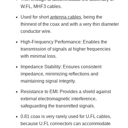
W.FL, MHF3 cables.
Used for short
antenna cables
, being the
thinnest of the coax and with a very thin diameter
conductor wire.
High-Frequency Performance: Enables the
transmission of signals at higher frequencies
with minimal loss.
Impedance Stability: Ensures consistent
impedance, minimizing reflections and
maintaining signal integrity.
Resistance to EMI: Provides a shield against
external electromagnetic interference,
safeguarding the transmitted signals.
0.81 coax is very rarely used for U.FL cables,
because U.FL connectors can accommodate