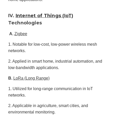
IV.
Internet of Things (IoT)
Technologies
A.
Zigbee
1. Notable for low-cost, low-power wireless mesh
networks.
2. Applied in smart home, industrial automation, and
low-bandwidth applications.
B.
LoRa (Long Range)
1. Utilized for long-range communication in IoT
networks.
2. Applicable in agriculture, smart cities, and
environmental monitoring.