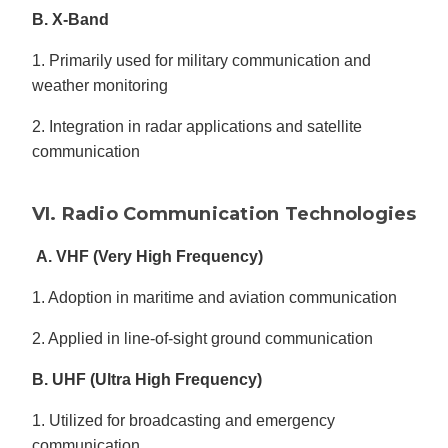
B. X-Band
1. Primarily used for military communication and
weather monitoring
2. Integration in radar applications and satellite
communication
VI. Radio Communication Technologies
A. VHF (Very High Frequency)
1. Adoption in maritime and aviation communication
2. Applied in line-of-sight ground communication
B. UHF (Ultra High Frequency)
1. Utilized for broadcasting and emergency
communication