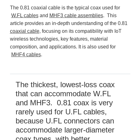
D
r
The 0.81 coaxial cable is the typical coax used for
o
p
W.FL cables
and
MHF3 cable assemblies
. This
I
n
article provides an in-depth understanding of the 0.81
B
l
coaxial cable
, focusing on its compatibility with IoT
o
g
wireless technologies, key features, material
'
s
composition, and applications. It is also used for
B
l
MHF4 cables
.
o
g
V
o
i
c
e
A
The thickest, lowest-loss coax
I
™
that can accommodate W.FL
m
a
and MHF3. 0.81 coax is very
y
h
a
rarely used for U.FL cables,
v
e
because U.FL connectors can
s
li
g
accommodate larger-diameter
h
t
coax types, with better
p