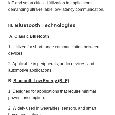
IoT and smart cities. Utilization in applications
demanding ultra-reliable low-latency communication.
III. Bluetooth Technologies
A. Classic Bluetooth
1. Utilized for short-range communication between
devices.
2. Applicable in peripherals, audio devices, and
automotive applications.
B.
Bluetooth Low Energy (BLE)
1. Designed for applications that require minimal
power consumption.
2. Widely used in wearables, sensors, and smart
home applications.