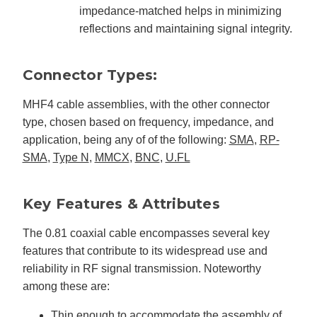
impedance-matched helps in minimizing
reflections and maintaining signal integrity.
Connector Types:
MHF4 cable assemblies, with the other connector
type, chosen based on frequency, impedance, and
application, being any of of the following:
SMA
,
RP-
SMA
,
Type N
,
MMCX
,
BNC
,
U.FL
Key Features & Attributes
The 0.81 coaxial cable encompasses several key
features that contribute to its widespread use and
reliability in RF signal transmission. Noteworthy
among these are:
Thin enough to accommodate the assembly of