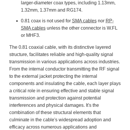
larger-diameter coax types, including 1.13mm,
1.32mm, 1.37mm and RG174.
0.81 coax is not used for
SMA cables
nor
RP-
SMA cables
unless the other connector is W.FL
or MHF3.
The 0.81 coaxial cable, with its distinctive layered
structure, facilitates reliable and high-quality signal
transmission in various applications across industries.
From the internal conductor transmitting the RF signal
to the external jacket protecting the internal
components and insulating the cable, each layer plays
a critical role in ensuring effective and stable signal
transmission and protection against potential
interferences and physical damages. It's the
combination of these structural elements that
culminate in the cable's widespread adoption and
efficacy across numerous applications and