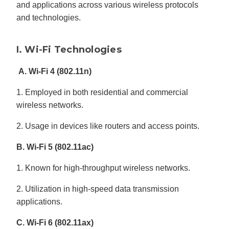
and applications across various wireless protocols
and technologies.
I. Wi-Fi Technologies
A. Wi-Fi 4 (802.11n)
1. Employed in both residential and commercial
wireless networks.
2. Usage in devices like routers and access points.
B. Wi-Fi 5 (802.11ac)
1. Known for high-throughput wireless networks.
2. Utilization in high-speed data transmission
applications.
C. Wi-Fi 6 (802.11ax)