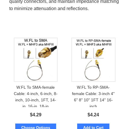
quality connectors, and maintain impedance matching
to minimize attenuation and reflections.
W.FL To SMA-female
W.FL To RP-SMA-
Cable: 4-inch, 6-inch, 8-
female Cable: 3-inch 4"
inch, 10-inch, 1FT, 14-
6" 8" 10" 1FT 14" 16-
in, 16-in, 18-in
inch
$
4.29
$
4.24
Choose Options
Add to Cart