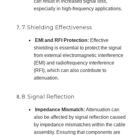
can result in increased signal loss,
especially in high-frequency applications.
7. Shielding Effectiveness
EMI and RFI Protection:
Effective
shielding is essential to protect the signal
from external electromagnetic interference
(EMI) and radiofrequency interference
(RFI), which can also contribute to
attenuation.
8. Signal Reflection
Impedance Mismatch:
Attenuation can
also be affected by signal reflection caused
by impedance mismatches within the cable
assembly. Ensuring that components are