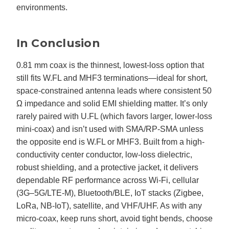
environments.
In Conclusion
0.81 mm coax is the thinnest, lowest-loss option that
still fits W.FL and MHF3 terminations—ideal for short,
space-constrained antenna leads where consistent 50
Ω impedance and solid EMI shielding matter. It’s only
rarely paired with U.FL (which favors larger, lower-loss
mini-coax) and isn’t used with SMA/RP-SMA unless
the opposite end is W.FL or MHF3. Built from a high-
conductivity center conductor, low-loss dielectric,
robust shielding, and a protective jacket, it delivers
dependable RF performance across Wi-Fi, cellular
(3G–5G/LTE-M), Bluetooth/BLE, IoT stacks (Zigbee,
LoRa, NB-IoT), satellite, and VHF/UHF. As with any
micro-coax, keep runs short, avoid tight bends, choose