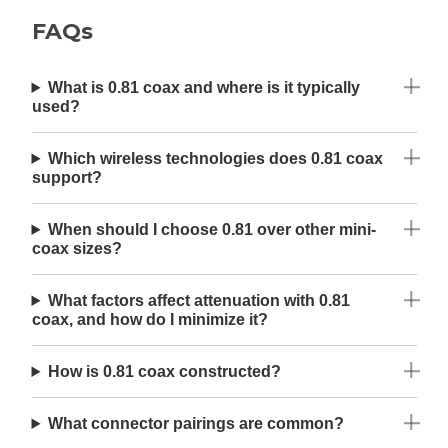
FAQs
What is 0.81 coax and where is it typically
used?
Which wireless technologies does 0.81 coax
support?
When should I choose 0.81 over other mini-
coax sizes?
What factors affect attenuation with 0.81
coax, and how do I minimize it?
How is 0.81 coax constructed?
What connector pairings are common?