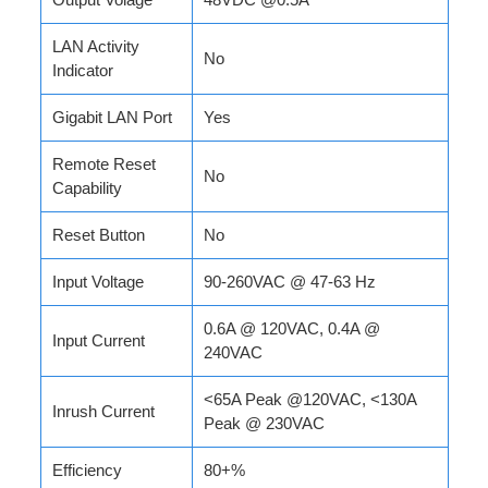
LAN Activity
No
Indicator
Gigabit LAN Port
Yes
Remote Reset
No
Capability
Reset Button
No
Input Voltage
90-260VAC @ 47-63 Hz
0.6A @ 120VAC, 0.4A @
Input Current
240VAC
<65A Peak @120VAC, <130A
Inrush Current
Peak @ 230VAC
Efficiency
80+%