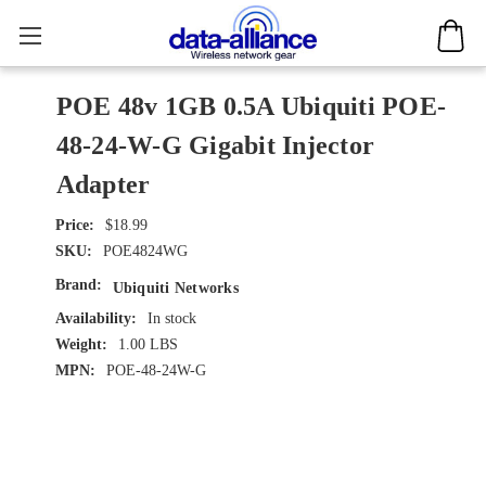
POE 48v 1GB 0.5A Ubiquiti POE-
48-24-W-G Gigabit Injector
Adapter
$18.99
SKU:
POE4824WG
Brand:
Ubiquiti Networks
Availability:
In stock
Weight:
1.00 LBS
MPN:
POE-48-24W-G