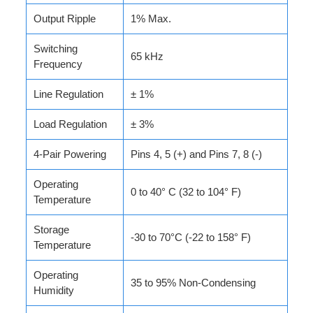
Output Ripple
1% Max.
Switching
65 kHz
Frequency
Line Regulation
± 1%
Load Regulation
± 3%
4-Pair Powering
Pins 4, 5 (+) and Pins 7, 8 (-)
Operating
0 to 40° C (32 to 104° F)
Temperature
Storage
-30 to 70°C (-22 to 158° F)
Temperature
Operating
35 to 95% Non-Condensing
Humidity