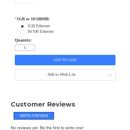
*
1GB or 10/100MB:
1GB Ethernet
10/100 Ethernet
Quantity:
Add to Wish List
Customer Reviews
WRITE A REVIEW
No reviews yet. Be the first to write one!