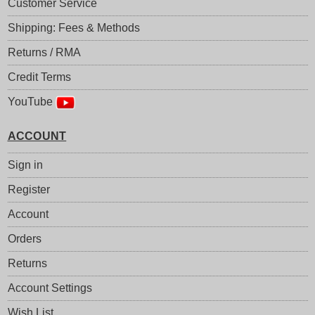
Customer Service
Shipping: Fees & Methods
Returns / RMA
Credit Terms
YouTube
ACCOUNT
Sign in
Register
Account
Orders
Returns
Account Settings
Wish List