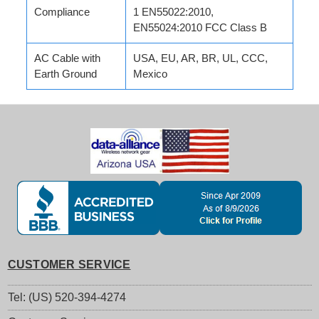
Compliance
1 EN55022:2010,
EN55024:2010 FCC Class B
AC Cable with
USA, EU, AR, BR, UL, CCC,
Earth Ground
Mexico
CUSTOMER SERVICE
Tel: (US) 520-394-4274