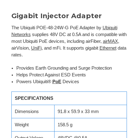
Gigabit Injector Adapter
The Ubiquiti POE-48-24W-G PoE Adapter by
Ubiquiti
Networks
supplies 48V DC at 0.5A and is compatible with
most Ubiquiti PoE devices, including airFiber,
airMAX
,
airVision,
UniFi
, and mFi. It supports gigabit
Ethernet
data
rates.
Provides Earth Grounding and Surge Protection
Helps Protect Against ESD Events
Powers Ubiquiti®
PoE
Devices
SPECIFICATIONS
Dimensions
91.8 x 59.9 x 33 mm
Weight
158.5 g
Output Volage
48VDC @0.5A