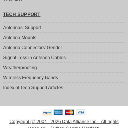
TECH SUPPORT
Antennas: Support
Antenna Mounts
Antenna Connectors' Gender
Signal Loss in Antenna Cables
Weatherproofing
Wireless Frequency Bands
Index of Tech Support Articles
Copyright (c) 2004 - 2026 Data Alliance Inc. - All rights