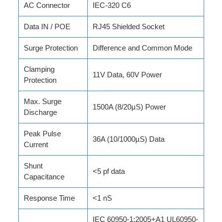
AC Connector
IEC-320 C6
Data IN / POE
RJ45 Shielded Socket
Surge Protection
Difference and Common Mode
Clamping
11V Data, 60V Power
Protection
Max. Surge
1500A (8/20µS) Power
Discharge
Peak Pulse
36A (10/1000µS) Data
Current
Shunt
<5 pf data
Capacitance
Response Time
<1 nS
IEC 60950-1:2005+A1 UL60950-