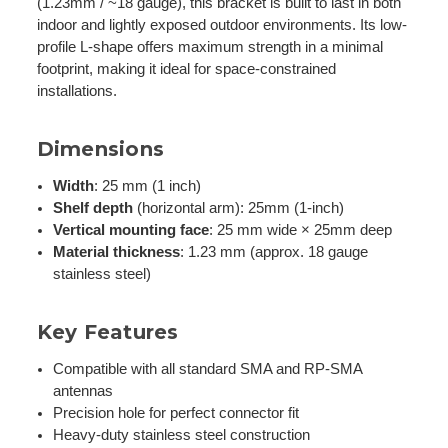
(1.23mm / ~18 gauge), this bracket is built to last in both
indoor and lightly exposed outdoor environments. Its low-
profile L-shape offers maximum strength in a minimal
footprint, making it ideal for space-constrained
installations.
Dimensions
Width
: 25 mm (1 inch)
Shelf depth
(horizontal arm): 25mm (1-inch)
Vertical mounting face
: 25 mm wide × 25mm deep
Material thickness
: 1.23 mm (approx. 18 gauge
stainless steel)
Key Features
Compatible with all standard SMA and RP-SMA
antennas
Precision hole for perfect connector fit
Heavy-duty stainless steel construction