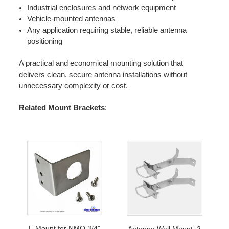
Industrial enclosures and network equipment
Vehicle-mounted antennas
Any application requiring stable, reliable antenna
positioning
A practical and economical mounting solution that
delivers clean, secure antenna installations without
unnecessary complexity or cost.
Related Mount Brackets
:
L-Mount for NMO 3/4"