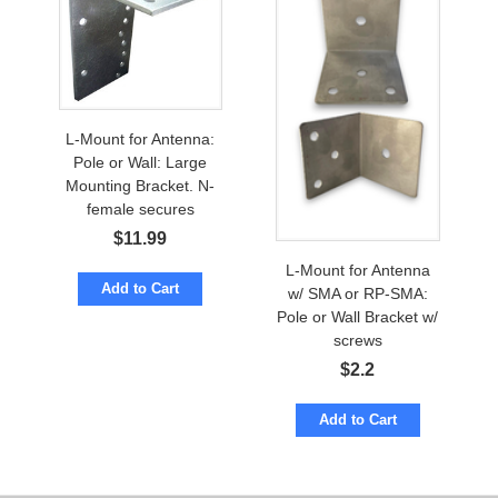
L-Mount for Antenna:
Pole or Wall: Large
Mounting Bracket. N-
female secures
$
11.99
L-Mount for Antenna
Add to Cart
w/ SMA or RP-SMA:
Pole or Wall Bracket w/
screws
$
2.2
Add to Cart