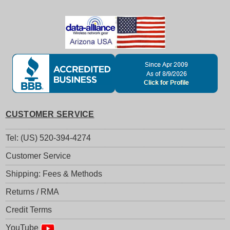
CUSTOMER SERVICE
Tel: (US) 520-394-4274
Customer Service
Shipping: Fees & Methods
Returns / RMA
Credit Terms
YouTube