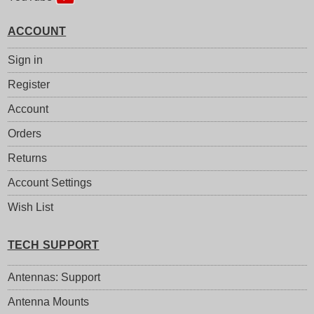
ACCOUNT
Sign in
Register
Account
Orders
Returns
Account Settings
Wish List
TECH SUPPORT
Antennas: Support
Antenna Mounts