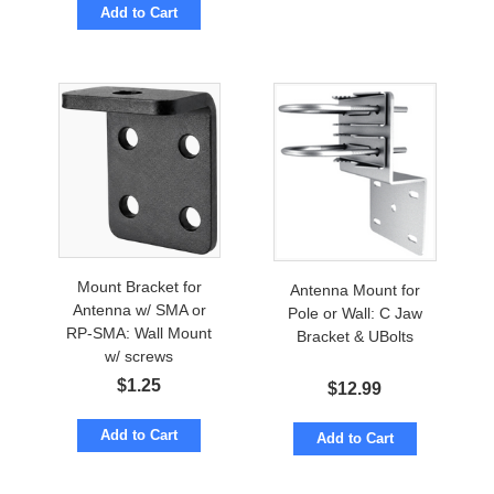
Add to Cart
Mount Bracket for
Antenna Mount for
Antenna w/ SMA or
Pole or Wall: C Jaw
RP-SMA: Wall Mount
Bracket & UBolts
w/ screws
$
1.25
$
12.99
Add to Cart
Add to Cart