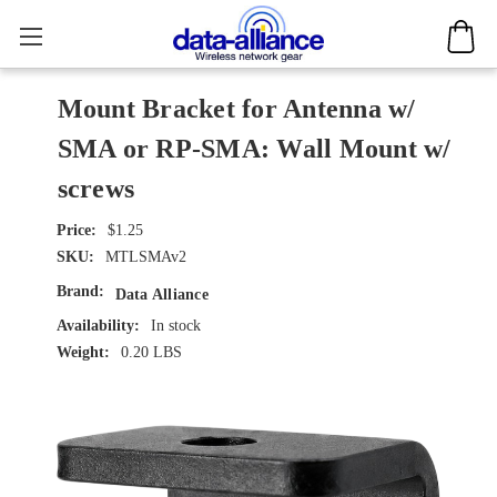
Mount Bracket for Antenna w/
SMA or RP-SMA: Wall Mount w/
screws
$1.25
SKU:
MTLSMAv2
Brand:
Data Alliance
Availability:
In stock
Weight:
0.20 LBS