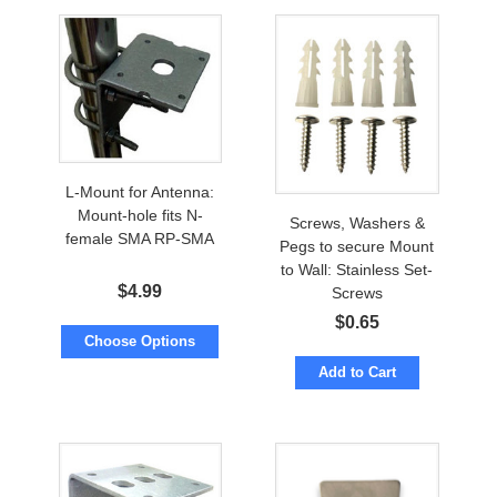
L-Mount for Antenna:
Mount-hole fits N-
Screws, Washers &
female SMA RP-SMA
Pegs to secure Mount
to Wall: Stainless Set-
$
4.99
Screws
$
0.65
Choose Options
Add to Cart