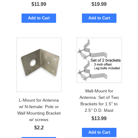
$
11.99
$
19.99
Add to Cart
Add to Cart
Wall-Mount for
Antenna: Set of Two
L-Mount for Antenna
Brackets for 1.5" to
w/ N-female: Pole or
2.5" O.D. Mast
Wall Mounting Bracket
$
13.99
w/ screws
$
2.2
Add to Cart