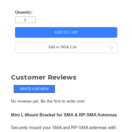
Quantity:
Add to Wish List
Customer Reviews
WRITE A REVIEW
No reviews yet. Be the first to write one!
Mini L-Mount Bracket for SMA & RP-SMA Antennas
Securely mount your SMA and RP-SMA antennas with