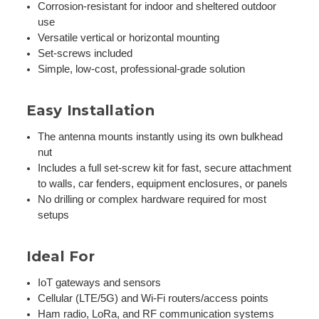
Corrosion-resistant for indoor and sheltered outdoor
use
Versatile vertical or horizontal mounting
Set-screws included
Simple, low-cost, professional-grade solution
Easy Installation
The antenna mounts instantly using its own bulkhead
nut
Includes a full set-screw kit for fast, secure attachment
to walls, car fenders, equipment enclosures, or panels
No drilling or complex hardware required for most
setups
Ideal For
IoT gateways and sensors
Cellular (LTE/5G) and Wi-Fi routers/access points
Ham radio, LoRa, and RF communication systems