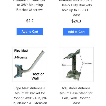
Antenna Wall Mount: 2
or 3/8": Mounting
Heavy Duty Brackets
Bracket w/ screws
hold up to 1.5 O.D.
Mast
$
2.2
$
24.3
Add to Cart
Add to Cart
Pipe Mast Antenna J
Adjustable Antenna
Mount w/Bracket for
Mount Base Stand for
Roof or Wall: 21-in, 28-
Pole, Wall, Rooftop
in, 38-inch & Extension
Mast