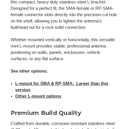
this compact, heavy-duty stainless steel L-bracket.
Designed for a perfect fit, the SMA-female or RP-SMA-
female connector slots directly into the precision-cut hole
on the shelf, allowing you to tighten the antenna’s
bulkhead nut for a rock-solid connection.
Whether mounted vertically or horizontally, this versatile
mini L-mount provides stable, professional antenna
positioning on walls, panels, enclosures, vehicle
surfaces, or any flat surface.
See other options:
L-mount for SMA & RP-SMA: Larger than this
version
Other L-mount options
Premium Build Quality
Crafted from durable, corrosion-resistant stainless steel