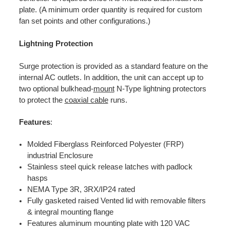
plate. (A minimum order quantity is required for custom
fan set points and other configurations.)
Lightning Protection
Surge protection is provided as a standard feature on the
internal AC outlets. In addition, the unit can accept up to
two optional bulkhead-
mount
N-Type lightning protectors
to protect the
coaxial cable
runs.
Features
:
Molded Fiberglass Reinforced Polyester (FRP)
industrial Enclosure
Stainless steel quick release latches with padlock
hasps
NEMA Type 3R, 3RX/IP24 rated
Fully gasketed raised Vented lid with removable filters
& integral mounting flange
Features aluminum mounting plate with 120 VAC