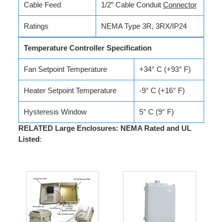
Cable Feed
1/2” Cable Conduit
Connector
Ratings
NEMA Type 3R, 3RX/IP24
Temperature Controller Specification
Fan Setpoint Temperature
+34° C (+93° F)
Heater Setpoint Temperature
-9° C (+16° F)
Hysteresis Window
5° C (9° F)
RELATED Large Enclosures: NEMA Rated and UL
Listed
: