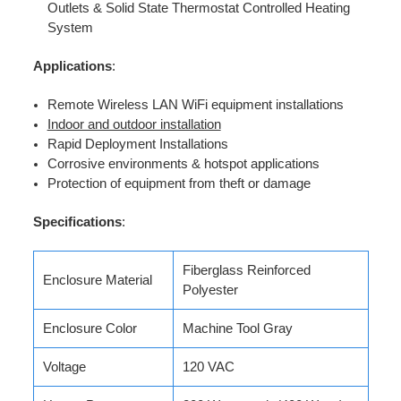
Outlets & Solid State Thermostat Controlled Heating
System
Applications
:
Remote Wireless LAN WiFi equipment installations
Indoor and outdoor installation
Rapid Deployment Installations
Corrosive environments & hotspot applications
Protection of equipment from theft or damage
Specifications
:
Fiberglass Reinforced
Enclosure Material
Polyester
Enclosure Color
Machine Tool Gray
Voltage
120 VAC