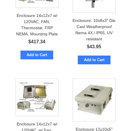
Enclosure 14x12x7 w/
Enclosure: 10x8x3" Die
120VAC, FAN,
Cast Weatherproof
Thermostat. FRP
Nema 4X / IP65, UV
NEMA. Mounting Plate
resistant
$
417.34
$
43.95
Add to Cart
Add to Cart
Enclosure 14x12x7 w/
Enclosure 12x10x5"
120VAC, w/ Fan,