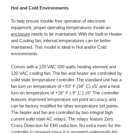
Hot and Cold Environments
To help ensure trouble-free operation of electronic
equipment, proper operating temperatures inside an
enclosure
needs to be maintained. With the built-in Heater
and Cooling fan, internal temperatures can be better
maintained. This model is ideal in Hot and/or Cold
environments.
Comes with a 120 VAC 200 watts heating element and
120 VAC cooling fan. The fan and heater are controlled by
solid state temperature controller. The standard unit has a
fan turn-on temperature of +93° F (34° C) ±5° and a heat
turn-on temperature of +16° F (-9° C ) ±5° The controller
features improved temperature set point accuracy and
can be factory modified for other temperature set points.
The heater and fan are controlled by two integral high
current solid state AC relays. The relays feature Zero
Cross Detection for EMI reduction. No extra room for the
controller is required since it is mounted underneath the