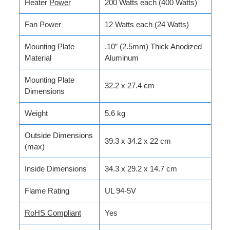
Heater
Power
200 Watts each (400 Watts)
Fan Power
12 Watts each (24 Watts)
Mounting Plate
.10” (2.5mm) Thick Anodized
Material
Aluminum
Mounting Plate
32.2 x 27.4 cm
Dimensions
Weight
5.6 kg
Outside Dimensions
39.3 x 34.2 x 22 cm
(max)
Inside Dimensions
34.3 x 29.2 x 14.7 cm
Flame Rating
UL 94-5V
RoHS Compliant
Yes