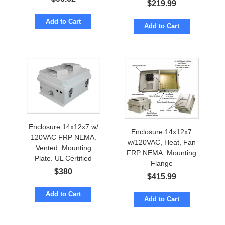
$
219.99
Add to Cart
Add to Cart
Enclosure 14x12x7 w/
Enclosure 14x12x7
120VAC FRP NEMA.
w/120VAC, Heat, Fan
Vented. Mounting
FRP NEMA. Mounting
Plate. UL Certified
Flange
$
380
$
415.99
Add to Cart
Add to Cart