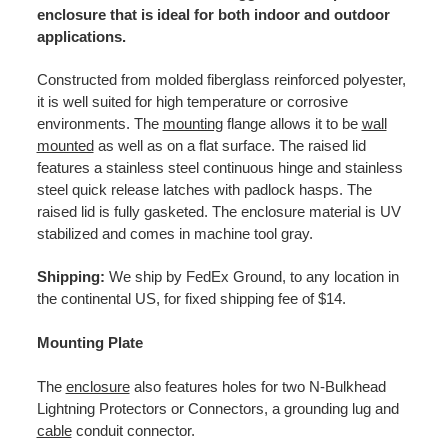
enclosure that is ideal for both indoor and outdoor
applications.
Constructed from molded fiberglass reinforced polyester,
it is well suited for high temperature or corrosive
environments. The
mounting
flange allows it to be
wall
mounted
as well as on a flat surface. The raised lid
features a stainless steel continuous hinge and stainless
steel quick release latches with padlock hasps. The
raised lid is fully gasketed. The enclosure material is UV
stabilized and comes in machine tool gray.
Shipping:
We ship by FedEx Ground, to any location in
the continental US, for fixed shipping fee of $14.
Mounting Plate
The
enclosure
also features holes for two N-Bulkhead
Lightning Protectors or Connectors, a grounding lug and
cable
conduit connector.