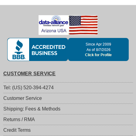
CUSTOMER SERVICE
Tel: (US) 520-394-4274
Customer Service
Shipping: Fees & Methods
Returns / RMA
Credit Terms