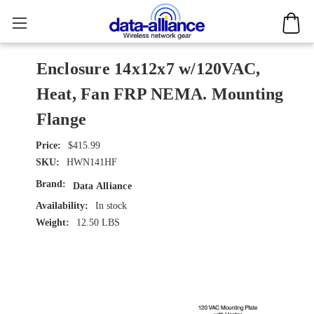
Enclosure 14x12x7 w/120VAC,
Heat, Fan FRP NEMA. Mounting
Flange
$415.99
SKU:
HWN141HF
Brand:
Data Alliance
Availability:
In stock
Weight:
12.50 LBS