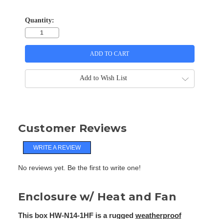
Quantity:
Add to Wish List
Customer Reviews
WRITE A REVIEW
No reviews yet. Be the first to write one!
Enclosure w/ Heat and Fan
This box HW-N14-1HF is a rugged
weatherproof