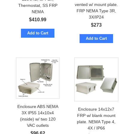
vented w/ mount plate.
Thermostat, SS FRP
FRP NEMA Type 3R,
NEMA
3X/IP24
$
410.99
$
273
Add to Cart
Add to Cart
Enclosure ABS NEMA
Enclosure 14x12x7
3X IP55 14x10x4
FRP w/ blank mount
(inside) w/ two 120
plate. NEMA Type 4,
VAC outlets
4X / IP66
$
96.62