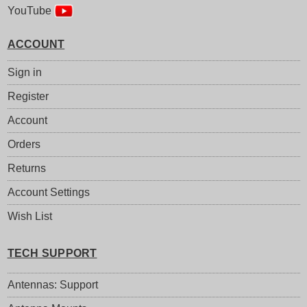
YouTube
ACCOUNT
Sign in
Register
Account
Orders
Returns
Account Settings
Wish List
TECH SUPPORT
Antennas: Support