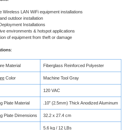
 Wireless LAN WiFi equipment installations
and outdoor installation
Deployment Installations
ive environments & hotspot applications
tion of equipment from theft or damage
ations
:
re Material
Fiberglass Reinforced Polyester
ure
Color
Machine Tool Gray
120 VAC
g Plate Material
.10” (2.5mm) Thick Anodized Aluminum
ng
Plate Dimensions
32.2 x 27.4 cm
5.6 kg / 12 LBs