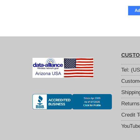
Ad
CUSTO
Tel: (U
Custome
Shippin
Returns
Credit 
YouTub