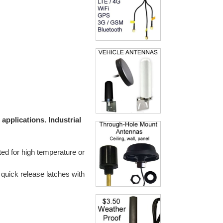
applications. Industrial
ted for high temperature or
 quick release latches with