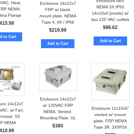
Enclosure ABS
0VAC, Heat,
Enclosure 14x12x7
NEMA 3X IP55
FRP NEMA.
FRP w/ blank
14x10x4 (inside) w/
ting Flange
mount plate. NEMA
two 120 VAC outlets
Type 4, 4X / IP66
415.99
$
96.62
$
219.99
d to Cart
Add to Cart
Add to Cart
Enclosure 14x12x7
sure 14x12x7
w/ 120VAC FRP
Enclosure 12x10x5"
VAC, w/ Fan,
NEMA. Vented.
vented w/ mount
mostat, SS
Mounting Plate. UL
plate. FRP NEMA
P NEMA
Certified
$
380
Type 3R, 3X/IP24
410.99