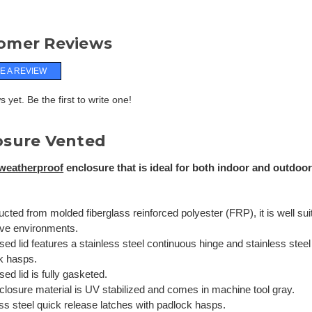
omer Reviews
E A REVIEW
 yet. Be the first to write one!
osure Vented
weatherproof
enclosure that is ideal for both indoor and outdoor 
cted from molded fiberglass reinforced polyester (FRP), it is well sui
ive environments.
sed lid features a stainless steel continuous hinge and stainless steel
k hasps.
sed lid is fully gasketed.
closure material is UV stabilized and comes in machine tool gray.
ss steel quick release latches with padlock hasps.