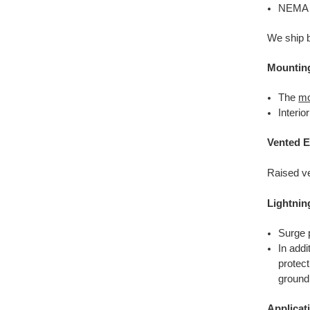
NEMA T
We ship b
Mountin
The
mo
Interi
Vented E
Raised ve
Lightnin
Surge p
In addi
protec
ground
Applicat