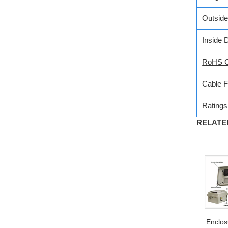
Outsid
Inside 
RoHS C
Cable 
Ratings
RELATED
Enclo