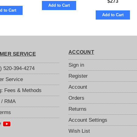
$
273
Add to Cart
d to Cart
Add to Cart
ACCOUNT
MER SERVICE
Sign in
S) 520-394-4274
Register
r Service
Account
g: Fees & Methods
Orders
 / RMA
Returns
Terms
Account Settings
e
Wish List