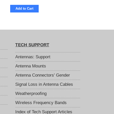
Add to Cart
TECH SUPPORT
Antennas: Support
Antenna Mounts
Antenna Connectors' Gender
Signal Loss in Antenna Cables
Weatherproofing
Wireless Frequency Bands
Index of Tech Support Articles