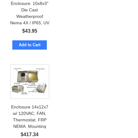
Enclosure: 10x8x3"
Die Cast
Weatherproof
Nema 4X / IP65, UV
resistant
$
43.95
Add to Cart
Enclosure 14x12x7
w/ 120VAC, FAN,
Thermostat. FRP
NEMA. Mounting
Plate
$
417.34