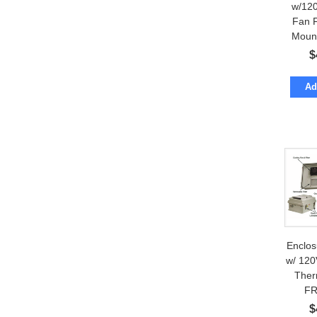
w/12
Fan 
Moun
$
Ad
Enclo
w/ 120
Ther
FR
$