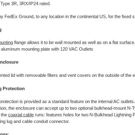
ype 3R, 3RX/IP24 rated.
y FedEx Ground, to any location in the continental US, for the fixed s
g
unting
flange allows it to be wall mounted as well as on a flat surface
or aluminum mounting plate with 120 VAC Outlets
nclosure
nted lid with removable filters and vent covers on the outside of the 
g Protection
rotection is provided as a standard feature on the internal AC outlets
tion, the enclosure can accept up to two optional bulkhead-mount N-Ty
t the
coaxial cable
runs: features holes for two N-Bulkhead Lightning 
ing lug and cable conduit connector.
ions
: