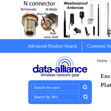
Advanced Product Search
Customer Se
Home
Enc
Pla
Search
Search
Keyword: