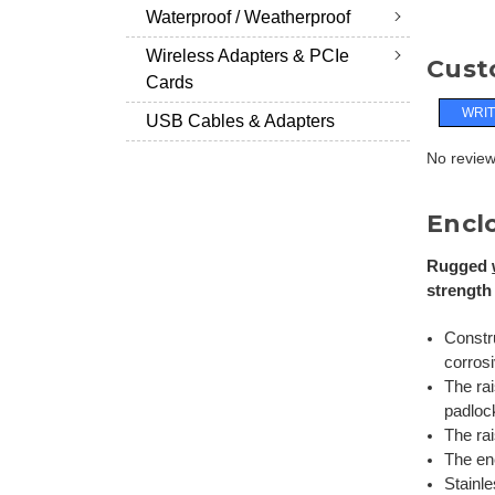
Waterproof / Weatherproof
Wireless Adapters & PCIe
Cust
Cards
WRIT
USB Cables & Adapters
No reviews
Encl
Rugged
strength
Constru
corros
The rai
padloc
The rai
The en
Stainle