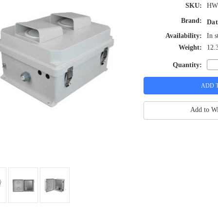
SKU:
HW
Brand:
Dat
Availability:
In s
Weight:
12.
Quantity:
Add to Wi