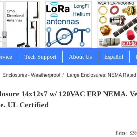
rvice
Tech Support
About Us
Español
Enclosures - Weatherproof
Large Enclosures: NEMA Rated 
losure 14x12x7 w/ 120VAC FRP NEMA. Ve
te. UL Certified
$38