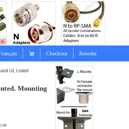
Français
Checkout
Reorder
and UL Listed
nted. Mounting
0.00