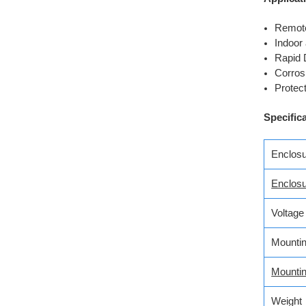
Remote
Indoor 
Rapid 
Corros
Protec
Specific
Enclosu
Enclos
Voltage
Mountin
Mounti
Weight