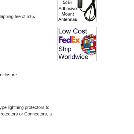
hipping fee of $16.
.
enclosure.
.
pe lightning protectors to
Protectors or
Connectors
, a