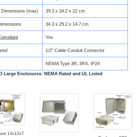
e Dimensions (max)
39.3 x 34.2 x 22 cm
Dimensions
34.3 x 29.2 x 14.7 cm
ompliant
Yes
Feed
1/2” Cable Conduit Connector
NEMA Type 3R, 3RX, IP24
 Large Enclosures: NEMA Rated and UL Listed
:
sure 14x12x7