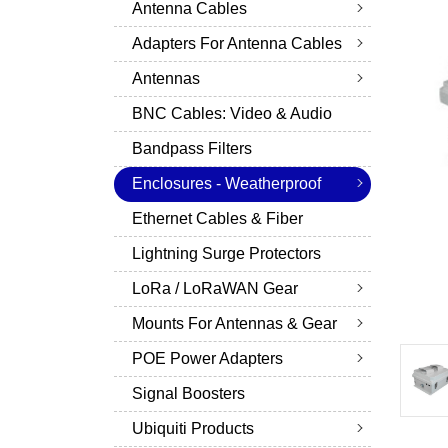
Antenna Cables
Adapters For Antenna Cables
Antennas
BNC Cables: Video & Audio
Bandpass Filters
Enclosures - Weatherproof
Ethernet Cables & Fiber
Lightning Surge Protectors
LoRa / LoRaWAN Gear
Mounts For Antennas & Gear
POE Power Adapters
Signal Boosters
Ubiquiti Products