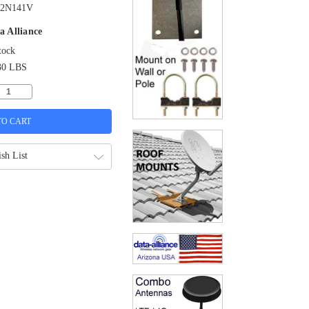
2N141V
a Alliance
tock
30 LBS
sh List