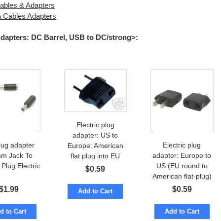
bles & Adapters
Cables Adapters
Adapters: DC Barrel, USB to DC/strong>
:
Electric plug
adapter: US to
lug adapter
Electric plug
Europe: American
m Jack To
adapter: Europe to
flat plug into EU
Plug Electric
US (EU round to
round socket
$
0.59
American flat-plug)
$
1.99
$
0.59
Add to Cart
d to Cart
Add to Cart