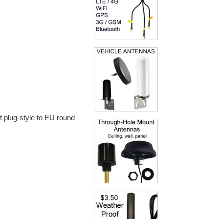
t plug-style to EU round