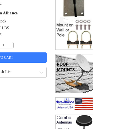
E
a Alliance
tock
7 LBS
E
sh List