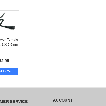
wer Female
 2.1 X 5.5mm
$
1.99
d to Cart
ACCOUNT
MER SERVICE