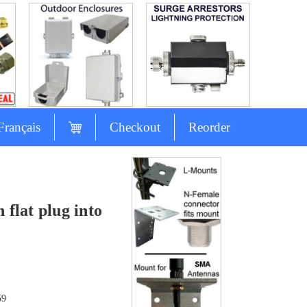
Français
Checkout
Reorder
 flat plug into
59