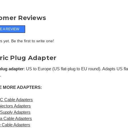
omer Reviews
E A REVIEW
 yet. Be the first to write one!
ric Plug Adapter
 plug adapter
: US to Europe (US flat-plug to EU round). Adapts US fla
.
 MORE ADAPTERS:
C Cable Adapters
jectors Adapters
Supply Adapters
a Cable Adapters
 Cable Adapters