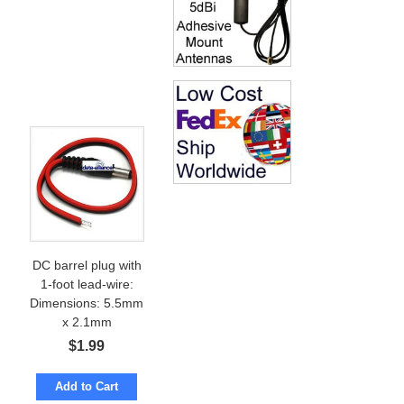
DC barrel plug with
1-foot lead-wire:
Dimensions: 5.5mm
x 2.1mm
$
1.99
Add to Cart