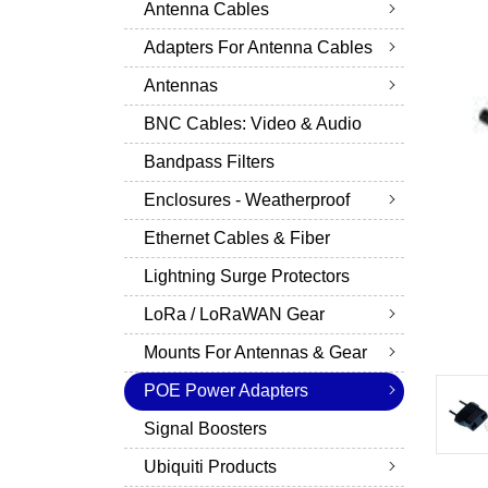
Antenna Cables
Adapters For Antenna Cables
Antennas
BNC Cables: Video & Audio
Bandpass Filters
Enclosures - Weatherproof
Ethernet Cables & Fiber
Lightning Surge Protectors
LoRa / LoRaWAN Gear
Mounts For Antennas & Gear
POE Power Adapters
Signal Boosters
Ubiquiti Products