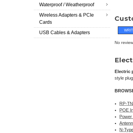
Waterproof / Weatherproof
Wireless Adapters & PCIe
Cust
Cards
WRIT
USB Cables & Adapters
No reviews
Elect
Electric
style plug
BROWSE
RP-TN
POE In
Power 
Antenn
N-Type