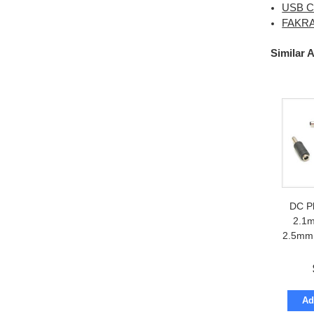
USB Ca
FAKRA 
Similar 
DC P
2.1m
2.5mm 
Ad