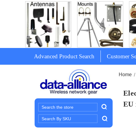
Advanced Product Search
Customer Se
Home
Ele
EU 
Search
Search
Keyword: