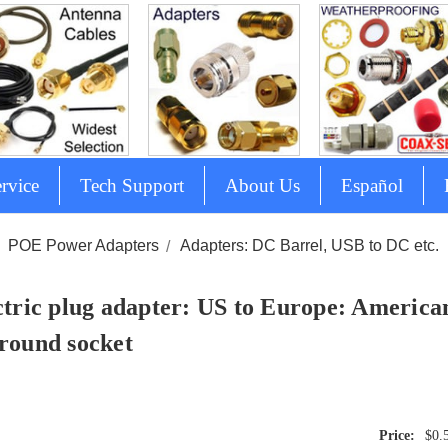
rvice
Tech Support
About Us
Español
POE Power Adapters
Adapters: DC Barrel, USB to DC etc.
ctric plug adapter: US to Europe: American
round socket
$0.