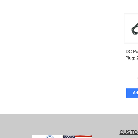
DC Po
Plug:
Ad
CUSTO