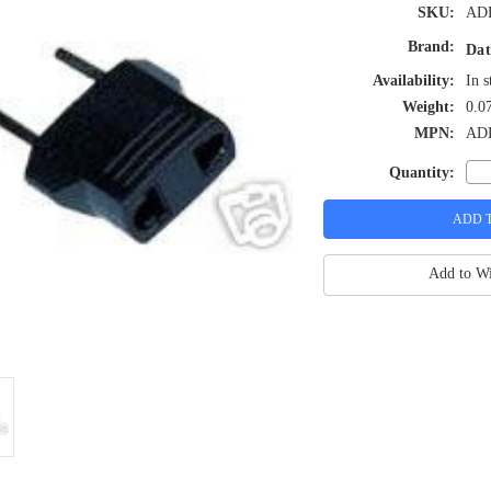
SKU:
AD
Brand:
Dat
Availability:
In s
Weight:
0.0
MPN:
AD
Quantity:
Add to Wi