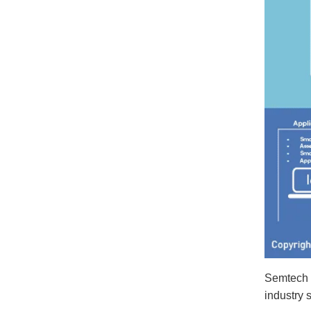
Semtech 
industry 