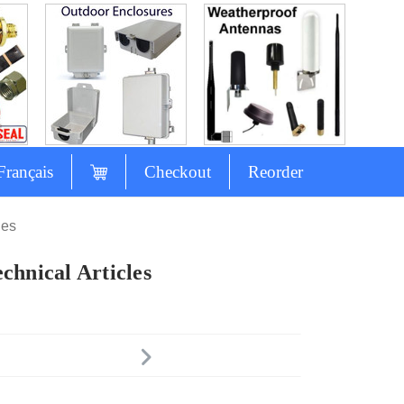
Français
Checkout
Reorder
les
chnical Articles