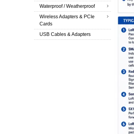
Waterproof / Weatherproof
Wireless Adapters & PCIe
Cards
USB Cables & Adapters