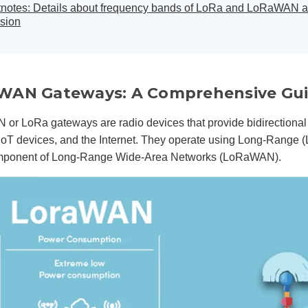
tnotes: Details about frequency bands of LoRa and LoRaWAN 
sion
WAN Gateways: A Comprehensive Gu
or LoRa gateways are radio devices that provide bidirectional
IoT devices, and the Internet. They operate using Long-Range 
mponent of Long-Range Wide-Area Networks (LoRaWAN).