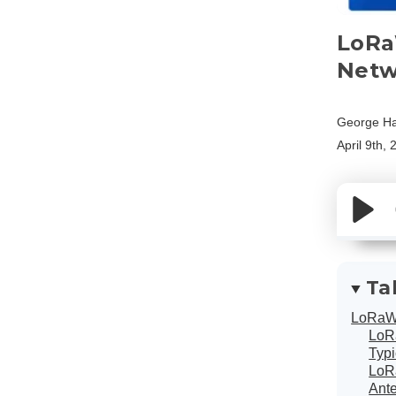
LoRa
Netw
George Ha
April 9th,
Ta
LoRaW
LoRa
Typ
LoR
Ant