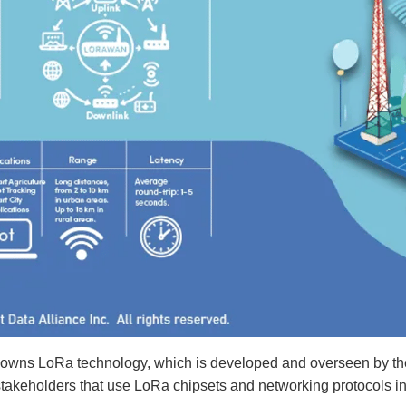
owns LoRa technology, which is developed and overseen by the 
stakeholders that use LoRa chipsets and networking protocols in