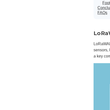
Foo
Conclu
FAQs
LoRa
LoRaWAN 
sensors, 
a key co