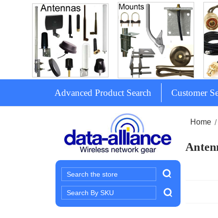
Advanced Product Search
Customer Se
Home
Antenn
Search
Search
Keyword: