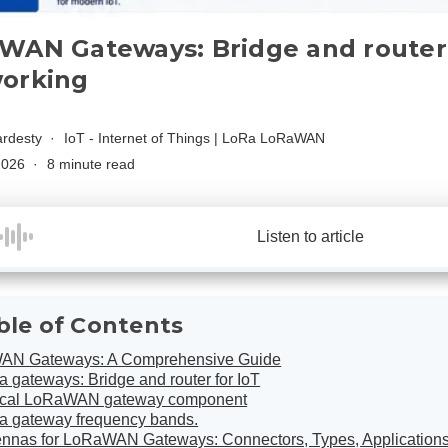
WAN Gateways: Bridge and router 
orking
rdesty
IoT - Internet of Things
|
LoRa LoRaWAN
 2026
8 minute read
Listen to article
ble of Contents
AN Gateways: A Comprehensive Guide
 gateways: Bridge and router for IoT
ical LoRaWAN gateway component
a gateway frequency bands.
ennas for LoRaWAN Gateways: Connectors, Types, Application