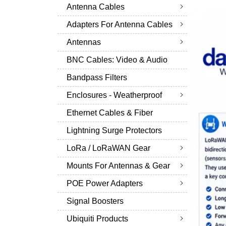
Antenna Cables
Adapters For Antenna Cables
Antennas
BNC Cables: Video & Audio
Bandpass Filters
Enclosures - Weatherproof
Ethernet Cables & Fiber
Lightning Surge Protectors
LoRa / LoRaWAN Gear
Mounts For Antennas & Gear
POE Power Adapters
Signal Boosters
Ubiquiti Products