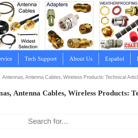
rvice
Tech Support
About Us
Español
Antennas, Antenna Cables, Wireless Products: Technical Artic
as, Antenna Cables, Wireless Products: Te