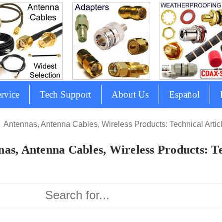
rvice
Tech Support
About Us
Español
Antennas, Antenna Cables, Wireless Products: Technical Artic
as, Antenna Cables, Wireless Products: Te