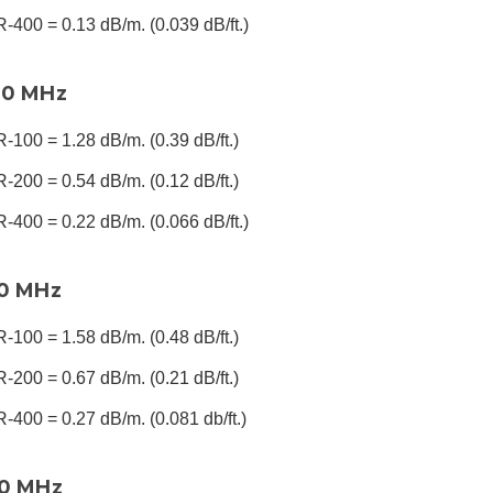
-400 = 0.13 dB/m. (0.039 dB/ft.)
00 MHz
-100 = 1.28 dB/m. (0.39 dB/ft.)
-200 = 0.54 dB/m. (0.12 dB/ft.)
-400 = 0.22 dB/m. (0.066 dB/ft.)
00 MHz
-100 = 1.58 dB/m. (0.48 dB/ft.)
-200 = 0.67 dB/m. (0.21 dB/ft.)
-400 = 0.27 dB/m. (0.081 db/ft.)
00 MHz