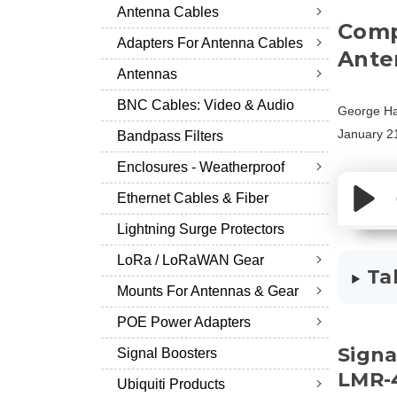
Antenna Cables
Comp
Adapters For Antenna Cables
Ante
Antennas
BNC Cables: Video & Audio
George Ha
January 2
Bandpass Filters
Enclosures - Weatherproof
Ethernet Cables & Fiber
Lightning Surge Protectors
LoRa / LoRaWAN Gear
Ta
Mounts For Antennas & Gear
POE Power Adapters
Signa
Signal Boosters
LMR-
Ubiquiti Products