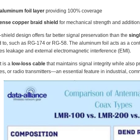
aluminum foil layer
providing 100% coverage
ense copper braid shield
for mechanical strength and addition
-shield design offers far better signal preservation than the
sing
to, such as RG-174 or RG-58. The aluminum foil acts as a conti
s leakage and external electromagnetic interference (EMI).
t is a
low-loss cable
that maintains signal integrity while also p
es, or radio transmitters—an essential feature in industrial, co