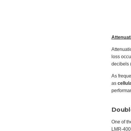
Attenuat
Attenuati
loss occu
decibels 
As freque
as
cellul
performa
Doubl
One of th
LMR-400 a