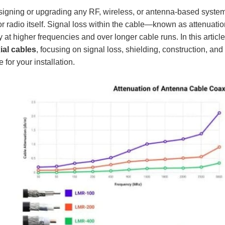
gning or upgrading any RF, wireless, or antenna-based system, t
r radio itself. Signal loss within the cable—known as attenuati
y at higher frequencies and over longer cable runs. In this arti
ial cables
, focusing on signal loss, shielding, construction, and
e for your installation.