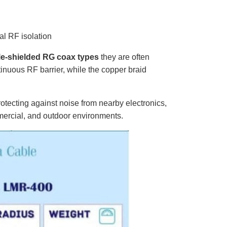
al RF isolation
le-shielded RG coax types
they are often
nuous RF barrier, while the copper braid
rotecting against noise from nearby electronics,
mmercial, and outdoor environments.