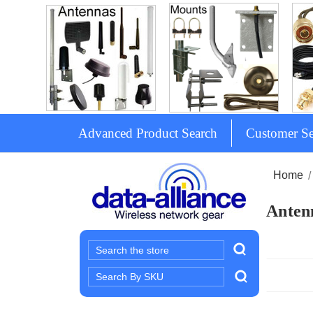
Advanced Product Search
Customer Se
Home
Antenn
Search
Search
Keyword: