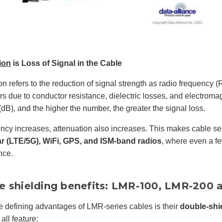
ion
is Loss of Signal in the Cable
on refers to the reduction of signal strength as radio frequency 
rs due to conductor resistance, dielectric losses, and electroma
(dB), and the higher the number, the greater the signal loss.
ncy increases, attenuation also increases. This makes cable sele
ar (LTE/5G), WiFi, GPS, and ISM-band radios
, where even a fe
nce.
e shielding benefits: LMR-100, LMR-200
e defining advantages of LMR-series cables is their
double-shi
ll feature: