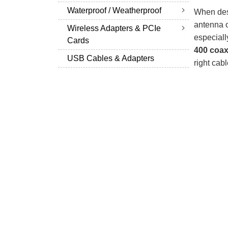
Waterproof / Weatherproof
When desi
antenna o
Wireless Adapters & PCIe
especiall
Cards
400 coax
USB Cables & Adapters
right cabl