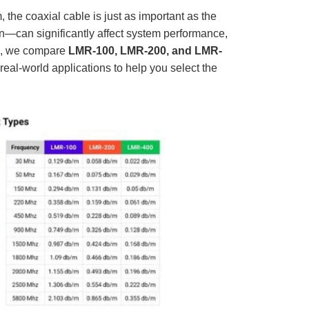
D
r
he coaxial cable is just as important as the
o
p
on—can significantly affect system performance,
I
n
cle, we compare
LMR-100, LMR-200, and LMR-
B
l
 real-world applications to help you select the
o
g
'
s
B
l
o
g
V
o
i
c
e
A
I
™
m
a
y
h
a
v
e
s
li
g
h
t
p