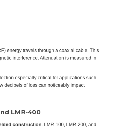
r
o
n
u
n
c
i
a
ti
o
n
n
u
a
(RF) energy travels through a coaxial cable. This
n
c
gnetic interference. Attenuation is measured in
e
s
.
L
e
a
ction especially critical for applications such
r
n
w decibels of loss can noticeably impact
m
o
r
e
 and LMR-400
elded construction
. LMR-100, LMR-200, and