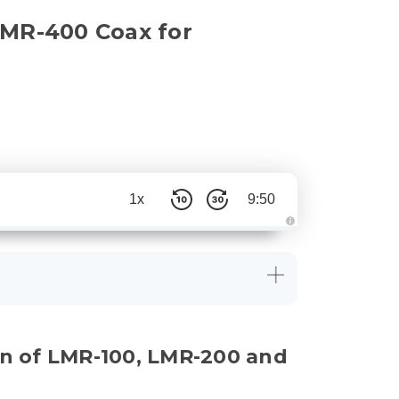
LMR-400 Coax for
1x
9:50
A
u
d
i
o
g
e
n
e
r
a
on of LMR-100, LMR-200 and
t
e
d
b
y