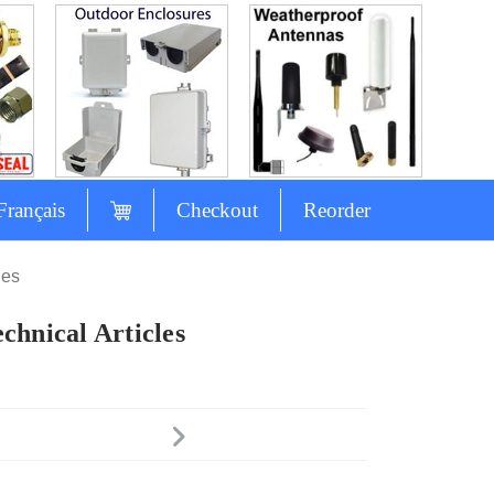
Français
Checkout
Reorder
les
chnical Articles