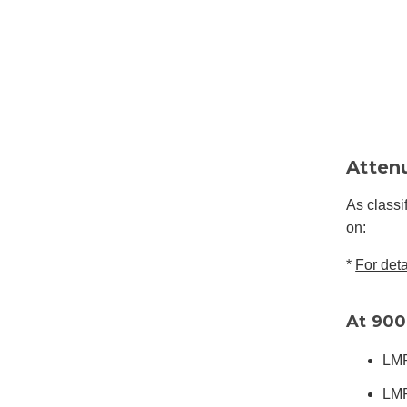
Atten
As classi
on:
*
For det
At 90
LMR
LMR