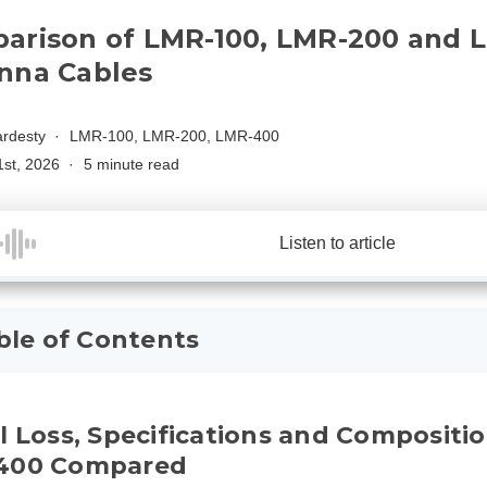
arison of LMR-100, LMR-200 and 
nna Cables
rdesty
LMR-100, LMR-200, LMR-400
1st, 2026
5 minute read
Listen to article
ble of Contents
l Loss, Specifications and Compositi
400 Compared