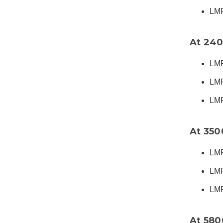
LMR
At 24
LMR
LMR
LMR
At 35
LMR
LMR
LMR
At 58