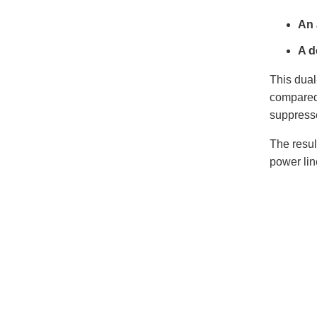
An 
A d
This dual
compared 
suppresse
The resul
power lin