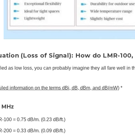
uation (Loss of Signal): How do LMR-100
fied as low loss, you can probably imagine they all fare well in th
ailed information on the terms dBi, dB, dBm, and dB(mW)
*
0 MHz
-100 = 0.75 dB/m. (0.23 dB/ft.)
-200 = 0.33 dB/m. (0.09 dB/ft.)