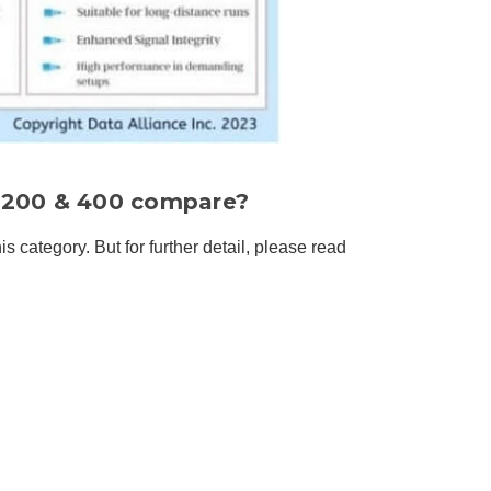
, 200 & 400 compare?
is category. But for further detail, please read