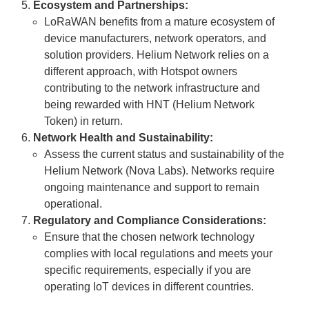
Ecosystem and Partnerships:
LoRaWAN benefits from a mature ecosystem of
device manufacturers, network operators, and
solution providers. Helium Network relies on a
different approach, with Hotspot owners
contributing to the network infrastructure and
being rewarded with HNT (Helium Network
Token) in return.
Network Health and Sustainability:
Assess the current status and sustainability of the
Helium Network (Nova Labs). Networks require
ongoing maintenance and support to remain
operational.
Regulatory and Compliance Considerations:
Ensure that the chosen network technology
complies with local regulations and meets your
specific requirements, especially if you are
operating IoT devices in different countries.