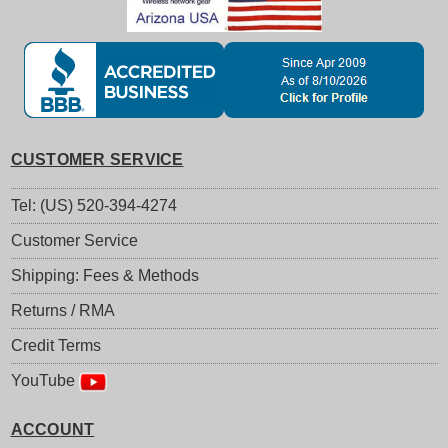
CUSTOMER SERVICE
Tel: (US) 520-394-4274
Customer Service
Shipping: Fees & Methods
Returns / RMA
Credit Terms
YouTube
ACCOUNT