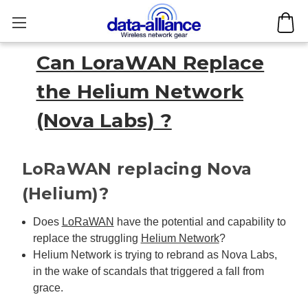
Can LoraWAN Replace
the Helium Network
(Nova Labs) ?
LoRaWAN replacing Nova
(Helium)?
Does
LoRaWAN
have the potential and capability to
replace the struggling
Helium Network
?
Helium Network is trying to rebrand as Nova Labs,
in the wake of scandals that triggered a fall from
grace.