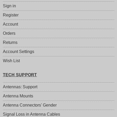
Sign in
Register
Account
Orders
Returns
Account Settings
Wish List
TECH SUPPORT
Antennas: Support
Antenna Mounts
Antenna Connectors' Gender
Signal Loss in Antenna Cables