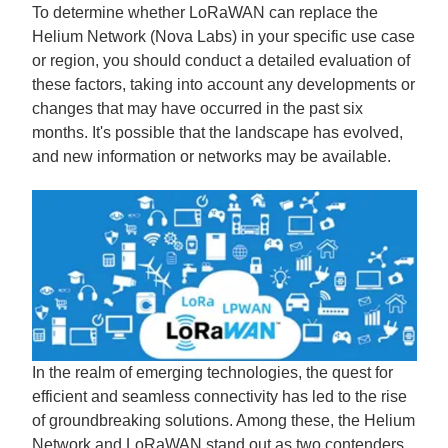
To determine whether LoRaWAN can replace the
Helium Network (Nova Labs) in your specific use case
or region, you should conduct a detailed evaluation of
these factors, taking into account any developments or
changes that may have occurred in the past six
months. It's possible that the landscape has evolved,
and new information or networks may be available.
In the realm of emerging technologies, the quest for
efficient and seamless connectivity has led to the rise
of groundbreaking solutions. Among these, the Helium
Network and LoRaWAN stand out as two contenders