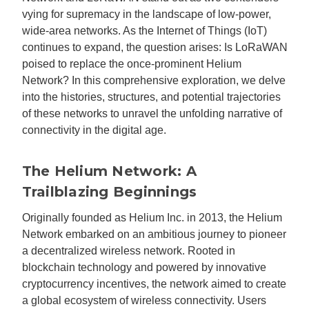
vying for supremacy in the landscape of low-power,
wide-area networks. As the Internet of Things (IoT)
continues to expand, the question arises: Is LoRaWAN
poised to replace the once-prominent Helium
Network? In this comprehensive exploration, we delve
into the histories, structures, and potential trajectories
of these networks to unravel the unfolding narrative of
connectivity in the digital age.
The Helium Network: A
Trailblazing Beginnings
Originally founded as Helium Inc. in 2013, the Helium
Network embarked on an ambitious journey to pioneer
a decentralized wireless network. Rooted in
blockchain technology and powered by innovative
cryptocurrency incentives, the network aimed to create
a global ecosystem of wireless connectivity. Users