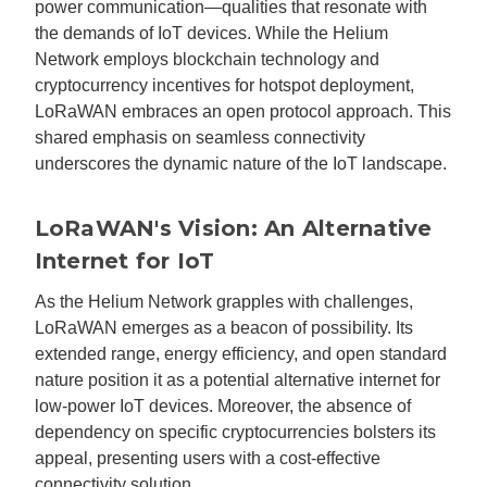
power communication—qualities that resonate with
the demands of IoT devices. While the Helium
Network employs blockchain technology and
cryptocurrency incentives for hotspot deployment,
LoRaWAN embraces an open protocol approach. This
shared emphasis on seamless connectivity
underscores the dynamic nature of the IoT landscape.
LoRaWAN's Vision: An Alternative
Internet for IoT
As the Helium Network grapples with challenges,
LoRaWAN emerges as a beacon of possibility. Its
extended range, energy efficiency, and open standard
nature position it as a potential alternative internet for
low-power IoT devices. Moreover, the absence of
dependency on specific cryptocurrencies bolsters its
appeal, presenting users with a cost-effective
connectivity solution.