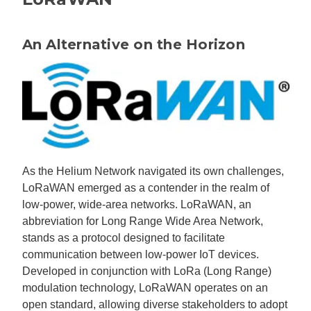
An Alternative on the Horizon
As the Helium Network navigated its own challenges,
LoRaWAN emerged as a contender in the realm of
low-power, wide-area networks. LoRaWAN, an
abbreviation for Long Range Wide Area Network,
stands as a protocol designed to facilitate
communication between low-power IoT devices.
Developed in conjunction with LoRa (Long Range)
modulation technology, LoRaWAN operates on an
open standard, allowing diverse stakeholders to adopt