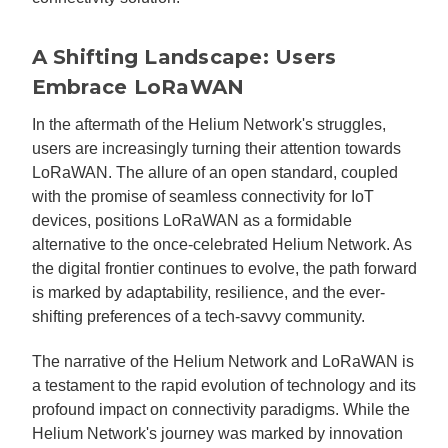
A Shifting Landscape: Users
Embrace LoRaWAN
In the aftermath of the Helium Network's struggles,
users are increasingly turning their attention towards
LoRaWAN. The allure of an open standard, coupled
with the promise of seamless connectivity for IoT
devices, positions LoRaWAN as a formidable
alternative to the once-celebrated Helium Network. As
the digital frontier continues to evolve, the path forward
is marked by adaptability, resilience, and the ever-
shifting preferences of a tech-savvy community.
The narrative of the Helium Network and LoRaWAN is
a testament to the rapid evolution of technology and its
profound impact on connectivity paradigms. While the
Helium Network's journey was marked by innovation