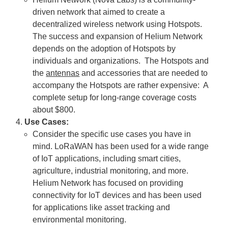
driven network that aimed to create a
decentralized wireless network using Hotspots.
The success and expansion of Helium Network
depends on the adoption of Hotspots by
individuals and organizations. The Hotspots and
the
antennas
and accessories that are needed to
accompany the Hotspots are rather expensive: A
complete setup for long-range coverage costs
about $800.
Use Cases:
Consider the specific use cases you have in
mind. LoRaWAN has been used for a wide range
of IoT applications, including smart cities,
agriculture, industrial monitoring, and more.
Helium Network has focused on providing
connectivity for IoT devices and has been used
for applications like asset tracking and
environmental monitoring.