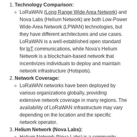
Technology Comparison:
LoRaWAN (
Long Range Wide Area Network
) and
Nova Labs (Helium Network) are both Low-Power
Wide-Area Network (LPWAN) technologies, but
they have different architectures and use cases.
LoRaWAN is a well-established open standard
for
IoT
communications, while Nova's Helium
Network is a blockchain-based network that
incentivizes individuals to deploy and maintain
network infrastructure (Hotspots).
Network Coverage:
LoRaWAN networks have been deployed by
various organizations globally, providing
extensive network coverage in many regions. The
availability of LoRaWAN infrastructure may vary
depending on the location and the specific
network operator.
Helium Network (Nova Labs):
Helium Network (Nova Labs) is a community-