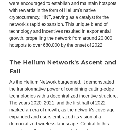
were encouraged to establish and maintain hotspots,
with rewards in the form of Helium's native
cryptocurrency, HNT, serving as a catalyst for the
network's rapid expansion. This unique blend of
technology and incentives resulted in exponential
growth, propelling the network from around 20,000
hotspots to over 680,000 by the onset of 2022.
The Helium Network's Ascent and
Fall
As the Helium Network burgeoned, it demonstrated
the transformative power of combining cutting-edge
technologies with a decentralized incentive structure.
The years 2020, 2021, and the first half of 2022
marked an era of growth, as the network's coverage
expanded and users embraced its vision of a
democratized wireless landscape. Central to this