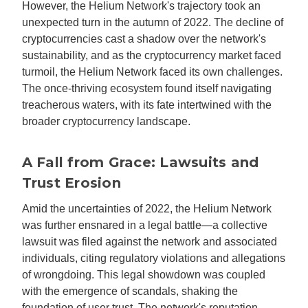
However, the Helium Network's trajectory took an
unexpected turn in the autumn of 2022. The decline of
cryptocurrencies cast a shadow over the network's
sustainability, and as the cryptocurrency market faced
turmoil, the Helium Network faced its own challenges.
The once-thriving ecosystem found itself navigating
treacherous waters, with its fate intertwined with the
broader cryptocurrency landscape.
A Fall from Grace: Lawsuits and
Trust Erosion
Amid the uncertainties of 2022, the Helium Network
was further ensnared in a legal battle—a collective
lawsuit was filed against the network and associated
individuals, citing regulatory violations and allegations
of wrongdoing. This legal showdown was coupled
with the emergence of scandals, shaking the
foundation of user trust. The network's reputation,