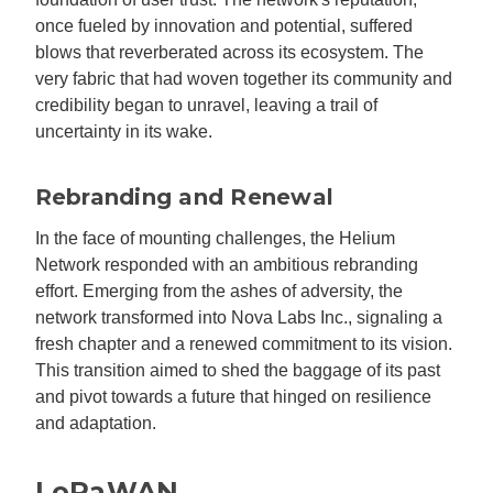
once fueled by innovation and potential, suffered
blows that reverberated across its ecosystem. The
very fabric that had woven together its community and
credibility began to unravel, leaving a trail of
uncertainty in its wake.
Rebranding and Renewal
In the face of mounting challenges, the Helium
Network responded with an ambitious rebranding
effort. Emerging from the ashes of adversity, the
network transformed into Nova Labs Inc., signaling a
fresh chapter and a renewed commitment to its vision.
This transition aimed to shed the baggage of its past
and pivot towards a future that hinged on resilience
and adaptation.
LoRaWAN