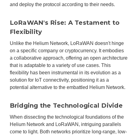
and deploy the protocol according to their needs.
LoRaWAN's Rise: A Testament to
Flexibility
Unlike the Helium Network, LoRaWAN doesn't hinge
on a specific company or cryptocurrency. It embodies
a collaborative approach, offering an open architecture
that is adaptable to a variety of use cases. This
flexibility has been instrumental in its evolution as a
solution for IoT connectivity, positioning it as a
potential alternative to the embattled Helium Network.
Bridging the Technological Divide
When dissecting the technological foundations of the
Helium Network and LoRaWAN, intriguing parallels
come to light. Both networks prioritize long-range, low-