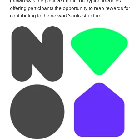
growth was the positive impact of cryptocurrencies,
offering participants the opportunity to reap rewards for
contributing to the network's infrastructure.