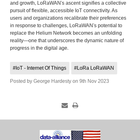
and growth, LoRaWAN's ascent signifies a collective
pursuit of flexible, accessible IoT connectivity. As
users and organizations recalibrate their preferences
in response to challenges, LoRaWAN's potential to
replace the Helium Network becomes an unfolding
reality—one that underscores the dynamic nature of
progress in the digital age.
#IoT - Internet Of Things
#LoRa LoRaWAN
Posted by George Hardesty on 9th Nov 2023