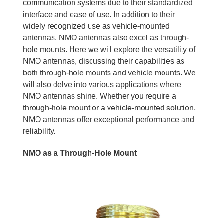
communication systems due to their standardized
interface and ease of use. In addition to their
widely recognized use as vehicle-mounted
antennas, NMO antennas also excel as through-
hole mounts. Here we will explore the versatility of
NMO antennas, discussing their capabilities as
both through-hole mounts and vehicle mounts. We
will also delve into various applications where
NMO antennas shine. Whether you require a
through-hole mount or a vehicle-mounted solution,
NMO antennas offer exceptional performance and
reliability.
NMO as a Through-Hole Mount