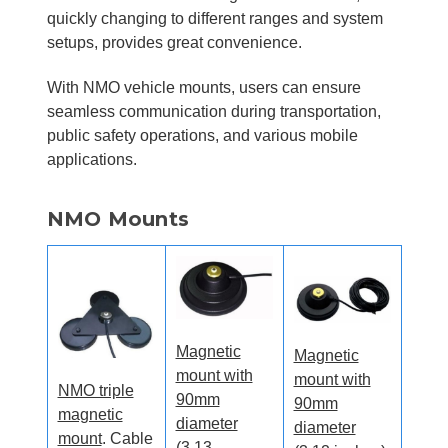
quickly changing to different ranges and system
setups, provides great convenience.
With NMO vehicle mounts, users can ensure
seamless communication during transportation,
public safety operations, and various mobile
applications.
NMO Mounts
Magnetic
Magnetic
mount with
mount with
NMO triple
90mm
90mm
magnetic
diameter
diameter
mount
. Cable
(3.13