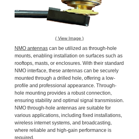
( View Image )
NMO antennas
can be utilized as through-hole
mounts, enabling installation on surfaces such as
rooftops, masts, or enclosures. With their standard
NMO interface, these antennas can be securely
mounted through a drilled hole, offering a low-
profile and professional appearance. Through-
hole mounting provides a robust connection,
ensuring stability and optimal signal transmission.
NMO through-hole antennas are suitable for
various applications, including fixed installations,
wireless internet systems, and broadcasting,
where reliable and high-gain performance is
required.