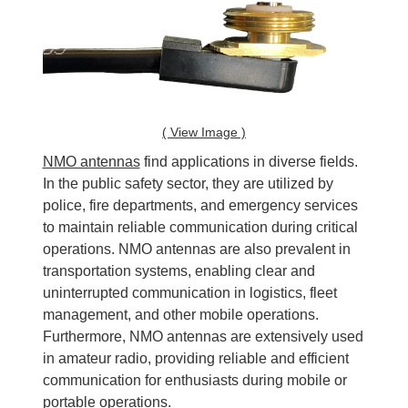
( View Image )
NMO antennas
find applications in diverse fields.
In the public safety sector, they are utilized by
police, fire departments, and emergency services
to maintain reliable communication during critical
operations. NMO antennas are also prevalent in
transportation systems, enabling clear and
uninterrupted communication in logistics, fleet
management, and other mobile operations.
Furthermore, NMO antennas are extensively used
in amateur radio, providing reliable and efficient
communication for enthusiasts during mobile or
portable operations.