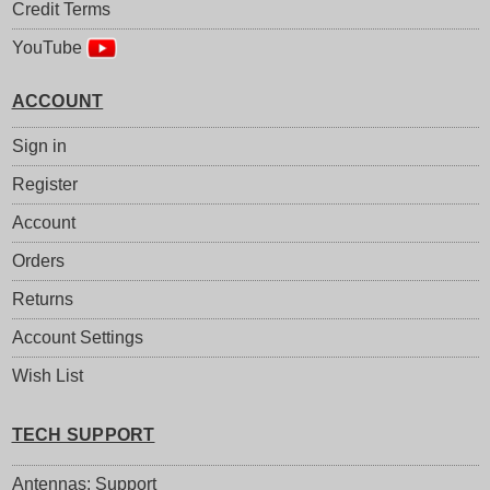
Credit Terms
YouTube
ACCOUNT
Sign in
Register
Account
Orders
Returns
Account Settings
Wish List
TECH SUPPORT
Antennas: Support