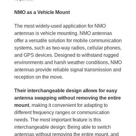
NMO as a Vehicle Mount
The most widely-used application for NMO
antennas is vehicle mounting. NMO antennas
offer a versatile solution for mobile communication
systems, such as two-way radios, cellular phones,
and GPS devices. Designed to withstand rugged
environments and harsh weather conditions, NMO
antennas provide reliable signal transmission and
reception on the move.
Their interchangeable design allows for easy
antenna swapping without removing the entire
mount
, making it convenient for adapting to
different frequency ranges or communication
needs. The most important feature is this
interchangeable design: Being able to switch
antennas without removing the entire mount, and