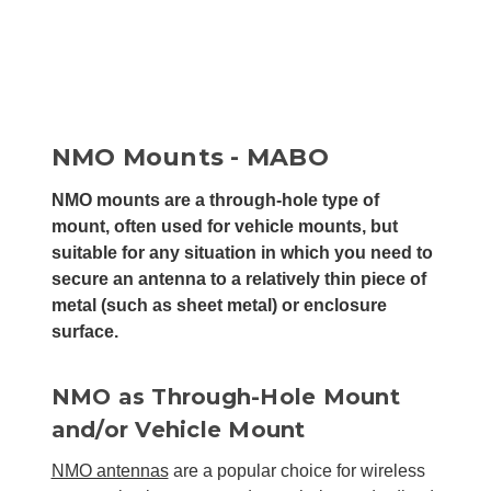
NMO Mounts - MABO
NMO mounts are a through-hole type of
mount, often used for vehicle mounts, but
suitable for any situation in which you need to
secure an antenna to a relatively thin piece of
metal (such as sheet metal) or enclosure
surface.
NMO as Through-Hole Mount
and/or Vehicle Mount
NMO antennas
are a popular choice for wireless