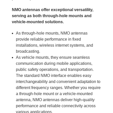
NMO antennas offer exceptional versatility,
serving as both through-hole mounts and
vehicle-mounted solutions.
As through-hole mounts, NMO antennas
provide reliable performance in fixed
installations, wireless internet systems, and
broadcasting.
As vehicle mounts, they ensure seamless
communication during mobile applications,
public safety operations, and transportation.
The standard NMO interface enables easy
interchangeability and convenient adaptation to
different frequency ranges. Whether you require
a through-hole mount or a vehicle-mounted
antenna, NMO antennas deliver high-quality
performance and reliable connectivity across
various applications.