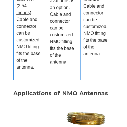
available as
(2.54
Cable and
an option.
inches)
.
connector
Cable and
Cable and
can be
connector
connector
customized.
can be
can be
NMO fitting
customized.
customized.
fits the base
NMO fitting
NMO fitting
of the
fits the base
fits the base
antenna.
of the
of the
antenna.
antenna.
Applications of NMO Antennas