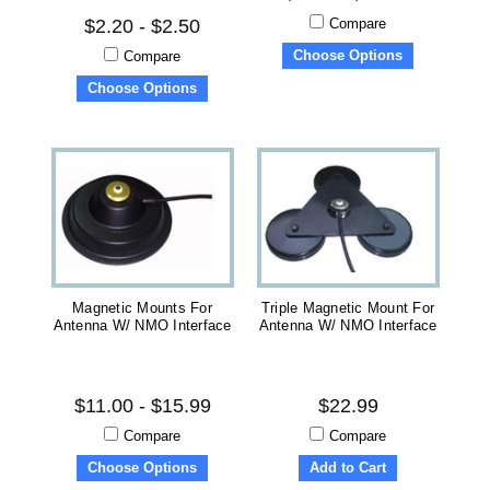
Compare
$2.20 - $2.50
Choose Options
Compare
Choose Options
Magnetic Mounts For
Triple Magnetic Mount For
Antenna W/ NMO Interface
Antenna W/ NMO Interface
$11.00 - $15.99
$22.99
Compare
Compare
Choose Options
Add to Cart