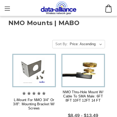
NMO Mounts | MABO
Sort By:
NMO Thru-Hole Mount W/
Cable To SMA Male: 6FT
L-Mount For NMO 3/4" Or
8FT 10FT 12FT 14 FT
3/8": Mounting Bracket W/
Screws
$8.49 - $13.49