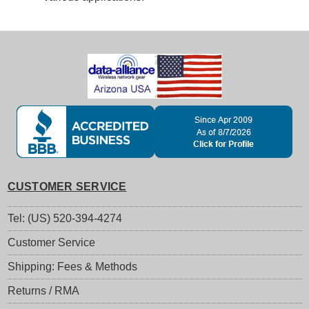
CUSTOMER SERVICE
Tel: (US) 520-394-4274
Customer Service
Shipping: Fees & Methods
Returns / RMA