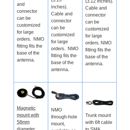
(3.12 inches).
and
inches).
Cable and
connector
Cable and
connector
can be
connector
can be
customized
can be
customized
for large
customized
for large
orders. NMO
for large
orders. NMO
fitting fits the
orders. NMO
fitting fits the
base of the
fitting fits the
base of the
antenna.
base of the
antenna.
antenna.
Magnetic
NMO
mount with
Trunk mount
through-hole
58mm
with 6ft cable
mount,
diameter
to SMA.