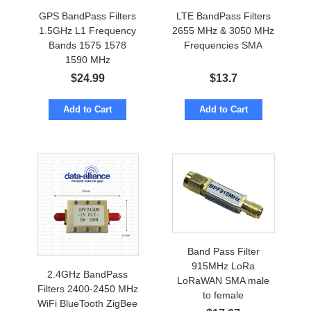
GPS BandPass Filters
LTE BandPass Filters
1.5GHz L1 Frequency
2655 MHz & 3050 MHz
Bands 1575 1578
Frequencies SMA
1590 MHz
$
24.99
$
13.7
Add to Cart
Add to Cart
Band Pass Filter
915MHz LoRa
2.4GHz BandPass
LoRaWAN SMA male
Filters 2400-2450 MHz
to female
WiFi BlueTooth ZigBee