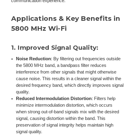
communication experience.
Applications & Key Benefits in
5800 MHz Wi-Fi
1.
Improved Signal Quality
:
Noise Reduction
: By filtering out frequencies outside
the 5800 MHz band, a bandpass filter reduces
interference from other signals that might otherwise
cause noise. This results in a cleaner signal within the
desired frequency band, which directly improves signal
quality.
Reduced Intermodulation Distortion
: Filters help
minimize intermodulation distortion, which occurs
when strong out-of-band signals mix with the desired
signal, causing distortion within the band. This
preservation of signal integrity helps maintain high
signal quality.