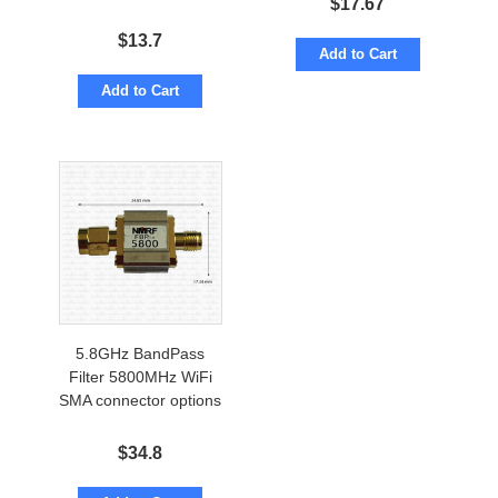
$
17.67
$
13.7
Add to Cart
Add to Cart
5.8GHz BandPass
Filter 5800MHz WiFi
SMA connector options
$
34.8