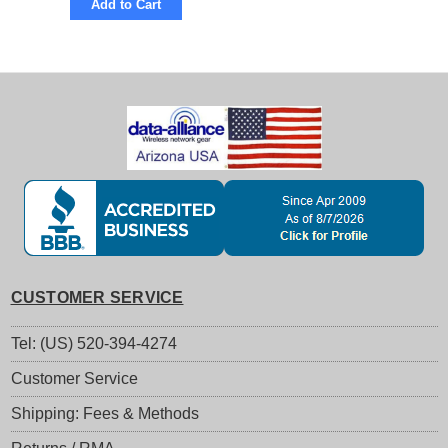
Add to Cart
CUSTOMER SERVICE
Tel: (US) 520-394-4274
Customer Service
Shipping: Fees & Methods