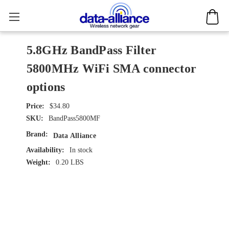
5.8GHz BandPass Filter
5800MHz WiFi SMA connector
options
$34.80
SKU:
BandPass5800MF
Brand:
Data Alliance
Availability:
In stock
Weight:
0.20 LBS