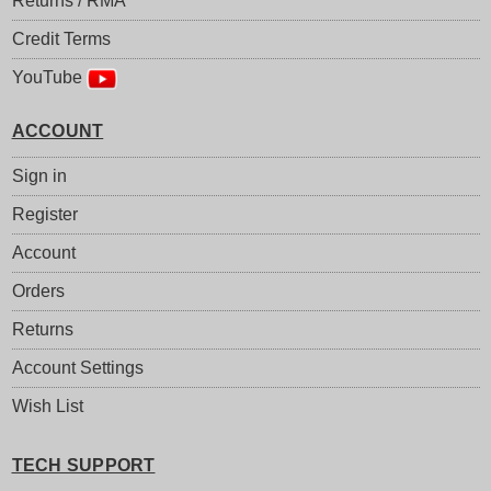
Returns / RMA
Credit Terms
YouTube
ACCOUNT
Sign in
Register
Account
Orders
Returns
Account Settings
Wish List
TECH SUPPORT