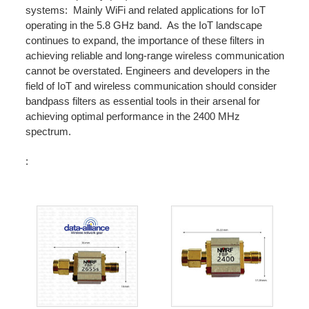
systems: Mainly WiFi and related applications for IoT
operating in the 5.8 GHz band. As the IoT landscape
continues to expand, the importance of these filters in
achieving reliable and long-range wireless communication
cannot be overstated. Engineers and developers in the
field of IoT and wireless communication should consider
bandpass filters as essential tools in their arsenal for
achieving optimal performance in the 2400 MHz
spectrum.
: