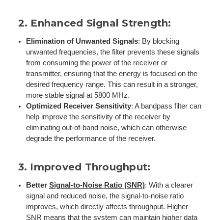
2.
Enhanced Signal Strength
:
Elimination of Unwanted Signals
: By blocking
unwanted frequencies, the filter prevents these signals
from consuming the power of the receiver or
transmitter, ensuring that the energy is focused on the
desired frequency range. This can result in a stronger,
more stable signal at 5800 MHz.
Optimized Receiver Sensitivity
: A bandpass filter can
help improve the sensitivity of the receiver by
eliminating out-of-band noise, which can otherwise
degrade the performance of the receiver.
3.
Improved Throughput
:
Better
Signal-to-Noise Ratio (SNR)
: With a clearer
signal and reduced noise, the signal-to-noise ratio
improves, which directly affects throughput. Higher
SNR means that the system can maintain higher data