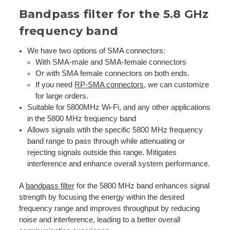
Bandpass filter for the 5.8 GHz
frequency band
We have two options of SMA connectors:
With SMA-male and SMA-female connectors
Or with SMA female connectors on both ends.
If you need
RP-SMA connectors
, we can customize
for large orders.
Suitable for 5800MHz Wi-Fi, and any other applications
in the 5800 MHz frequency band
Allows signals wtih the specific 5800 MHz frequency
band range to pass through while attenuating or
rejecting signals outside this range. Mitigates
interference and enhance overall system performance.
A
bandpass filter
for the 5800 MHz band enhances signal
strength by focusing the energy within the desired
frequency range and improves throughput by reducing
noise and interference, leading to a better overall