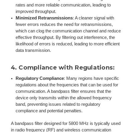
rates and more reliable communication, leading to
improved throughput.
Minimized Retransmissions
: A cleaner signal with
fewer errors reduces the need for retransmissions,
which can clog the communication channel and reduce
effective throughput. By filtering out interference, the
likelihood of errors is reduced, leading to more efficient
data transmission.
4.
Compliance with Regulations
:
Regulatory Compliance
: Many regions have specific
regulations about the frequencies that can be used for
communication. A bandpass filter ensures that the
device only transmits within the allowed frequency
band, preventing issues related to regulatory
compliance and potential penalties.
A bandpass filter designed for 5800 MHz is typically used
in radio frequency (RF) and wireless communication