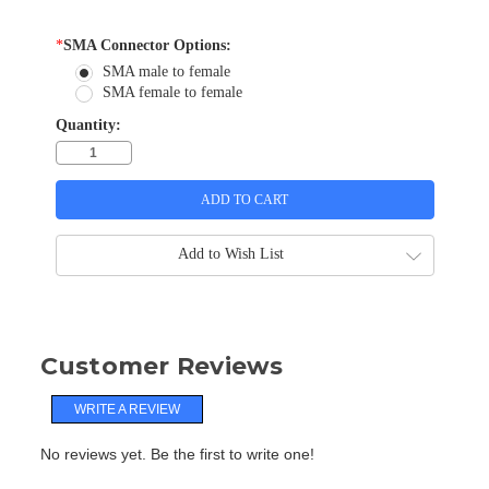
*
SMA Connector Options:
SMA male to female
SMA female to female
Quantity:
Add to Wish List
Customer Reviews
WRITE A REVIEW
No reviews yet. Be the first to write one!