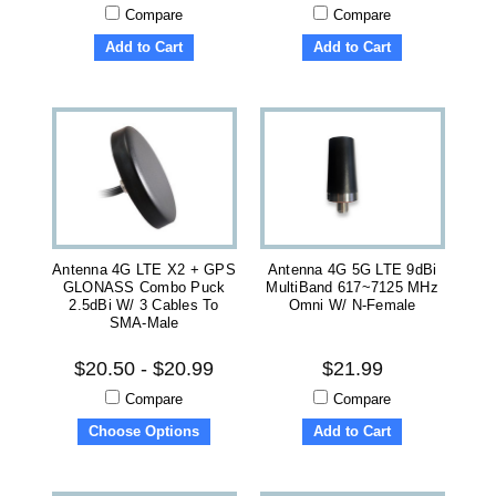
Compare
Compare
Add to Cart
Add to Cart
Antenna 4G LTE X2 + GPS
Antenna 4G 5G LTE 9dBi
GLONASS Combo Puck
MultiBand 617~7125 MHz
2.5dBi W/ 3 Cables To
Omni W/ N-Female
SMA-Male
$20.50 - $20.99
$21.99
Compare
Compare
Choose Options
Add to Cart