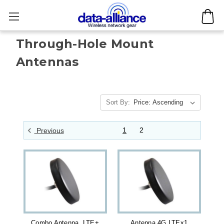
Through-Hole Mount
Antennas
Sort By:
1
2
Previous
Combo Antenna LTE+
Antenna 4G LTEx1