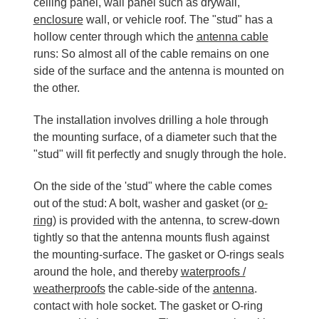
ceiling panel, wall panel such as drywall,
enclosure
wall, or vehicle roof. The "stud" has a
hollow center through which the
antenna cable
runs: So almost all of the cable remains on one
side of the surface and the antenna is mounted on
the other.
The installation involves drilling a hole through
the mounting surface, of a diameter such that the
"stud" will fit perfectly and snugly through the hole.
On the side of the 'stud" where the cable comes
out of the stud: A bolt, washer and gasket (or
o-
ring
) is provided with the antenna, to screw-down
tightly so that the antenna mounts flush against
the mounting-surface. The gasket or O-rings seals
around the hole, and thereby
waterproofs /
weatherproofs
the cable-side of the
antenna
.
contact with hole socket. The gasket or O-ring