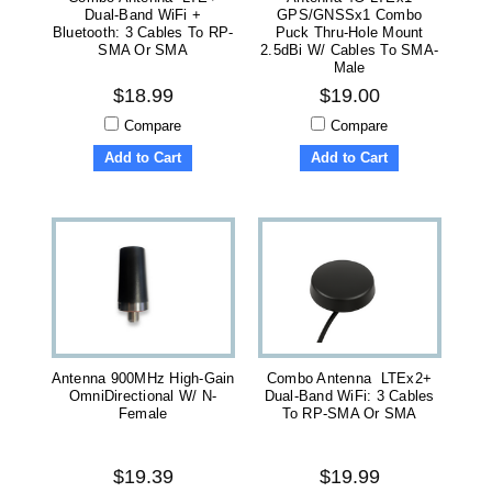
Dual-Band WiFi +
GPS/GNSSx1 Combo
Bluetooth: 3 Cables To RP-
Puck Thru-Hole Mount
SMA Or SMA
2.5dBi W/ Cables To SMA-
Male
$18.99
$19.00
Compare
Compare
Add to Cart
Add to Cart
Antenna 900MHz High-Gain
Combo Antenna LTEx2+
OmniDirectional W/ N-
Dual-Band WiFi: 3 Cables
Female
To RP-SMA Or SMA
$19.39
$19.99