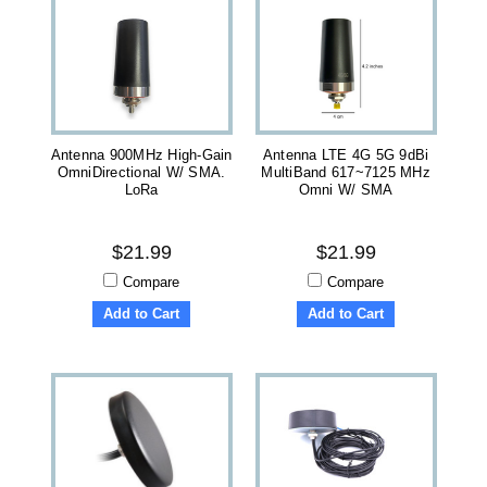
Antenna 900MHz High-Gain
Antenna LTE 4G 5G 9dBi
OmniDirectional W/ SMA.
MultiBand 617~7125 MHz
LoRa
Omni W/ SMA
$21.99
$21.99
Compare
Compare
Add to Cart
Add to Cart