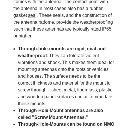
comes with the antenna. The contact point with
the antenna in most cases also has a rubber
gasket
seal
. These seals, and the construction of
the antenna radome, provide the weatherproofing
such that these antennas are typically rated IP65
or higher.
Through-hole-mounts are rigid, neat and
weatherproof.
They can tolerate violent
vibrations and shock. This makes them ideal for
mounting antennas onto the roofs or vehicles
and houses. The surface needs to be the
correct thickness and material for the mount to
screw through – sheet metal, fiberglass, plastic
and wooden panel surfaces can accommodate
these mounts.
Through-Hole-Mount antennas are also
called "Screw Mount Antennas."
Through-Hole-Mounts can be found on NMO