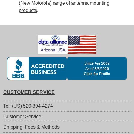
(New Motorola) range of
antenna mounting
products
.
CUSTOMER SERVICE
Tel: (US) 520-394-4274
Customer Service
Shipping: Fees & Methods