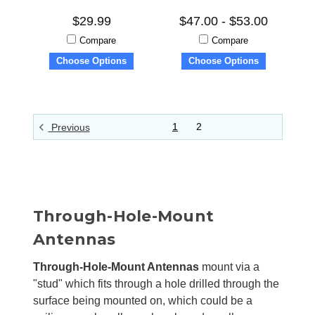
$29.99
$47.00 - $53.00
Compare
Compare
Choose Options
Choose Options
1
2
Previous
Through-Hole-Mount
Antennas
Through-Hole-Mount Antennas
mount via a
"stud" which fits through a hole drilled through the
surface being mounted on, which could be a