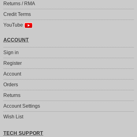
Returns / RMA
Credit Terms
YouTube
ACCOUNT
Sign in
Register
Account
Orders
Returns
Account Settings
Wish List
TECH SUPPORT