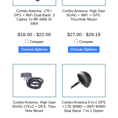
Combo Antenna LTE+
Combo Antenna High Gain
GPS + WiFi Dual-Band: 3
5G/4G + WiFi + GPS.
Cables To RP-SMA Or
Thru-Hole Mount
SMA
$18.00 - $22.00
$27.00 - $29.19
Compare
Compare
Choose Options
Choose Options
Combo Antenna High Gain
Combo Antenna 5-In-1 GPS
5G/4G LTEx2 + GPS. Thru-
+ LTE MIMO + WIFI MIMO
Hole Mount
Dual Band. 7-In-1 Option