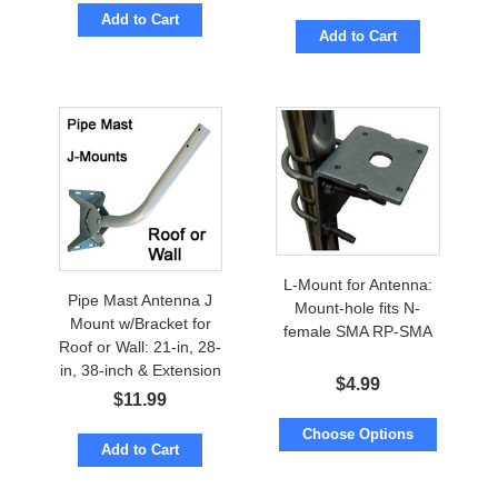
Add to Cart
Add to Cart
L-Mount for Antenna:
Pipe Mast Antenna J
Mount-hole fits N-
Mount w/Bracket for
female SMA RP-SMA
Roof or Wall: 21-in, 28-
in, 38-inch & Extension
$
4.99
$
11.99
Choose Options
Add to Cart