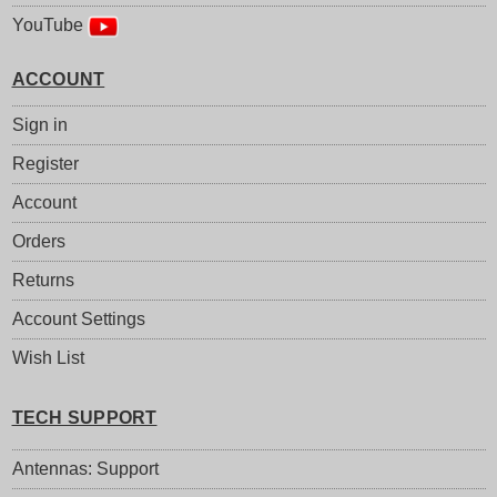
YouTube
ACCOUNT
Sign in
Register
Account
Orders
Returns
Account Settings
Wish List
TECH SUPPORT
Antennas: Support