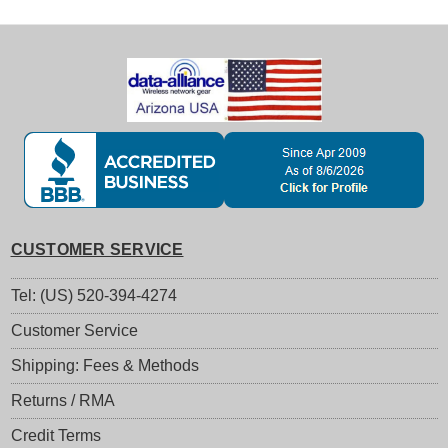
CUSTOMER SERVICE
Tel: (US) 520-394-4274
Customer Service
Shipping: Fees & Methods
Returns / RMA
Credit Terms