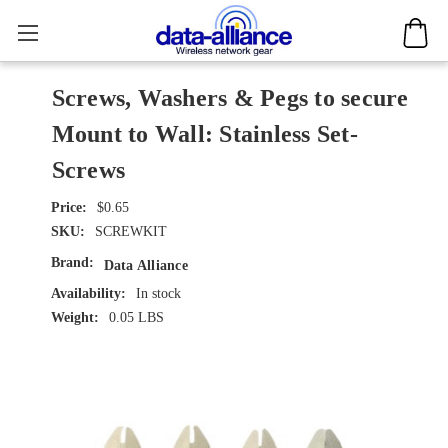
Screws, Washers & Pegs to secure
Mount to Wall: Stainless Set-
Screws
$0.65
SKU:
SCREWKIT
Brand:
Data Alliance
Availability:
In stock
Weight:
0.05 LBS