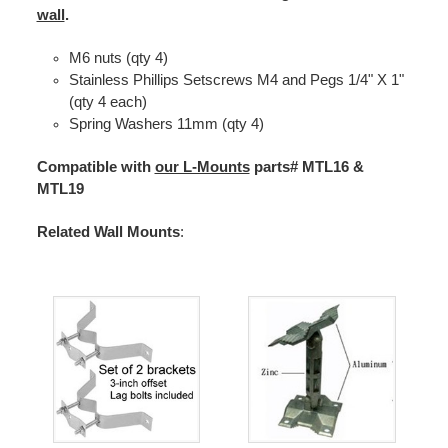
wall
.
M6 nuts (qty 4)
Stainless Phillips Setscrews M4 and Pegs 1/4" X 1"
(qty 4 each)
Spring Washers 11mm (qty 4)
Compatible with
our L-Mounts
parts# MTL16 &
MTL19
Related Wall Mounts
: