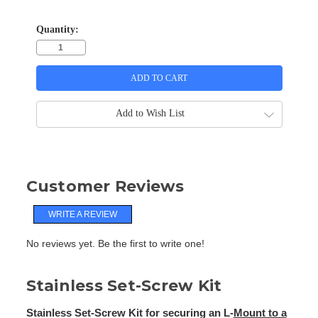
Quantity:
Add to Wish List
Customer Reviews
WRITE A REVIEW
No reviews yet. Be the first to write one!
Stainless Set-Screw Kit
Stainless Set-Screw Kit for securing an L-
Mount to a