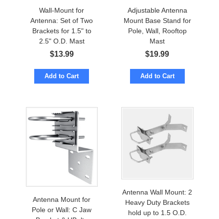
Wall-Mount for
Adjustable Antenna
Antenna: Set of Two
Mount Base Stand for
Brackets for 1.5" to
Pole, Wall, Rooftop
2.5" O.D. Mast
Mast
$
13.99
$
19.99
Add to Cart
Add to Cart
Antenna Wall Mount: 2
Antenna Mount for
Heavy Duty Brackets
Pole or Wall: C Jaw
hold up to 1.5 O.D.