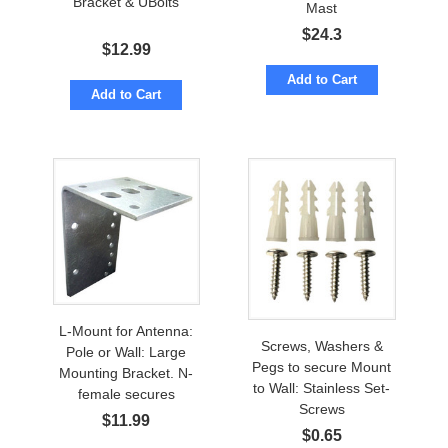
Bracket & UBolts
Mast
$
24.3
$
12.99
Add to Cart
Add to Cart
L-Mount for Antenna:
Screws, Washers &
Pole or Wall: Large
Pegs to secure Mount
Mounting Bracket. N-
to Wall: Stainless Set-
female secures
Screws
$
11.99
$
0.65