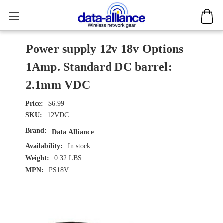
Power supply 12v 18v Options
1Amp. Standard DC barrel:
2.1mm VDC
$6.99
SKU:
12VDC
Brand:
Data Alliance
Availability:
In stock
Weight:
0.32 LBS
MPN:
PS18V