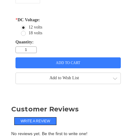
*
DC Voltage:
12 volts
18 volts
Quantity:
Add to Wish List
Customer Reviews
WRITE A REVIEW
No reviews yet. Be the first to write one!