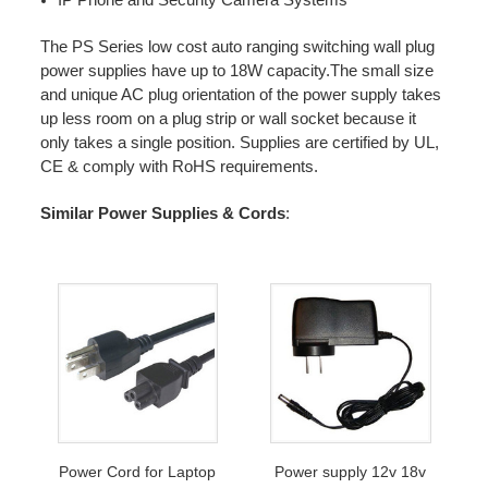
The PS Series low cost auto ranging switching wall plug
power supplies have up to 18W capacity.The small size
and unique AC plug orientation of the power supply takes
up less room on a plug strip or wall socket because it
only takes a single position. Supplies are certified by UL,
CE & comply with RoHS requirements.
Similar Power Supplies & Cords
:
Power Cord for Laptop
Power supply 12v 18v