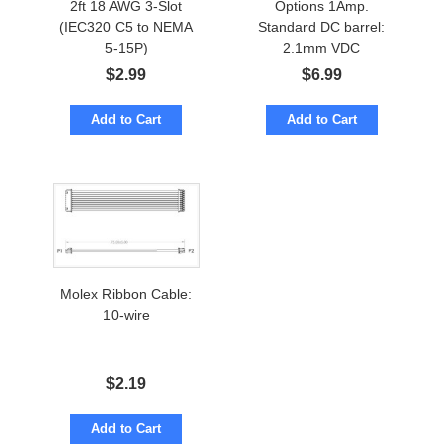
2ft 18 AWG 3-Slot
Options 1Amp.
(IEC320 C5 to NEMA
Standard DC barrel:
5-15P)
2.1mm VDC
$
2.99
$
6.99
Add to Cart
Add to Cart
Molex Ribbon Cable:
10-wire
$
2.19
Add to Cart