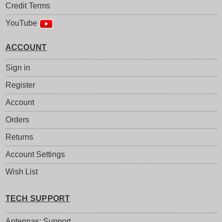
Credit Terms
YouTube
ACCOUNT
Sign in
Register
Account
Orders
Returns
Account Settings
Wish List
TECH SUPPORT
Antennas: Support