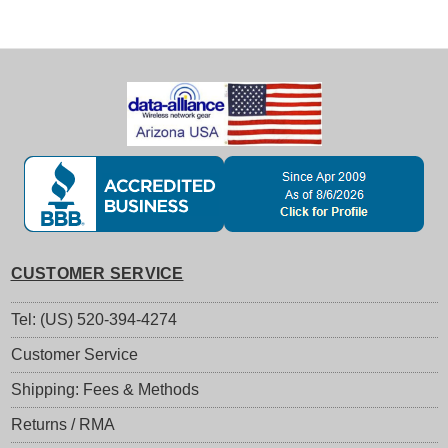
CUSTOMER SERVICE
Tel: (US) 520-394-4274
Customer Service
Shipping: Fees & Methods
Returns / RMA