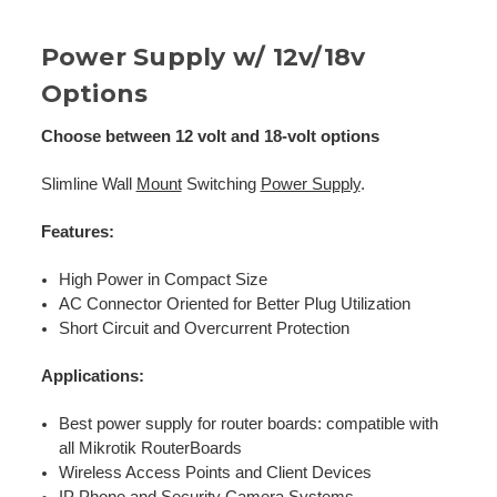
Power Supply w/ 12v/18v
Options
Choose between 12 volt and 18-volt options
Slimline Wall
Mount
Switching
Power Supply
.
Features:
High Power in Compact Size
AC Connector Oriented for Better Plug Utilization
Short Circuit and Overcurrent Protection
Applications:
Best power supply for router boards: compatible with
all Mikrotik RouterBoards
Wireless Access Points and Client Devices
IP Phone and Security Camera Systems