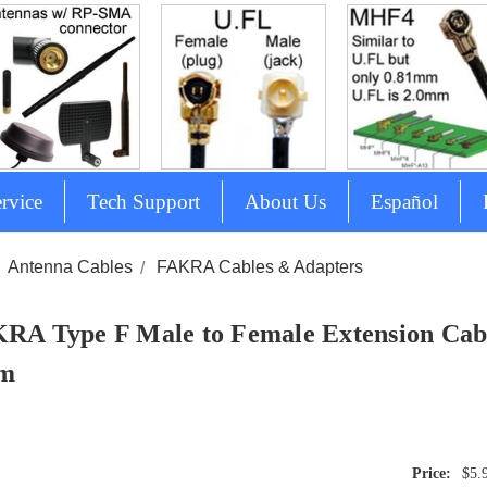
rvice
Tech Support
About Us
Español
Antenna Cables
FAKRA Cables & Adapters
RA Type F Male to Female Extension Cabl
cm
$5.