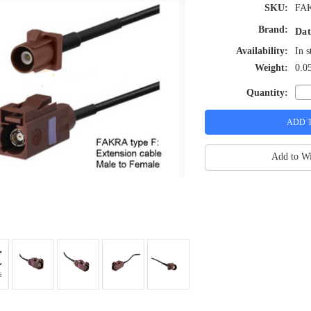
SKU:
FA
Brand:
Dat
Availability:
In s
Weight:
0.0
Quantity:
Add to Wi