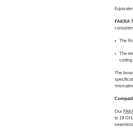
Equivalen
FAKRA Ty
consisten
The Ro
The el
coding 
The brow
specifica
mismating
Compatib
Our
FAKR
to 18 GH
seamless 