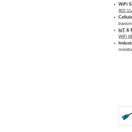
WiFi S
802.11
Cellul
transm
IoT
&
WiFi 6
Indust
monito