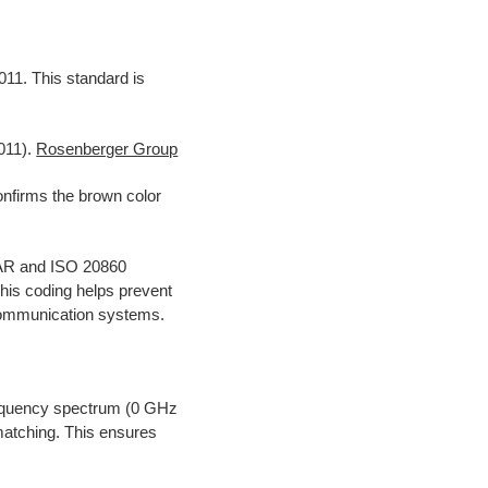
011. This standard is
011).
Rosenberger Group
firms the brown color
CAR and ISO 20860
his coding helps prevent
 communication systems.
requency spectrum (0 GHz
atching. This ensures