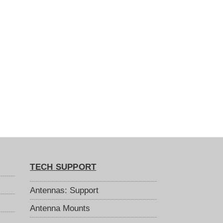
TECH SUPPORT
Antennas: Support
Antenna Mounts