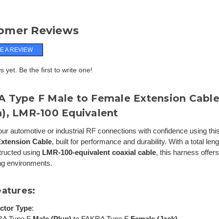
omer Reviews
E A REVIEW
 yet. Be the first to write one!
 Type F Male to Female Extension Cable 
), LMR-100 Equivalent
ur automotive or industrial RF connections with confidence using thi
xtension Cable
, built for performance and durability. With a total len
tructed using
LMR-100-equivalent coaxial cable
, this harness offers 
g environments.
eatures:
ctor Type
:
RA Type F
Male (Plug)
to FAKRA Type F
Female (Jack)