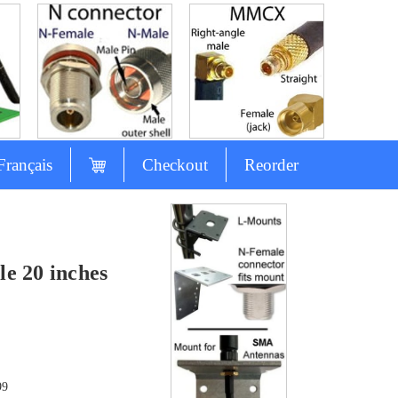
Français
Checkout
Reorder
e 20 inches
99