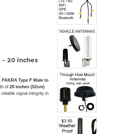
– 20 inches
s
FAKRA Type F Male to
gth of
20 inches (52cm)
reliable signal integrity in