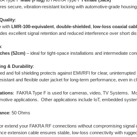
res secure, vibration-resistant locking with automotive-grade housing
Quality
:
 with
LMR-100-equivalent
,
double-shielded
,
low-loss coaxial cab
des excellent signal retention and reduced interference over short di
h
:
nches (52cm)
– ideal for tight-space installations and intermediate co
ing & Durability
:
ed and foil shielding protects against EMI/RFI for clear, uninterrupted
sistant and flexible outer jacket for long-term performance, even in c
ations
: FAKRA Type F is used for cameras, video,
TV Systems. Mos
motive applications. Other applications include
IoT, embedded syst
ance
: 50 Ohms
r extend your FAKRA RF connections without compromising signal qu
ce extension cable ensures stable, low-loss connectivity with rugged 