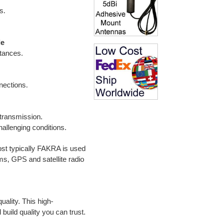
s.
le
stances.
nnections.
 transmission.
hallenging conditions.
t typically FAKRA is used
ems,
GPS and satellite radio
ality. This high-
build quality you can trust.