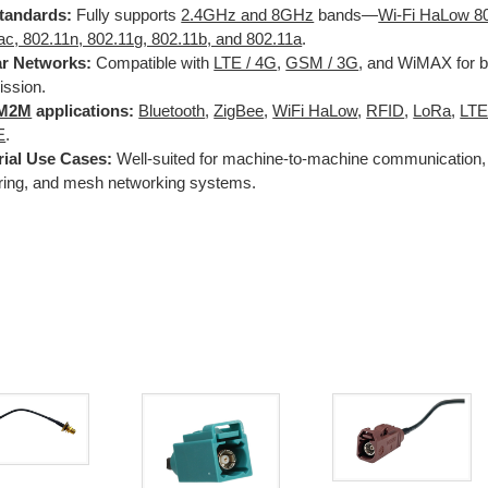
tandards:
Fully supports
2.4GHz and 8GHz
bands—
Wi-Fi HaLow 8
ac, 802.11n, 802.11g, 802.11b, and 802.11a
.
ar Networks:
Compatible with
LTE / 4G
,
GSM / 3G
, and WiMAX for b
ission.
M2M
applications:
Bluetooth
,
ZigBee
,
WiFi HaLow
,
RFID
,
LoRa
,
LT
E
.
rial Use Cases:
Well-suited for machine-to-machine communication, 
ring, and mesh networking systems.