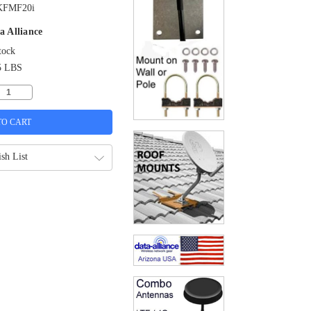
KFMF20i
a Alliance
tock
5 LBS
sh List