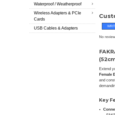
Waterproof / Weatherproof
Wireless Adapters & PCIe
Cust
Cards
WRIT
USB Cables & Adapters
No reviews
FAKRA
(52cm
Extend yo
Female E
and cons
demandin
Key F
Conne
– FAK