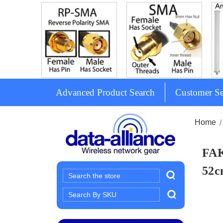
Advanced Product Search
Customer Se
Home
FAK
52
Search
Search
Keyword: