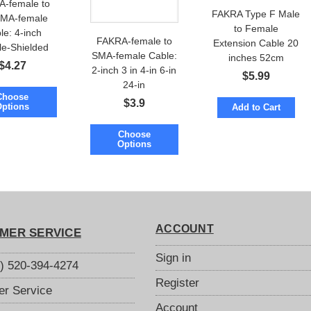
-female to
FAKRA Type F Male
MA-female
to Female
le: 4-inch
FAKRA-female to
Extension Cable 20
le-Shielded
SMA-female Cable:
inches 52cm
ow Loss
$
4.27
2-inch 3 in 4-in 6-in
$
5.99
24-in
Choose
$
3.9
Options
Add to Cart
Choose
Options
ACCOUNT
MER SERVICE
Sign in
S) 520-394-4274
Register
r Service
Account