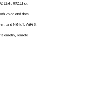
02.11ah
,
802.11ax
,
oth voice and data
E-m
, and
NB-IoT
,
WiFi 6,
telemetry, remote