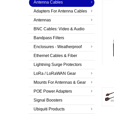
Antenna Cables
Adapters For Antenna Cables
Antennas
BNC Cables: Video & Audio
Bandpass Filters
Enclosures - Weatherproof
Ethernet Cables & Fiber
Lightning Surge Protectors
LoRa / LoRaWAN Gear
Mounts For Antennas & Gear
POE Power Adapters
Signal Boosters
Ubiquiti Products