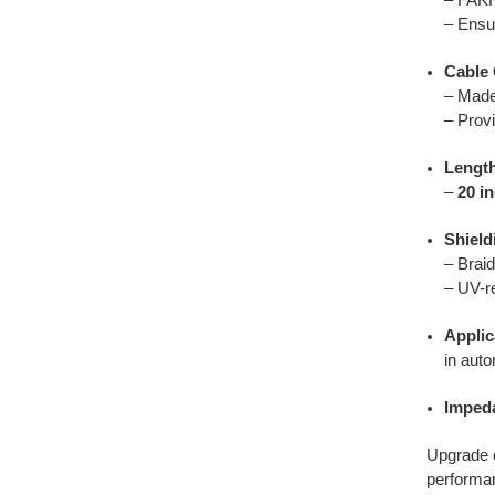
– Ensu
Cable 
– Made
– Provi
Lengt
–
20 i
Shield
– Braid
– UV-re
Applic
in auto
Imped
Upgrade o
performan