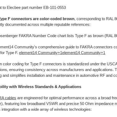
t to
Elecbee part number EB-101-0553
pe F connectors are color-coded brown
, corresponding to RAL 8
tly documented across multiple reputable references:​
senberger FAKRA Number Code chart lists Type F as brown (RAL 8
ement14 Community's comprehensive guide to FAKRA connectors con
for Type F.
element14 Community
+1
element14 Community
+1
n color coding for Type F connectors is standardized under the US
tions, ensuring consistency across manufacturers and applications.
T
 and simplifies installation and maintenance in automotive RF and
ility with Wireless Standards & Applications
A cables
are engineered for optimal performance across a broad f
z), featuring low broadband VSWR and precise 50 Ohm impedance m
integration with a wide array of wireless technologies: