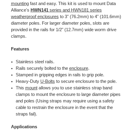
mounting
fast and easy. This kit is used to mount Data
Alliance's
HWN141
series and HWN181 series
weatherproof enclosures
to 3" (76.2mm) to 4" (101.6mm)
diameter poles. For larger diameter poles, slots are
provided in the rails for 1/2" (12.7mm) wide worm drive
clamps.
Features
Stainless steel rails.
Rails securely bolted to the
enclosure
.
Stamped in gripping edges in rails to grip pole.
Heavy-Duty
U-Bolts
to secure enclosure to the pole.
This
mount
allows you to use stainless strap band
clamps to mount the enclosure to large diameter pipes
and poles (Using straps may require using a safety
cable to restrain the enclosure in the event that the
straps fail).
Applications