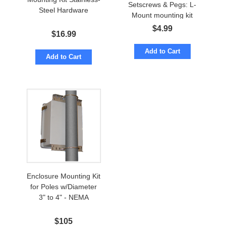
Setscrews & Pegs: L-
Steel Hardware
Mount mounting kit
$
4.99
$
16.99
Add to Cart
Add to Cart
Enclosure Mounting Kit
for Poles w/Diameter
3" to 4" - NEMA
$
105