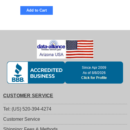
Add to Cart
CUSTOMER SERVICE
Tel: (US) 520-394-4274
Customer Service
Shipping: Fees & Methods