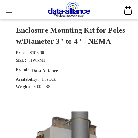
Enclosure Mounting Kit for Poles
w/Diameter 3" to 4" - NEMA
$105.00
SKU:
HWNM1
Brand:
Data Alliance
Availability:
In stock
Weight:
3.00 LBS