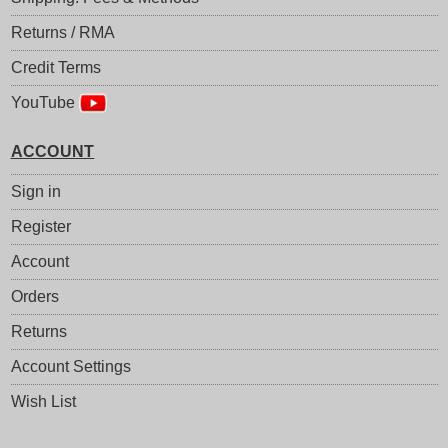
Returns / RMA
Credit Terms
YouTube
ACCOUNT
Sign in
Register
Account
Orders
Returns
Account Settings
Wish List