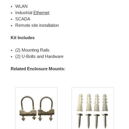
WLAN
Industrial
Ethernet
SCADA
Remote site installation
Kit Includes
(2) Mounting Rails
(2) U-Bolts and Hardware
Related Enclosure Mounts
: