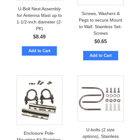
U-Bolt Nest Assembly
Screws, Washers &
for Antenna Mast up to
Pegs to secure Mount
1-1/2-inch diameter (2-
to Wall: Stainless Set-
PK)
Screws
$
8.49
$
0.65
Add to Cart
Add to Cart
U-bolts (2 size
Enclosure Pole-
options), Stainless
Mounting Kit Stainless-