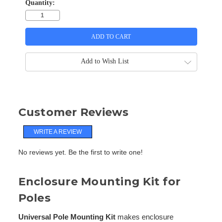
Quantity:
Add to Wish List
Customer Reviews
WRITE A REVIEW
No reviews yet. Be the first to write one!
Enclosure Mounting Kit for
Poles
Universal Pole Mounting Kit
makes enclosure