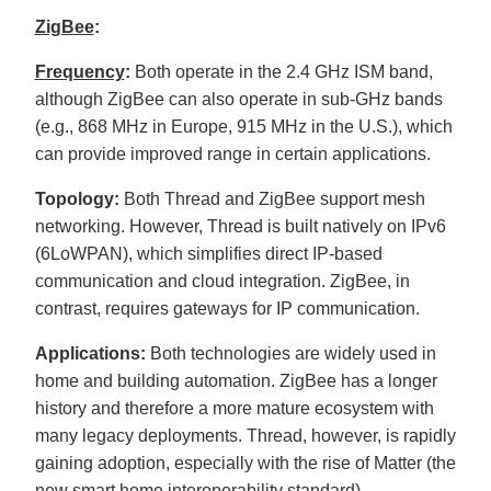
D
r
ZigBee
:
o
p
I
Frequency
:
Both operate in the 2.4 GHz ISM band,
n
B
although ZigBee can also operate in sub-GHz bands
l
o
(e.g., 868 MHz in Europe, 915 MHz in the U.S.), which
g
'
can provide improved range in certain applications.
s
B
l
o
Topology:
Both Thread and ZigBee support mesh
g
V
networking. However, Thread is built natively on IPv6
o
i
(6LoWPAN), which simplifies direct IP-based
c
e
communication and cloud integration. ZigBee, in
A
I
contrast, requires gateways for IP communication.
™
m
a
Applications:
Both technologies are widely used in
y
h
home and building automation. ZigBee has a longer
a
v
e
history and therefore a more mature ecosystem with
s
li
many legacy deployments. Thread, however, is rapidly
g
h
gaining adoption, especially with the rise of Matter (the
t
p
new smart home interoperability standard).