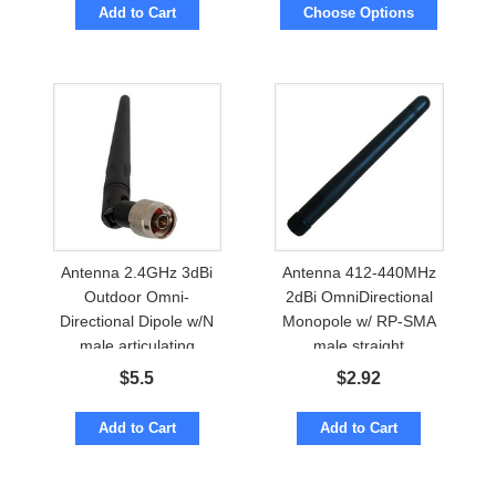
Add to Cart
Choose Options
Antenna 2.4GHz 3dBi
Antenna 412-440MHz
Outdoor Omni-
2dBi OmniDirectional
Directional Dipole w/N
Monopole w/ RP-SMA
male articulating
male straight
$
5.5
$
2.92
Add to Cart
Add to Cart