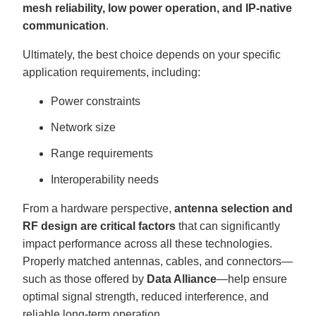
mesh reliability, low power operation, and IP-native
communication
.
Ultimately, the best choice depends on your specific
application requirements, including:
Power constraints
Network size
Range requirements
Interoperability needs
From a hardware perspective,
antenna selection and
RF design are critical factors
that can significantly
impact performance across all these technologies.
Properly matched antennas, cables, and connectors—
such as those offered by
Data Alliance
—help ensure
optimal signal strength, reduced interference, and
reliable long-term operation.