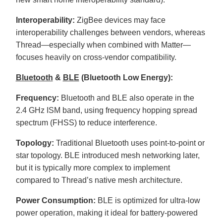
r
o
n
Interoperability:
ZigBee devices may face
u
n
interoperability challenges between vendors, whereas
c
i
Thread—especially when combined with Matter—
a
ti
focuses heavily on cross-vendor compatibility.
o
n
n
u
Bluetooth
&
BLE
(Bluetooth Low Energy):
a
n
c
Frequency:
Bluetooth and BLE also operate in the
e
s
2.4 GHz ISM band, using frequency hopping spread
.
L
spectrum (FHSS) to reduce interference.
e
a
r
n
Topology:
Traditional Bluetooth uses point-to-point or
m
o
star topology. BLE introduced mesh networking later,
r
e
but it is typically more complex to implement
compared to Thread’s native mesh architecture.
Power Consumption:
BLE is optimized for ultra-low
power operation, making it ideal for battery-powered