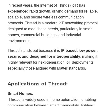
In recent years, the
Internet of Things (IoT)
has
experienced rapid growth, driving demand for reliable,
scalable, and secure wireless communication
protocols. Thread is a modern IoT networking protocol
designed to meet these needs, particularly in smart
homes, commercial buildings, and industrial
environments.
Thread stands out because it is
IP-based, low power,
secure, and designed for interoperability
, making it
highly relevant for next-generation IoT deployments,
especially those aligned with Matter standards.
Applications of Thread:
Smart Homes:
Thread is widely used in home automation, enabling
communication between smart thermostats, lighting