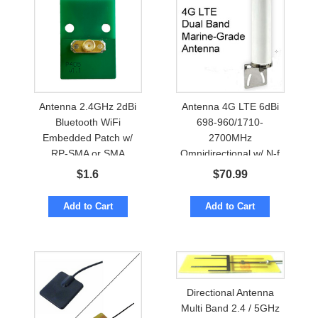
Antenna 2.4GHz 2dBi
Antenna 4G LTE 6dBi
Bluetooth WiFi
698-960/1710-
Embedded Patch w/
2700MHz
RP-SMA or SMA
Omnidirectional w/ N-f
Marine Grade
$
1.6
$
70.99
Add to Cart
Add to Cart
Directional Antenna
Multi Band 2.4 / 5GHz