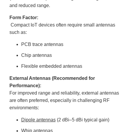
and reduced range.
Form Factor:
Compact IoT devices often require small antennas
such as:
PCB trace antennas
Chip antennas
Flexible embedded antennas
External Antennas (Recommended for
Performance):
For improved range and reliability, external antennas
are often preferred, especially in challenging RF
environments:
Dipole antennas
(2 dBi–5 dBi typical gain)
Whip antennas