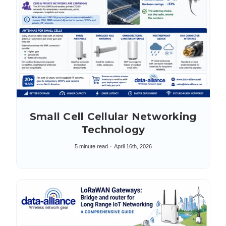
Small Cell Cellular Networking
Technology
5 minute read
April 16th, 2026