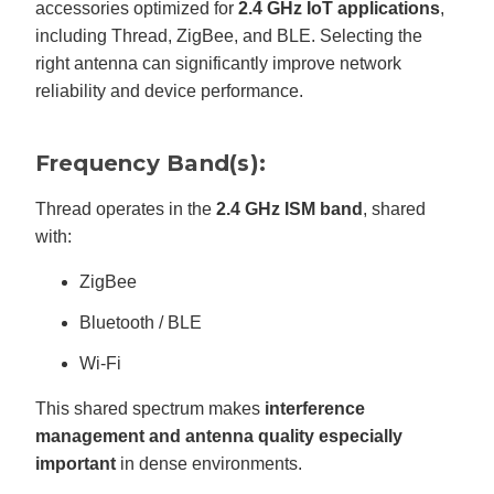
accessories optimized for
2.4 GHz IoT applications
,
including Thread, ZigBee, and BLE. Selecting the
right antenna can significantly improve network
reliability and device performance.
Frequency Band(s):
Thread operates in the
2.4 GHz ISM band
, shared
with:
ZigBee
Bluetooth / BLE
Wi-Fi
This shared spectrum makes
interference
management and antenna quality especially
important
in dense environments.