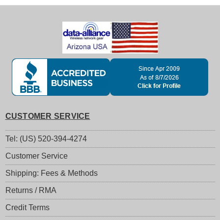
CUSTOMER SERVICE
Tel: (US) 520-394-4274
Customer Service
Shipping: Fees & Methods
Returns / RMA
Credit Terms