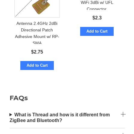
WiFi 3dBi w/ UFL
Connector.
$
2.3
Antenna 2.4GHz 2dBi
Directional Patch
Add to Cart
Adhesive Mount w/ RP-
SMA
$
2.75
Add to Cart
FAQs
What is Thread and how is it different from
ZigBee and Bluetooth?