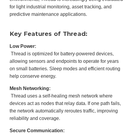
for light industrial monitoring, asset tracking, and
predictive maintenance applications.
Key Features of Thread:
Low Power:
Thread is optimized for battery-powered devices,
allowing sensors and endpoints to operate for years
on small batteries. Sleep modes and efficient routing
help conserve energy.
Mesh Networking:
Thread uses a self-healing mesh network where
devices act as nodes that relay data. If one path fails,
the network automatically reroutes traffic, improving
reliability and coverage.
Secure Communication: