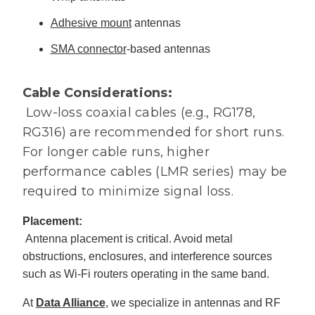
Adhesive mount
antennas
SMA connector
-based antennas
Cable Considerations:
Low-loss coaxial cables (e.g., RG178,
RG316) are recommended for short runs.
For longer cable runs, higher
performance cables (LMR series) may be
required to minimize signal loss.
Placement:
Antenna placement is critical. Avoid metal
obstructions, enclosures, and interference sources
such as Wi-Fi routers operating in the same band.
At
Data Alliance
, we specialize in antennas and RF