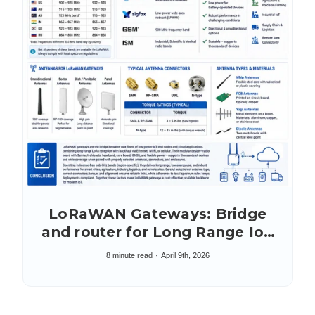
LoRaWAN Gateways: Bridge
and router for Long Range IoT
Networking
8 minute read
April 9th, 2026