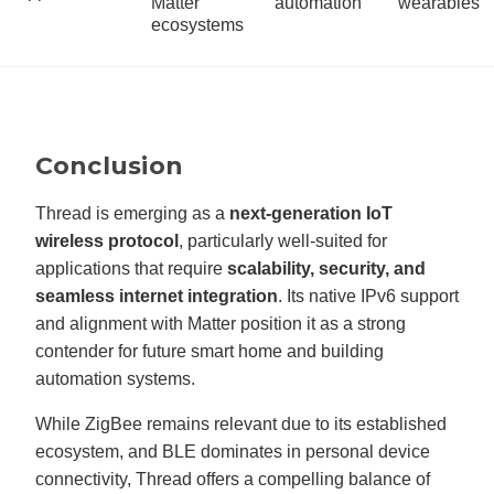
Matter
automation
wearables
ecosystems
Conclusion
Thread is emerging as a
next-generation IoT
wireless protocol
, particularly well-suited for
applications that require
scalability, security, and
seamless internet integration
. Its native IPv6 support
and alignment with Matter position it as a strong
contender for future smart home and building
automation systems.
While ZigBee remains relevant due to its established
ecosystem, and BLE dominates in personal device
connectivity, Thread offers a compelling balance of