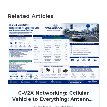
Related Articles
C-V2X Networking: Cellular
Vehicle to Everything: Antennas
& Accessories