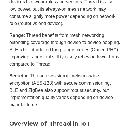
devices like wearables and sensors. Thread is also
low power, but its always-on mesh network may
consume slightly more power depending on network
role (router vs end device).
Range:
Thread benefits from mesh networking,
extending coverage through device-to-device hopping.
BLE 5.0+ introduced long-range modes (Coded PHY),
improving range, but still typically relies on fewer hops
compared to Thread.
Security:
Thread uses strong, network-wide
encryption (AES-128) with secure commissioning.
BLE and ZigBee also support robust security, but
implementation quality varies depending on device
manufacturers.
Overview of Thread in IoT