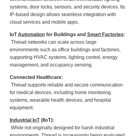
systems, door locks, sensors, and security devices. Its
IP-based design allows seamless integration with
cloud services and mobile apps.
IoT
Automation
for Buildings and
Smart Factories
:
Thread networks can scale across large
environments such as office buildings and factories,
supporting HVAC systems, lighting control, energy
management, and occupancy sensing.
Connected Healthcare:
Thread supports reliable and secure communication
for medical devices, including home monitoring
systems, wearable health devices, and hospital
equipment.
Industrial IoT
(IIoT):
While not originally designed for harsh industrial
environments, Thread is increasingly being evaluated