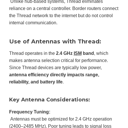
Unlike hub-based systems, Thread eliminates
reliance on a central controller. Border routers connect
the Thread network to the internet but do not control
internal communication.
Use of Antennas with Thread:
Thread operates in the
2.4 GHz
ISM
band
, which
makes antenna selection critical for performance.
Since Thread devices are typically low power,
antenna efficiency directly impacts range,
reliability, and battery life
.
Key Antenna Considerations:
Frequency Tuning:
Antennas must be optimized for 2.4 GHz operation
(2400–2485 MHz). Poor tuning leads to signal loss