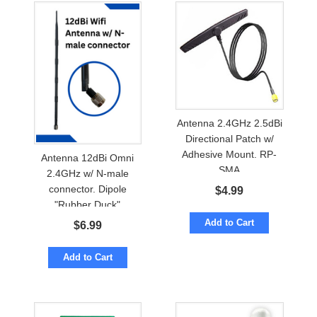
Antenna 2.4GHz 2.5dBi
Directional Patch w/
Adhesive Mount. RP-
Antenna 12dBi Omni
SMA
2.4GHz w/ N-male
connector. Dipole
$
4.99
"Rubber Duck"
Add to Cart
$
6.99
Add to Cart