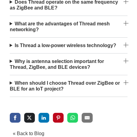
Does Thread operate on the same frequency
as ZigBee and BLE?
What are the advantages of Thread mesh
networking?
Is Thread a low-power wireless technology?
Why is antenna selection important for
Thread, ZigBee, and BLE devices?
When should I choose Thread over ZigBee or
BLE for an IoT project?
« Back to Blog