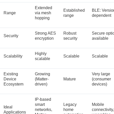
Extended
Established
BLE: Versio
Range
via mesh
range
dependent
hopping
Strong AES
Robust
Secure opti
Security
encryption
security
available
Highly
Scalability
Scalable
Scalable
scalable
Existing
Growing
Very large
Device
(Matter-
Mature
(consumer
Ecosystem
driven)
devices)
IP-based
smart
Legacy
Mobile
Ideal
networks,
home
connectivity,
Applications