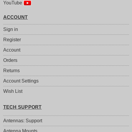
YouTube
ACCOUNT
Sign in
Register
Account
Orders
Returns
Account Settings
Wish List
TECH SUPPORT
Antennas: Support
Antenna Mounts