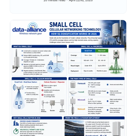
16 minute read
April 22nd, 2026