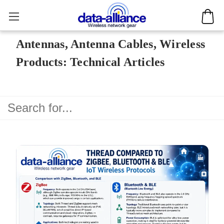
Antennas, Antenna Cables, Wireless
Products: Technical Articles