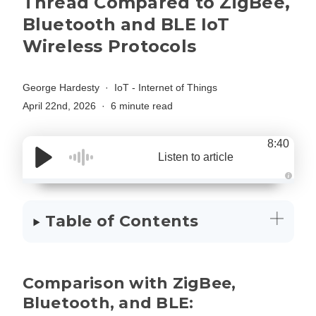
Thread Compared to ZigBee,
Bluetooth and BLE IoT
Wireless Protocols
George Hardesty
IoT - Internet of Things
April 22nd, 2026
6 minute read
8:40
Listen to article
A
u
d
i
Table of Contents
o
g
e
n
e
r
a
Comparison with ZigBee,
t
e
d
Bluetooth, and BLE:
b
y