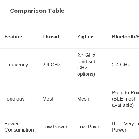
Comparison Table
Feature
Thread
Zigbee
Bluetooth/
2.4 GHz
(and sub-
Frequency
2.4 GHz
2.4 GHz
GHz
options)
Point-to-Poi
Topology
Mesh
Mesh
(BLE mesh
available)
Power
BLE: Very 
Low Power
Low Power
Consumption
Power