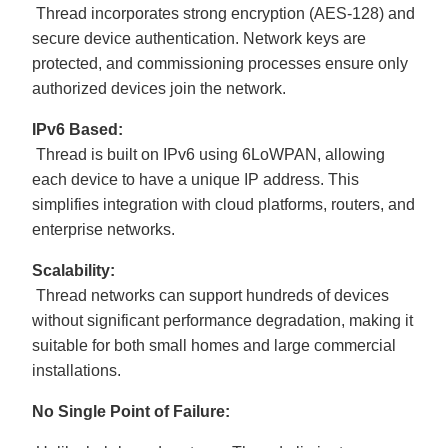
Thread incorporates strong encryption (AES-128) and
secure device authentication. Network keys are
protected, and commissioning processes ensure only
authorized devices join the network.
IPv6 Based:
Thread is built on IPv6 using 6LoWPAN, allowing
each device to have a unique IP address. This
simplifies integration with cloud platforms, routers, and
enterprise networks.
Scalability:
Thread networks can support hundreds of devices
without significant performance degradation, making it
suitable for both small homes and large commercial
installations.
No Single Point of Failure: