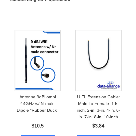
Antenna 9dBi omni
U.FL Extension Cable:
2.4GHz w/ N-male.
Male To Female: 1.5-
Dipole "Rubber Duck"
inch, 2-in, 3-in, 4-in, 6-
in, 7-in, 8-in, 10-inch
$
10.5
$
3.84