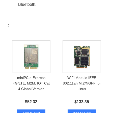
Bluetooth
.
:
miniPCIe Express
WiFi Module IEEE
4G/LTE, M2M, IOT Cat
802.11ah M.2/NGFF for
4 Global Version
Linux
$
52.32
$
133.35