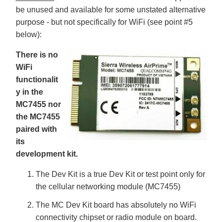
ti
be unused and available for some unstated alternative
o
n
purpose - but not specifically for WiFi (see point #5
n
u
below):
a
n
c
There is no
e
s
.
WiFi
L
e
functionalit
a
r
y in the
n
m
MC7455 nor
o
r
the MC7455
e
paired with
its
development kit.
The Dev Kit is a true Dev Kit or test point only for
the cellular networking module (MC7455)
The MC Dev Kit board has absolutely no WiFi
connectivity chipset or radio module on board.