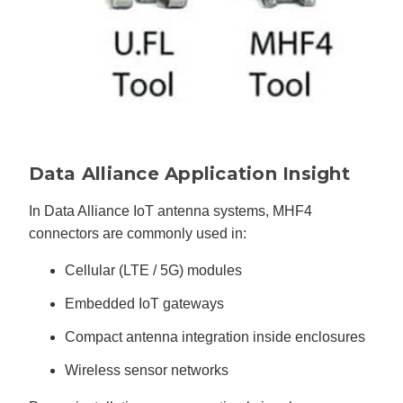
Data Alliance Application Insight
In Data Alliance IoT antenna systems, MHF4
connectors are commonly used in:
Cellular (LTE / 5G) modules
Embedded IoT gateways
Compact antenna integration inside enclosures
Wireless sensor networks