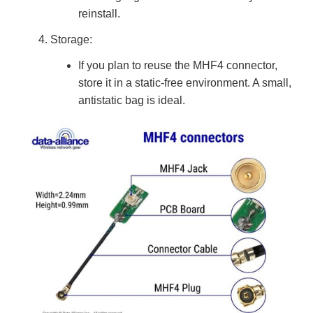
reinstall.
Storage:
If you plan to reuse the MHF4 connector,
store it in a static-free environment. A small,
antistatic bag is ideal.