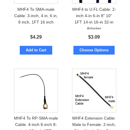
MHF4 To SMA-male
MHF4 to U.FL Cable: 2-
Cable: 3-inch, 4 in, 6 in,
inch 4-in 6-in 8" 10"
8 inch, 1FT 16 inch
1FT 14-in 16-in 32-in
Adapter
$
4.29
$
3.09
Add to Cart
Choose Options
MHF4 To RP-SMA-male
MHF4 Extension Cable:
Cable: 4-inch 6-inch 8-
Male to Female: 2-inch,