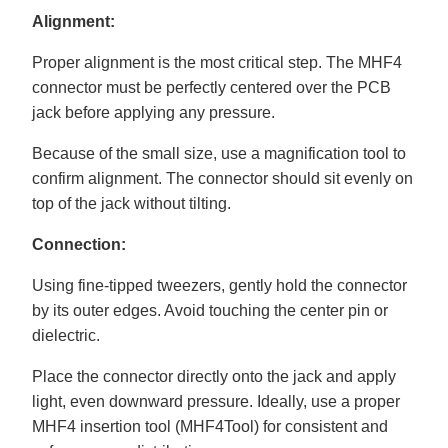
Alignment:
Proper alignment is the most critical step. The MHF4
connector must be perfectly centered over the PCB
jack before applying any pressure.
Because of the small size, use a magnification tool to
confirm alignment. The connector should sit evenly on
top of the jack without tilting.
Connection:
Using fine-tipped tweezers, gently hold the connector
by its outer edges. Avoid touching the center pin or
dielectric.
Place the connector directly onto the jack and apply
light, even downward pressure. Ideally, use a proper
MHF4 insertion tool (MHF4Tool) for consistent and