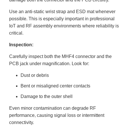
Use an anti-static wrist strap and ESD mat whenever
possible. This is especially important in professional
IoT and RF assembly environments where reliability is
critical.
Inspection:
Carefully inspect both the MHF4 connector and the
PCB jack under magnification. Look for:
Dust or debris
Bent or misaligned center contacts
Damage to the outer shell
Even minor contamination can degrade RF
performance, causing signal loss or intermittent
connectivity.