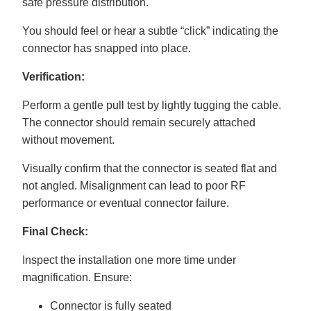
safe pressure distribution.
You should feel or hear a subtle “click” indicating the
connector has snapped into place.
Verification:
Perform a gentle pull test by lightly tugging the cable.
The connector should remain securely attached
without movement.
Visually confirm that the connector is seated flat and
not angled. Misalignment can lead to poor RF
performance or eventual connector failure.
Final Check:
Inspect the installation one more time under
magnification. Ensure:
Connector is fully seated