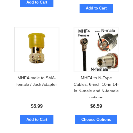
Add to Cart
Add to Cart
MHF4-male to SMA-
MHF4 to N-Type
female / Jack Adapter
Cables: 6-inch 10-in 14-
in N-male and N-female
options
$
5.99
$
6.59
Add to Cart
Choose Options