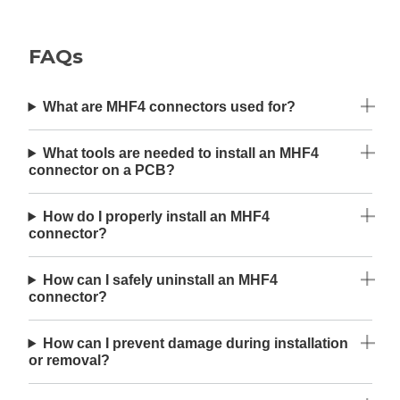
FAQs
What are MHF4 connectors used for?
What tools are needed to install an MHF4
connector on a PCB?
How do I properly install an MHF4
connector?
How can I safely uninstall an MHF4
connector?
How can I prevent damage during installation
or removal?