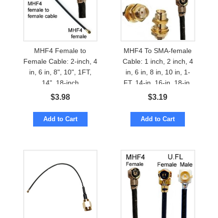
MHF4 Female to
MHF4 To SMA-female
Female Cable: 2-inch, 4
Cable: 1 inch, 2 inch, 4
in, 6 in, 8", 10", 1FT,
in, 6 in, 8 in, 10 in, 1-
14", 18-inch
FT, 14-in, 16-in, 18-in,
24-inches
$
3.98
$
3.19
Add to Cart
Add to Cart