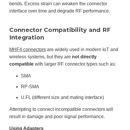
bends. Excess strain can weaken the connector
interface over time and degrade RF performance.
Connector Compatibility and RF
Integration
MHF4 connectors
are widely used in modern IoT and
wireless systems, but they are
not directly
compatible
with larger RF connector types such as:
SMA
RP-SMA
U.FL (different size and mating interface)
Attempting to connect incompatible connectors will
result in damage and poor signal performance.
Using Adapters