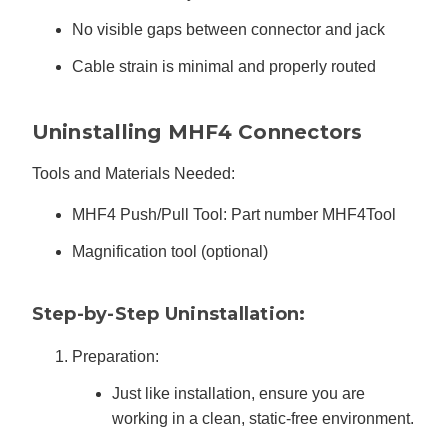
No visible gaps between connector and jack
Cable strain is minimal and properly routed
Uninstalling MHF4 Connectors
Tools and Materials Needed:
MHF4 Push/Pull Tool: Part number MHF4Tool
Magnification tool (optional)
Step-by-Step Uninstallation:
Preparation:
Just like installation, ensure you are
working in a clean, static-free environment.