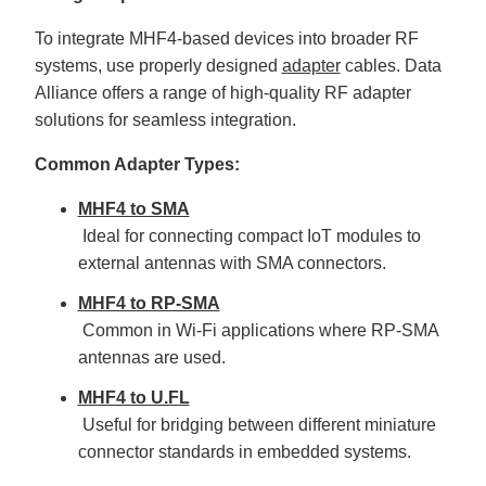
To integrate MHF4-based devices into broader RF
systems, use properly designed
adapter
cables. Data
Alliance offers a range of high-quality RF adapter
solutions for seamless integration.
Common Adapter Types:
MHF4 to SMA
Ideal for connecting compact IoT modules to
external antennas with SMA connectors.
MHF4 to RP-SMA
Common in Wi-Fi applications where RP-SMA
antennas are used.
MHF4 to U.FL
Useful for bridging between different miniature
connector standards in embedded systems.