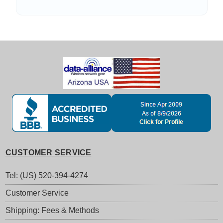
CUSTOMER SERVICE
Tel: (US) 520-394-4274
Customer Service
Shipping: Fees & Methods