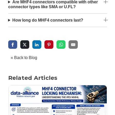
Are MHF4 connectors compatible with other
connector types like SMA or U.FL?
How long do MHF4 connectors last?
« Back to Blog
Related Articles