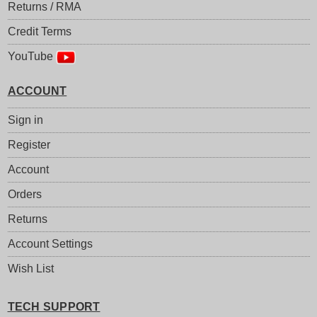
Returns / RMA
Credit Terms
YouTube
ACCOUNT
Sign in
Register
Account
Orders
Returns
Account Settings
Wish List
TECH SUPPORT