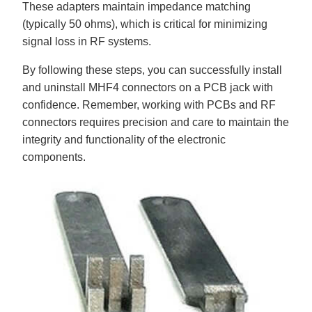
These adapters maintain impedance matching
(typically 50 ohms), which is critical for minimizing
signal loss in RF systems.
By following these steps, you can successfully install
and uninstall MHF4 connectors on a PCB jack with
confidence. Remember, working with PCBs and RF
connectors requires precision and care to maintain the
integrity and functionality of the electronic
components.