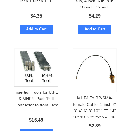
inch 10-inch 1FT
3-in, 4 inch, 6 in, 8 in,
10-inch, 12-inch
$
4.35
$
4.29
Add to Cart
Add to Cart
Insertion Tools for U.FL
MHF4 To RP-SMA-
& MHF4: Push/Pull
female Cable: 1-inch 2"
Connector to/from Jack
3" 4" 6" 8" 10" 1FT 14"
16" 18" 20" 22" 2FT 26-
$
16.49
inch
$
2.89