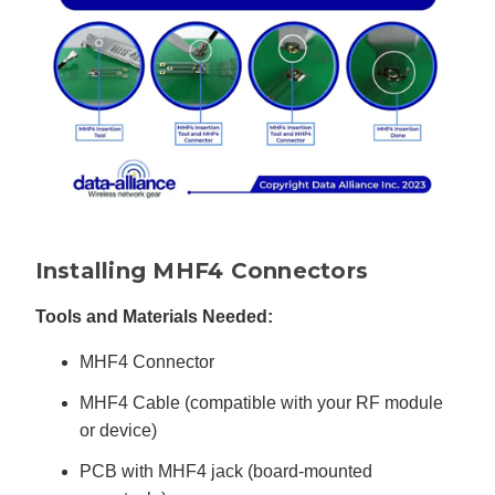
u
a
n
c
e
s
.
L
e
a
r
n
m
o
r
e
Installing MHF4 Connectors
Tools and Materials Needed:
MHF4 Connector
MHF4 Cable (compatible with your RF module
or device)
PCB with MHF4 jack (board-mounted