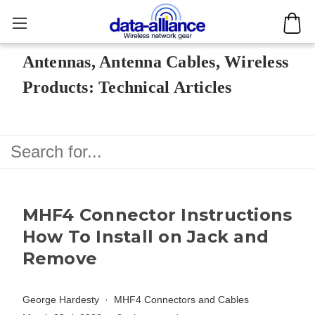
Antennas, Antenna Cables, Wireless
Products: Technical Articles
MHF4 Connector Instructions
How To Install on Jack and
Remove
George Hardesty
MHF4 Connectors and Cables