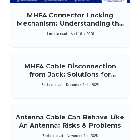
MHF4 Connector Locking
Mechanism: Understanding the
IPEX MHF4L
4 minute read
April 16th, 2026
MHF4 Cable Disconnection
from Jack: Solutions for
Adherence
5 minute read
December 14th, 2025
Antenna Cable Can Behave Like
An Antenna: Risks & Problems
7 minute read
November 1st, 2025