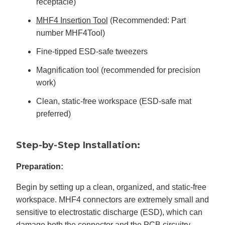
receptacle)
MHF4 Insertion Tool
(Recommended: Part
number MHF4Tool)
Fine-tipped ESD-safe tweezers
Magnification tool (recommended for precision
work)
Clean, static-free workspace (ESD-safe mat
preferred)
Step-by-Step Installation:
Preparation:
Begin by setting up a clean, organized, and static-free
workspace. MHF4 connectors are extremely small and
sensitive to electrostatic discharge (ESD), which can
damage both the connector and the PCB circuitry.