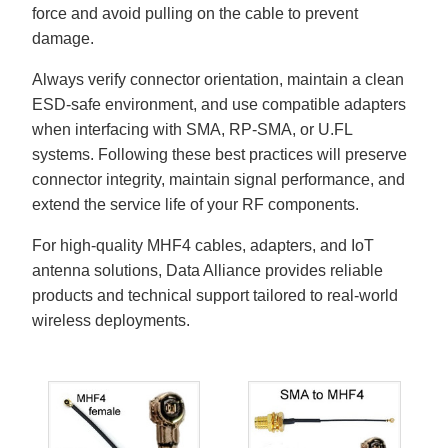
force and avoid pulling on the cable to prevent
damage.
Always verify connector orientation, maintain a clean
ESD-safe environment, and use compatible adapters
when interfacing with SMA, RP-SMA, or U.FL
systems. Following these best practices will preserve
connector integrity, maintain signal performance, and
extend the service life of your RF components.
For high-quality MHF4 cables, adapters, and IoT
antenna solutions, Data Alliance provides reliable
products and technical support tailored to real-world
wireless deployments.