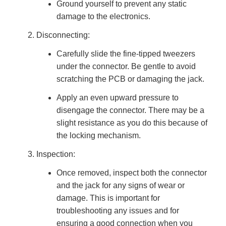
Ground yourself to prevent any static
damage to the electronics.
Disconnecting:
Carefully slide the fine-tipped tweezers
under the connector. Be gentle to avoid
scratching the PCB or damaging the jack.
Apply an even upward pressure to
disengage the connector. There may be a
slight resistance as you do this because of
the locking mechanism.
Inspection:
Once removed, inspect both the connector
and the jack for any signs of wear or
damage. This is important for
troubleshooting any issues and for
ensuring a good connection when you