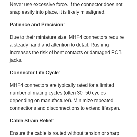
Never use excessive force. If the connector does not
snap easily into place, it is likely misaligned.
Patience and Precision:
Due to their miniature size, MHF4 connectors require
a steady hand and attention to detail. Rushing
increases the risk of bent contacts or damaged PCB
jacks.
Connector Life Cycle:
MHF4 connectors are typically rated for a limited
number of mating cycles (often 30–50 cycles
depending on manufacturer). Minimize repeated
connections and disconnections to extend lifespan.
Cable Strain Relief:
Ensure the cable is routed without tension or sharp