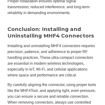
Proper installation ensures optimal signal
transmission, reduced interference, and long-term
reliability in demanding environments.
Conclusion: Installing and
Uninstalling MHF4 Connectors
Installing and uninstalling MHF4 connectors requires
precision, patience, and adherence to proper RF
handling practices. These ultra-compact connectors
are essential in modern wireless technologies,
especially in IoT, Wi-Fi, and cellular applications
where space and performance are critical.
By carefully aligning the connector, using proper tools
like the MHF4Tool, and applying light, even pressure,
you can ensure a secure and reliable connection.
When removing connectors, always use controlled