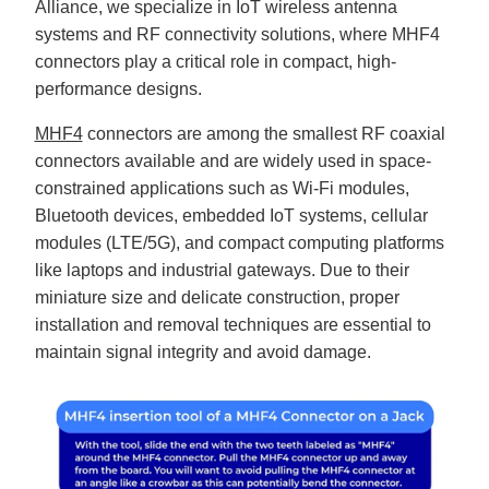
Alliance, we specialize in IoT wireless antenna
B
l
systems and RF connectivity solutions, where MHF4
o
g
connectors play a critical role in compact, high-
V
o
performance designs.
i
c
e
A
MHF4
connectors are among the smallest RF coaxial
I
™
connectors available and are widely used in space-
m
a
constrained applications such as Wi-Fi modules,
y
h
Bluetooth devices, embedded IoT systems, cellular
a
v
modules (LTE/5G), and compact computing platforms
e
s
like laptops and industrial gateways. Due to their
li
g
miniature size and delicate construction, proper
h
t
installation and removal techniques are essential to
p
r
o
maintain signal integrity and avoid damage.
n
u
n
c
i
a
ti
o
n
n