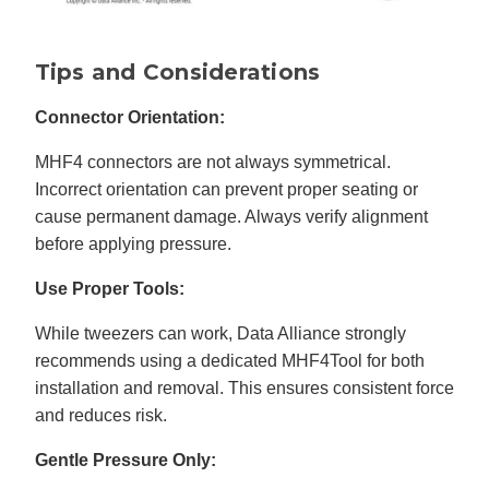
Tips and Considerations
Connector Orientation:
MHF4 connectors are not always symmetrical.
Incorrect orientation can prevent proper seating or
cause permanent damage. Always verify alignment
before applying pressure.
Use Proper Tools:
While tweezers can work, Data Alliance strongly
recommends using a dedicated MHF4Tool for both
installation and removal. This ensures consistent force
and reduces risk.
Gentle Pressure Only: