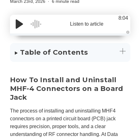
March 23rd, 2026
6 minute read
8:04
Listen to article
A
u
d
i
Table of Contents
o
g
e
n
e
r
a
How To Install and Uninstall
t
e
d
MHF-4 Connectors on a Board
b
y
Jack
D
r
o
p
The process of installing and uninstalling MHF4
I
n
connectors on a printed circuit board (PCB) jack
B
l
requires precision, proper tools, and a clear
o
g
understanding of RF connector handling. At Data
'
s