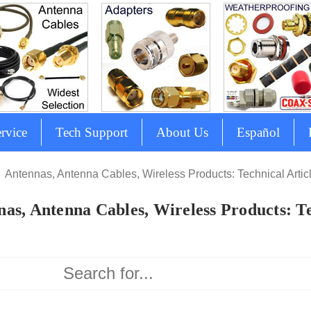
rvice
Tech Support
About Us
Español
Antennas, Antenna Cables, Wireless Products: Technical Artic
as, Antenna Cables, Wireless Products: Te