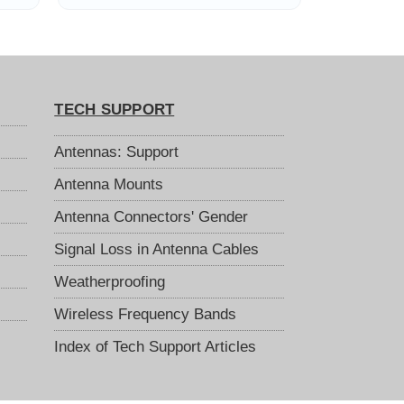
TECH SUPPORT
Antennas: Support
Antenna Mounts
Antenna Connectors' Gender
Signal Loss in Antenna Cables
Weatherproofing
Wireless Frequency Bands
Index of Tech Support Articles