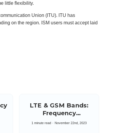
ittle flexibility.
u
n
c
i
lecommunication Union (ITU). ITU has
a
ti
ding on the region. ISM users must accept laid
o
n
n
u
a
n
c
e
s
.
L
e
a
r
n
m
o
r
e
ncy
LTE & GSM Bands:
Frequency
e
Allocations 4G & 3G
1 minute read
November 22nd, 2023