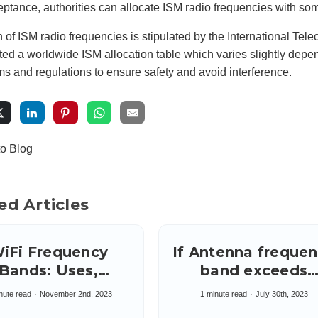
eptance, authorities can allocate ISM radio frequencies with some l
n of ISM radio frequencies is stipulated by the International Te
d a worldwide ISM allocation table which varies slightly depen
s and regulations to ensure safety and avoid interference.
to Blog
ed Articles
iFi Frequency
If Antenna freque
Bands: Uses,
band exceeds
advantages &
needed range: Us
nute read
November 2nd, 2023
1 minute read
July 30th, 2023
sadvantages of
Filter on system