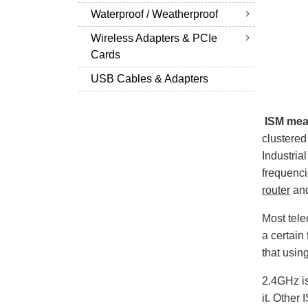
Waterproof / Weatherproof
Wireless Adapters & PCIe
Cards
USB Cables & Adapters
ISM mean
clustere
Industria
frequenc
router
and
Most tele
a certain
that usin
2.4GHz is
it. Other