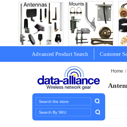
Advanced Product Search
Customer Se
Home
Antenn
Search
Search
Keyword: