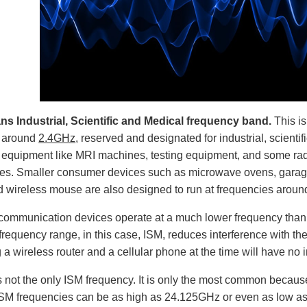
s Industrial, Scientific and Medical frequency band.
This i
d around
2.4GHz
, reserved and designated for industrial, scient
l equipment like MRI machines, testing equipment, and some rad
ies. Smaller consumer devices such as microwave ovens, garag
 wireless mouse are also designed to run at frequencies aroun
communication devices operate at a much lower frequency than
 frequency range, in this case, ISM, reduces interference with 
g a wireless router and a cellular phone at the time will have no 
 not the only ISM frequency. It is only the most common because
 ISM frequencies can be as high as 24.125GHz or even as low 