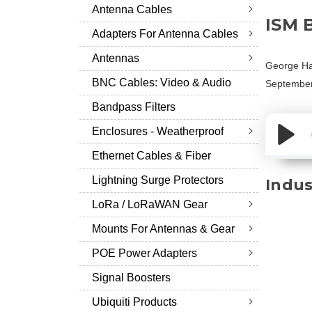
Antenna Cables
ISM 
Adapters For Antenna Cables
Antennas
George Ha
BNC Cables: Video & Audio
September
Bandpass Filters
Enclosures - Weatherproof
Ethernet Cables & Fiber
Lightning Surge Protectors
Indus
LoRa / LoRaWAN Gear
Mounts For Antennas & Gear
POE Power Adapters
Signal Boosters
Ubiquiti Products