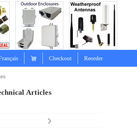
Français
Checkout
Reorder
les
chnical Articles