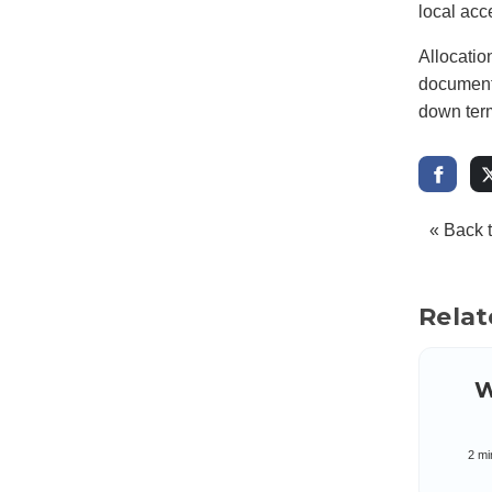
local acc
Allocatio
documente
down term
« Back 
Relat
W
2 mi
di