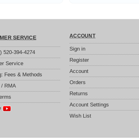
2.4GHz, 5GHz,
board to reduce
00MHz Ranges
excess band
ACCOUNT
MER SERVICE
Sign in
S) 520-394-4274
Register
r Service
Account
g: Fees & Methods
Orders
 / RMA
Returns
Terms
Account Settings
e
Wish List