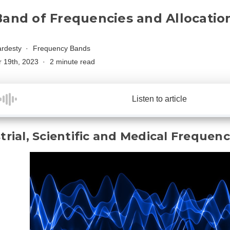
Band of Frequencies and Allocatio
rdesty
Frequency Bands
 19th, 2023
2 minute read
Listen to article
trial, Scientific and Medical Frequen