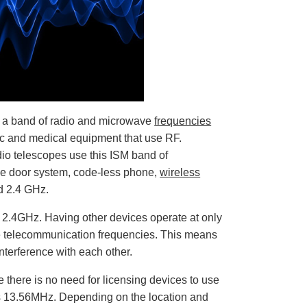
o
p
I
n
B
l
o
g
'
s
B
l
o
g
V
s a band of radio and microwave
frequencies
o
i
ific and medical equipment that use RF.
c
e
io telescopes use this ISM band of
A
I
e door system, code-less phone,
wireless
™
m
d 2.4 GHz.
a
y
h
a
 2.4GHz. Having other devices operate at only
v
e
the telecommunication frequencies. This means
s
li
interference with each other.
g
h
t
 there is no need for licensing devices to use
p
r
as 13.56MHz. Depending on the location and
o
n