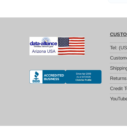
9
CUSTO
Tel: (U
Custome
Shippin
Returns
Credit 
YouTub