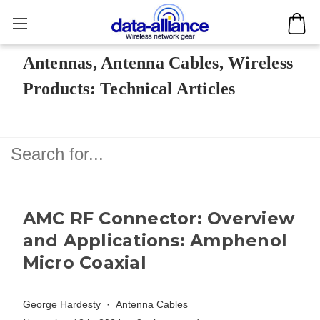
Antennas, Antenna Cables, Wireless
Products: Technical Articles
AMC RF Connector: Overview
and Applications: Amphenol
Micro Coaxial
George Hardesty
Antenna Cables