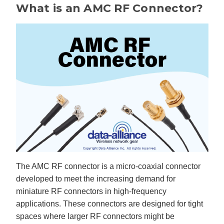
B
What is an AMC RF Connector?
l
o
g
V
o
i
c
e
A
I
™
m
a
y
h
a
v
e
s
li
g
h
t
p
r
o
The AMC RF connector is a micro-coaxial connector
n
u
developed to meet the increasing demand for
n
c
i
miniature RF connectors in high-frequency
a
ti
applications. These connectors are designed for tight
o
n
spaces where larger RF connectors might be
n