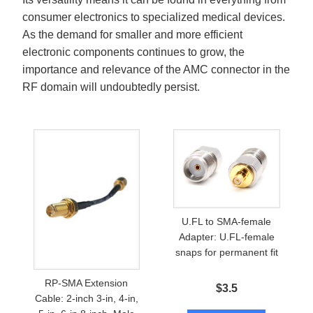
consumer electronics to specialized medical devices.
As the demand for smaller and more efficient
electronic components continues to grow, the
importance and relevance of the AMC connector in the
RF domain will undoubtedly persist.
U.FL to SMA-female
Adapter: U.FL-female
snaps for permanent fit
RP-SMA Extension
$
3.5
Cable: 2-inch 3-in, 4-in,