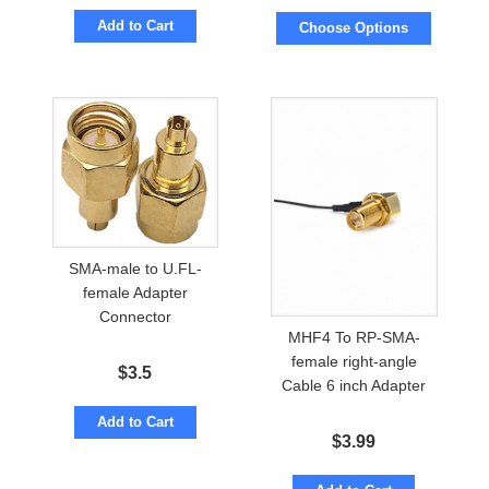
Add to Cart
Choose Options
SMA-male to U.FL-
female Adapter
Connector
MHF4 To RP-SMA-
female right-angle
$
3.5
Cable 6 inch Adapter
Add to Cart
$
3.99