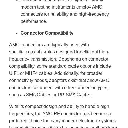
modern testing instruments employ AMC
connectors for reliability and high-frequency
performance.
Connector Compatibility
AMC connectors are typically used with
specific
coaxial cables
designed for efficient high-
frequency transmission. Depending on connector
compatibility, some standard cable options include
U.FL or MHF4 cables. Additionally, for broader
connectivity needs, adapters exist that allow AMC
connectors to connect with other connector types,
such as
SMA Cables
or
RP-SMA Cables
.
With its compact design and ability to handle high
frequencies, the AMC RF connector has become a
preferred choice for many modern electronic systems.
Its versatility means it can be found in everything from