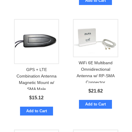
Add to Cart
WiFi 6E Multiband
Omnidirectional
GPS + LTE
Antenna w/ RP-SMA
Combination Antenna
Connector
Magnetic Mount w/
SMA Male
$
21.62
$
15.12
Add to Cart
Add to Cart