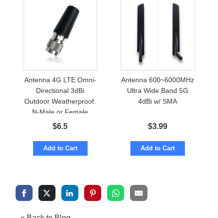
Antenna 4G LTE Omni-
Antenna 600~6000MHz
Directional 3dBi
Ultra Wide Band 5G
Outdoor Weatherproof.
4dBi w/ SMA
N-Male or Female
$
6.5
$
3.99
Add to Cart
Add to Cart
« Back to Blog