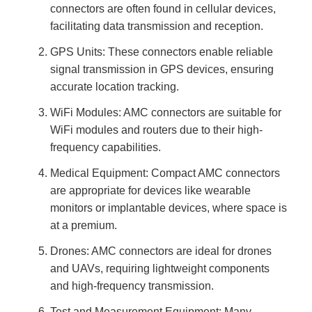
connectors are often found in cellular devices,
facilitating data transmission and reception.
GPS Units: These connectors enable reliable
signal transmission in GPS devices, ensuring
accurate location tracking.
WiFi Modules: AMC connectors are suitable for
WiFi modules and routers due to their high-
frequency capabilities.
Medical Equipment: Compact AMC connectors
are appropriate for devices like wearable
monitors or implantable devices, where space is
at a premium.
Drones: AMC connectors are ideal for drones
and UAVs, requiring lightweight components
and high-frequency transmission.
Test and Measurement Equipment: Many