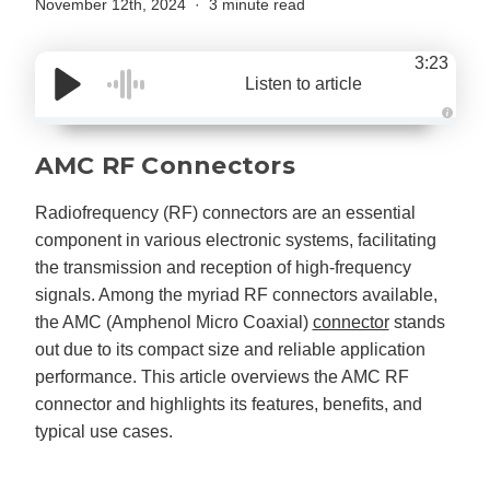
November 12th, 2024
3 minute read
3:23
Listen to article
A
u
d
AMC RF Connectors
i
o
g
e
Radiofrequency (RF) connectors are an essential
n
e
component in various electronic systems, facilitating
r
a
the transmission and reception of high-frequency
t
e
signals. Among the myriad RF connectors available,
d
b
the AMC (Amphenol Micro Coaxial)
connector
stands
y
D
out due to its compact size and reliable application
r
o
performance. This article overviews the AMC RF
p
I
connector and highlights its features, benefits, and
n
B
typical use cases.
l
o
g
'
s