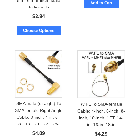
5-in, 6-in 8-inch. Male
Add to Cart
To Female
$
3.84
Choose Options
SMA male (straight) To
W.FL To SMA-female
SMA female Right Angle
Cable: 4-inch, 6-inch, 8-
Cable: 3-inch, 4-in, 6",
inch, 10-inch, 1FT, 14-
8", 13", 20", 22", 28-
in, 16-in, 18-in
inch
$
4.89
$
4.29