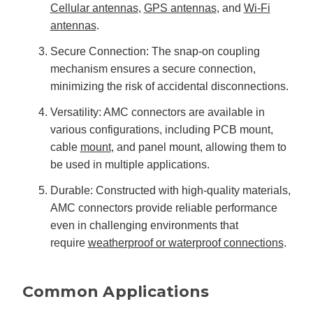
Cellular antennas
,
GPS antennas
, and
Wi-Fi
antennas
.
Secure Connection: The snap-on coupling
mechanism ensures a secure connection,
minimizing the risk of accidental disconnections.
Versatility: AMC connectors are available in
various configurations, including PCB mount,
cable
mount
, and panel mount, allowing them to
be used in multiple applications.
Durable: Constructed with high-quality materials,
AMC connectors provide reliable performance
even in challenging environments that
require
weatherproof or waterproof connections
.
Common Applications