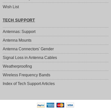
Wish List
TECH SUPPORT
Antennas: Support
Antenna Mounts
Antenna Connectors' Gender
Signal Loss in Antenna Cables
Weatherproofing
Wireless Frequency Bands
Index of Tech Support Articles