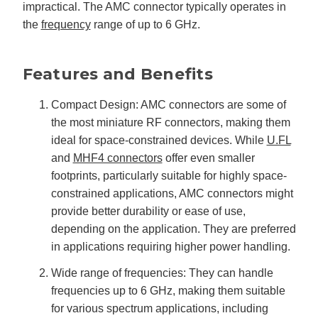
u
impractical. The AMC connector typically operates in
a
n
the
frequency
range of up to 6 GHz.
c
e
s
.
L
Features and Benefits
e
a
r
n
Compact Design: AMC connectors are some of
m
o
the most miniature RF connectors, making them
r
e
ideal for space-constrained devices. While
U.FL
and
MHF4 connectors
offer even smaller
footprints, particularly suitable for highly space-
constrained applications, AMC connectors might
provide better durability or ease of use,
depending on the application. They are preferred
in applications requiring higher power handling.
Wide range of frequencies: They can handle
frequencies up to 6 GHz, making them suitable
for various spectrum applications, including