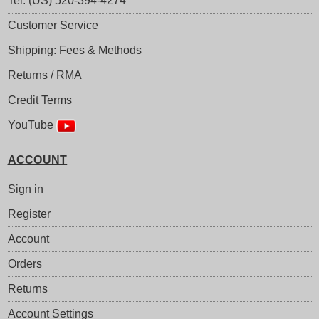
Tel: (US) 520-394-4274
Customer Service
Shipping: Fees & Methods
Returns / RMA
Credit Terms
YouTube
ACCOUNT
Sign in
Register
Account
Orders
Returns
Account Settings