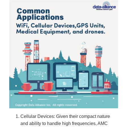
Cellular Devices: Given their compact nature
and ability to handle high frequencies, AMC