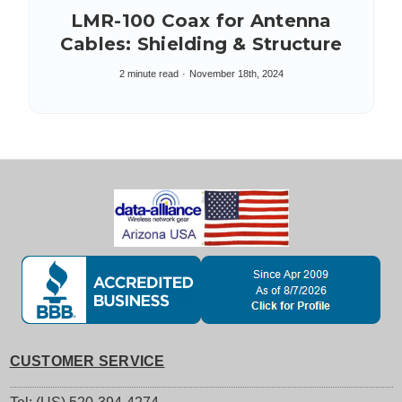
LMR-100 Coax for Antenna
Cables: Shielding & Structure
2 minute read
November 18th, 2024
CUSTOMER SERVICE