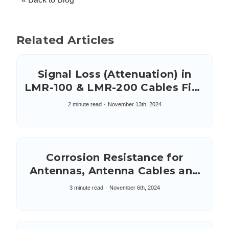
Related Articles
Signal Loss (Attenuation) in
LMR-100 & LMR-200 Cables Five
to Ten Feet in Length
2 minute read
November 13th, 2024
Corrosion Resistance for
Antennas, Antenna Cables and
Connectors: Salt Spray Test
3 minute read
November 6th, 2024