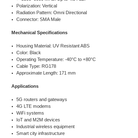
Polarization: Vertical
Radiation Pattern: Omni Directional
Connector: SMA Male
Mechanical Specifications
Housing Material: UV Resistant ABS
Color: Black
Operating Temperature: -40°C to +80°C
Cable Type: RG178
Approximate Length: 171 mm
Applications
5G routers and gateways
4G LTE modems
WiFi systems
IoT and M2M devices
Industrial wireless equipment
Smart city infrastructure