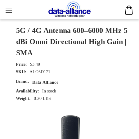
5G / 4G Antenna 600–6000 MHz 5
dBi Omni Directional High Gain |
SMA
$3.49
SKU:
ALO5D171
Brand:
Data Alliance
Availability:
In stock
Weight:
0.20 LBS