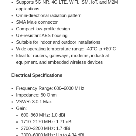
Supports 5G NR, 4G LTE, WiFi, ISM, IoT, and M2M
applications
Omni-directional radiation pattern
SMA Male connector
Compact low-profile design
UV-resistant ABS housing
Suitable for indoor and outdoor installations
Wide operating temperature range: -40°C to +80°C
Ideal for routers, gateways, modems, industrial
equipment, and embedded wireless devices
Electrical Specifications
Frequency Range: 600–6000 MHz
Impedance: 50 Ohm
VSWR: 3.0:1 Max
Gain:
600–960 MHz: 1.0 dBi
1710–2170 MHz: 1.71 dBi
2700–3200 MHz: 1.7 dBi
3300–6000 MHz: Up to 4.34 dBi