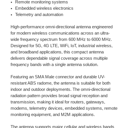
Remote monitoring systems
Embedded wireless electronics
Telemetry and automation
High-performance omni-directional antenna engineered
for modern wireless communications across an ultra-
wide frequency spectrum from 600 MHz to 6000 MHz.
Designed for 5G, 4G LTE, WiFi, IoT, industrial wireless,
and broadband applications, this compact antenna
delivers dependable signal coverage across multiple
frequency bands with a single antenna solution.
Featuring an SMA Male connector and durable UV-
resistant ABS radome, the antenna is suitable for both
indoor and outdoor deployments. The omni-directional
radiation pattern provides broad signal reception and
transmission, making it ideal for routers, gateways,
modems, telemetry devices, embedded systems, remote
monitoring equipment, and M2M applications.
The antenna supports major cellular and wireless bands