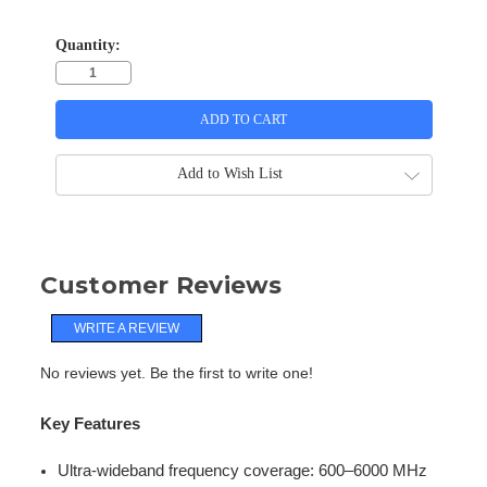
Quantity:
Add to Wish List
Customer Reviews
WRITE A REVIEW
No reviews yet. Be the first to write one!
Key Features
Ultra-wideband frequency coverage: 600–6000 MHz