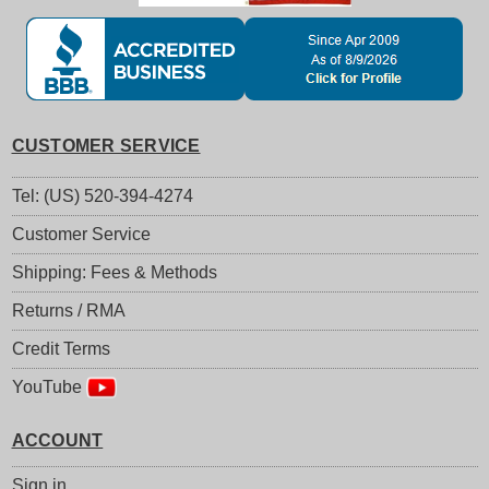
CUSTOMER SERVICE
Tel: (US) 520-394-4274
Customer Service
Shipping: Fees & Methods
Returns / RMA
Credit Terms
YouTube
ACCOUNT
Sign in