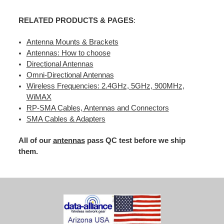
RELATED PRODUCTS & PAGES
:
Antenna Mounts & Brackets
Antennas: How to choose
Directional Antennas
Omni-Directional Antennas
Wireless Frequencies: 2.4GHz, 5GHz, 900MHz,
WiMAX
RP-SMA Cables, Antennas and Connectors
SMA Cables & Adapters
All of our
antennas
pass QC test before we ship
them.