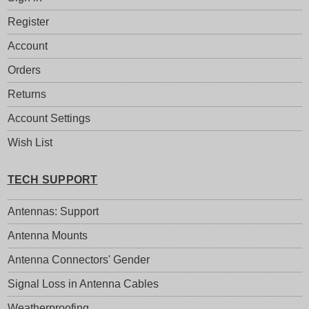
Register
Account
Orders
Returns
Account Settings
Wish List
TECH SUPPORT
Antennas: Support
Antenna Mounts
Antenna Connectors' Gender
Signal Loss in Antenna Cables
Weatherproofing