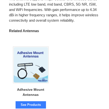
including LTE low band, mid band, CBRS, 5G NR, ISM,
and WiFi frequencies. With gain performance up to 4.34
dBi in higher frequency ranges, it helps improve wireless
connectivity and overall system reliability.
Related Antennas
Adhesive Mount
Antennas
See Products