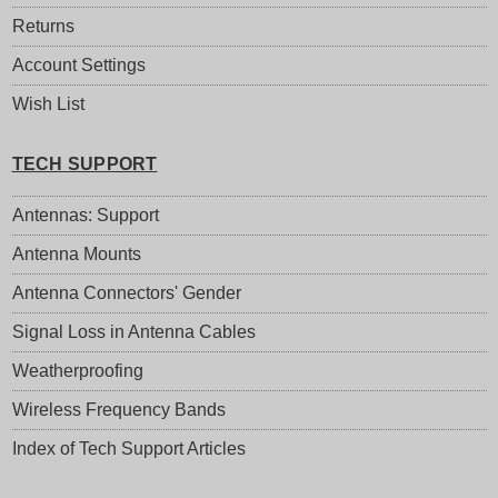
Returns
Account Settings
Wish List
TECH SUPPORT
Antennas: Support
Antenna Mounts
Antenna Connectors' Gender
Signal Loss in Antenna Cables
Weatherproofing
Wireless Frequency Bands
Index of Tech Support Articles