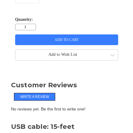
Quantity:
Add to Wish List
Customer Reviews
WRITE A REVIEW
No reviews yet. Be the first to write one!
USB cable: 15-feet