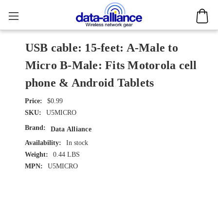
USB cable: 15-feet: A-Male to
Micro B-Male: Fits Motorola cell
phone & Android Tablets
$0.99
SKU:
U5MICRO
Brand:
Data Alliance
Availability:
In stock
Weight:
0.44 LBS
MPN:
U5MICRO