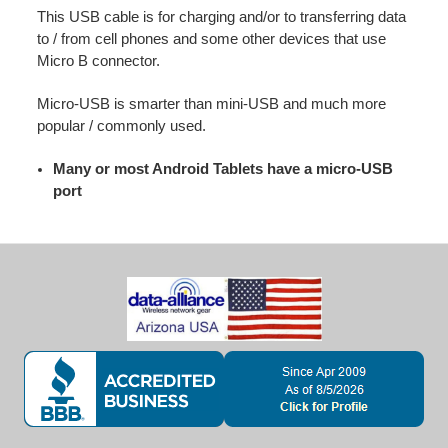
This USB cable is for charging and/or to transferring data
to / from cell phones and some other devices that use
Micro B connector.
Micro-USB is smarter than mini-USB and much more
popular / commonly used.
Many or most Android Tablets have a micro-USB
port