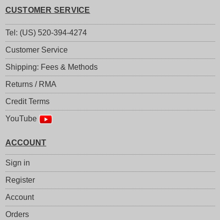
CUSTOMER SERVICE
Tel: (US) 520-394-4274
Customer Service
Shipping: Fees & Methods
Returns / RMA
Credit Terms
YouTube
ACCOUNT
Sign in
Register
Account
Orders