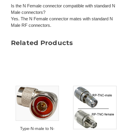
Is the N Female connector compatible with standard N
Male connectors?
Yes. The N Female connector mates with standard N
Male RF connectors.
Related Products
Type-N-male to N-