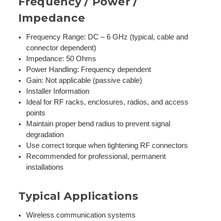
Frequency / Power /
Impedance
Frequency Range: DC – 6 GHz (typical, cable and
connector dependent)
Impedance: 50 Ohms
Power Handling: Frequency dependent
Gain: Not applicable (passive cable)
Installer Information
Ideal for RF racks, enclosures, radios, and access
points
Maintain proper bend radius to prevent signal
degradation
Use correct torque when tightening RF connectors
Recommended for professional, permanent
installations
Typical Applications
Wireless communication systems