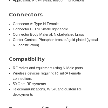
Application: RF, wireless, telecommunications
Connectors
Connector A: Type-N Female
Connector B: TNC-male right angle
Connector Body Material: Nickel-plated brass
Center Contact: Phosphor bronze / gold-plated (typical
RF construction)
Compatibility
RF radios and equipment using N Male ports
Wireless devices requiring RTmRA Female
connections
50 Ohm RF systems
Telecommunications, WISP, and custom RF
deployments