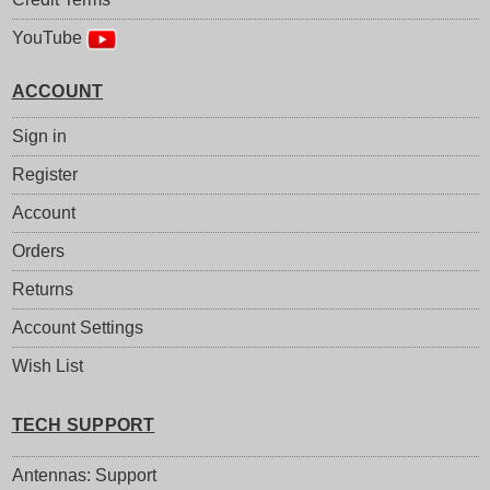
YouTube
ACCOUNT
Sign in
Register
Account
Orders
Returns
Account Settings
Wish List
TECH SUPPORT
Antennas: Support