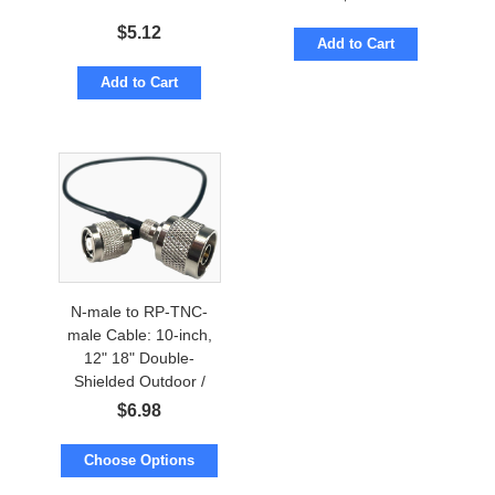
$
5.12
Add to Cart
Add to Cart
N-male to RP-TNC-
male Cable: 10-inch,
12" 18" Double-
Shielded Outdoor /
Indoor
$
6.98
Choose Options