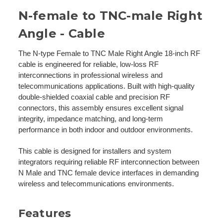
N-female to TNC-male Right
Angle - Cable
The N-type Female to TNC Male Right Angle 18-inch RF
cable is engineered for reliable, low-loss RF
interconnections in professional wireless and
telecommunications applications. Built with high-quality
double-shielded coaxial cable and precision RF
connectors, this assembly ensures excellent signal
integrity, impedance matching, and long-term
performance in both indoor and outdoor environments.
This cable is designed for installers and system
integrators requiring reliable RF interconnection between
N Male and TNC female device interfaces in demanding
wireless and telecommunications environments.
Features