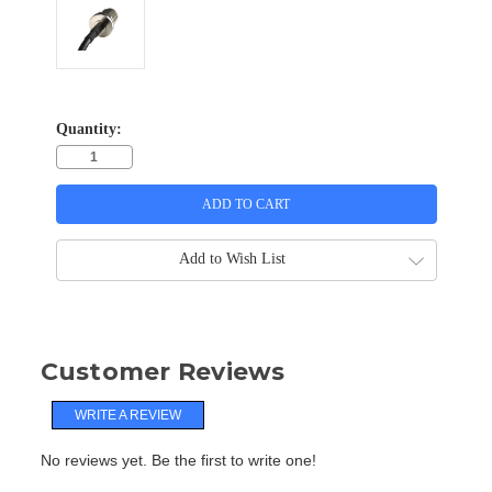
Quantity:
Add to Wish List
Customer Reviews
WRITE A REVIEW
No reviews yet. Be the first to write one!