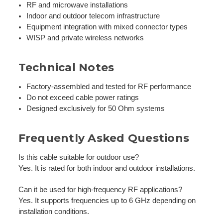
RF and microwave installations
Indoor and outdoor telecom infrastructure
Equipment integration with mixed connector types
WISP and private wireless networks
Technical Notes
Factory-assembled and tested for RF performance
Do not exceed cable power ratings
Designed exclusively for 50 Ohm systems
Frequently Asked Questions
Is this cable suitable for outdoor use?
Yes. It is rated for both indoor and outdoor installations.
Can it be used for high-frequency RF applications?
Yes. It supports frequencies up to 6 GHz depending on
installation conditions.