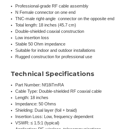
Professional-grade RF cable assembly
N Female connector on one end
TNC-male right-angle connector on the opposite end
Total length: 18 inches (45.7 cm)
Double-shielded coaxial construction
Low insertion loss
Stable 50 Ohm impedance
Suitable for indoor and outdoor installations
Rugged construction for professional use
Technical Specifications
Part Number: Nf18iTmRA
Cable Type: Double-shielded RF coaxial cable
Length: 18 inches
Impedance: 50 Ohms
Shielding: Dual layer (foil + braid)
Insertion Loss: Low, frequency dependent
VSWR: ≤ 1.5:1 (typical)