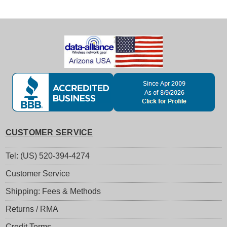
CUSTOMER SERVICE
Tel: (US) 520-394-4274
Customer Service
Shipping: Fees & Methods
Returns / RMA
Credit Terms