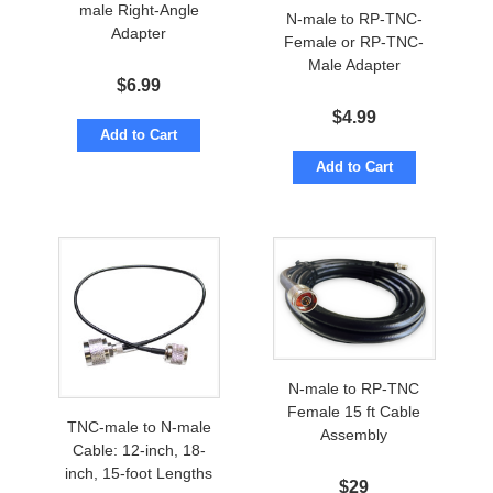
male Right-Angle
N-male to RP-TNC-
Adapter
Female or RP-TNC-
Male Adapter
$
6.99
$
4.99
Add to Cart
Add to Cart
N-male to RP-TNC
Female 15 ft Cable
TNC-male to N-male
Assembly
Cable: 12-inch, 18-
inch, 15-foot Lengths
$
29