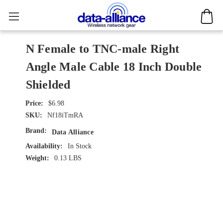
N Female to TNC-male Right
Angle Male Cable 18 Inch Double
Shielded
$6.98
SKU:
Nf18iTmRA
Brand:
Data Alliance
Availability:
In Stock
Weight:
0.13 LBS