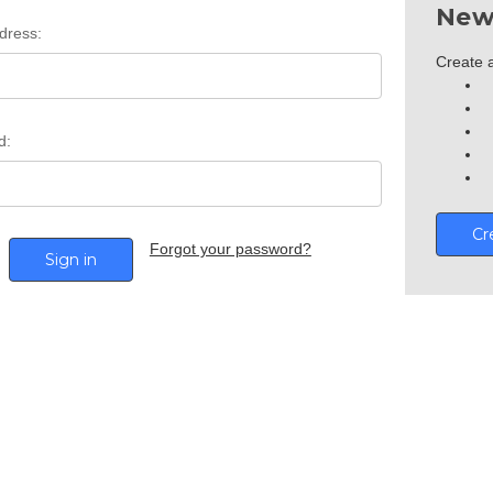
New
dress:
Create a
d:
Cr
Forgot your password?