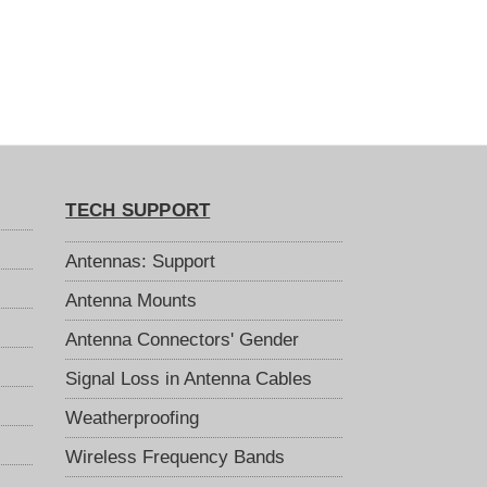
TECH SUPPORT
Antennas: Support
Antenna Mounts
Antenna Connectors' Gender
Signal Loss in Antenna Cables
Weatherproofing
Wireless Frequency Bands