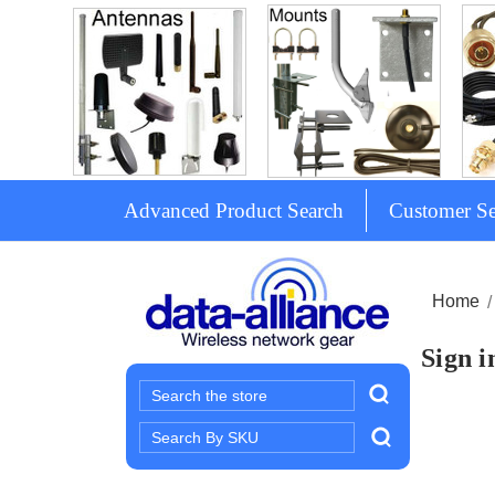
Advanced Product Search
Customer Se
Home
Sign i
Search
Search
Keyword: