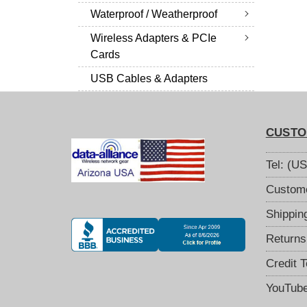
Waterproof / Weatherproof
Wireless Adapters & PCIe
Cards
USB Cables & Adapters
CUSTO
Tel: (U
Custome
Shippin
Returns
Credit 
YouTub