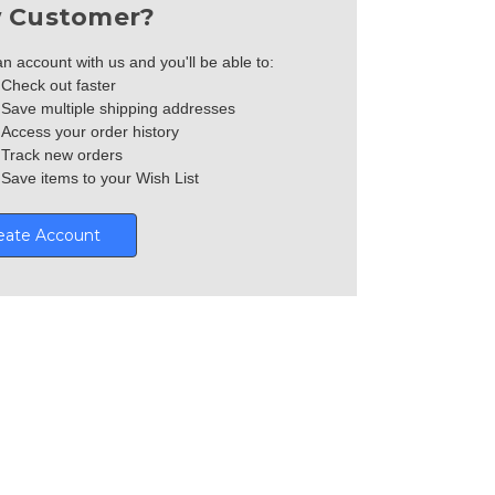
 Customer?
n account with us and you'll be able to:
Check out faster
Save multiple shipping addresses
Access your order history
Track new orders
Save items to your Wish List
eate Account