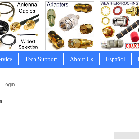
rvice
Tech Support
About Us
Español
Login
n