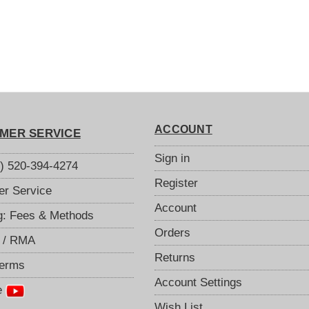
ACCOUNT
MER SERVICE
Sign in
S) 520-394-4274
Register
r Service
Account
g: Fees & Methods
Orders
 / RMA
Returns
Terms
Account Settings
e
Wish List