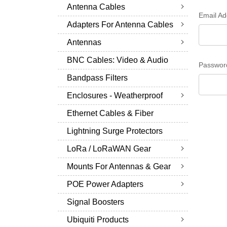
Antenna Cables
Email Ad
Adapters For Antenna Cables
Antennas
BNC Cables: Video & Audio
Passwor
Bandpass Filters
Enclosures - Weatherproof
Ethernet Cables & Fiber
Lightning Surge Protectors
LoRa / LoRaWAN Gear
Mounts For Antennas & Gear
POE Power Adapters
Signal Boosters
Ubiquiti Products