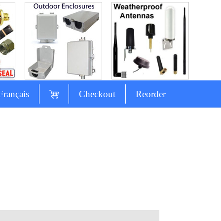
Français
Checkout
Reorder